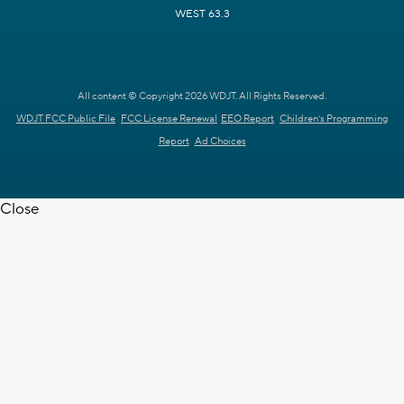
WEST 63.3
All content © Copyright 2026 WDJT. All Rights Reserved.
WDJT FCC Public File
FCC License Renewal
EEO Report
Children's Programming
Report
Ad Choices
Close