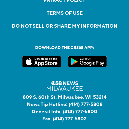
PRIVACY POLICY
TERMS OF USE
DO NOT SELL OR SHARE MY INFORMATION
DOWNLOAD THE CBS58 APP:
809 S. 60th St, Milwaukee, WI 53214
News Tip Hotline:
(414) 777-5808
General Info:
(414) 777-5800
Fax:
(414) 777-5802