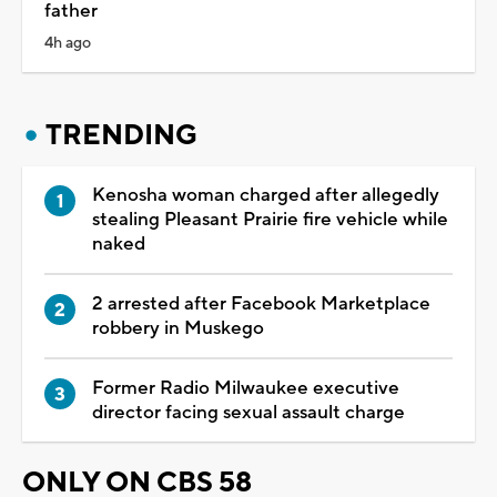
father
4h ago
TRENDING
Kenosha woman charged after allegedly
stealing Pleasant Prairie fire vehicle while
naked
2 arrested after Facebook Marketplace
robbery in Muskego
Former Radio Milwaukee executive
director facing sexual assault charge
ONLY ON CBS 58