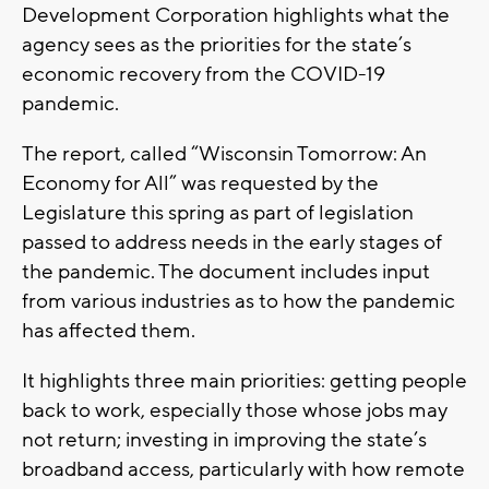
Development Corporation highlights what the
agency sees as the priorities for the state’s
economic recovery from the COVID-19
pandemic.
The report, called “Wisconsin Tomorrow: An
Economy for All” was requested by the
Legislature this spring as part of legislation
passed to address needs in the early stages of
the pandemic. The document includes input
from various industries as to how the pandemic
has affected them.
It highlights three main priorities: getting people
back to work, especially those whose jobs may
not return; investing in improving the state’s
broadband access, particularly with how remote