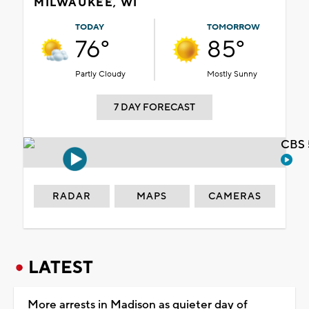
MILWAUKEE, WI
TODAY
TOMORROW
76°
85°
Partly Cloudy
Mostly Sunny
7 DAY FORECAST
CBS 
RADAR
MAPS
CAMERAS
LATEST
More arrests in Madison as quieter day of