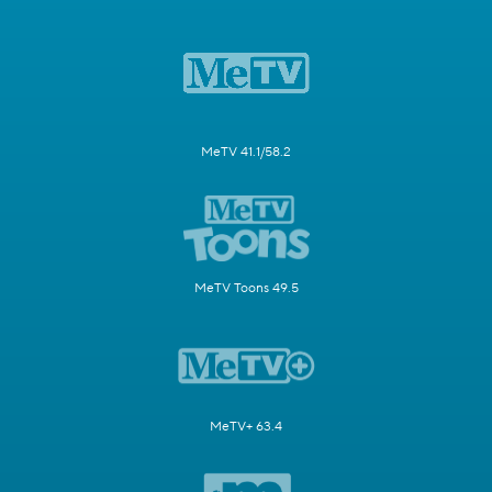
MeTV 41.1/58.2
MeTV Toons 49.5
MeTV+ 63.4