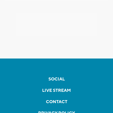
SOCIAL
LIVE STREAM
CONTACT