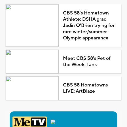
CBS 58's Hometown
Athlete: DSHA grad
Jadin O'Brien trying for
rare winter/summer
Olympic appearance
Meet CBS 58's Pet of
the Week: Tank
CBS 58 Hometowns
LIVE: ArtBlaze