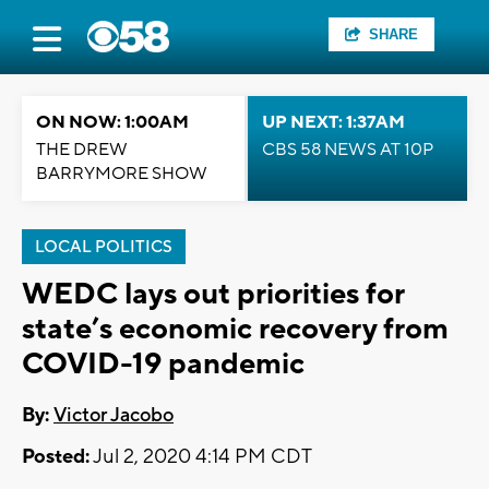
SHARE
ON NOW: 1:00AM
UP NEXT: 1:37AM
THE DREW
CBS 58 NEWS AT 10P
BARRYMORE SHOW
LOCAL POLITICS
WEDC lays out priorities for
state’s economic recovery from
COVID-19 pandemic
By:
Victor Jacobo
Posted:
Jul 2, 2020 4:14 PM CDT