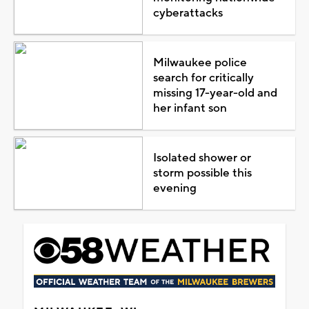
cyberattacks
Milwaukee police
search for critically
missing 17-year-old and
her infant son
Isolated shower or
storm possible this
evening