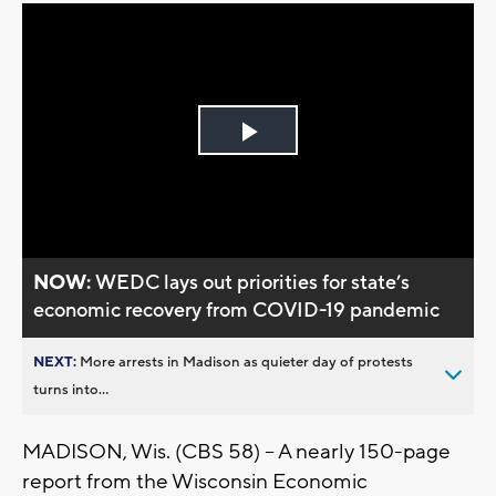
Play
Video
NOW:
WEDC lays out priorities for state’s
economic recovery from COVID-19 pandemic
NEXT:
More arrests in Madison as quieter day of protests
turns into...
MADISON, Wis. (CBS 58) – A nearly 150-page
report from the Wisconsin Economic