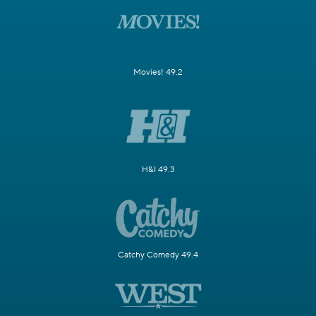
Movies! 49.2
H&I 49.3
Catchy Comedy 49.4