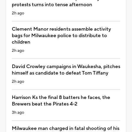
protests turns into tense afternoon
2h ago
Clement Manor residents assemble activity
bags for Milwaukee police to distribute to
children
2h ago
David Crowley campaigns in Waukesha, pitches
himself as candidate to defeat Tom Tiffany
2h ago
Harrison Ks the final 8 batters he faces, the
Brewers beat the Pirates 4-2
3h ago
Milwaukee man charged in fatal shooting of his