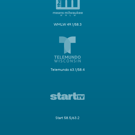
WMLW 49.1/58.3
Telemundo 63.1/58.4
Start 58.5/63.2