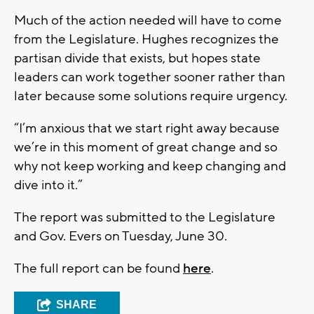
Much of the action needed will have to come
from the Legislature. Hughes recognizes the
partisan divide that exists, but hopes state
leaders can work together sooner rather than
later because some solutions require urgency.
“I’m anxious that we start right away because
we’re in this moment of great change and so
why not keep working and keep changing and
dive into it.”
The report was submitted to the Legislature
and Gov. Evers on Tuesday, June 30.
The full report can be found
here
.
SHARE