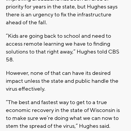
priority for years in the state, but Hughes says
there is an urgency to fix the infrastructure
ahead of the fall.
“Kids are going back to school and need to
access remote learning we have to finding
solutions to that right away,” Hughes told CBS
58.
However, none of that can have its desired
impact unless the state and public handle the
virus effectively.
“The best and fastest way to get to a true
economic recovery in the state of Wisconsin is
to make sure we’re doing what we can now to
stem the spread of the virus,” Hughes said.