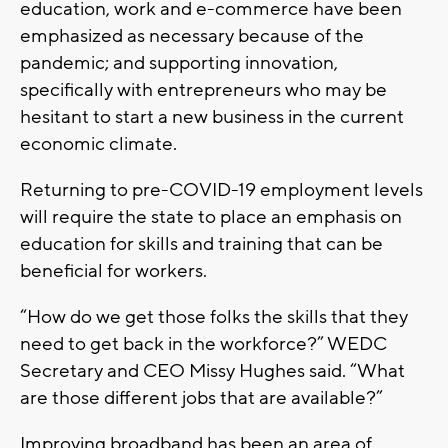
education, work and e-commerce have been
emphasized as necessary because of the
pandemic; and supporting innovation,
specifically with entrepreneurs who may be
hesitant to start a new business in the current
economic climate.
Returning to pre-COVID-19 employment levels
will require the state to place an emphasis on
education for skills and training that can be
beneficial for workers.
“How do we get those folks the skills that they
need to get back in the workforce?” WEDC
Secretary and CEO Missy Hughes said. “What
are those different jobs that are available?”
Improving broadband has been an area of