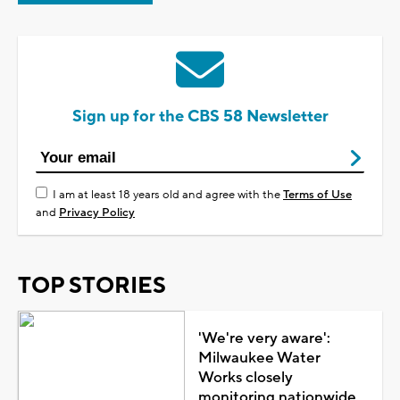
Sign up for the CBS 58 Newsletter
I am at least 18 years old and agree with the
Terms of Use
and
Privacy Policy
TOP STORIES
'We're very aware':
Milwaukee Water
Works closely
monitoring nationwide