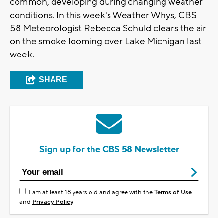
common, developing during changing weather
conditions. In this week's Weather Whys, CBS
58 Meteorologist Rebecca Schuld clears the air
on the smoke looming over Lake Michigan last
week.
SHARE
Sign up for the CBS 58 Newsletter
I am at least 18 years old and agree with the
Terms of Use
and
Privacy Policy