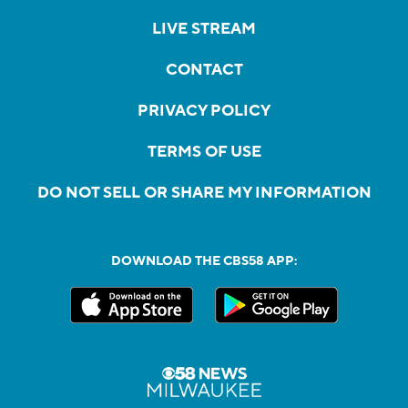
LIVE STREAM
CONTACT
PRIVACY POLICY
TERMS OF USE
DO NOT SELL OR SHARE MY INFORMATION
DOWNLOAD THE CBS58 APP: