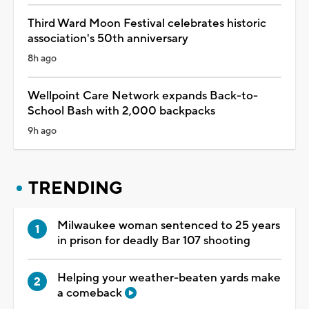
Third Ward Moon Festival celebrates historic
association's 50th anniversary
8h ago
Wellpoint Care Network expands Back-to-
School Bash with 2,000 backpacks
9h ago
TRENDING
Milwaukee woman sentenced to 25 years
in prison for deadly Bar 107 shooting
Helping your weather-beaten yards make
a comeback