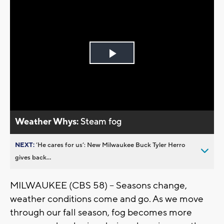
Play
Video
Weather Whys:
Steam fog
NEXT:
’He cares for us’: New Milwaukee Buck Tyler Herro
gives back...
MILWAUKEE (CBS 58) -- Seasons change,
weather conditions come and go. As we move
through our fall season, fog becomes more