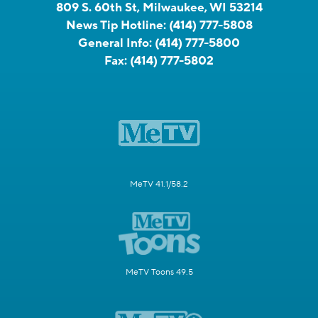
809 S. 60th St, Milwaukee, WI 53214
News Tip Hotline:
(414) 777-5808
General Info:
(414) 777-5800
Fax:
(414) 777-5802
MeTV 41.1/58.2
MeTV Toons 49.5