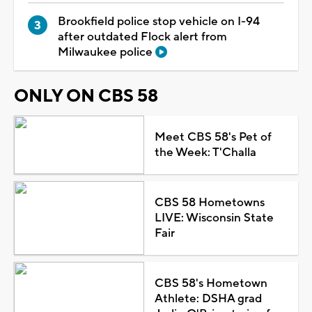
Brookfield police stop vehicle on I-94
after outdated Flock alert from
Milwaukee police
ONLY ON CBS 58
Meet CBS 58's Pet of
the Week: T'Challa
CBS 58 Hometowns
LIVE: Wisconsin State
Fair
CBS 58's Hometown
Athlete: DSHA grad