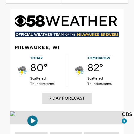
MILWAUKEE, WI
TODAY
TOMORROW
80°
82°
Scattered
Scattered
Thunderstorms
Thunderstorms
7 DAY FORECAST
CBS 