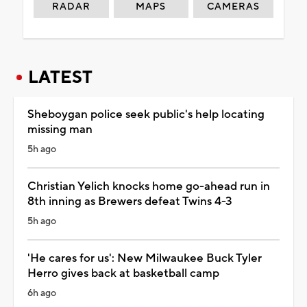
RADAR
MAPS
CAMERAS
LATEST
Sheboygan police seek public's help locating
missing man
5h ago
Christian Yelich knocks home go-ahead run in
8th inning as Brewers defeat Twins 4-3
5h ago
'He cares for us': New Milwaukee Buck Tyler
Herro gives back at basketball camp
6h ago