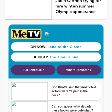
Jadin O'Brien trying for
rare winter/summer
Olympic appearance