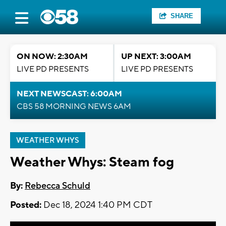
SHARE
ON NOW: 2:30AM
UP NEXT: 3:00AM
LIVE PD PRESENTS
LIVE PD PRESENTS
NEXT NEWSCAST: 6:00AM
CBS 58 MORNING NEWS 6AM
WEATHER WHYS
Weather Whys: Steam fog
By:
Rebecca Schuld
Posted:
Dec 18, 2024 1:40 PM CDT