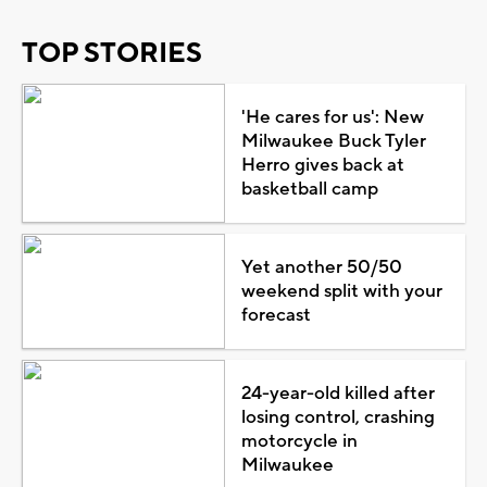
TOP STORIES
'He cares for us': New
Milwaukee Buck Tyler
Herro gives back at
basketball camp
Yet another 50/50
weekend split with your
forecast
24-year-old killed after
losing control, crashing
motorcycle in
Milwaukee