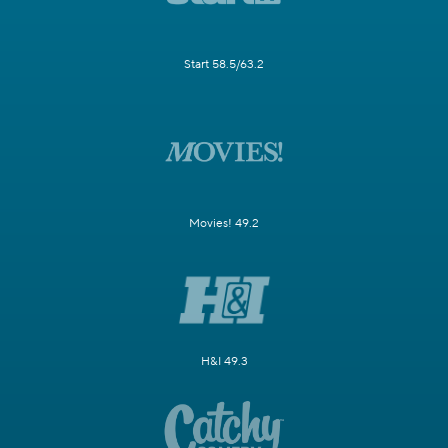
Start 58.5/63.2
Movies! 49.2
H&I 49.3