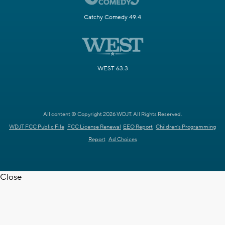
Catchy Comedy 49.4
WEST 63.3
All content © Copyright 2026 WDJT. All Rights Reserved.
WDJT FCC Public File
FCC License Renewal
EEO Report
Children's Programming
Report
Ad Choices
Close