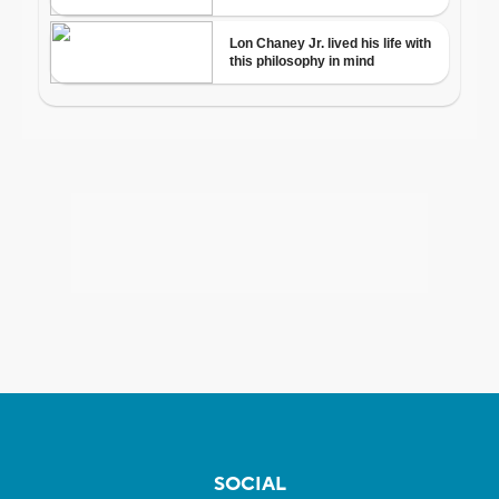
SOCIAL