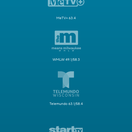
MeTV+ 63.4
WMLW 49.1/58.3
Telemundo 63.1/58.4