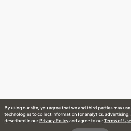
By using our site, you agree that we and third parties may use
technologies to collect information for analytics, advertising
described in our
Privacy Policy
and agree to our
Terms of Us