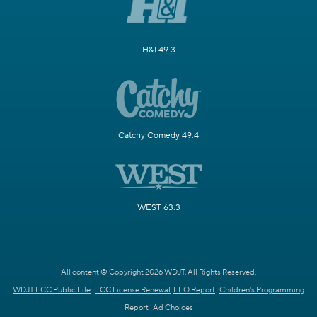
H&I 49.3
Catchy Comedy 49.4
WEST 63.3
All content © Copyright 2026 WDJT. All Rights Reserved.
WDJT FCC Public File
FCC License Renewal
EEO Report
Children's Programming
Report
Ad Choices