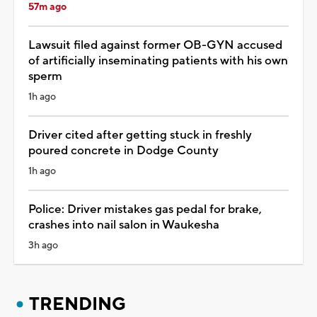
57m ago
Lawsuit filed against former OB-GYN accused
of artificially inseminating patients with his own
sperm
1h ago
Driver cited after getting stuck in freshly
poured concrete in Dodge County
1h ago
Police: Driver mistakes gas pedal for brake,
crashes into nail salon in Waukesha
3h ago
TRENDING