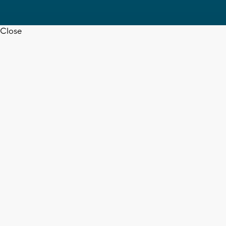
Close