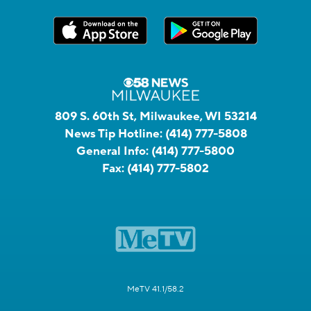
809 S. 60th St, Milwaukee, WI 53214
News Tip Hotline:
(414) 777-5808
General Info:
(414) 777-5800
Fax:
(414) 777-5802
MeTV 41.1/58.2