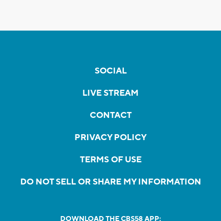
SOCIAL
LIVE STREAM
CONTACT
PRIVACY POLICY
TERMS OF USE
DO NOT SELL OR SHARE MY INFORMATION
DOWNLOAD THE CBS58 APP: