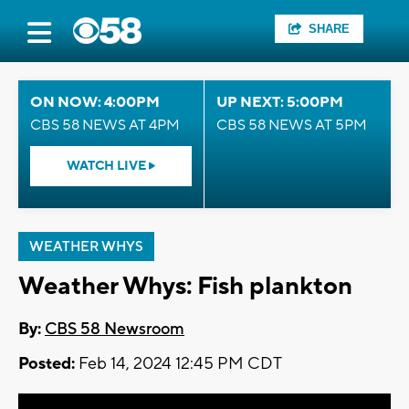
SHARE
ON NOW: 4:00PM
UP NEXT: 5:00PM
CBS 58 NEWS AT 4PM
CBS 58 NEWS AT 5PM
WATCH LIVE
WEATHER WHYS
Weather Whys: Fish plankton
By:
CBS 58 Newsroom
Posted:
Feb 14, 2024 12:45 PM CDT