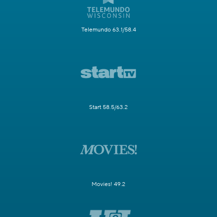
Telemundo 63.1/58.4
Start 58.5/63.2
Movies! 49.2