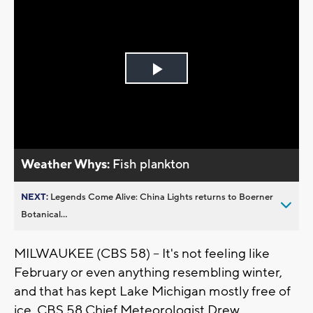
Play
Video
Weather Whys:
Fish plankton
NEXT:
Legends Come Alive: China Lights returns to Boerner
Botanical...
MILWAUKEE (CBS 58) -- It's not feeling like
February or even anything resembling winter,
and that has kept Lake Michigan mostly free of
ice. CBS 58 Chief Meteorologist Drew