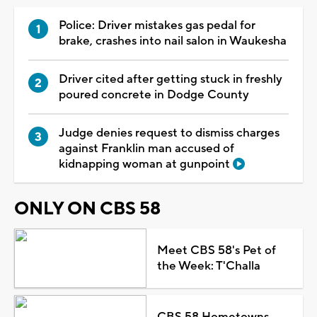
Police: Driver mistakes gas pedal for
brake, crashes into nail salon in Waukesha
Driver cited after getting stuck in freshly
poured concrete in Dodge County
Judge denies request to dismiss charges
against Franklin man accused of
kidnapping woman at gunpoint
ONLY ON CBS 58
Meet CBS 58's Pet of
the Week: T'Challa
CBS 58 Hometowns