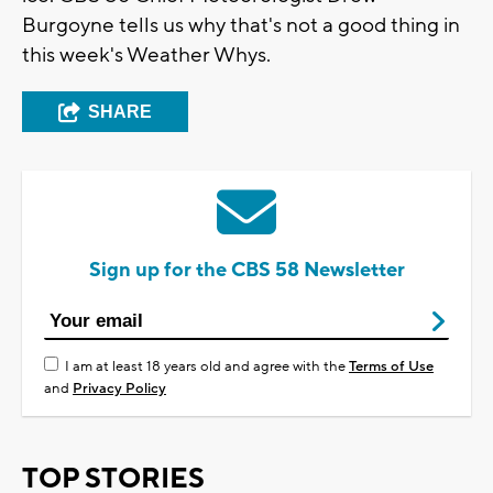
Burgoyne tells us why that's not a good thing in
this week's Weather Whys.
SHARE
Sign up for the CBS 58 Newsletter
I am at least 18 years old and agree with the
Terms of Use
and
Privacy Policy
TOP STORIES