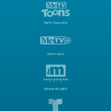
MeTV Toons 49.5
MeTV+ 63.4
WMLW 49.1/58.3