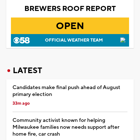
BREWERS ROOF REPORT
OPEN
OFFICIAL WEATHER TEAM
LATEST
Candidates make final push ahead of August
primary election
33m ago
Community activist known for helping
Milwaukee families now needs support after
home fire, car crash