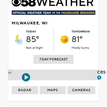
MILWAUKEE, WI
TODAY
TOMORROW
85°
81°
Rain at Night
Mostly Sunny
7 DAY FORECAST
CBS 
RADAR
MAPS
CAMERAS