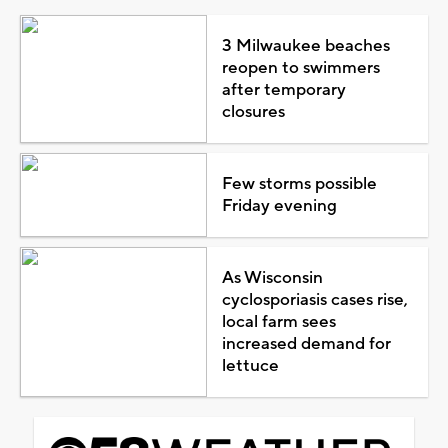
3 Milwaukee beaches
reopen to swimmers
after temporary
closures
Few storms possible
Friday evening
As Wisconsin
cyclosporiasis cases rise,
local farm sees
increased demand for
lettuce