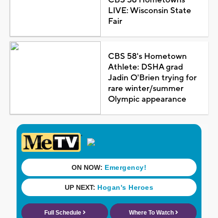
LIVE: Wisconsin State
Fair
CBS 58's Hometown
Athlete: DSHA grad
Jadin O'Brien trying for
rare winter/summer
Olympic appearance