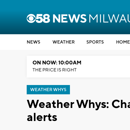
NEWS
WEATHER
SPORTS
HOME
ON NOW: 10:00AM
THE PRICE IS RIGHT
WEATHER WHYS
Weather Whys: Cha
alerts