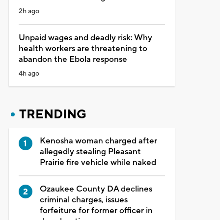
2h ago
Unpaid wages and deadly risk: Why
health workers are threatening to
abandon the Ebola response
4h ago
TRENDING
Kenosha woman charged after
allegedly stealing Pleasant
Prairie fire vehicle while naked
Ozaukee County DA declines
criminal charges, issues
forfeiture for former officer in