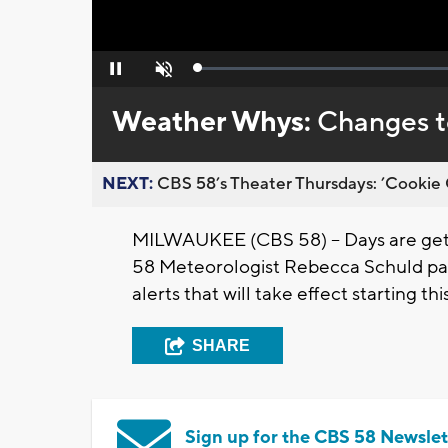
Loaded
:
Pause
Unmute
0%
Weather Whys:
Changes to
NEXT:
CBS 58’s Theater Thursdays: ’Cookie 
MILWAUKEE (CBS 58) -- Days are getti
58 Meteorologist Rebecca Schuld pa
alerts that will take effect starting 
SHARE
Sign up for the CBS 58 Newslet