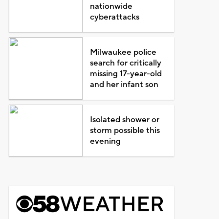
nationwide
cyberattacks
Milwaukee police
search for critically
missing 17-year-old
and her infant son
Isolated shower or
storm possible this
evening