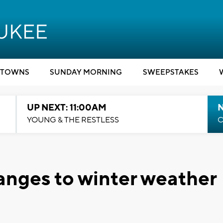
TOWNS
SUNDAY MORNING
SWEEPSTAKES
UP NEXT: 11:00AM
YOUNG & THE RESTLESS
C
nges to winter weather