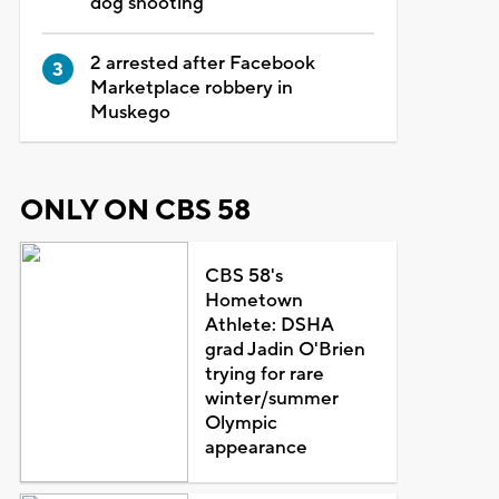
dog shooting
2 arrested after Facebook
Marketplace robbery in
Muskego
ONLY ON CBS 58
CBS 58's
Hometown
Athlete: DSHA
grad Jadin O'Brien
trying for rare
winter/summer
Olympic
appearance