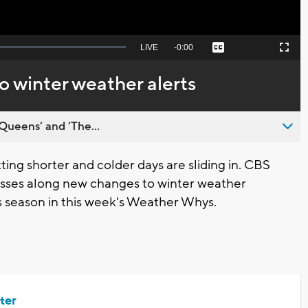
Seek
LIVE
Remaining
-
0:00
Captions
Picture-
Fullscreen
to
in-
live,
Picture
currently
Time
 winter weather alerts
behind
live
Queens’ and ’The...
ng shorter and colder days are sliding in. CBS
sses along new changes to winter weather
this season in this week's Weather Whys.
ter