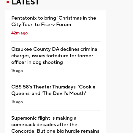
LATEST
Pentatonix to bring 'Christmas in the
City Tour' to Fiserv Forum
42m ago
Ozaukee County DA declines criminal
charges, issues forfeiture for former
officer in dog shooting
1h ago
CBS 58's Theater Thursdays: 'Cookie
Queens' and 'The Devil's Mouth'
1h ago
Supersonic flight is making a
comeback decades after the
Concorde. But one big hurdle remains