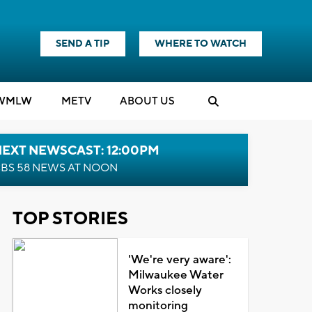
SEND A TIP
WHERE TO WATCH
WMLW
M
E
TV
ABOUT US
NEXT NEWSCAST: 12:00PM
BS 58 NEWS AT NOON
TOP STORIES
'We're very aware':
Milwaukee Water
Works closely
monitoring