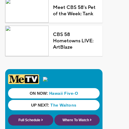
Meet CBS 58's Pet
of the Week: Tank
CBS 58
Hometowns LIVE:
ArtBlaze