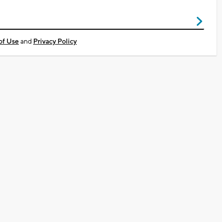
of Use
and
Privacy Policy