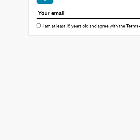
I am at least 18 years old and agree with the
Terms 