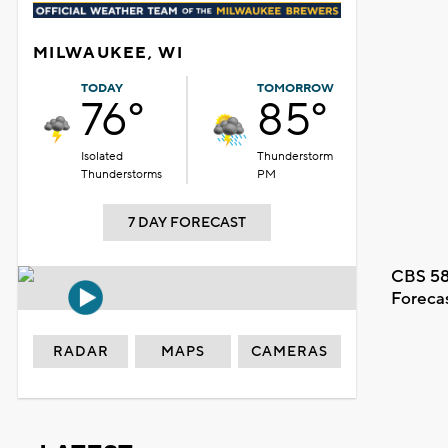
MILWAUKEE, WI
TODAY
TOMORROW
76°
85°
Isolated
Thunderstorm
Thunderstorms
PM
7 DAY FORECAST
CBS 58
Foreca
RADAR
MAPS
CAMERAS