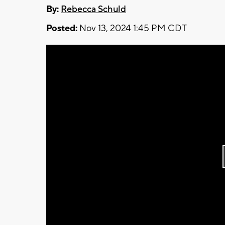
By:
Rebecca Schuld
Posted:
Nov 13, 2024 1:45 PM CDT