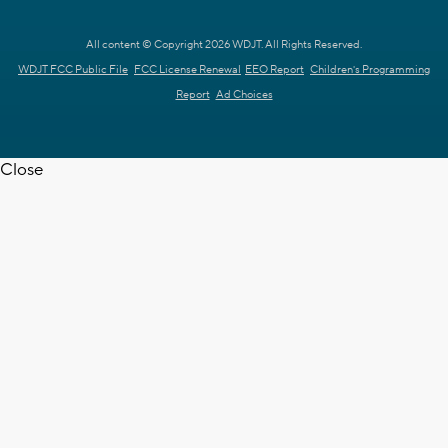
All content © Copyright 2026 WDJT. All Rights Reserved.
WDJT FCC Public File
FCC License Renewal
EEO Report
Children's Programming
Report
Ad Choices
Close