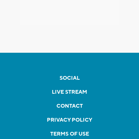
SOCIAL
LIVE STREAM
CONTACT
PRIVACY POLICY
TERMS OF USE