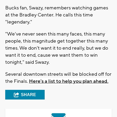
Bucks fan, Swazy, remembers watching games
at the Bradley Center. He calls this time
"legendary."
"We've never seen this many faces, this many
people, this magnitude get together this many
times. We don't want it to end really, but we do
want it to end, cause we want them to win
tonight," said Swazy.
Several downtown streets will be blocked off for
the Finals.
Here's a list to help you plan ahead.
SHARE