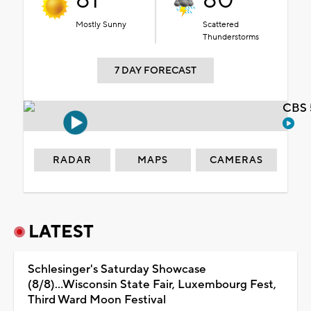
81°
80°
Mostly Sunny
Scattered
Thunderstorms
7 DAY FORECAST
CBS 
RADAR
MAPS
CAMERAS
LATEST
Schlesinger's Saturday Showcase
(8/8)...Wisconsin State Fair, Luxembourg Fest,
Third Ward Moon Festival