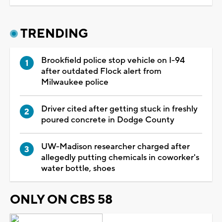
TRENDING
Brookfield police stop vehicle on I-94
after outdated Flock alert from
Milwaukee police
Driver cited after getting stuck in freshly
poured concrete in Dodge County
UW-Madison researcher charged after
allegedly putting chemicals in coworker's
water bottle, shoes
ONLY ON CBS 58