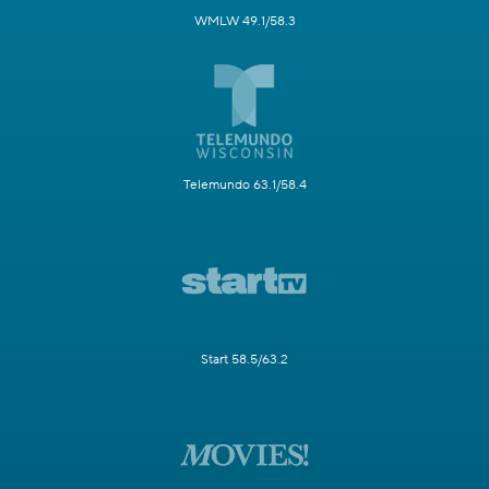
WMLW 49.1/58.3
Telemundo 63.1/58.4
Start 58.5/63.2