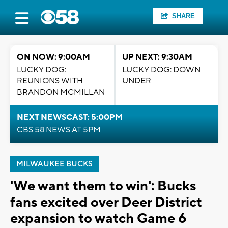
SHARE
ON NOW: 9:00AM
UP NEXT: 9:30AM
LUCKY DOG:
LUCKY DOG: DOWN
REUNIONS WITH
UNDER
BRANDON MCMILLAN
NEXT NEWSCAST: 5:00PM
CBS 58 NEWS AT 5PM
MILWAUKEE BUCKS
'We want them to win': Bucks
fans excited over Deer District
expansion to watch Game 6