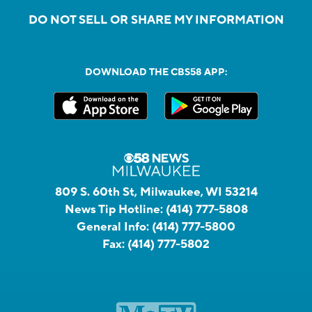
DO NOT SELL OR SHARE MY INFORMATION
DOWNLOAD THE CBS58 APP:
809 S. 60th St, Milwaukee, WI 53214
News Tip Hotline:
(414) 777-5808
General Info:
(414) 777-5800
Fax:
(414) 777-5802