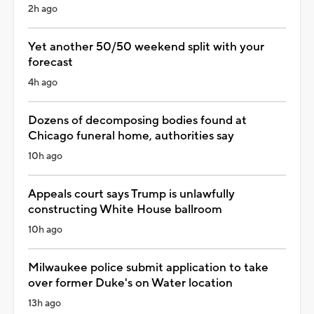
2h ago
Yet another 50/50 weekend split with your
forecast
4h ago
Dozens of decomposing bodies found at
Chicago funeral home, authorities say
10h ago
Appeals court says Trump is unlawfully
constructing White House ballroom
10h ago
Milwaukee police submit application to take
over former Duke's on Water location
13h ago