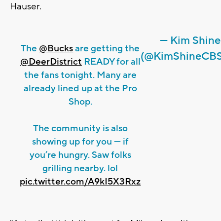
Hauser.
— Kim Shine
The
@Bucks
are getting the
(@KimShineCBS
@DeerDistrict
READY for all
the fans tonight. Many are
already lined up at the Pro
Shop.
The community is also
showing up for you — if
you’re hungry. Saw folks
grilling nearby. lol
pic.twitter.com/A9kI5X3Rxz