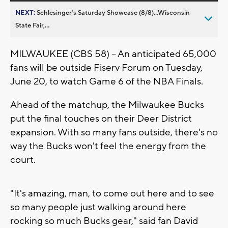
NEXT:
Schlesinger’s Saturday Showcase (8/8)...Wisconsin
State Fair,...
MILWAUKEE (CBS 58) -- An anticipated 65,000
fans will be outside Fiserv Forum on Tuesday,
June 20, to watch Game 6 of the NBA Finals.
Ahead of the matchup, the Milwaukee Bucks
put the final touches on their Deer District
expansion. With so many fans outside, there's no
way the Bucks won't feel the energy from the
court.
"It's amazing, man, to come out here and to see
so many people just walking around here
rocking so much Bucks gear," said fan David