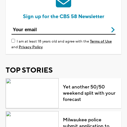
Sign up for the CBS 58 Newsletter
I am at least 18 years old and agree with the
Terms of Use
and
Privacy Policy
TOP STORIES
Yet another 50/50
weekend split with your
forecast
Milwaukee police
submit application to