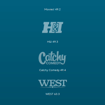
Movies! 49.2
H&I 49.3
Catchy Comedy 49.4
WEST 63.3