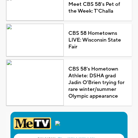
Meet CBS 58's Pet of
the Week: T'Challa
CBS 58 Hometowns
LIVE: Wisconsin State
Fair
CBS 58's Hometown
Athlete: DSHA grad
Jadin O'Brien trying for
rare winter/summer
Olympic appearance