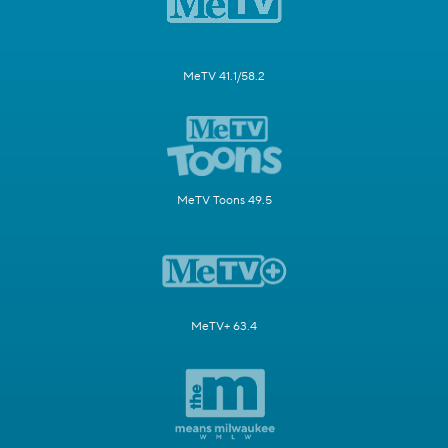
MeTV 41.1/58.2
MeTV Toons 49.5
MeTV+ 63.4