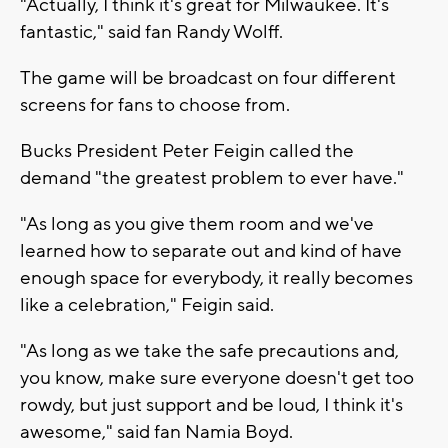
"Actually, I think it's great for Milwaukee. It's
fantastic," said fan Randy Wolff.
The game will be broadcast on four different
screens for fans to choose from.
Bucks President Peter Feigin called the
demand "the greatest problem to ever have."
"As long as you give them room and we've
learned how to separate out and kind of have
enough space for everybody, it really becomes
like a celebration," Feigin said.
"As long as we take the safe precautions and,
you know, make sure everyone doesn't get too
rowdy, but just support and be loud, I think it's
awesome," said fan Namia Boyd.