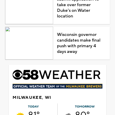
take over former
Duke's on Water
location
Wisconsin governor
candidates make final
push with primary 4
days away
MILWAUKEE, WI
TODAY
TOMORROW