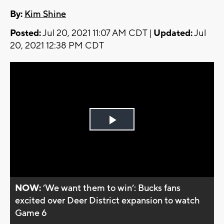
By:
Kim Shine
Posted:
Jul 20, 2021 11:07 AM CDT |
Updated:
Jul
20, 2021 12:38 PM CDT
Play
Video
NOW:
’We want them to win’: Bucks fans
excited over Deer District expansion to watch
Game 6