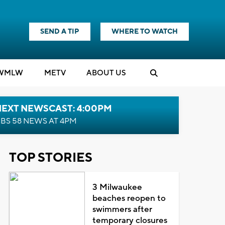
SEND A TIP
WHERE TO WATCH
WMLW
M
E
TV
ABOUT US
NEXT NEWSCAST: 4:00PM
BS 58 NEWS AT 4PM
TOP STORIES
3 Milwaukee
beaches reopen to
swimmers after
temporary closures