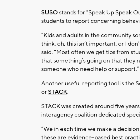
SUSO
stands for "Speak Up Speak Out 
students to report concerning behavi
“Kids and adults in the community s
think, oh, this isn’t important, or I d
said. “Most often we get tips from st
that something’s going on that they n
someone who need help or support.”
Another useful reporting tool is the
or
STACK
.
STACK was created around five years ag
interagency coalition dedicated specif
“We in each time we make a decision 
these are evidence-based best practi