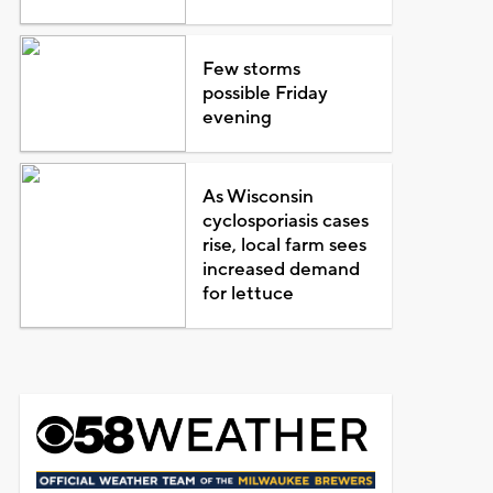
Few storms
possible Friday
evening
As Wisconsin
cyclosporiasis cases
rise, local farm sees
increased demand
for lettuce