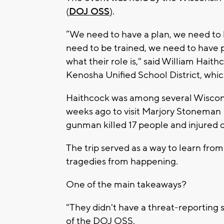
(
DOJ OSS
).
“We need to have a plan, we need to 
need to be trained, we need to have p
what their role is," said William Haith
Kenosha Unified School District, whi
Haithcock was among several Wisconsi
weeks ago to visit Marjory Stoneman 
gunman killed 17 people and injured d
The trip served as a way to learn fro
tragedies from happening.
One of the main takeaways?
"They didn't have a threat-reporting s
of the DOJ OSS.