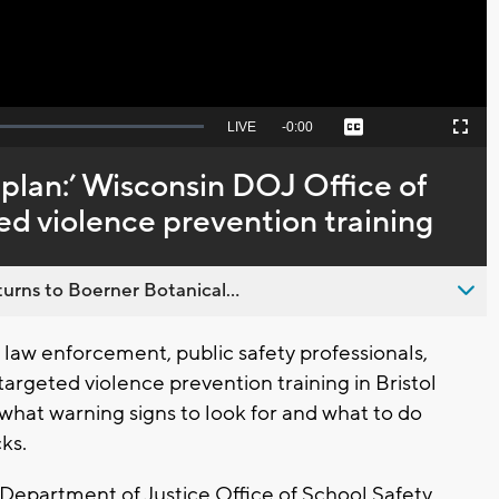
Seek
LIVE
Remaining
-
0:00
Captions
Picture-
Fullscreen
to
in-
live,
Picture
currently
Time
plan:’ Wisconsin DOJ Office of
behind
live
ed violence prevention training
urns to Boerner Botanical...
law enforcement, public safety professionals,
rgeted violence prevention training in Bristol
what warning signs to look for and what to do
cks.
Department of Justice Office of School Safety