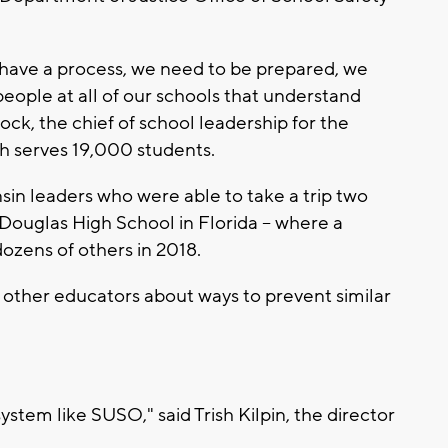
have a process, we need to be prepared, we
eople at all of our schools that understand
cock, the chief of school leadership for the
ch serves 19,000 students.
n leaders who were able to take a trip two
Douglas High School in Florida -- where a
ozens of others in 2018.
m other educators about ways to prevent similar
ystem like SUSO," said Trish Kilpin, the director