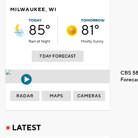
MILWAUKEE, WI
TODAY
TOMORROW
85°
81°
Rain at Night
Mostly Sunny
7 DAY FORECAST
CBS 58
Foreca
RADAR
MAPS
CAMERAS
LATEST