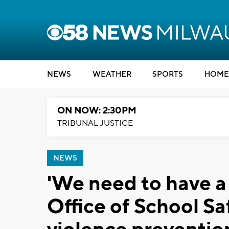
NEWS
WEATHER
SPORTS
HOME
ON NOW: 2:30PM
TRIBUNAL JUSTICE
NEWS
'We need to have a
Office of School Sa