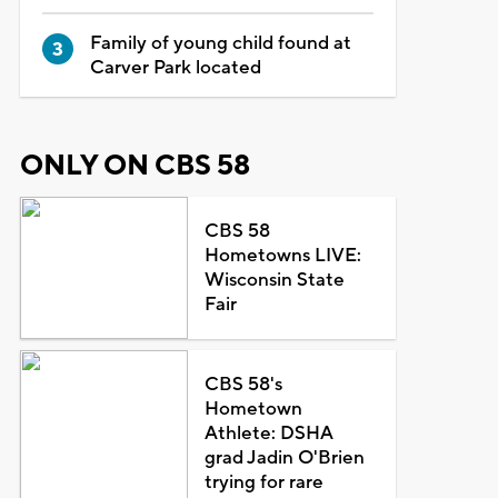
Family of young child found at
Carver Park located
ONLY ON CBS 58
CBS 58
Hometowns LIVE:
Wisconsin State
Fair
CBS 58's
Hometown
Athlete: DSHA
grad Jadin O'Brien
trying for rare