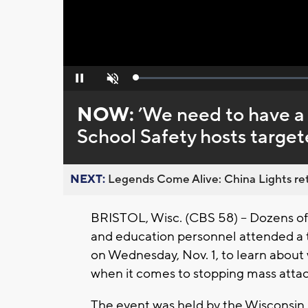
Loaded
:
Pause
Unmute
0%
NOW:
’We need to have a 
School Safety hosts target
NEXT:
Legends Come Alive: China Lights ret
BRISTOL, Wisc. (CBS 58) -- Dozens of 
and education personnel attended a ta
on Wednesday, Nov. 1, to learn about 
when it comes to stopping mass atta
The event was held by the Wisconsin 