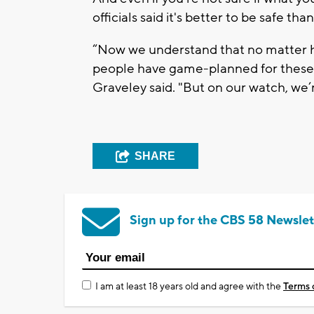
officials said it's better to be safe than
“Now we understand that no matter 
people have game-planned for these th
Graveley said. "But on our watch, we’re
SHARE
Sign up for the CBS 58 Newslet
I am at least 18 years old and agree with the
Terms 