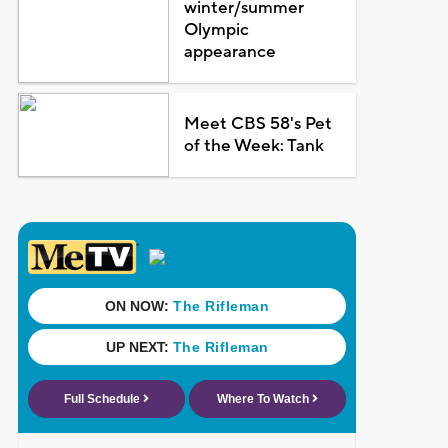
winter/summer
Olympic
appearance
Meet CBS 58's Pet
of the Week: Tank