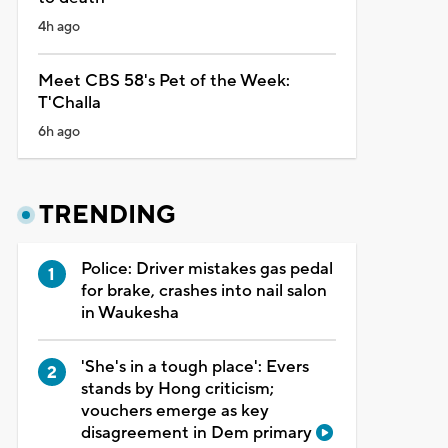
4h ago
Meet CBS 58's Pet of the Week:
T'Challa
6h ago
TRENDING
Police: Driver mistakes gas pedal
for brake, crashes into nail salon
in Waukesha
'She's in a tough place': Evers
stands by Hong criticism;
vouchers emerge as key
disagreement in Dem primary