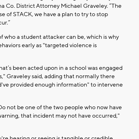
sha Co. District Attorney Michael Graveley. “The
 of STACK, we have a plan to try to stop
ur.”
" of who a student attacker can be, which is why
ehaviors early as "targeted violence is
that’s been acted upon in a school was engaged
s," Graveley said, adding that normally there
ld've provided enough information" to intervene
 Do not be one of the two people who now have
 warning, that incident may not have occurred,"
're hearing or seeing is tangible or credible,