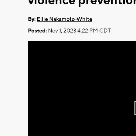
violence preventio
By:
Ellie Nakamoto-White
Posted:
Nov 1, 2023 4:22 PM CDT