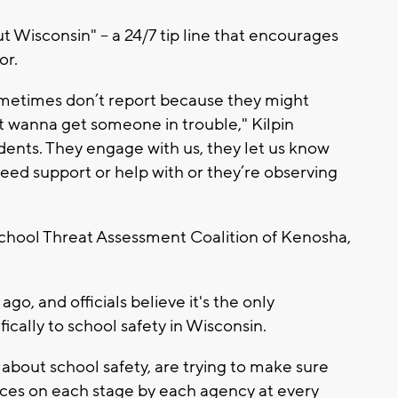
Wisconsin" -- a 24/7 tip line that encourages
or.
ometimes don’t report because they might
on’t wanna get someone in trouble," Kilpin
udents. They engage with us, they let us know
eed support or help with or they’re observing
 School Threat Assessment Coalition of Kenosha,
o, and officials believe it's the only
ically to school safety in Wisconsin.
about school safety, are trying to make sure
ces on each stage by each agency at every