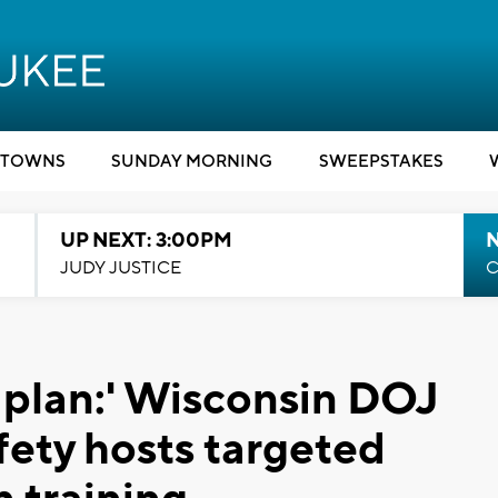
TOWNS
SUNDAY MORNING
SWEEPSTAKES
UP NEXT: 3:00PM
JUDY JUSTICE
C
 plan:' Wisconsin DOJ
fety hosts targeted