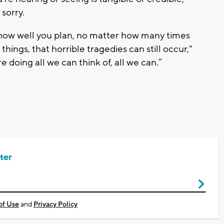
 sorry.
how well you plan, no matter how many times
ings, that horrible tragedies can still occur,"
 doing all we can think of, all we can.”
ter
of Use
and
Privacy Policy