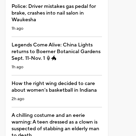
Police: Driver mistakes gas pedal for
brake, crashes into nail salon in
Waukesha
1h ago
Legends Come Alive: China Lights
returns to Boerner Botanical Gardens
Sept. 11-Nov. 1 🏮🐲
1h ago
How the right wing decided to care
about women’s basketball in Indiana
2h ago
A chilling costume and an eerie
warning: A teen dressed as a clown is
suspected of stabbing an elderly man
to death