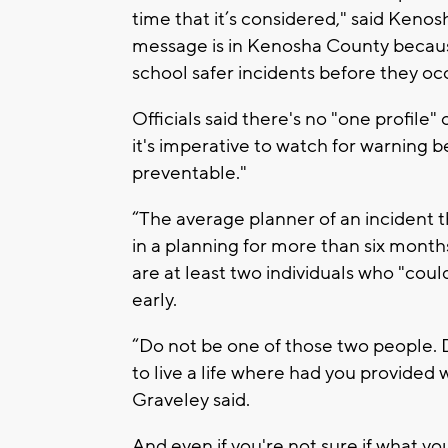
time that it’s considered," said Keno
message is in Kenosha County because
school safer incidents before they occ
Officials said there's no "one profile
it's imperative to watch for warning b
preventable."
“The average planner of an incident 
in a planning for more than six month
are at least two individuals who "cou
early.
“Do not be one of those two people.
to live a life where had you provided
Graveley said.
And even if you're not sure if what you