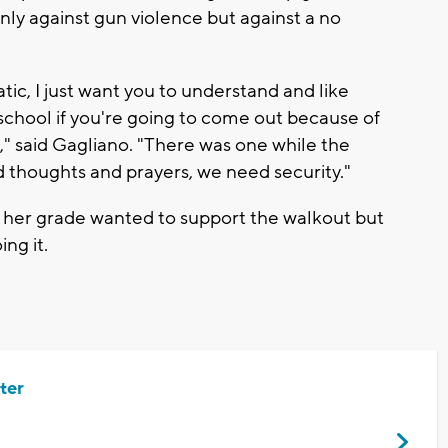
ly against gun violence but against a no
ic, I just want you to understand and like
 school if you're going to come out because of
" said Gagliano. "There was one while the
 thoughts and prayers, we need security."
n her grade wanted to support the walkout but
ing it.
ter