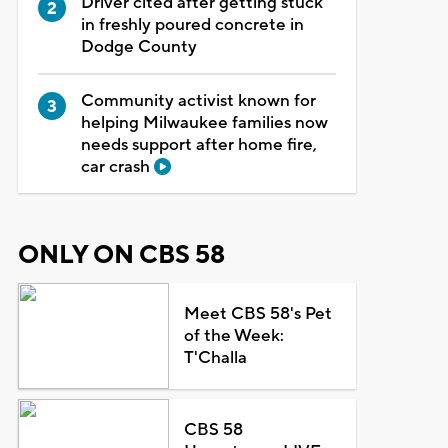
Driver cited after getting stuck
in freshly poured concrete in
Dodge County
Community activist known for
helping Milwaukee families now
needs support after home fire,
car crash
ONLY ON CBS 58
Meet CBS 58's Pet
of the Week:
T'Challa
CBS 58