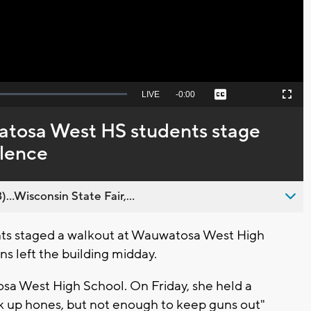
Seek
LIVE
Remaining
-
0:00
Captions
Picture-
Fullscreen
to
in-
live,
Picture
currently
Time
tosa West HS students stage
behind
live
olence
..Wisconsin State Fair,...
s staged a walkout at Wauwatosa West High
ns left the building midday.
osa West High School. On Friday, she held a
k up hones, but not enough to keep guns out"