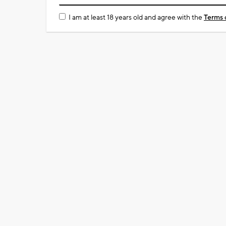
I am at least 18 years old and agree with the
Terms 