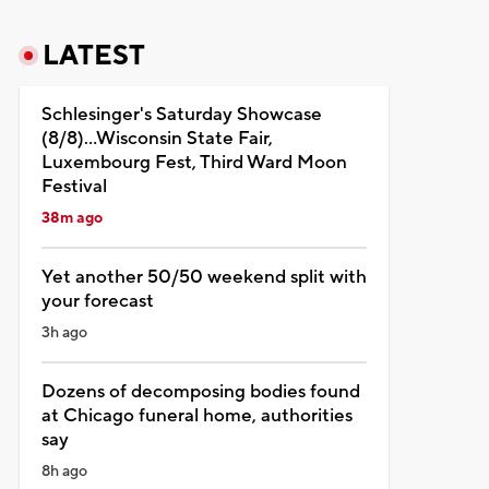
LATEST
Schlesinger's Saturday Showcase
(8/8)...Wisconsin State Fair,
Luxembourg Fest, Third Ward Moon
Festival
38m ago
Yet another 50/50 weekend split with
your forecast
3h ago
Dozens of decomposing bodies found
at Chicago funeral home, authorities
say
8h ago