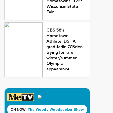
Hometowns LIVE:
Wisconsin State
Fair
CBS 58's
Hometown
Athlete: DSHA
grad Jadin O'Brien
trying for rare
winter/summer
Olympic
appearance