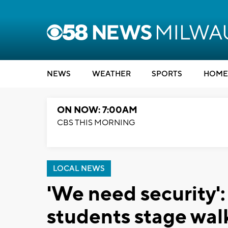
NEWS
WEATHER
SPORTS
HOME
ON NOW: 7:00AM
CBS THIS MORNING
LOCAL NEWS
'We need security
students stage wal