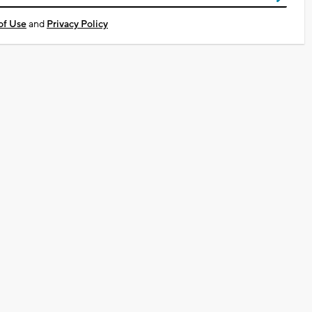
of Use
and
Privacy Policy