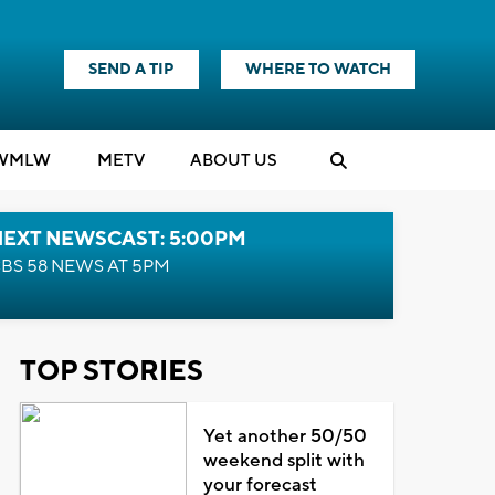
SEND A TIP
WHERE TO WATCH
WMLW
M
E
TV
ABOUT US
NEXT NEWSCAST: 5:00PM
BS 58 NEWS AT 5PM
TOP STORIES
Yet another 50/50
weekend split with
your forecast