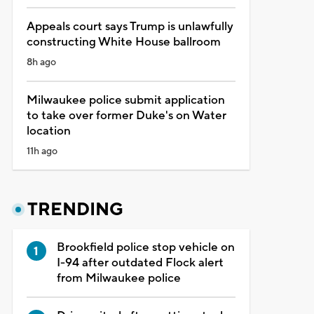
Appeals court says Trump is unlawfully
constructing White House ballroom
8h ago
Milwaukee police submit application
to take over former Duke's on Water
location
11h ago
TRENDING
Brookfield police stop vehicle on
I-94 after outdated Flock alert
from Milwaukee police