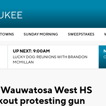
TOWNS
SUNDAY MORNING
SWEEPSTAKES
UP NEXT: 9:00AM
LUCKY DOG: REUNIONS WITH BRANDON
C
MCMILLAN
': Wauwatosa West HS
kout protesting gun