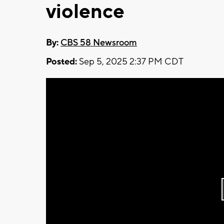
violence
By:
CBS 58 Newsroom
Posted:
Sep 5, 2025 2:37 PM CDT