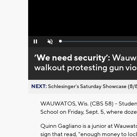
Loaded
:
Pause
Unmute
0%
’We need security’:
Wauwa
walkout protesting gun vi
NEXT:
Schlesinger’s Saturday Showcase (8/8).
WAUWATOS, Wis. (CBS 58) -- Student
School on Friday, Sept. 5, where doze
Quinn Gagliano is a junior at Wauwat
sign that read, "enough money to loc