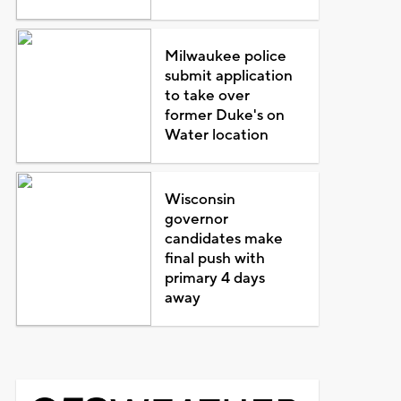
Milwaukee police
submit application
to take over
former Duke's on
Water location
Wisconsin
governor
candidates make
final push with
primary 4 days
away