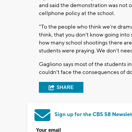
and said the demonstration was not on
cellphone policy at the school.
"To the people who think we're dramat
think, that you don't know going into
how many school shootings there are,
students were praying. We don't need
Gagliono says most of the students i
couldn't face the consequences of do
SHARE
Sign up for the CBS 58 Newslet