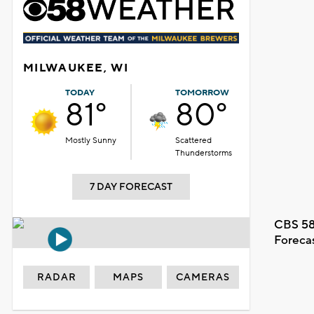
MILWAUKEE, WI
TODAY
TOMORROW
81°
80°
Mostly Sunny
Scattered
Thunderstorms
7 DAY FORECAST
CBS 58
Foreca
RADAR
MAPS
CAMERAS