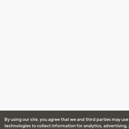
By using our site, you agree that we and third parties may use
technologies to collect information for analytics, advertising