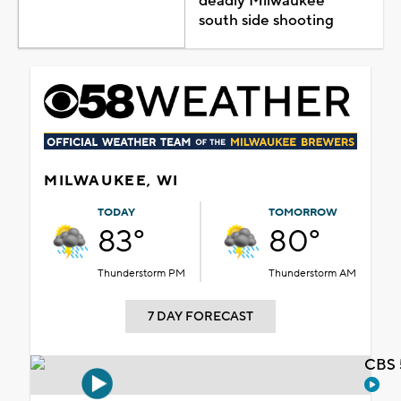
deadly Milwaukee
south side shooting
MILWAUKEE, WI
TODAY
TOMORROW
83°
80°
Thunderstorm PM
Thunderstorm AM
7 DAY FORECAST
CBS 