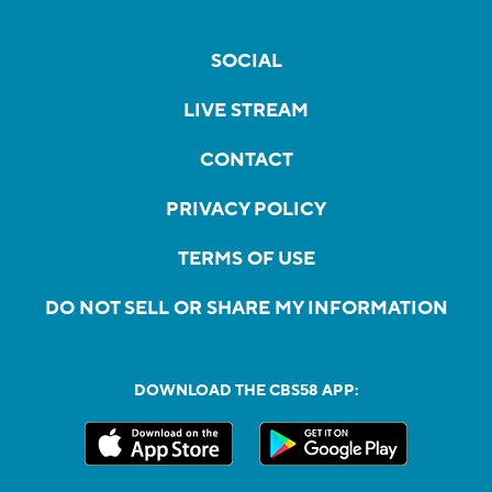
SOCIAL
LIVE STREAM
CONTACT
PRIVACY POLICY
TERMS OF USE
DO NOT SELL OR SHARE MY INFORMATION
DOWNLOAD THE CBS58 APP: