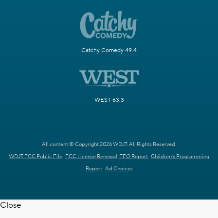
Catchy Comedy 49.4
WEST 63.3
All content © Copyright 2026 WDJT. All Rights Reserved.
WDJT FCC Public File
FCC License Renewal
EEO Report
Children's Programming
Report
Ad Choices
Close