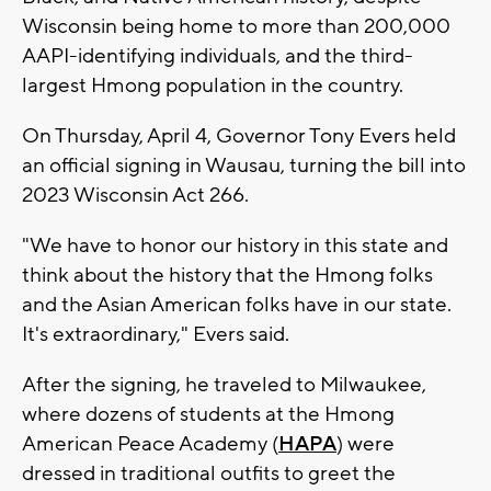
Wisconsin being home to more than 200,000
AAPI-identifying individuals, and the third-
largest Hmong population in the country.
On Thursday, April 4, Governor Tony Evers held
an official signing in Wausau, turning the bill into
2023 Wisconsin Act 266.
"We have to honor our history in this state and
think about the history that the Hmong folks
and the Asian American folks have in our state.
It's extraordinary," Evers said.
After the signing, he traveled to Milwaukee,
where dozens of students at the Hmong
American Peace Academy (
HAPA
) were
dressed in traditional outfits to greet the