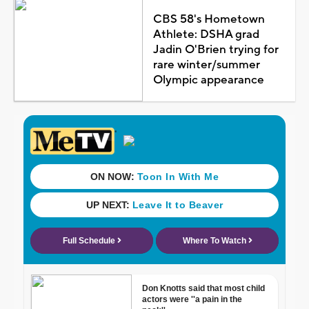
CBS 58's Hometown
Athlete: DSHA grad
Jadin O'Brien trying for
rare winter/summer
Olympic appearance