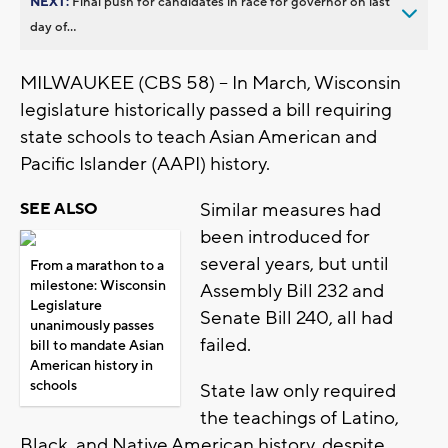
NEXT:
Final push for candidates in race for governor on last
day of...
MILWAUKEE (CBS 58) -- In March, Wisconsin
legislature historically passed a bill requiring
state schools to teach Asian American and
Pacific Islander (AAPI) history.
Similar measures had
SEE ALSO
been introduced for
several years, but until
From a marathon to a
milestone: Wisconsin
Assembly Bill 232 and
Legislature
Senate Bill 240, all had
unanimously passes
failed.
bill to mandate Asian
American history in
schools
State law only required
the teachings of Latino,
Black, and Native American history, despite