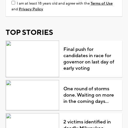
I am at least 18 years old and agree with the
Terms of Use
and
Privacy Policy
TOP STORIES
Final push for
candidates in race for
governor on last day of
early voting
One round of storms
done. Waiting on more
in the coming days...
2 victims identified in