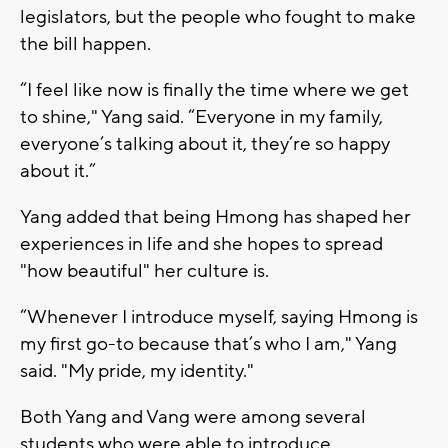
legislators, but the people who fought to make
the bill happen.
“I feel like now is finally the time where we get
to shine," Yang said. “Everyone in my family,
everyone’s talking about it, they’re so happy
about it.”
Yang added that being Hmong has shaped her
experiences in life and she hopes to spread
"how beautiful" her culture is.
“Whenever I introduce myself, saying Hmong is
my first go-to because that’s who I am," Yang
said. "My pride, my identity."
Both Yang and Vang were among several
students who were able to introduce