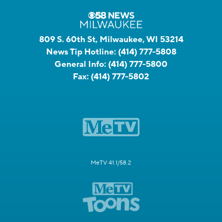
809 S. 60th St, Milwaukee, WI 53214
News Tip Hotline:
(414) 777-5808
General Info:
(414) 777-5800
Fax:
(414) 777-5802
MeTV 41.1/58.2