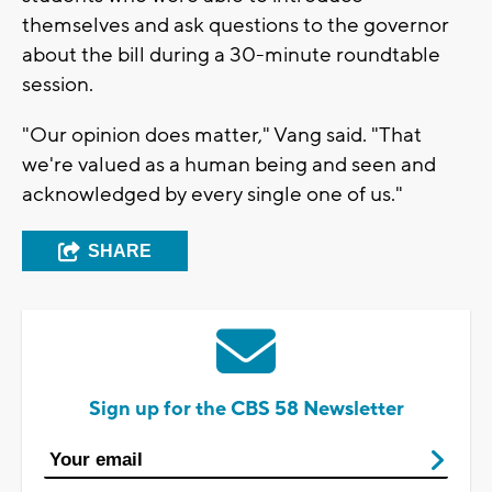
themselves and ask questions to the governor
about the bill during a 30-minute roundtable
session.
"Our opinion does matter," Vang said. "That
we're valued as a human being and seen and
acknowledged by every single one of us."
SHARE
Sign up for the CBS 58 Newsletter