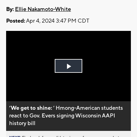
By:
Ellie Nakamoto-White
Posted:
Apr 4, 2024 3:47 PM CDT
Play
Video
’We get to shine:
’ Hmong-American students
react to Gov. Evers signing Wisconsin AAPI
history bill