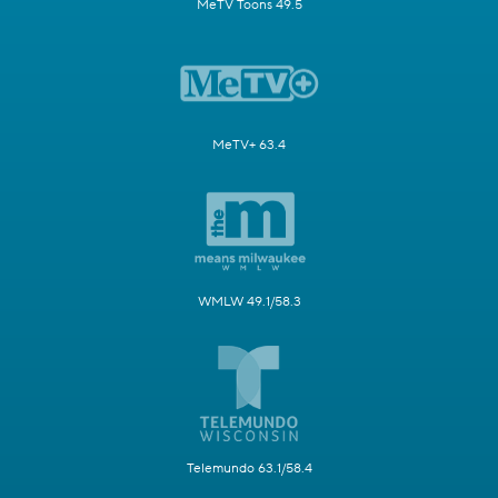
MeTV Toons 49.5
MeTV+ 63.4
WMLW 49.1/58.3
Telemundo 63.1/58.4