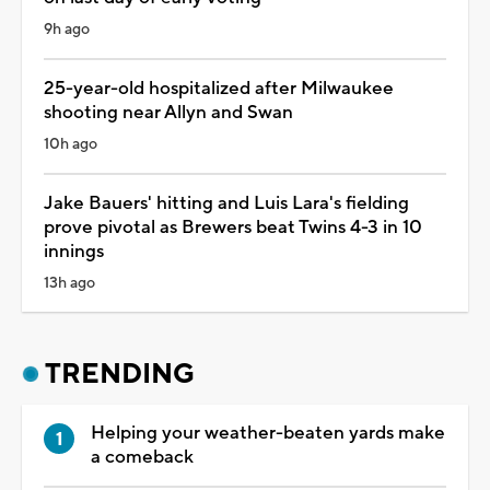
9h ago
25-year-old hospitalized after Milwaukee
shooting near Allyn and Swan
10h ago
Jake Bauers' hitting and Luis Lara's fielding
prove pivotal as Brewers beat Twins 4-3 in 10
innings
13h ago
TRENDING
Helping your weather-beaten yards make
a comeback