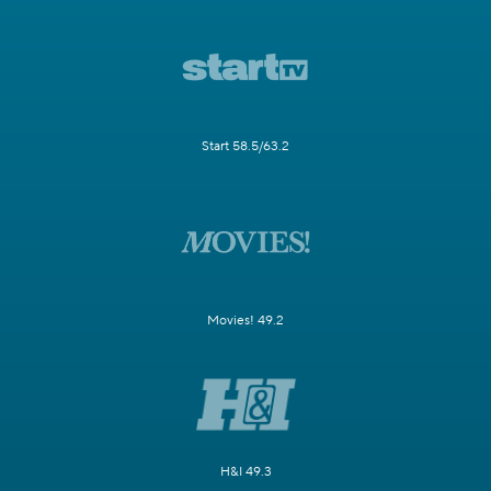
Start 58.5/63.2
Movies! 49.2
H&I 49.3