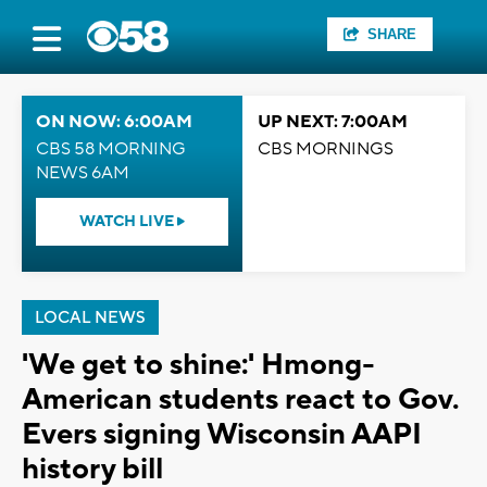
SHARE
ON NOW: 6:00AM
UP NEXT: 7:00AM
CBS 58 MORNING
CBS MORNINGS
NEWS 6AM
WATCH LIVE
LOCAL NEWS
'We get to shine:' Hmong-
American students react to Gov.
Evers signing Wisconsin AAPI
history bill