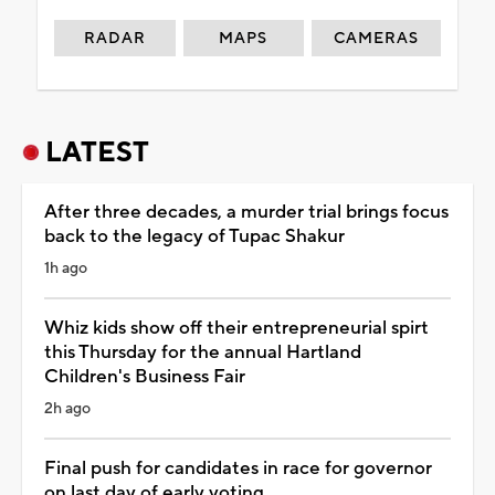
RADAR
MAPS
CAMERAS
LATEST
After three decades, a murder trial brings focus
back to the legacy of Tupac Shakur
1h ago
Whiz kids show off their entrepreneurial spirt
this Thursday for the annual Hartland
Children's Business Fair
2h ago
Final push for candidates in race for governor
on last day of early voting