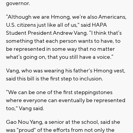
governor.
“Although we are Hmong, we’re also Americans,
U.S. citizens just like all of us," said HAPA
Student President Andrew Vang. “I think that’s
something that each person wants to have, to
be represented in some way that no matter
what’s going on, that you still have a voice.”
Vang, who was wearing his father's Hmong vest,
said this bill is the first step to inclusion.
“We can be one of the first steppingstones
where everyone can eventually be represented
too," Vang said.
Gao Nou Yang, a senior at the school, said she
was "proud" of the efforts from not only the