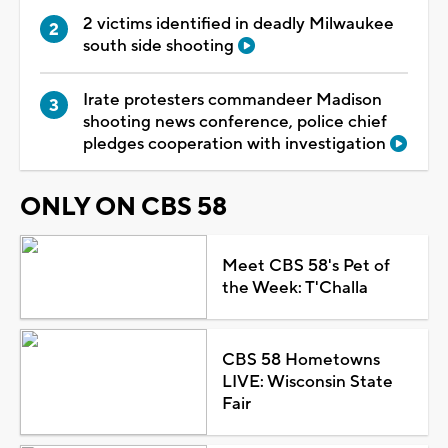
2 victims identified in deadly Milwaukee
south side shooting
Irate protesters commandeer Madison
shooting news conference, police chief
pledges cooperation with investigation
ONLY ON CBS 58
Meet CBS 58's Pet of
the Week: T'Challa
CBS 58 Hometowns
LIVE: Wisconsin State
Fair