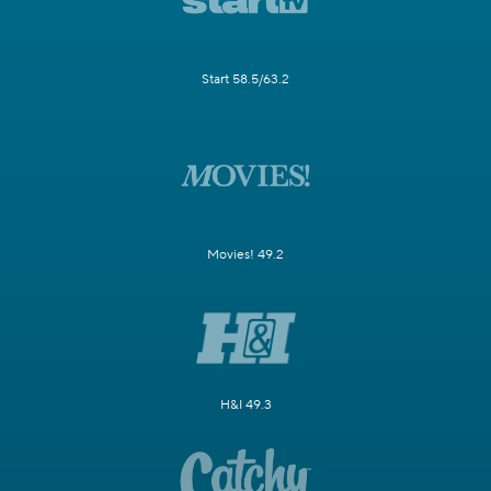
Start 58.5/63.2
Movies! 49.2
H&I 49.3