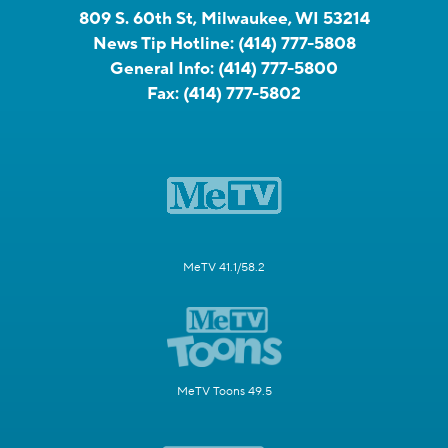
809 S. 60th St, Milwaukee, WI 53214
News Tip Hotline:
(414) 777-5808
General Info:
(414) 777-5800
Fax:
(414) 777-5802
MeTV 41.1/58.2
MeTV Toons 49.5