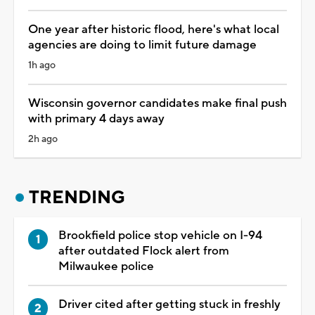
One year after historic flood, here's what local
agencies are doing to limit future damage
1h ago
Wisconsin governor candidates make final push
with primary 4 days away
2h ago
TRENDING
Brookfield police stop vehicle on I-94
after outdated Flock alert from
Milwaukee police
Driver cited after getting stuck in freshly