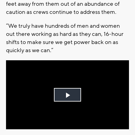
feet away from them out of an abundance of
caution as crews continue to address them.
“We truly have hundreds of men and women
out there working as hard as they can, 16-hour
shifts to make sure we get power back on as
quickly as we can.”
Play
Video