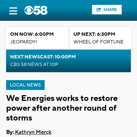
SHARE
ON NOW: 6:00PM
UP NEXT: 6:30PM
JEOPARDY!
WHEEL OF FORTUNE
NEXT NEWSCAST: 10:00PM
CBS 58 NEWS AT 10P
LOCAL NEWS
We Energies works to restore
power after another round of
storms
By:
Kathryn Merck