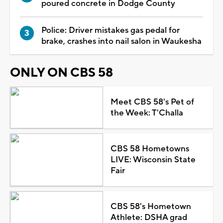
poured concrete in Dodge County
Police: Driver mistakes gas pedal for
brake, crashes into nail salon in Waukesha
ONLY ON CBS 58
Meet CBS 58's Pet of
the Week: T'Challa
CBS 58 Hometowns
LIVE: Wisconsin State
Fair
CBS 58's Hometown
Athlete: DSHA grad