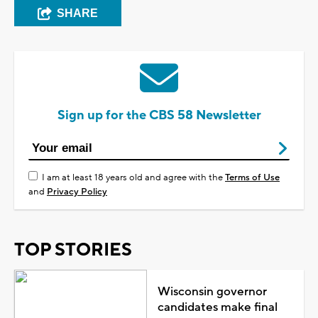
SHARE
Sign up for the CBS 58 Newsletter
I am at least 18 years old and agree with the
Terms of Use
and
Privacy Policy
TOP STORIES
Wisconsin governor
candidates make final