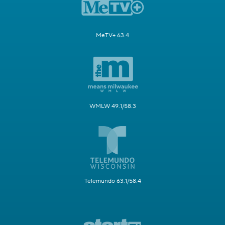
MeTV+ 63.4
WMLW 49.1/58.3
Telemundo 63.1/58.4