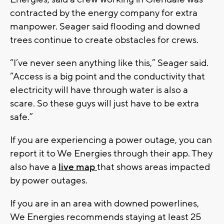
contracted by the energy company for extra
manpower. Seager said flooding and downed
trees continue to create obstacles for crews.
“I’ve never seen anything like this,” Seager said.
“Access is a big point and the conductivity that
electricity will have through water is also a
scare. So these guys will just have to be extra
safe.”
If you are experiencing a power outage, you can
report it to We Energies through their app. They
also have a
live map
that shows areas impacted
by power outages.
If you are in an area with downed powerlines,
We Energies recommends staying at least 25