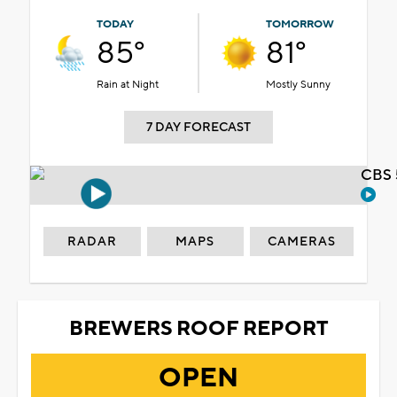
TODAY
TOMORROW
85°
81°
Rain at Night
Mostly Sunny
7 DAY FORECAST
CBS 
RADAR
MAPS
CAMERAS
BREWERS ROOF REPORT
OPEN