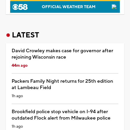
OFFICIAL WEATHER TEAM
LATEST
David Crowley makes case for governor after
rejoining Wisconsin race
44m ago
Packers Family Night returns for 25th edition
at Lambeau Field
1h ago
Brookfield police stop vehicle on I-94 after
outdated Flock alert from Milwaukee police
1h ago