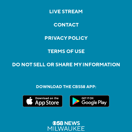
LIVE STREAM
CONTACT
PRIVACY POLICY
TERMS OF USE
DO NOT SELL OR SHARE MY INFORMATION
DOWNLOAD THE CBS58 APP: