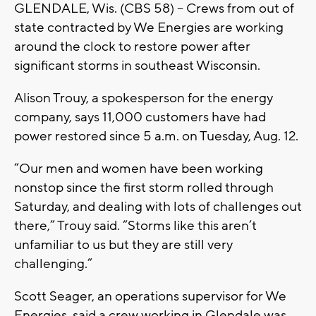
GLENDALE, Wis. (CBS 58) – Crews from out of
state contracted by We Energies are working
around the clock to restore power after
significant storms in southeast Wisconsin.
Alison Trouy, a spokesperson for the energy
company, says 11,000 customers have had
power restored since 5 a.m. on Tuesday, Aug. 12.
“Our men and women have been working
nonstop since the first storm rolled through
Saturday, and dealing with lots of challenges out
there,” Trouy said. “Storms like this aren’t
unfamiliar to us but they are still very
challenging.”
Scott Seager, an operations supervisor for We
Energies, said a crew working in Glendale was