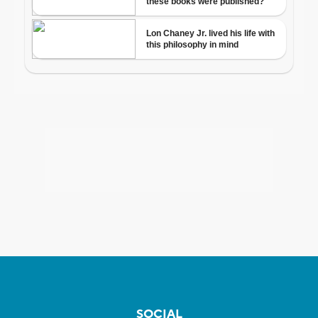
SOCIAL