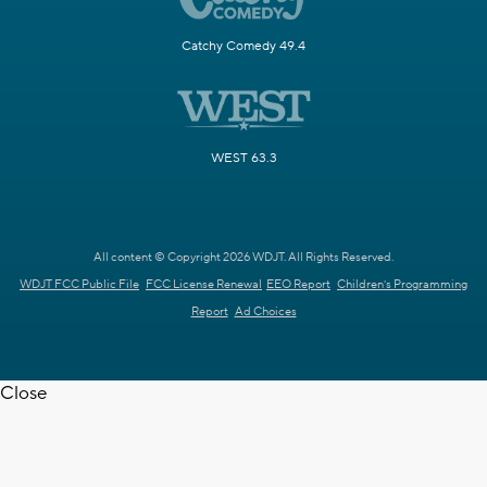
Catchy Comedy 49.4
WEST 63.3
All content © Copyright 2026 WDJT. All Rights Reserved.
WDJT FCC Public File
FCC License Renewal
EEO Report
Children's Programming
Report
Ad Choices
Close