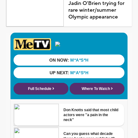
Jadin O'Brien trying for
rare winter/summer
Olympic appearance