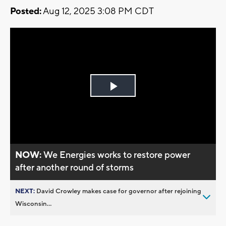
Posted:
Aug 12, 2025 3:08 PM CDT
Play
Video
NOW:
We Energies works to restore power
after another round of storms
NEXT:
David Crowley makes case for governor after rejoining
Wisconsin...