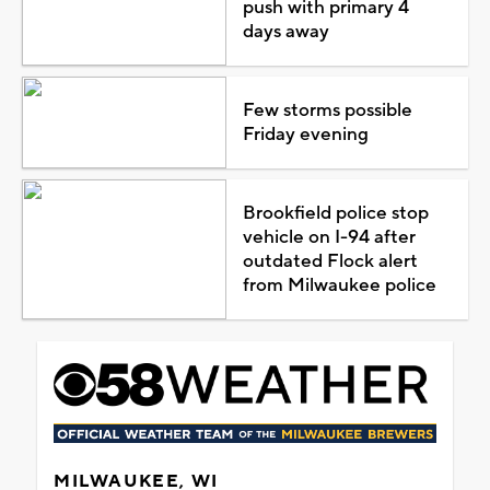
push with primary 4
days away
Few storms possible
Friday evening
Brookfield police stop
vehicle on I-94 after
outdated Flock alert
from Milwaukee police
MILWAUKEE, WI