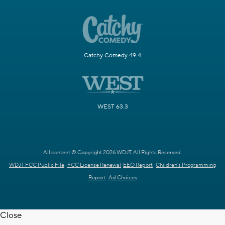
Catchy Comedy 49.4
WEST 63.3
All content © Copyright 2026 WDJT. All Rights Reserved.
WDJT FCC Public File
FCC License Renewal
EEO Report
Children's Programming
Report
Ad Choices
Close