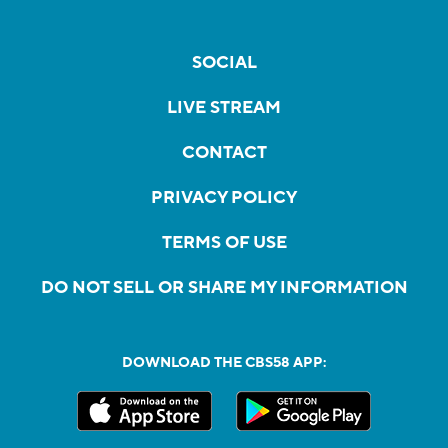
SOCIAL
LIVE STREAM
CONTACT
PRIVACY POLICY
TERMS OF USE
DO NOT SELL OR SHARE MY INFORMATION
DOWNLOAD THE CBS58 APP: