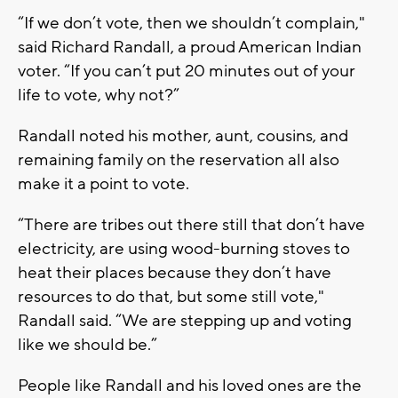
“If we don’t vote, then we shouldn’t complain,"
said Richard Randall, a proud American Indian
voter. “If you can’t put 20 minutes out of your
life to vote, why not?”
Randall noted his mother, aunt, cousins, and
remaining family on the reservation all also
make it a point to vote.
“There are tribes out there still that don’t have
electricity, are using wood-burning stoves to
heat their places because they don’t have
resources to do that, but some still vote,"
Randall said. “We are stepping up and voting
like we should be.”
People like Randall and his loved ones are the