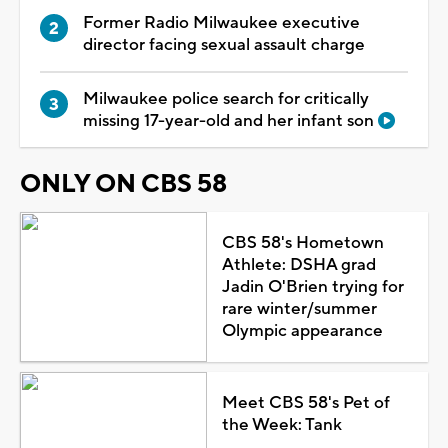
Former Radio Milwaukee executive
director facing sexual assault charge
Milwaukee police search for critically
missing 17-year-old and her infant son
ONLY ON CBS 58
CBS 58's Hometown
Athlete: DSHA grad
Jadin O'Brien trying for
rare winter/summer
Olympic appearance
Meet CBS 58's Pet of
the Week: Tank