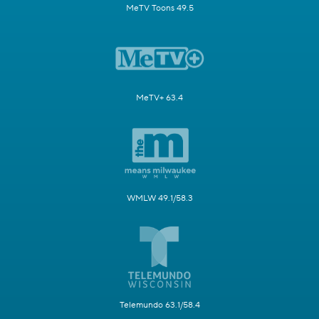
MeTV Toons 49.5
MeTV+ 63.4
WMLW 49.1/58.3
Telemundo 63.1/58.4