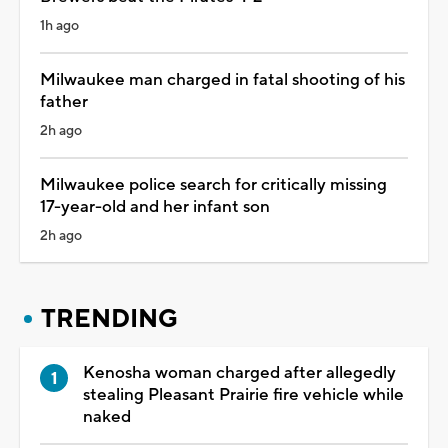
1h ago
Milwaukee man charged in fatal shooting of his
father
2h ago
Milwaukee police search for critically missing
17-year-old and her infant son
2h ago
TRENDING
Kenosha woman charged after allegedly
stealing Pleasant Prairie fire vehicle while
naked