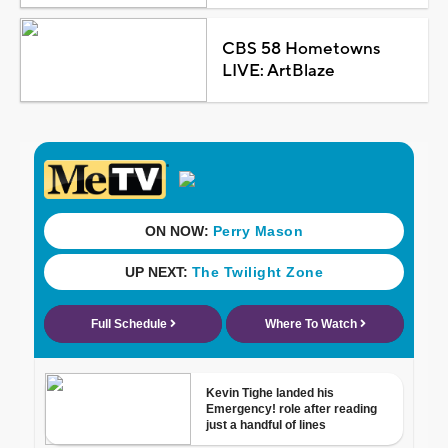
CBS 58 Hometowns
LIVE: ArtBlaze