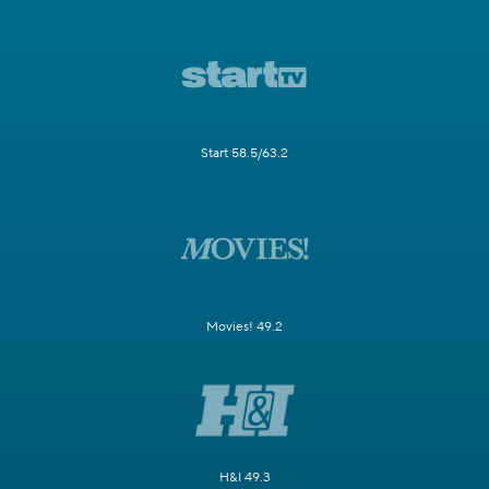
Start 58.5/63.2
Movies! 49.2
H&I 49.3