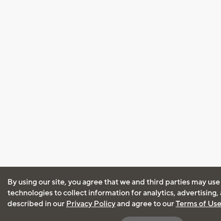
By using our site, you agree that we and third parties may use
technologies to collect information for analytics, advertising
described in our
Privacy Policy
and agree to our
Terms of Us