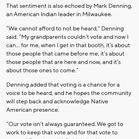
That sentiment is also echoed by Mark Denning,
an American Indian leader in Milwaukee.
“We cannot afford to not be heard," Denning
said. “My grandparents couldn’t vote and now I
can... for me, when I get in that booth, it’s about
those people that came before me, it’s about
those people that are here and now, and it’s
about those ones to come.”
Denning added that voting is a chance for a
voice to be heard, and he hopes the community
will step back and acknowledge Native
American presence.
“Our vote isn’t always guaranteed. We got to
work to keep that vote and for that vote to