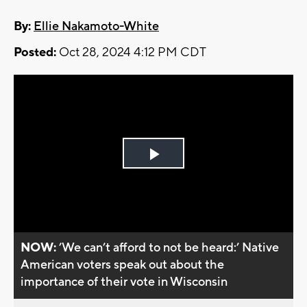
By:
Ellie Nakamoto-White
Posted:
Oct 28, 2024 4:12 PM CDT
Play
Video
NOW:
’We can’t afford to not be heard:’ Native
American voters speak out about the
importance of their vote in Wisconsin