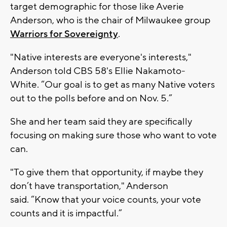
target demographic for those like Averie
Anderson, who is the chair of Milwaukee group
Warriors for Sovereignty
.
"Native interests are everyone's interests,"
Anderson told CBS 58's Ellie Nakamoto-
White. “Our goal is to get as many Native voters
out to the polls before and on Nov. 5.”
She and her team said they are specifically
focusing on making sure those who want to vote
can.
"To give them that opportunity, if maybe they
don’t have transportation," Anderson
said. “Know that your voice counts, your vote
counts and it is impactful.”