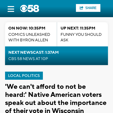
SHARE
ON NOW: 10:35PM
UP NEXT: 11:35PM
COMICS UNLEASHED
FUNNY YOU SHOULD
WITH BYRON ALLEN
ASK
NEXT NEWSCAST: 1:37AM
CBS 58 NEWS AT 10P
LOCAL POLITICS
'We can't afford to not be
heard:' Native American voters
speak out about the importance
of their vote in Wisconsin