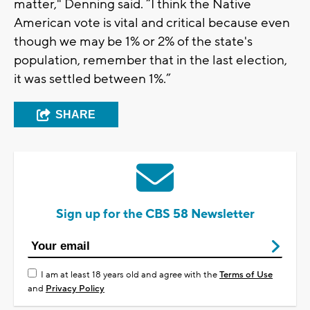
matter," Denning said. “I think the Native
American vote is vital and critical because even
though we may be 1% or 2% of the state's
population, remember that in the last election,
it was settled between 1%.”
SHARE
Sign up for the CBS 58 Newsletter
I am at least 18 years old and agree with the
Terms of Use
and
Privacy Policy