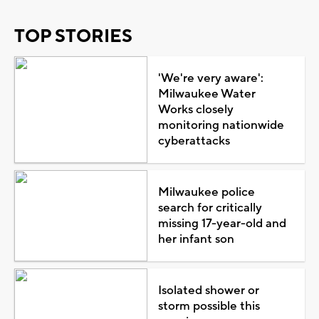
TOP STORIES
'We're very aware':
Milwaukee Water
Works closely
monitoring nationwide
cyberattacks
Milwaukee police
search for critically
missing 17-year-old and
her infant son
Isolated shower or
storm possible this