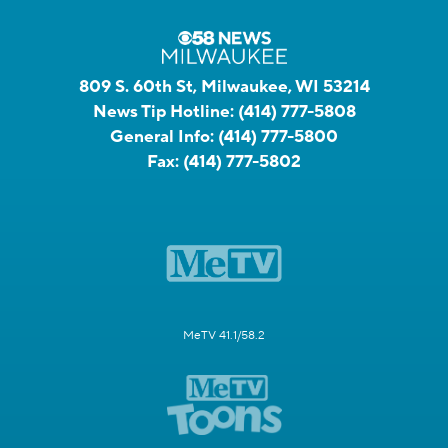
809 S. 60th St, Milwaukee, WI 53214
News Tip Hotline:
(414) 777-5808
General Info:
(414) 777-5800
Fax:
(414) 777-5802
MeTV 41.1/58.2