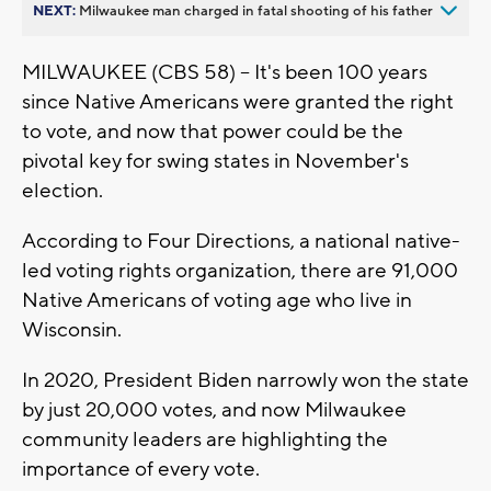
NEXT:
Milwaukee man charged in fatal shooting of his father
MILWAUKEE (CBS 58) -- It's been 100 years
since Native Americans were granted the right
to vote, and now that power could be the
pivotal key for swing states in November's
election.
According to Four Directions, a national native-
led voting rights organization, there are 91,000
Native Americans of voting age who live in
Wisconsin.
In 2020, President Biden narrowly won the state
by just 20,000 votes, and now Milwaukee
community leaders are highlighting the
importance of every vote.