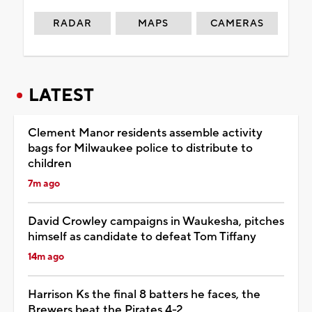
RADAR
MAPS
CAMERAS
LATEST
Clement Manor residents assemble activity
bags for Milwaukee police to distribute to
children
7m ago
David Crowley campaigns in Waukesha, pitches
himself as candidate to defeat Tom Tiffany
14m ago
Harrison Ks the final 8 batters he faces, the
Brewers beat the Pirates 4-2