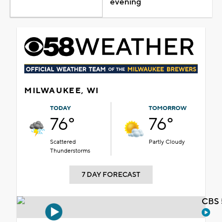
evening
MILWAUKEE, WI
TODAY
TOMORROW
76°
76°
Scattered
Partly Cloudy
Thunderstorms
7 DAY FORECAST
CBS 