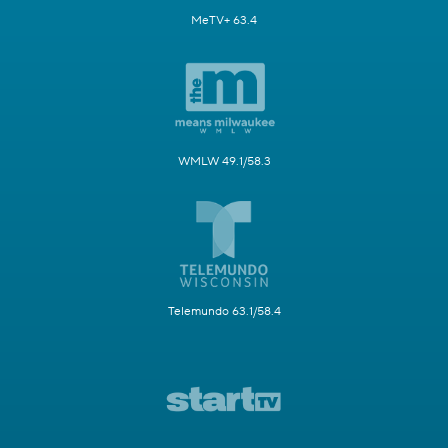
MeTV+ 63.4
WMLW 49.1/58.3
Telemundo 63.1/58.4