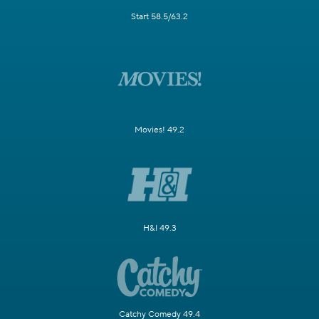
Start 58.5/63.2
Movies! 49.2
H&I 49.3
Catchy Comedy 49.4