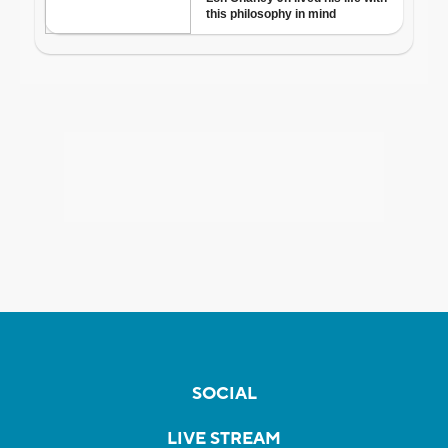
SOCIAL
LIVE STREAM