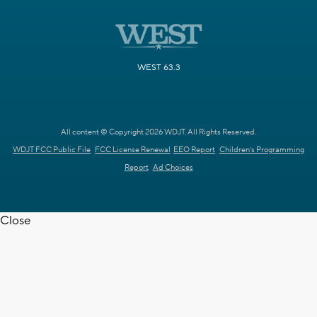
WEST 63.3
All content © Copyright 2026 WDJT. All Rights Reserved.
WDJT FCC Public File
FCC License Renewal
EEO Report
Children's Programming
Report
Ad Choices
Close