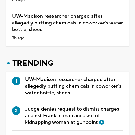
UW-Madison researcher charged after
allegedly putting chemicals in coworker's water
bottle, shoes
7h ago
TRENDING
UW-Madison researcher charged after
allegedly putting chemicals in coworker's
water bottle, shoes
Judge denies request to dismiss charges
against Franklin man accused of
kidnapping woman at gunpoint