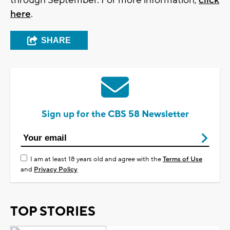
here
.
SHARE
Sign up for the CBS 58 Newsletter
I am at least 18 years old and agree with the
Terms of Use
and
Privacy Policy
TOP STORIES