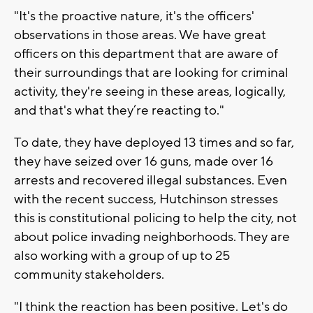
"It's the proactive nature, it's the officers'
observations in those areas. We have great
officers on this department that are aware of
their surroundings that are looking for criminal
activity, they're seeing in these areas, logically,
and that's what they’re reacting to."
To date, they have deployed 13 times and so far,
they have seized over 16 guns, made over 16
arrests and recovered illegal substances. Even
with the recent success, Hutchinson stresses
this is constitutional policing to help the city, not
about police invading neighborhoods. They are
also working with a group of up to 25
community stakeholders.
"I think the reaction has been positive. Let's do