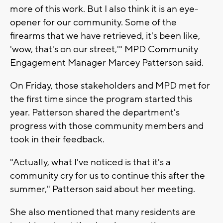
more of this work. But I also think it is an eye-
opener for our community. Some of the
firearms that we have retrieved, it's been like,
'wow, that's on our street,'" MPD Community
Engagement Manager Marcey Patterson said.
On Friday, those stakeholders and MPD met for
the first time since the program started this
year. Patterson shared the department's
progress with those community members and
took in their feedback.
"Actually, what I've noticed is that it's a
community cry for us to continue this after the
summer," Patterson said about her meeting.
She also mentioned that many residents are