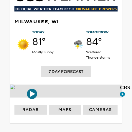
MILWAUKEE, WI
TODAY
TOMORROW
81°
84°
Mostly Sunny
Scattered
Thunderstorms
7 DAY FORECAST
CBS 
RADAR
MAPS
CAMERAS