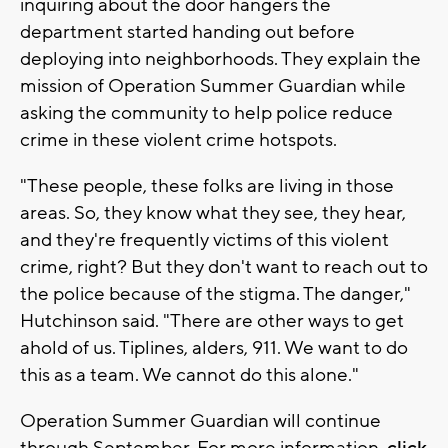
inquiring about the door hangers the
department started handing out before
deploying into neighborhoods. They explain the
mission of Operation Summer Guardian while
asking the community to help police reduce
crime in these violent crime hotspots.
"These people, these folks are living in those
areas. So, they know what they see, they hear,
and they're frequently victims of this violent
crime, right? But they don't want to reach out to
the police because of the stigma. The danger,"
Hutchinson said. "There are other ways to get
ahold of us. Tiplines, alders, 911. We want to do
this as a team. We cannot do this alone."
Operation Summer Guardian will continue
through September. For more information,
click