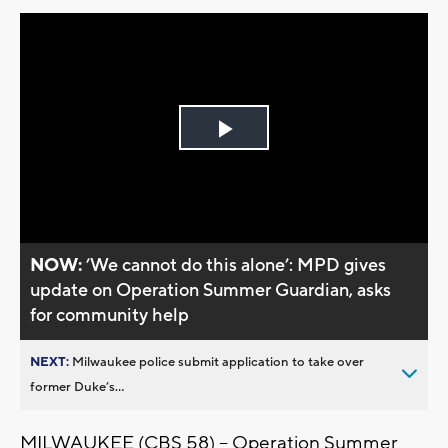
Play
Video
NOW:
’We cannot do this alone’: MPD gives
update on Operation Summer Guardian, asks
for community help
NEXT:
Milwaukee police submit application to take over
former Duke’s...
MILWAUKEE (CBS 58) -- Operation Summer