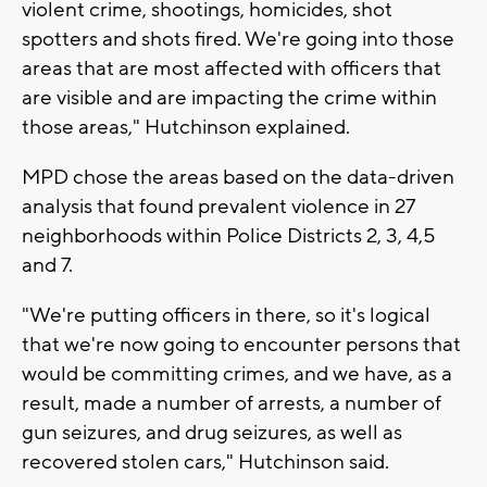
violent crime, shootings, homicides, shot
spotters and shots fired. We're going into those
areas that are most affected with officers that
are visible and are impacting the crime within
those areas," Hutchinson explained.
MPD chose the areas based on the data-driven
analysis that found prevalent violence in 27
neighborhoods within Police Districts 2, 3, 4,5
and 7.
"We're putting officers in there, so it's logical
that we're now going to encounter persons that
would be committing crimes, and we have, as a
result, made a number of arrests, a number of
gun seizures, and drug seizures, as well as
recovered stolen cars," Hutchinson said.