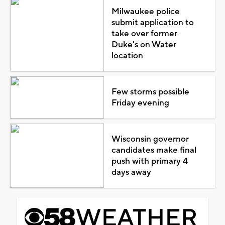
Milwaukee police
submit application to
take over former
Duke's on Water
location
Few storms possible
Friday evening
Wisconsin governor
candidates make final
push with primary 4
days away