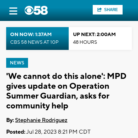
SHARE
ON NOW: 1:37AM
UP NEXT: 2:00AM
CBS 58 NEWS AT 10P
48 HOURS
NEWS
'We cannot do this alone': MPD
gives update on Operation
Summer Guardian, asks for
community help
By:
Stephanie Rodriguez
Posted:
Jul 28, 2023 8:21 PM CDT