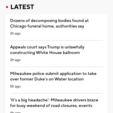
LATEST
Dozens of decomposing bodies found at
Chicago funeral home, authorities say
2h ago
Appeals court says Trump is unlawfully
constructing White House ballroom
2h ago
Milwaukee police submit application to take
over former Duke's on Water location
5h ago
'It's a big headache': Milwaukee drivers brace
for busy weekend of road closures, events
6h ago