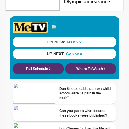
Olympic appearance