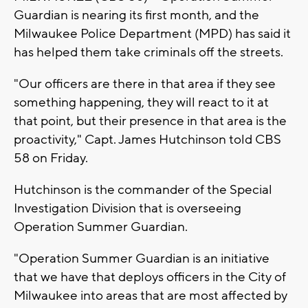
Guardian is nearing its first month, and the
Milwaukee Police Department (MPD) has said it
has helped them take criminals off the streets.
"Our officers are there in that area if they see
something happening, they will react to it at
that point, but their presence in that area is the
proactivity," Capt. James Hutchinson told CBS
58 on Friday.
Hutchinson is the commander of the Special
Investigation Division that is overseeing
Operation Summer Guardian.
"Operation Summer Guardian is an initiative
that we have that deploys officers in the City of
Milwaukee into areas that are most affected by