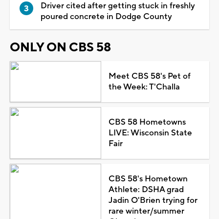
Driver cited after getting stuck in freshly
poured concrete in Dodge County
ONLY ON CBS 58
Meet CBS 58's Pet of
the Week: T'Challa
CBS 58 Hometowns
LIVE: Wisconsin State
Fair
CBS 58's Hometown
Athlete: DSHA grad
Jadin O'Brien trying for
rare winter/summer