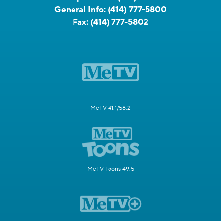
General Info:
(414) 777-5800
Fax:
(414) 777-5802
MeTV 41.1/58.2
MeTV Toons 49.5