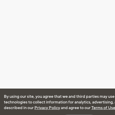
By using our site, you agree that we and third parties may use
technologies to collect information for analytics, advertising
described in our
Privacy Policy
and agree to our
Terms of Us