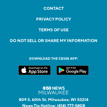
CONTACT
PRIVACY POLICY
TERMS OF USE
DO NOT SELL OR SHARE MY INFORMATION
DOWNLOAD THE CBS58 APP:
809 S. 60th St, Milwaukee, WI 53214
News Tip Hotline:
(414) 777-5808