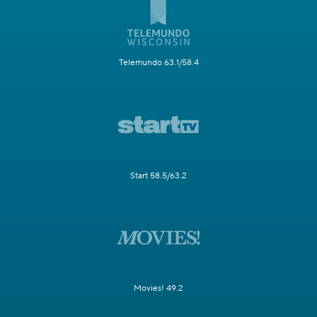
Telemundo 63.1/58.4
Start 58.5/63.2
Movies! 49.2