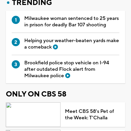
TRENDING
Milwaukee woman sentenced to 25 years
in prison for deadly Bar 107 shooting
Helping your weather-beaten yards make
a comeback
Brookfield police stop vehicle on I-94
after outdated Flock alert from
Milwaukee police
ONLY ON CBS 58
Meet CBS 58's Pet of
the Week: T'Challa