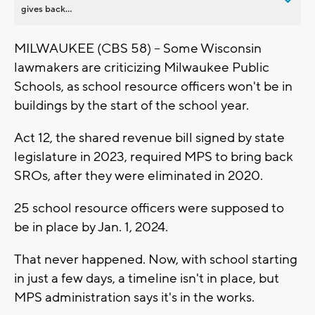
gives back...
MILWAUKEE (CBS 58) -- Some Wisconsin
lawmakers are criticizing Milwaukee Public
Schools, as school resource officers won't be in
buildings by the start of the school year.
Act 12, the shared revenue bill signed by state
legislature in 2023, required MPS to bring back
SROs, after they were eliminated in 2020.
25 school resource officers were supposed to
be in place by Jan. 1, 2024.
That never happened. Now, with school starting
in just a few days, a timeline isn't in place, but
MPS administration says it's in the works.