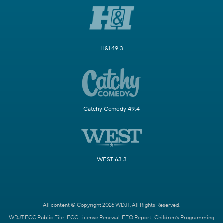
H&I 49.3
Catchy Comedy 49.4
WEST 63.3
All content © Copyright 2026 WDJT. All Rights Reserved.
WDJT FCC Public File
FCC License Renewal
EEO Report
Children's Programming