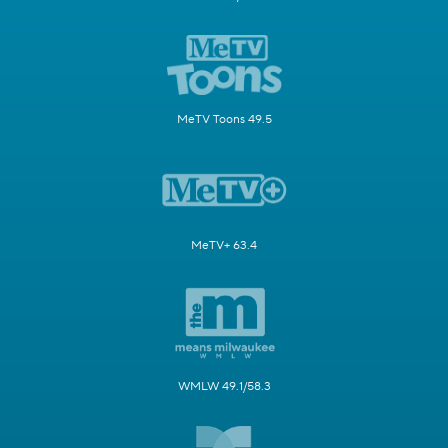
MeTV Toons 49.5
MeTV+ 63.4
WMLW 49.1/58.3