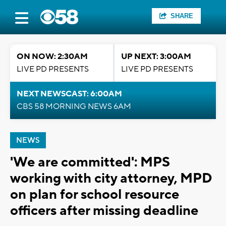
SHARE
ON NOW: 2:30AM
UP NEXT: 3:00AM
LIVE PD PRESENTS
LIVE PD PRESENTS
NEXT NEWSCAST: 6:00AM
CBS 58 MORNING NEWS 6AM
NEWS
'We are committed': MPS
working with city attorney, MPD
on plan for school resource
officers after missing deadline