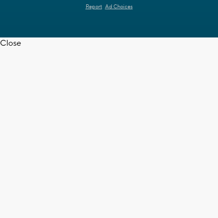
Report
Ad Choices
Close