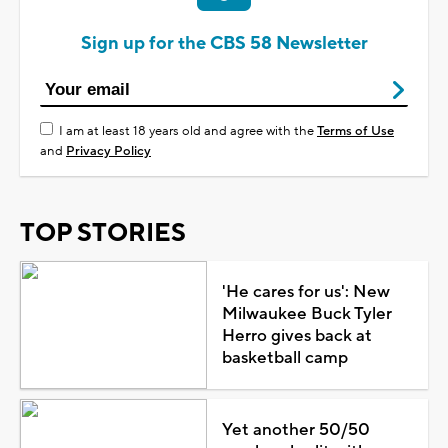
Sign up for the CBS 58 Newsletter
I am at least 18 years old and agree with the
Terms of Use
and
Privacy Policy
TOP STORIES
'He cares for us': New
Milwaukee Buck Tyler
Herro gives back at
basketball camp
Yet another 50/50