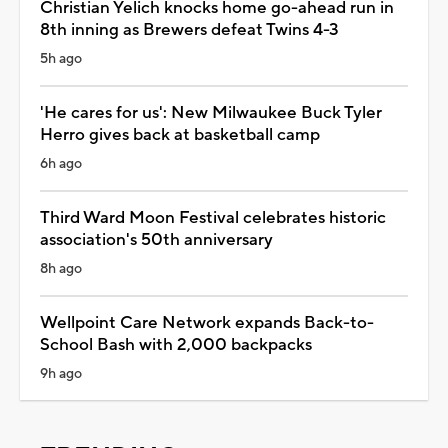
Christian Yelich knocks home go-ahead run in
8th inning as Brewers defeat Twins 4-3
5h ago
'He cares for us': New Milwaukee Buck Tyler
Herro gives back at basketball camp
6h ago
Third Ward Moon Festival celebrates historic
association's 50th anniversary
8h ago
Wellpoint Care Network expands Back-to-
School Bash with 2,000 backpacks
9h ago