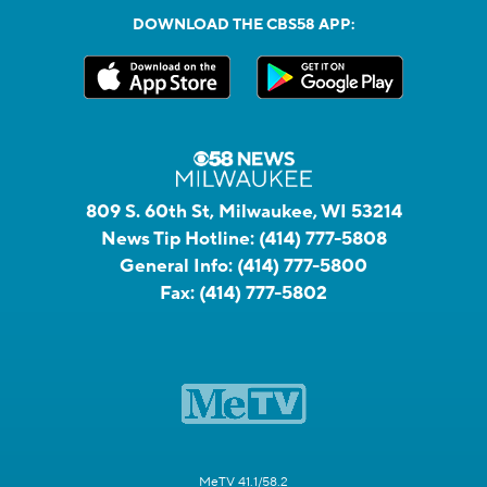
DOWNLOAD THE CBS58 APP:
809 S. 60th St, Milwaukee, WI 53214
News Tip Hotline:
(414) 777-5808
General Info:
(414) 777-5800
Fax:
(414) 777-5802
MeTV 41.1/58.2