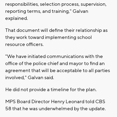
responsibilities, selection process, supervision,
reporting terms, and training," Galvan
explained.
That document will define their relationship as
they work toward implementing school
resource officers.
"We have initiated communications with the
office of the police chief and mayor to find an
agreement that will be acceptable to all parties
involved," Galvan said.
He did not provide a timeline for the plan.
MPS Board Director Henry Leonard told CBS
58 that he was underwhelmed by the update.