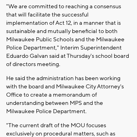
"We are committed to reaching a consensus
that will facilitate the successful
implementation of Act 12, in a manner that is
sustainable and mutually beneficial to both
Milwaukee Public Schools and the Milwaukee
Police Department," Interim Superintendent
Eduardo Galvan said at Thursday's school board
of directors meeting.
He said the administration has been working
with the board and Milwaukee City Attorney's
Office to create a memorandum of
understanding between MPS and the
Milwaukee Police Department.
"The current draft of the MOU focuses
exclusively on procedural matters, such as