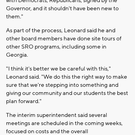
with Democrats, Republicans, signed by the
Governor, and it shouldn't have been new to
them."
As part of the process, Leonard said he and
other board members have done site tours of
other SRO programs, including some in
Georgia.
"I think it's better we be careful with this,"
Leonard said. "We do this the right way to make
sure that we're stepping into something and
giving our community and our students the best
plan forward."
The interim superintendent said several
meetings are scheduled in the coming weeks,
focused on costs and the overall