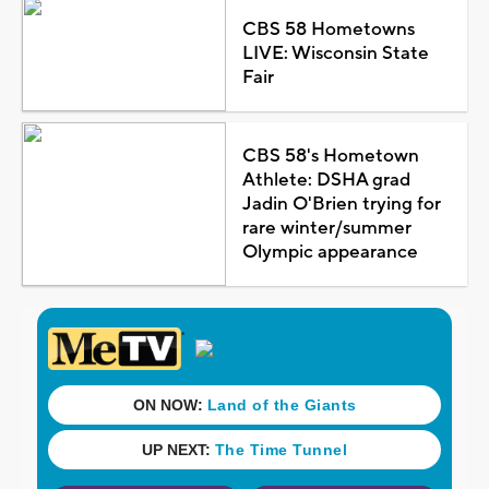
CBS 58 Hometowns
LIVE: Wisconsin State
Fair
CBS 58's Hometown
Athlete: DSHA grad
Jadin O'Brien trying for
rare winter/summer
Olympic appearance