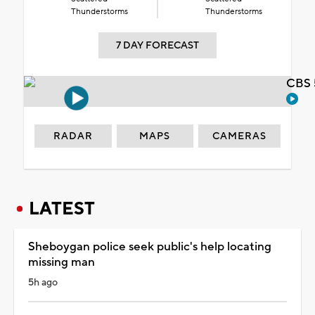
Thunderstorms
Thunderstorms
7 DAY FORECAST
CBS 
RADAR
MAPS
CAMERAS
LATEST
Sheboygan police seek public's help locating
missing man
5h ago