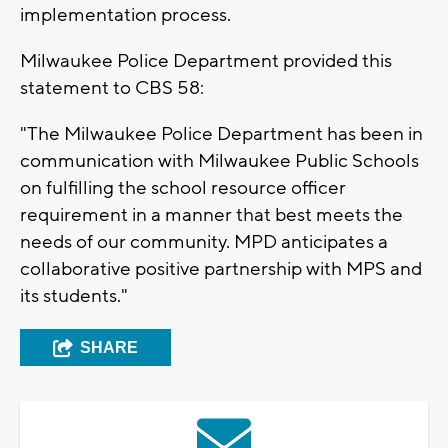
implementation process.
Milwaukee Police Department provided this
statement to CBS 58:
"The Milwaukee Police Department has been in
communication with Milwaukee Public Schools
on fulfilling the school resource officer
requirement in a manner that best meets the
needs of our community. MPD anticipates a
collaborative positive partnership with MPS and
its students."
SHARE