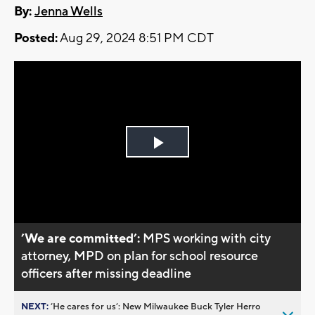
By:
Jenna Wells
Posted:
Aug 29, 2024 8:51 PM CDT
Play
Video
’We are committed’:
MPS working with city
attorney, MPD on plan for school resource
officers after missing deadline
NEXT:
’He cares for us’: New Milwaukee Buck Tyler Herro