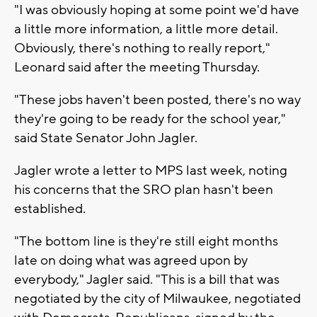
"I was obviously hoping at some point we'd have
a little more information, a little more detail.
Obviously, there's nothing to really report,"
Leonard said after the meeting Thursday.
"These jobs haven't been posted, there's no way
they're going to be ready for the school year,"
said State Senator John Jagler.
Jagler wrote a letter to MPS last week, noting
his concerns that the SRO plan hasn't been
established.
"The bottom line is they're still eight months
late on doing what was agreed upon by
everybody," Jagler said. "This is a bill that was
negotiated by the city of Milwaukee, negotiated