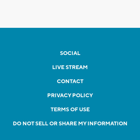
SOCIAL
LIVE STREAM
CONTACT
PRIVACY POLICY
TERMS OF USE
DO NOT SELL OR SHARE MY INFORMATION