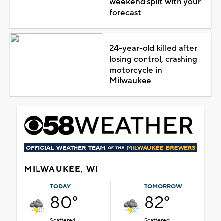
weekend split with your
forecast
24-year-old killed after
losing control, crashing
motorcycle in
Milwaukee
MILWAUKEE, WI
TODAY
TOMORROW
80°
82°
Scattered
Scattered