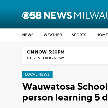
NEWS
WEATHER
SPORTS
HOME
ON NOW: 5:30PM
CBS EVENING NEWS
LOCAL NEWS
Wauwatosa School Di
person learning 5 