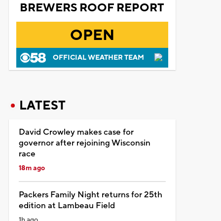
BREWERS ROOF REPORT
OPEN
OFFICIAL WEATHER TEAM
LATEST
David Crowley makes case for
governor after rejoining Wisconsin
race
18m ago
Packers Family Night returns for 25th
edition at Lambeau Field
1h ago