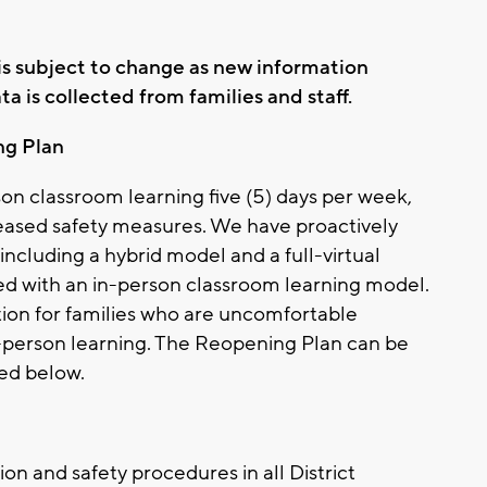
n is subject to change as new information
 is collected from families and staff.
ng Plan
son classroom learning five (5) days per week,
reased safety measures. We have proactively
including a hybrid model and a full-virtual
d with an in-person classroom learning model.
option for families who are uncomfortable
in-person learning. The Reopening Plan can be
ed below.
ion and safety procedures in all District