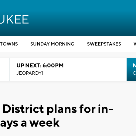
TOWNS
SUNDAY MORNING
SWEEPSTAKES
UP NEXT: 6:00PM
JEOPARDY!
C
strict plans for in-
days a week