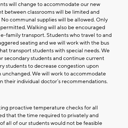
udents will change to accommodate our new
 between classrooms will be limited and
. No communal supplies will be allowed. Only
be permitted. Walking will also be encouraged
gle-family transport. Students who travel to and
aggered seating and we will work with the bus
that transport students with special needs. We
 for secondary students and continue current
ary students to decrease congestion upon
main unchanged. We will work to accommodate
on their individual doctor’s recommendations.
ting proactive temperature checks for all
d that the time required to privately and
of all of our students would not be feasible