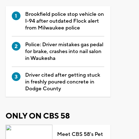
Brookfield police stop vehicle on
I-94 after outdated Flock alert
from Milwaukee police
Police: Driver mistakes gas pedal
for brake, crashes into nail salon
in Waukesha
Driver cited after getting stuck
in freshly poured concrete in
Dodge County
ONLY ON CBS 58
Meet CBS 58's Pet