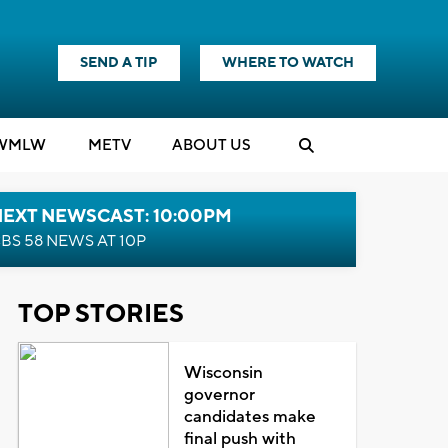
SEND A TIP
WHERE TO WATCH
WMLW
M
E
TV
ABOUT US
NEXT NEWSCAST: 10:00PM
BS 58 NEWS AT 10P
TOP STORIES
Wisconsin
governor
candidates make
final push with