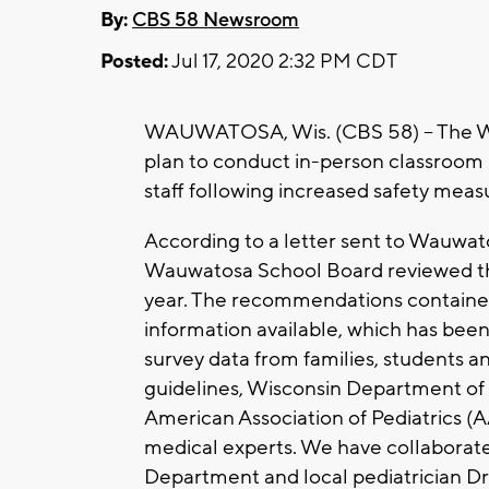
By:
CBS 58 Newsroom
Posted:
Jul 17, 2020 2:32 PM CDT
WAUWATOSA, Wis. (CBS 58) -- The W
plan to conduct in-person classroom 
staff following increased safety meas
According to a letter sent to Wauwatos
Wauwatosa School Board reviewed th
year. The recommendations contained
information available, which has been
survey data from families, students 
guidelines, Wisconsin Department of 
American Association of Pediatrics (A
medical experts. We have collaborat
Department and local pediatrician Dr