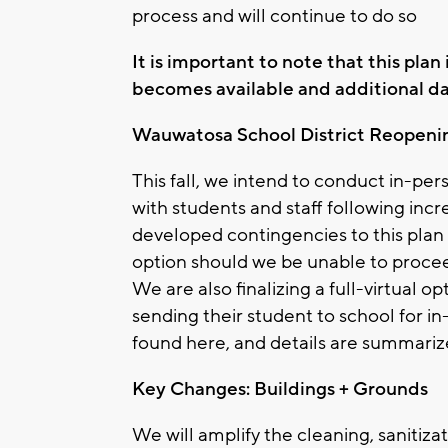
process and will continue to do so
It is important to note that this pla
becomes available and additional data
Wauwatosa School District Reopeni
This fall, we intend to conduct in-per
with students and staff following inc
developed contingencies to this plan 
option should we be unable to procee
We are also finalizing a full-virtual 
sending their student to school for 
found here, and details are summariz
Key Changes: Buildings + Grounds
We will amplify the cleaning, sanitizat