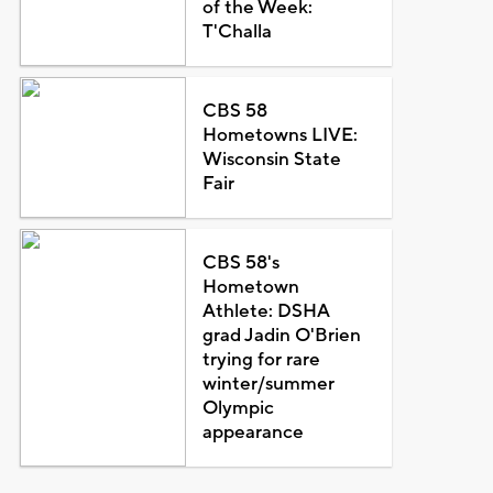
of the Week:
T'Challa
CBS 58
Hometowns LIVE:
Wisconsin State
Fair
CBS 58's
Hometown
Athlete: DSHA
grad Jadin O'Brien
trying for rare
winter/summer
Olympic
appearance