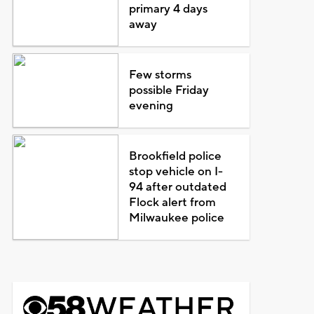
primary 4 days
away
Few storms
possible Friday
evening
Brookfield police
stop vehicle on I-
94 after outdated
Flock alert from
Milwaukee police