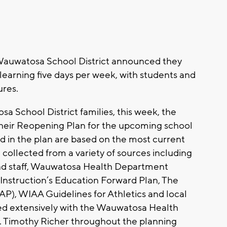
auwatosa School District announced they
learning five days per week, with students and
ures.
a School District families, this week, the
eir Reopening Plan for the upcoming school
 in the plan are based on the most current
 collected from a variety of sources including
and staff, Wauwatosa Health Department
Instruction’s Education Forward Plan, The
AP), WIAA Guidelines for Athletics and local
ed extensively with the Wauwatosa Health
. Timothy Richer throughout the planning