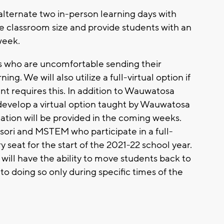
alternate two in-person learning days with
se classroom size and provide students with an
week.
ies who are uncomfortable sending their
ing. We will also utilize a full-virtual option if
requires this. In addition to Wauwatosa
develop a virtual option taught by Wauwatosa
ation will be provided in the coming weeks.
ri and MSTEM who participate in a full-
ry seat for the start of the 2021-22 school year.
n will have the ability to move students back to
d to doing so only during specific times of the