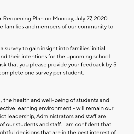
ur Reopening Plan on Monday, July 27, 2020.
rage families and members of our community to
urvey to gain insight into families’ initial
d their intentions for the upcoming school
I ask that you please provide your feedback by 5
 complete one survey per student.
l, the health and well-being of students and
ffective learning environment - will remain our
ict leadership, Administrators and staff are
f our students and staff. I am confident that
tful decisions that are in the best interest of