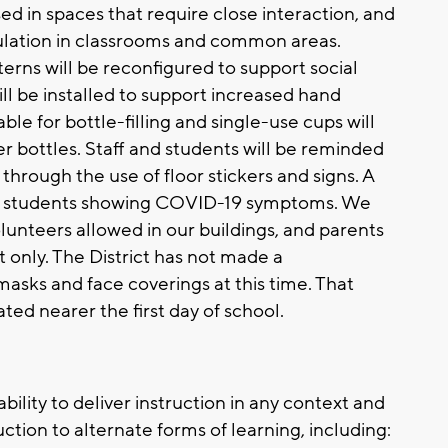
used in spaces that require close interaction, and
rculation in classrooms and common areas.
erns will be reconfigured to support social
will be installed to support increased hand
ble for bottle-filling and single-use cups will
r bottles. Staff and students will be reminded
through the use of floor stickers and signs. A
for students showing COVID-19 symptoms. We
volunteers allowed in our buildings, and parents
t only. The District has not made a
sks and face coverings at this time. That
ed nearer the first day of school.
 ability to deliver instruction in any context and
ction to alternate forms of learning, including: