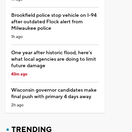
Brookfield police stop vehicle on I-94
after outdated Flock alert from
Milwaukee police
1h ago
One year after historic flood, here's
what local agencies are doing to limit
future damage
43m ago
Wisconsin governor candidates make
final push with primary 4 days away
2h ago
TRENDING