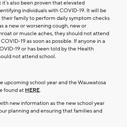
 it’s also been proven that elevated
ntifying individuals with COVID-19. It will be
d their family to perform daily symptom checks
as a new or worsening cough, new or
throat or muscle aches, they should not attend
 COVID-19 as soon as possible. If anyone in a
COVID-19 or has been told by the Health
hould not attend school.
the upcoming school year and the Wauwatosa
be found at
HERE
.
 with new information as the new school year
our planning and ensuring that families and