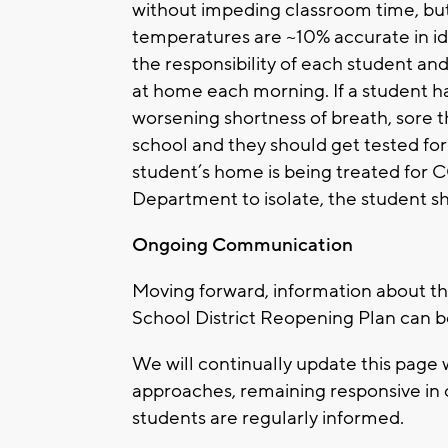
without impeding classroom time, but
temperatures are ~10% accurate in ide
the responsibility of each student an
at home each morning. If a student h
worsening shortness of breath, sore 
school and they should get tested for
student’s home is being treated for 
Department to isolate, the student s
Ongoing Communication
Moving forward, information about 
School District Reopening Plan can 
We will continually update this page
approaches, remaining responsive in 
students are regularly informed.