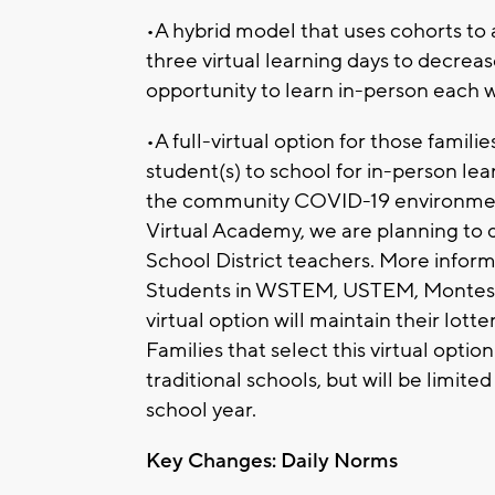
•A hybrid model that uses cohorts to 
three virtual learning days to decrea
opportunity to learn in-person each 
•A full-virtual option for those famil
student(s) to school for in-person learn
the community COVID-19 environment 
Virtual Academy, we are planning to 
School District teachers. More inform
Students in WSTEM, USTEM, Montesso
virtual option will maintain their lotte
Families that select this virtual optio
traditional schools, but will be limite
school year.
Key Changes: Daily Norms