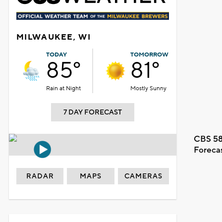
MILWAUKEE, WI
TODAY
TOMORROW
85°
81°
Rain at Night
Mostly Sunny
7 DAY FORECAST
CBS 58
Foreca
RADAR
MAPS
CAMERAS