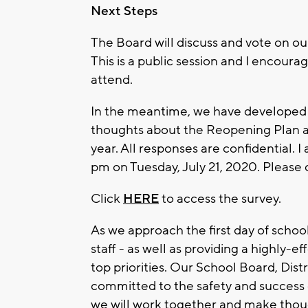
Next Steps
The Board will discuss and vote on o
This is a public session and I encou
attend.
In the meantime, we have developed a s
thoughts about the Reopening Plan an
year. All responses are confidential. 
pm on Tuesday, July 21, 2020. Please
Click
HERE
to access the survey.
As we approach the first day of schoo
staff - as well as providing a highly-e
top priorities. Our School Board, Distr
committed to the safety and success o
we will work together and make though