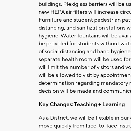
buildings. Plexiglass barriers will be 
new HEPA air filters will increase ci
Furniture and student pedestrian patt
distancing, and sanitization stations 
hygiene. Water fountains will be availa
be provided for students without wate
of social distancing and hand hygiene 
separate health room will be used 
will limit the number of visitors and 
will be allowed to visit by appointmen
determination regarding mandatory ma
decision will be made and communicat
Key Changes: Teaching + Learning
As a District, we will be flexible in our
move quickly from face-to-face instru