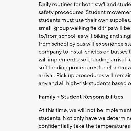
Daily routines for both staff and st
safety procedures. Student movement
students must use their own supplies
small-group walking field trips will 
to/from school, as will biking and sin
from school by bus will experience st
company to install shields on busses 
will implement a soft landing arrival
soft landing procedures for element
arrival. Pick up procedures will re
any and all high-risk students based 
Family + Student Responsibilities
At this time, we will not be implemen
students. Not only have we determine
confidentially take the temperatures 