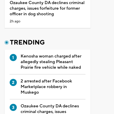
Ozaukee County DA declines criminal
charges, issues forfeiture for former
officer in dog shooting
2h ago
TRENDING
Kenosha woman charged after
allegedly stealing Pleasant
Prairie fire vehicle while naked
2 arrested after Facebook
Marketplace robbery in
Muskego
Ozaukee County DA declines
criminal charges, issues