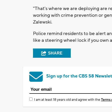
"That's where we are deploying are r
working with crime prevention or gene
Zalewski.
Police remind residents to be alert 
like a steering wheel lock if you own a
SHARE
Sign up for the CBS 58 Newslet
I am at least 18 years old and agree with the
Terms 