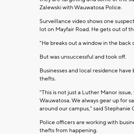
Zalewski with Wauwatosa Police.
Surveillance video shows one suspect 
lot on Mayfair Road. He gets out of 
"He breaks out a window in the back d
But was unsuccessful and took off.
Businesses and local residence have 
thefts.
"This is not just a Luther Manor issue,
Wauwatosa. We always gear up for saf
around our campus," said Stephanie
Police officers are working with busi
thefts from happening.