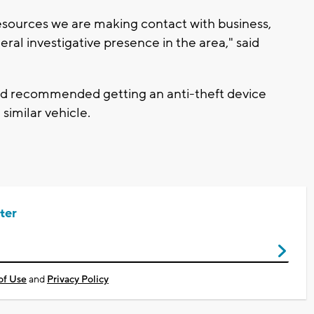
esources we are making contact with business,
ral investigative presence in the area," said
and recommended getting an anti-theft device
 similar vehicle.
ter
of Use
and
Privacy Policy