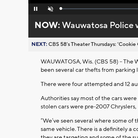
Loaded
:
Pause
Unmute
0%
NOW:
Wauwatosa Police wa
NEXT:
CBS 58’s Theater Thursdays: ’Cookie 
WAUWATOSA, Wis. (CBS 58) – The Wa
been several car thefts from parking l
There were four attempted and 12 aut
Authorities say most of the cars were
stolen cars were pre-2007 Chryslers,
“We’ve seen several where some of t
same vehicle. There is a definitely a 
they are targeting and some of the sus