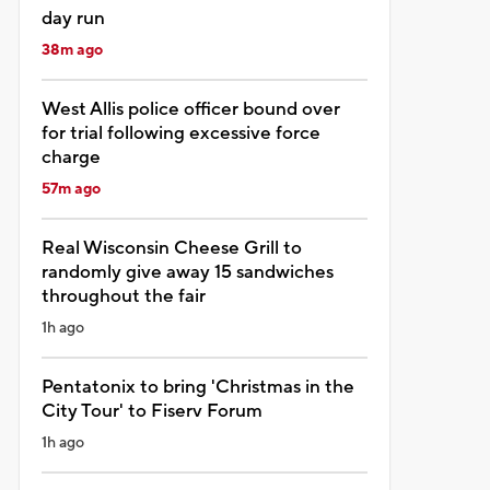
day run
38m ago
West Allis police officer bound over
for trial following excessive force
charge
57m ago
Real Wisconsin Cheese Grill to
randomly give away 15 sandwiches
throughout the fair
1h ago
Pentatonix to bring 'Christmas in the
City Tour' to Fiserv Forum
1h ago