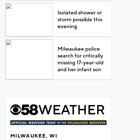
Isolated shower or
storm possible this
evening
Milwaukee police
search for critically
missing 17-year-old
and her infant son
MILWAUKEE, WI