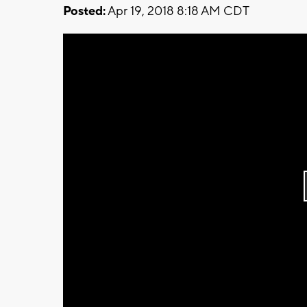
Posted:
Apr 19, 2018 8:18 AM CDT