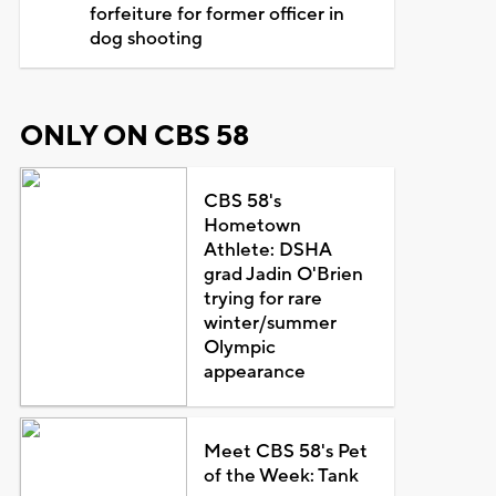
forfeiture for former officer in
dog shooting
ONLY ON CBS 58
CBS 58's
Hometown
Athlete: DSHA
grad Jadin O'Brien
trying for rare
winter/summer
Olympic
appearance
Meet CBS 58's Pet
of the Week: Tank