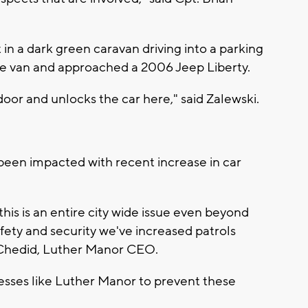
in a dark green caravan driving into a parking
the van and approached a 2006 Jeep Liberty.
oor and unlocks the car here," said Zalewski.
been impacted with recent increase in car
 this is an entire city wide issue even beyond
ety and security we've increased patrols
 Chedid, Luther Manor CEO.
nesses like Luther Manor to prevent these