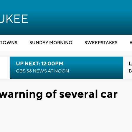
TOWNS
SUNDAY MORNING
SWEEPSTAKES
UP NEXT: 12:00PM
L
CBS 58 NEWS AT NOON
B
arning of several car