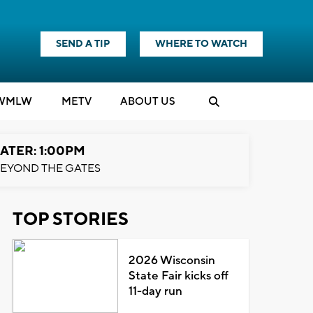
SEND A TIP
WHERE TO WATCH
WMLW
M
E
TV
ABOUT US
ATER: 1:00PM
EYOND THE GATES
TOP STORIES
2026 Wisconsin
State Fair kicks off
11-day run