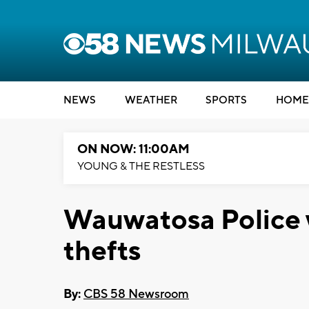
NEWS
WEATHER
SPORTS
HOME
ON NOW: 11:00AM
YOUNG & THE RESTLESS
Wauwatosa Police w
thefts
By:
CBS 58 Newsroom