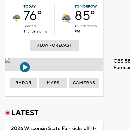
TODAY
TOMORROW
76°
85°
Isolated
Thunderstorm
Thunderstorms
PM
7 DAY FORECAST
CBS 58
Foreca
RADAR
MAPS
CAMERAS
LATEST
2026 Wisconsin State Fair kicks off 11-