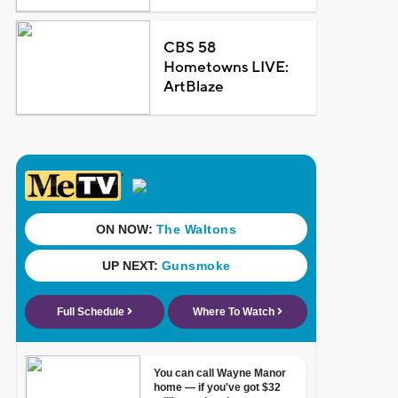
CBS 58
Hometowns LIVE:
ArtBlaze