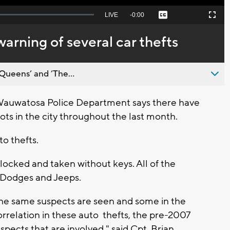
Seek
LIVE
Remaining
-
0:00
Captions
Picture-
Fullscreen
to
in-
live,
Picture
currently
Time
rning of several car thefts
behind
live
Queens’ and ’The...
uwatosa Police Department says there have
ots in the city throughout the last month.
o thefts.
 locked and taken without keys. All of the
 Dodges and Jeeps.
he same suspects are seen and some in the
correlation in these auto thefts, the pre-2007
pects that are involved," said Cpt. Brian