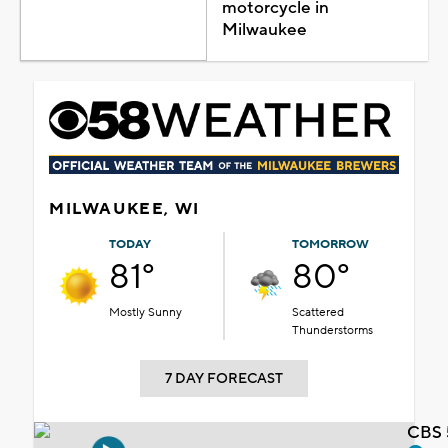
motorcycle in
Milwaukee
MILWAUKEE, WI
TODAY
TOMORROW
81°
80°
Mostly Sunny
Scattered
Thunderstorms
7 DAY FORECAST
CBS 