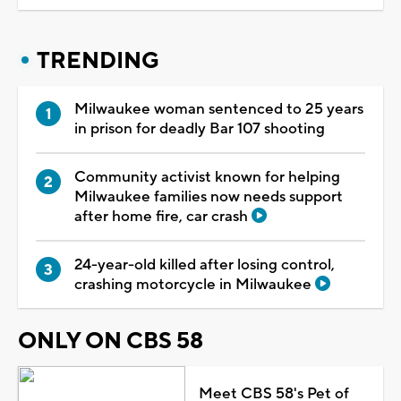
TRENDING
Milwaukee woman sentenced to 25 years
in prison for deadly Bar 107 shooting
Community activist known for helping
Milwaukee families now needs support
after home fire, car crash
24-year-old killed after losing control,
crashing motorcycle in Milwaukee
ONLY ON CBS 58
Meet CBS 58's Pet of