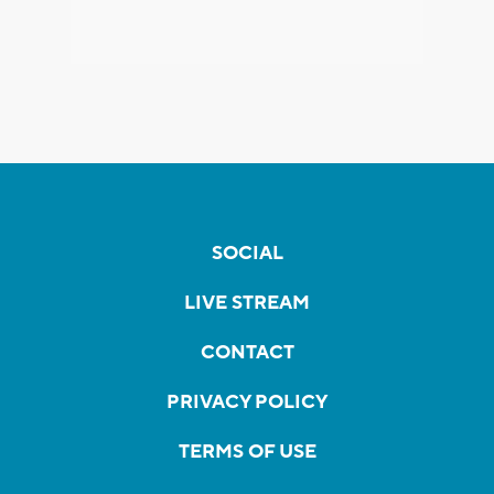
SOCIAL
LIVE STREAM
CONTACT
PRIVACY POLICY
TERMS OF USE