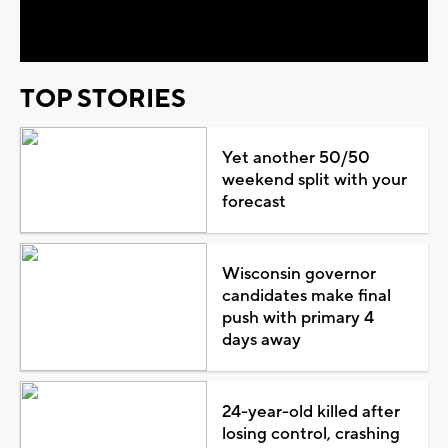
Video
TOP STORIES
Yet another 50/50
weekend split with your
forecast
Wisconsin governor
candidates make final
push with primary 4
days away
24-year-old killed after
losing control, crashing