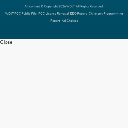
All content © Copyright 2026 WDJT. All Rights Reserved.
WDJT FCC Public File
FCC License Renewal
EEO Report
Children's Programming
Report
Ad Choices
Close