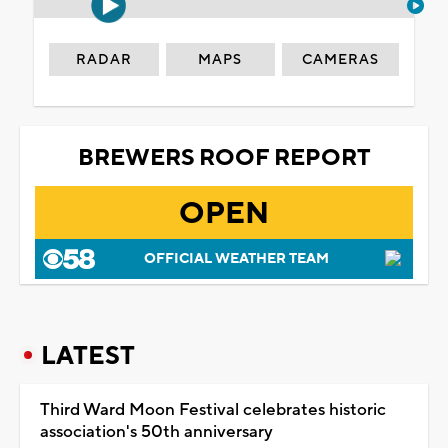
RADAR
MAPS
CAMERAS
BREWERS ROOF REPORT
OPEN
OFFICIAL WEATHER TEAM
LATEST
Third Ward Moon Festival celebrates historic
association's 50th anniversary