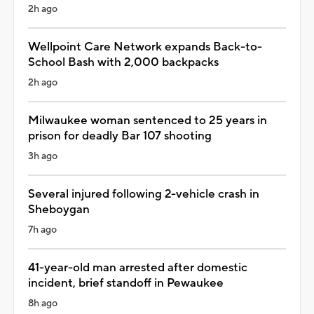
2h ago
Wellpoint Care Network expands Back-to-
School Bash with 2,000 backpacks
2h ago
Milwaukee woman sentenced to 25 years in
prison for deadly Bar 107 shooting
3h ago
Several injured following 2-vehicle crash in
Sheboygan
7h ago
41-year-old man arrested after domestic
incident, brief standoff in Pewaukee
8h ago