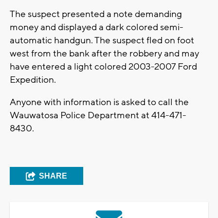
The suspect presented a note demanding
money and displayed a dark colored semi-
automatic handgun. The suspect fled on foot
west from the bank after the robbery and may
have entered a light colored 2003-2007 Ford
Expedition.
Anyone with information is asked to call the
Wauwatosa Police Department at 414-471-
8430.
SHARE