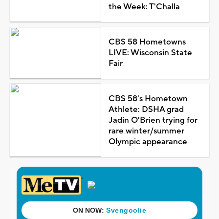
the Week: T'Challa
CBS 58 Hometowns
LIVE: Wisconsin State
Fair
CBS 58's Hometown
Athlete: DSHA grad
Jadin O'Brien trying for
rare winter/summer
Olympic appearance