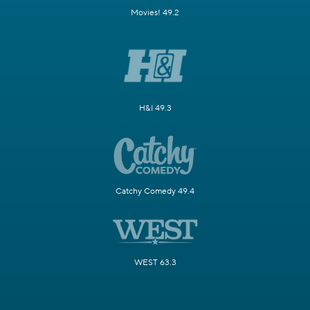
Movies! 49.2
H&I 49.3
Catchy Comedy 49.4
WEST 63.3