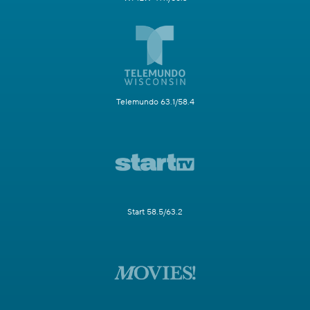
Telemundo 63.1/58.4
Start 58.5/63.2