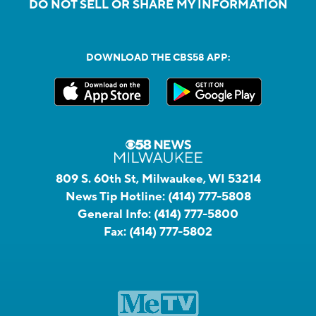
DO NOT SELL OR SHARE MY INFORMATION
DOWNLOAD THE CBS58 APP:
809 S. 60th St, Milwaukee, WI 53214
News Tip Hotline:
(414) 777-5808
General Info:
(414) 777-5800
Fax:
(414) 777-5802