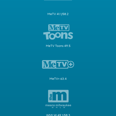
MeTV 41.1/58.2
MeTV Toons 49.5
MeTV+ 63.4
WMLW 49.1/58.3