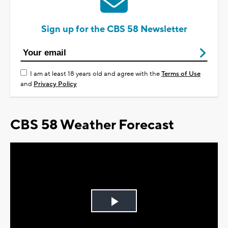
Sign up for the CBS 58 Newsletter
I am at least 18 years old and agree with the
Terms of Use
and
Privacy Policy
CBS 58 Weather Forecast
Play