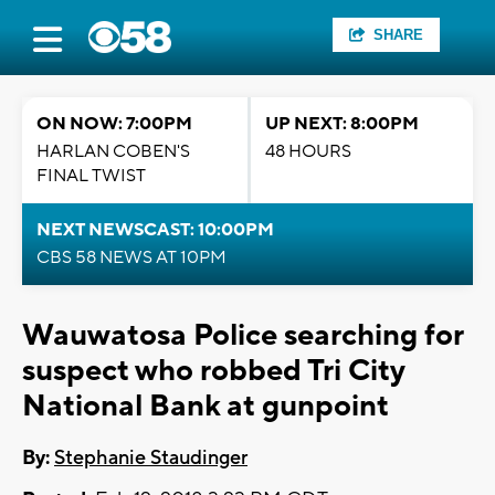
SHARE
ON NOW: 7:00PM
UP NEXT: 8:00PM
HARLAN COBEN'S
48 HOURS
FINAL TWIST
NEXT NEWSCAST: 10:00PM
CBS 58 NEWS AT 10PM
Wauwatosa Police searching for
suspect who robbed Tri City
National Bank at gunpoint
By:
Stephanie Staudinger