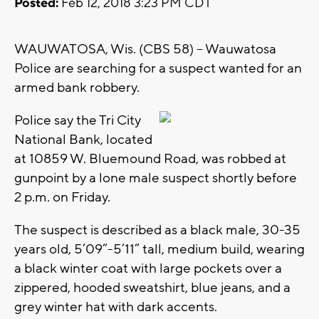
Posted:
Feb 12, 2018 3:23 PM CDT
WAUWATOSA, Wis. (CBS 58) -- Wauwatosa
Police are searching for a suspect wanted for an
armed bank robbery.
Police say the Tri City
National Bank, located
at 10859 W. Bluemound Road, was robbed at
gunpoint by a lone male suspect shortly before
2 p.m. on Friday.
The suspect is described as a black male, 30-35
years old, 5’09”-5’11” tall, medium build, wearing
a black winter coat with large pockets over a
zippered, hooded sweatshirt, blue jeans, and a
grey winter hat with dark accents.