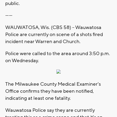
public.
------
WAUWATOSA, Wis. (CBS 58) -- Wauwatosa
Police are currently on scene of a shots fired
incident near Warren and Church.
Police were called to the area around 3:50 p.m.
on Wednesday.
The Milwaukee County Medical Examiner's
Office confirms they have been notified,
indicating at least one fatality.
Wauwatosa Police say they are currently