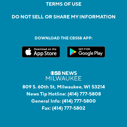
TERMS OF USE
DO NOT SELL OR SHARE MY INFORMATION
DOWNLOAD THE CBS58 APP:
809 S. 60th St, Milwaukee, WI 53214
News Tip Hotline:
(414) 777-5808
General Info:
(414) 777-5800
Fax:
(414) 777-5802