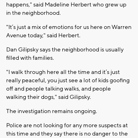
happens," said Madeline Herbert who grew up
in the neighborhood.
"It’s just a mix of emotions for us here on Warren
Avenue today," said Herbert.
Dan Gilipsky says the neighborhood is usually
filled with families.
"I walk through here all the time and it’s just
really peaceful, you just see a lot of kids goofing
off and people talking walks, and people
walking their dogs," said Gilipsky.
The investigation remains ongoing.
Police are not looking for any more suspects at
this time and they say there is no danger to the