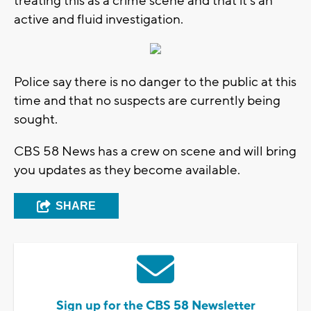
treating this as a crime scene and that it's an
active and fluid investigation.
Police say there is no danger to the public at this
time and that no suspects are currently being
sought.
CBS 58 News has a crew on scene and will bring
you updates as they become available.
SHARE
Sign up for the CBS 58 Newsletter