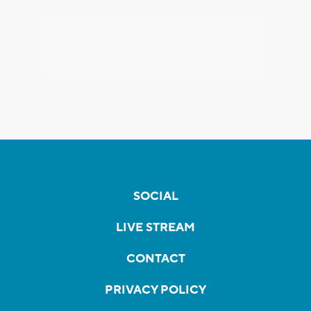
SOCIAL
LIVE STREAM
CONTACT
PRIVACY POLICY