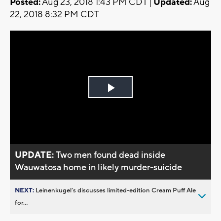
Posted:
Aug 23, 2018 1:43 PM CDT |
Updated:
Aug
22, 2018 8:32 PM CDT
Play
Video
UPDATE:
Two men found dead inside
Wauwatosa home in likely murder-suicide
NEXT:
Leinenkugel’s discusses limited-edition Cream Puff Ale
for...