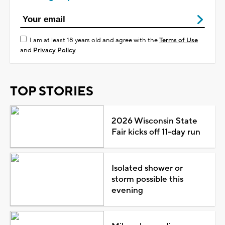
I am at least 18 years old and agree with the
Terms of Use
and
Privacy Policy
TOP STORIES
2026 Wisconsin State
Fair kicks off 11-day run
Isolated shower or
storm possible this
evening