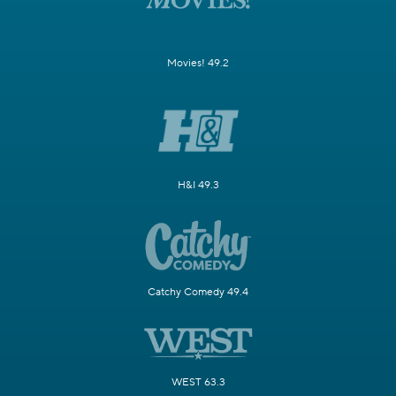
Movies! 49.2
H&I 49.3
Catchy Comedy 49.4
WEST 63.3