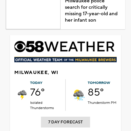
Milwaukee police
search for critically
missing 17-year-old and
her infant son
MILWAUKEE, WI
TODAY
TOMORROW
76°
85°
Isolated
Thunderstorm PM
Thunderstorms
7 DAY FORECAST