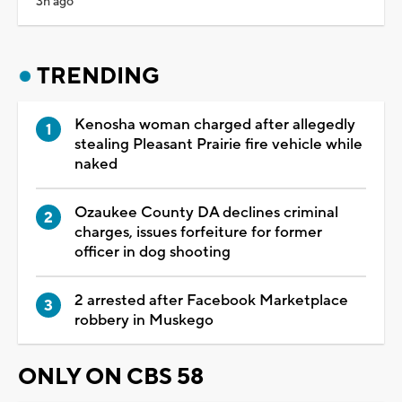
3h ago
TRENDING
Kenosha woman charged after allegedly
stealing Pleasant Prairie fire vehicle while
naked
Ozaukee County DA declines criminal
charges, issues forfeiture for former
officer in dog shooting
2 arrested after Facebook Marketplace
robbery in Muskego
ONLY ON CBS 58