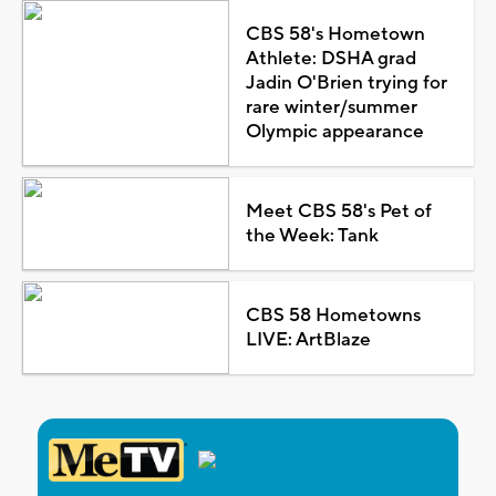
CBS 58's Hometown
Athlete: DSHA grad
Jadin O'Brien trying for
rare winter/summer
Olympic appearance
Meet CBS 58's Pet of
the Week: Tank
CBS 58 Hometowns
LIVE: ArtBlaze