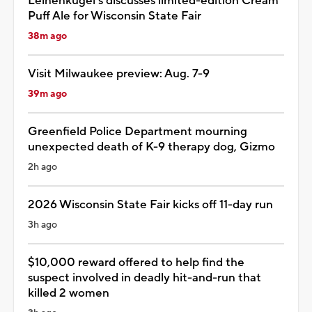
Leinenkugel's discusses limited-edition Cream
Puff Ale for Wisconsin State Fair
38m ago
Visit Milwaukee preview: Aug. 7-9
39m ago
Greenfield Police Department mourning
unexpected death of K-9 therapy dog, Gizmo
2h ago
2026 Wisconsin State Fair kicks off 11-day run
3h ago
$10,000 reward offered to help find the
suspect involved in deadly hit-and-run that
killed 2 women