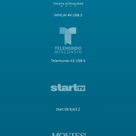
WMLW 49.1/58.3
Telemundo 63.1/58.4
Start 58.5/63.2