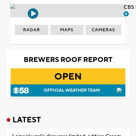
CBS 
RADAR
MAPS
CAMERAS
BREWERS ROOF REPORT
OPEN
OFFICIAL WEATHER TEAM
LATEST