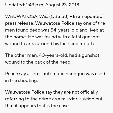
Updated: 1:43 p.m. August 23, 2018
WAUWATOSA, Wis. (CBS 58) -- In an updated
press release, Wauwatosa Police say one of the
men found dead was 54-years-old and lived at
the home. He was found with a fatal gunshot
wound to area around his face and mouth.
The other man, 40-years-old, had a gunshot
wound to the back of the head.
Police say a semi-automatic handgun was used
in the shooting.
Wauwatosa Police say they are not officially
referring to the crime as a murder-suicide but
that it appears that is the case.