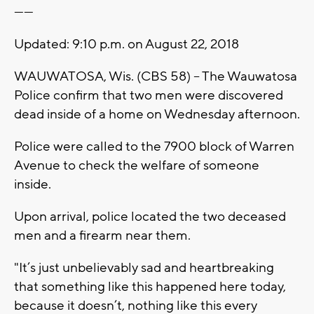
------
Updated: 9:10 p.m. on August 22, 2018
WAUWATOSA, Wis. (CBS 58) -- The Wauwatosa
Police confirm that two men were discovered
dead inside of a home on Wednesday afternoon.
Police were called to the 7900 block of Warren
Avenue to check the welfare of someone
inside.
Upon arrival, police located the two deceased
men and a firearm near them.
"It’s just unbelievably sad and heartbreaking
that something like this happened here today,
because it doesn’t, nothing like this every