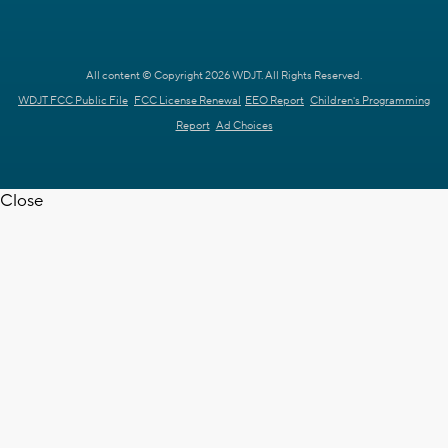
All content © Copyright 2026 WDJT. All Rights Reserved.
WDJT FCC Public File
FCC License Renewal
EEO Report
Children's Programming
Report
Ad Choices
Close