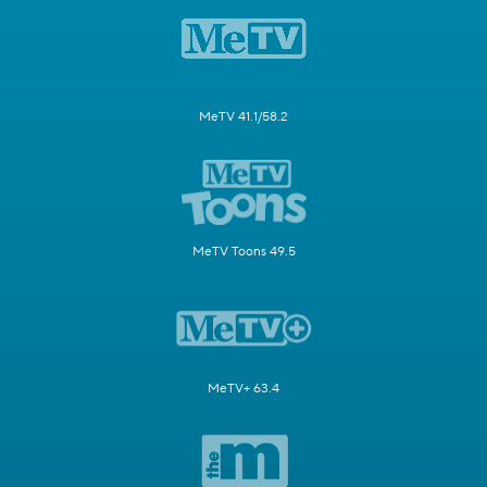
MeTV 41.1/58.2
MeTV Toons 49.5
MeTV+ 63.4