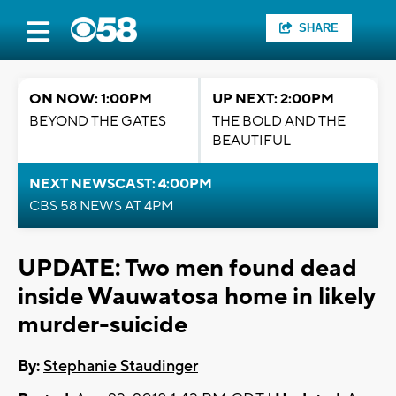
SHARE
ON NOW: 1:00PM
UP NEXT: 2:00PM
BEYOND THE GATES
THE BOLD AND THE
BEAUTIFUL
NEXT NEWSCAST: 4:00PM
CBS 58 NEWS AT 4PM
UPDATE: Two men found dead
inside Wauwatosa home in likely
murder-suicide
By:
Stephanie Staudinger