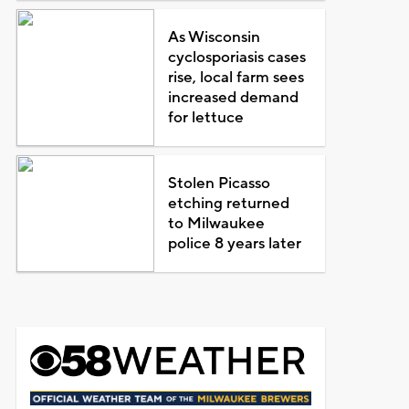
As Wisconsin
cyclosporiasis cases
rise, local farm sees
increased demand
for lettuce
Stolen Picasso
etching returned
to Milwaukee
police 8 years later