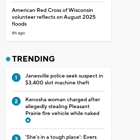
American Red Cross of Wisconsin
volunteer reflects on August 2025
floods
6h ago
TRENDING
Janesville police seek suspect in
$3,400 slot machine theft
Kenosha woman charged after
allegedly stealing Pleasant
Prairie fire vehicle while naked
'She's in a tough place': Evers