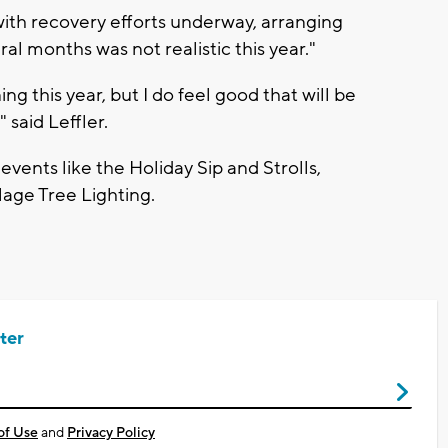
 "with recovery efforts underway, arranging
al months was not realistic this year."
ing this year, but I do feel good that will be
 said Leffler.
 events like the Holiday Sip and Strolls,
lage Tree Lighting.
ter
of Use
and
Privacy Policy