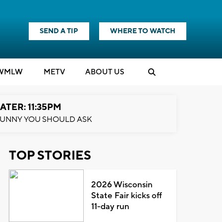
SEND A TIP
WHERE TO WATCH
WMLW
M
E
TV
ABOUT US
ATER: 11:35PM
UNNY YOU SHOULD ASK
TOP STORIES
2026 Wisconsin
State Fair kicks off
11-day run