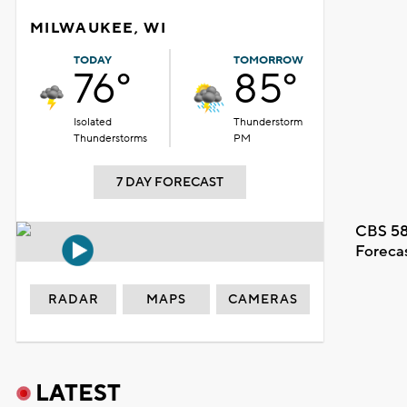
MILWAUKEE, WI
TODAY
TOMORROW
76°
85°
Isolated
Thunderstorm
Thunderstorms
PM
7 DAY FORECAST
CBS 58
Foreca
RADAR
MAPS
CAMERAS
LATEST