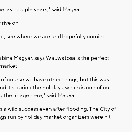
 last couple years," said Magyar.
rive on.
ut, see where we are and hopefully coming
abina Magyar, says Wauwatosa is the perfect
market.
of course we have other things, but this was
 it's during the holidays, which is one of our
ng the image here," said Magyar.
 a wild success even after flooding, The City of
ngs run by holiday market organizers were hit