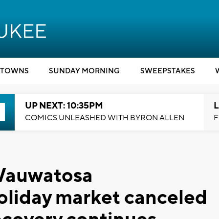
TOWNS
SUNDAY MORNING
SWEEPSTAKES
UP NEXT: 10:35PM
L
COMICS UNLEASHED WITH BYRON ALLEN
F
: Wauwatosa
oliday market canceled