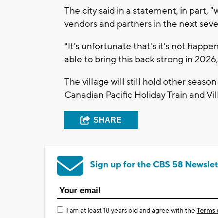
The city said in a statement, in part,
vendors and partners in the next sever
"It's unfortunate that's it's not happen
able to bring this back strong in 2026,"
The village will still hold other season
Canadian Pacific Holiday Train and Vil
SHARE
Sign up for the CBS 58 Newslet
I am at least 18 years old and agree with the
Terms 