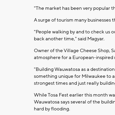
"The market has been very popular the
A surge of tourism many businesses th
"People walking by and to check us o
back another time," said Magyar.
Owner of the Village Cheese Shop, S
atmosphere for a European-inspired 
"Building Wauwatosa as a destination 
something unique for Milwaukee to and
strongest times and just really buildi
While Tosa Fest earlier this month was
Wauwatosa says several of the buildi
hard by flooding.