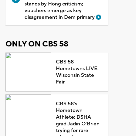
stands by Hong criticism;
vouchers emerge as key
disagreement in Dem primary
ONLY ON CBS 58
CBS 58
Hometowns LIVE:
Wisconsin State
Fair
CBS 58's
Hometown
Athlete: DSHA
grad Jadin O'Brien
trying for rare