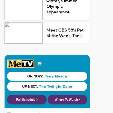
winter/summer
Olympic
appearance
Meet CBS 58's Pet
of the Week: Tank