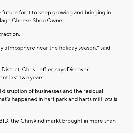
e future for it to keep growing and bringing in
illage Cheese Shop Owner.
traction.
ergy atmosphere near the holiday season," said
strict, Chris Leffler, says Discover
nt last two years.
 disruption of businesses and the residual
's happened in hart park and harts mill lots is
BID, the Chriskindlmarkt brought in more than