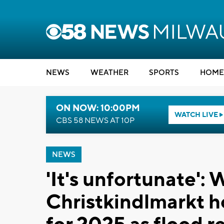
NEWS
WEATHER
SPORTS
HOME
ON NOW: 10:00PM
WATCH LIVE
CBS 58 NEWS AT 10P
NEWS
'It's unfortunate'
Christkindlmarkt h