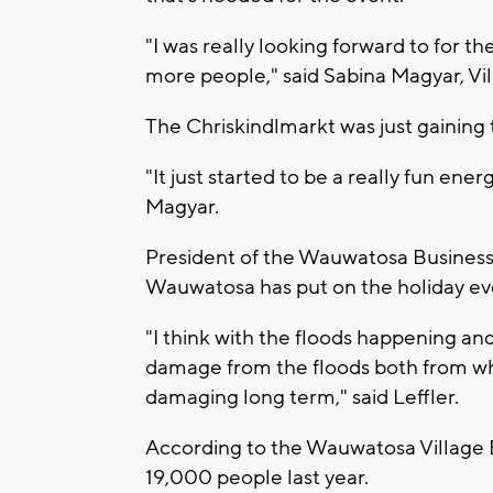
"I was really looking forward to for th
more people," said Sabina Magyar, V
The Chriskindlmarkt was just gaining 
"It just started to be a really fun en
Magyar.
President of the Wauwatosa Business Di
Wauwatosa has put on the holiday eve
"I think with the floods happening and
damage from the floods both from what
damaging long term," said Leffler.
According to the Wauwatosa Village 
19,000 people last year.