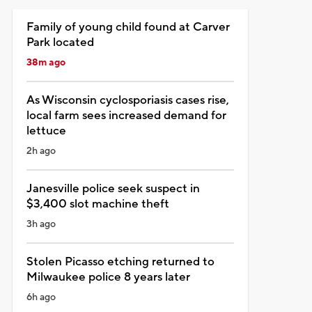
Family of young child found at Carver
Park located
38m ago
As Wisconsin cyclosporiasis cases rise,
local farm sees increased demand for
lettuce
2h ago
Janesville police seek suspect in
$3,400 slot machine theft
3h ago
Stolen Picasso etching returned to
Milwaukee police 8 years later
6h ago