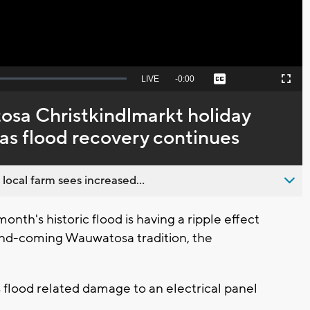
Seek
LIVE
Remaining
-
0:00
Captions
Picture-
Fullscreen
to
in-
live,
Picture
currently
Time
sa Christkindlmarkt holiday
behind
live
as flood recovery continues
 local farm sees increased...
's historic flood is having a ripple effect
and-coming Wauwatosa tradition, the
.
 flood related damage to an electrical panel