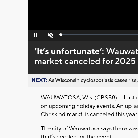
Loaded
:
Pause
Unmute
0%
’It’s unfortunate’:
Wauwato
market canceled for 2025 
NEXT:
As Wisconsin cyclosporiasis cases rise,
WAUWATOSA, Wis. (CBS58) — Last month
on upcoming holiday events. An up-
Chriskindlmarkt, is canceled this year
The city of Wauwatosa says there was
that’s needed for the event.