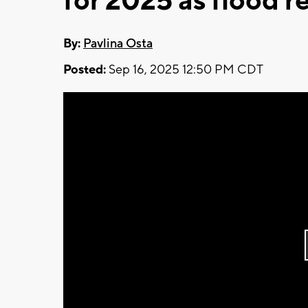
for 2025 as flood 
By:
Pavlina Osta
Posted:
Sep 16, 2025 12:50 PM CDT