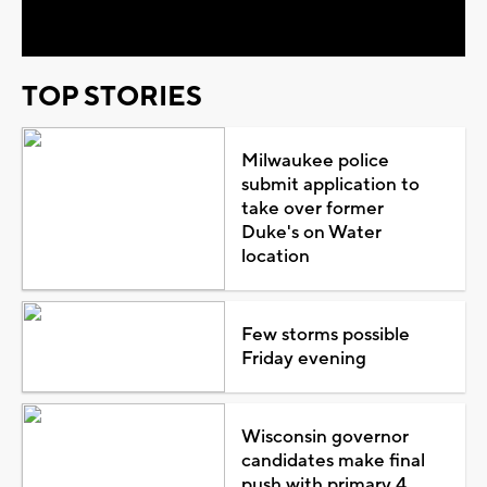
Video
TOP STORIES
Milwaukee police
submit application to
take over former
Duke's on Water
location
Few storms possible
Friday evening
Wisconsin governor
candidates make final
push with primary 4