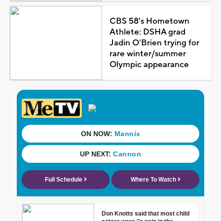
CBS 58's Hometown
Athlete: DSHA grad
Jadin O'Brien trying for
rare winter/summer
Olympic appearance