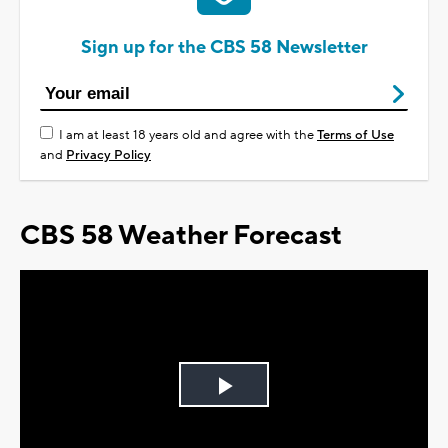
Sign up for the CBS 58 Newsletter
I am at least 18 years old and agree with the
Terms of Use
and
Privacy Policy
CBS 58 Weather Forecast
Play