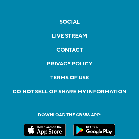
SOCIAL
LIVE STREAM
CONTACT
PRIVACY POLICY
TERMS OF USE
DO NOT SELL OR SHARE MY INFORMATION
DOWNLOAD THE CBS58 APP: