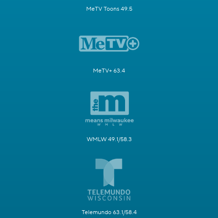
MeTV Toons 49.5
MeTV+ 63.4
WMLW 49.1/58.3
Telemundo 63.1/58.4