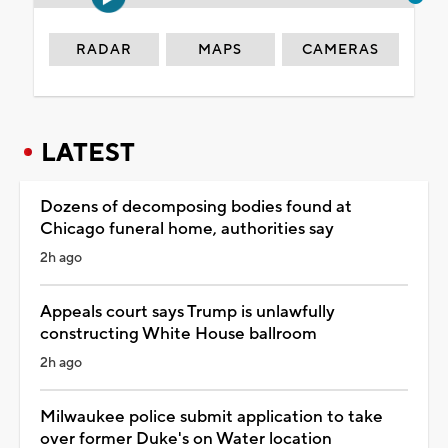
RADAR
MAPS
CAMERAS
LATEST
Dozens of decomposing bodies found at
Chicago funeral home, authorities say
2h ago
Appeals court says Trump is unlawfully
constructing White House ballroom
2h ago
Milwaukee police submit application to take
over former Duke's on Water location