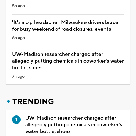
5h ago
'It's a big headache': Milwaukee drivers brace
for busy weekend of road closures, events
6h ago
UW-Madison researcher charged after
allegedly putting chemicals in coworker's water
bottle, shoes
7h ago
TRENDING
UW-Madison researcher charged after
allegedly putting chemicals in coworker's
water bottle, shoes