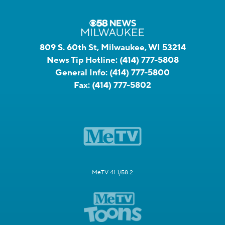
809 S. 60th St, Milwaukee, WI 53214
News Tip Hotline:
(414) 777-5808
General Info:
(414) 777-5800
Fax:
(414) 777-5802
MeTV 41.1/58.2