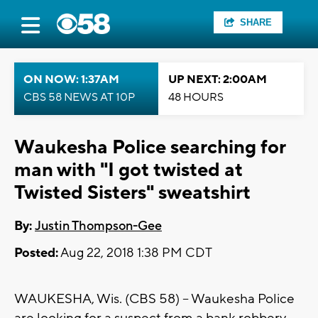
SHARE
ON NOW: 1:37AM
UP NEXT: 2:00AM
CBS 58 NEWS AT 10P
48 HOURS
Waukesha Police searching for
man with "I got twisted at
Twisted Sisters" sweatshirt
By:
Justin Thompson-Gee
Posted:
Aug 22, 2018 1:38 PM CDT
WAUKESHA, Wis. (CBS 58) -- Waukesha Police