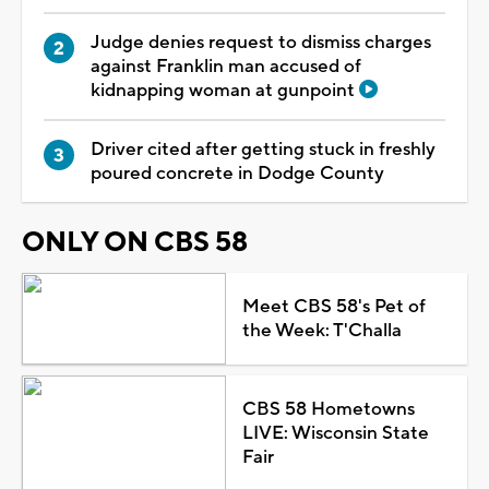
Judge denies request to dismiss charges
against Franklin man accused of
kidnapping woman at gunpoint
Driver cited after getting stuck in freshly
poured concrete in Dodge County
ONLY ON CBS 58
Meet CBS 58's Pet of
the Week: T'Challa
CBS 58 Hometowns
LIVE: Wisconsin State
Fair