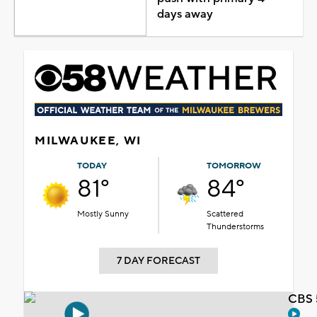
days away
MILWAUKEE, WI
TODAY
TOMORROW
81°
84°
Mostly Sunny
Scattered
Thunderstorms
7 DAY FORECAST
CBS 