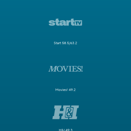
Start 58.5/63.2
Movies! 49.2
H&I 49.3