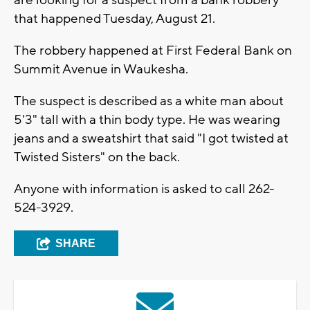
are looking for a suspect from a bank robbery
that happened Tuesday, August 21.
The robbery happened at First Federal Bank on
Summit Avenue in Waukesha.
The suspect is described as a white man about
5'3" tall with a thin body type. He was wearing
jeans and a sweatshirt that said "I got twisted at
Twisted Sisters" on the back.
Anyone with information is asked to call 262-
524-3929.
SHARE