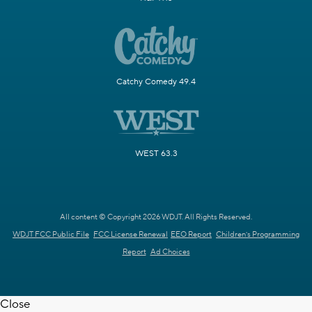
Catchy Comedy 49.4
WEST 63.3
All content © Copyright 2026 WDJT. All Rights Reserved.
WDJT FCC Public File
FCC License Renewal
EEO Report
Children's Programming
Report
Ad Choices
Close