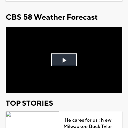
CBS 58 Weather Forecast
Play
Video
TOP STORIES
'He cares for us': New
Milwaukee Buck Tyler