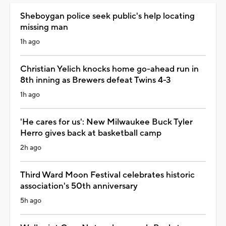
Sheboygan police seek public's help locating
missing man
1h ago
Christian Yelich knocks home go-ahead run in
8th inning as Brewers defeat Twins 4-3
1h ago
'He cares for us': New Milwaukee Buck Tyler
Herro gives back at basketball camp
2h ago
Third Ward Moon Festival celebrates historic
association's 50th anniversary
5h ago