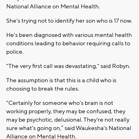
National Alliance on Mental Health.
She's trying not to identify her son who is 17 now.
He's been diagnosed with various mental health
conditions leading to behavior requiring calls to
police.
"The very first call was devastating," said Robyn.
The assumption is that this is a child who is
choosing to break the rules.
"Certainly for someone who's brain is not
working properly, they may be confused, they
may be psychotic, delusional. They're not really
sure what's going on,” said Waukesha's National
Alliance on Mental Health.