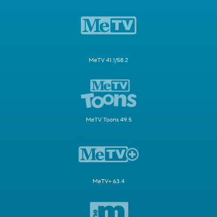
MeTV 41.1/58.2
MeTV Toons 49.5
MeTV+ 63.4