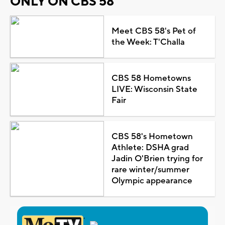
ONLY ON CBS 58
Meet CBS 58's Pet of
the Week: T'Challa
CBS 58 Hometowns
LIVE: Wisconsin State
Fair
CBS 58's Hometown
Athlete: DSHA grad
Jadin O'Brien trying for
rare winter/summer
Olympic appearance