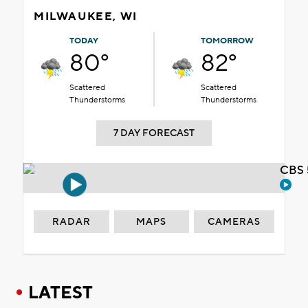
MILWAUKEE, WI
TODAY
TOMORROW
80°
82°
Scattered
Scattered
Thunderstorms
Thunderstorms
7 DAY FORECAST
CBS 
RADAR
MAPS
CAMERAS
LATEST