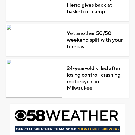
Herro gives back at
basketball camp
Yet another 50/50
weekend split with your
forecast
24-year-old killed after
losing control, crashing
motorcycle in
Milwaukee