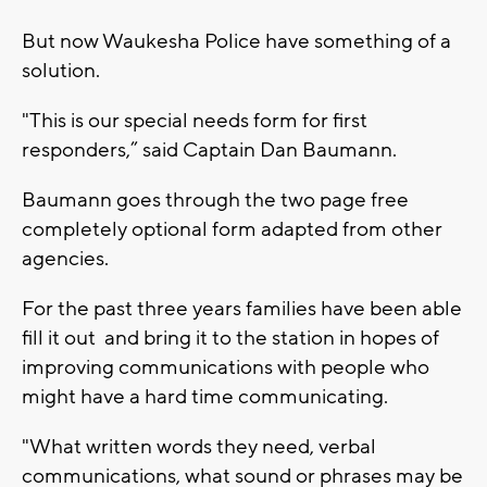
But now Waukesha Police have something of a
solution.
"This is our special needs form for first
responders,” said Captain Dan Baumann.
Baumann goes through the two page free
completely optional form adapted from other
agencies.
For the past three years families have been able
fill it out and bring it to the station in hopes of
improving communications with people who
might have a hard time communicating.
"What written words they need, verbal
communications, what sound or phrases may be