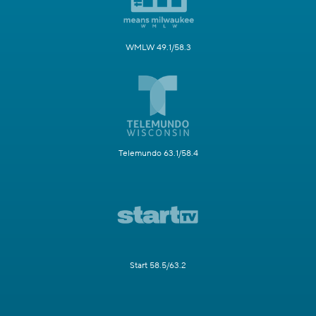
WMLW 49.1/58.3
Telemundo 63.1/58.4
Start 58.5/63.2