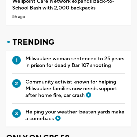
Wellpoint Care Network expands Back-to-
School Bash with 2,000 backpacks
5h ago
TRENDING
Milwaukee woman sentenced to 25 years
in prison for deadly Bar 107 shooting
Community activist known for helping
Milwaukee families now needs support
after home fire, car crash
Helping your weather-beaten yards make
a comeback