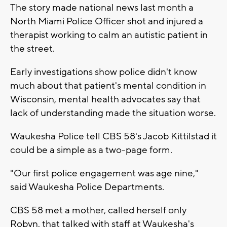
The story made national news last month a
North Miami Police Officer shot and injured a
therapist working to calm an autistic patient in
the street.
Early investigations show police didn't know
much about that patient's mental condition in
Wisconsin, mental health advocates say that
lack of understanding made the situation worse.
Waukesha Police tell CBS 58's Jacob Kittilstad it
could be a simple as a two-page form.
"Our first police engagement was age nine,"
said Waukesha Police Departments.
CBS 58 met a mother, called herself only
Robyn, that talked with staff at Waukesha's