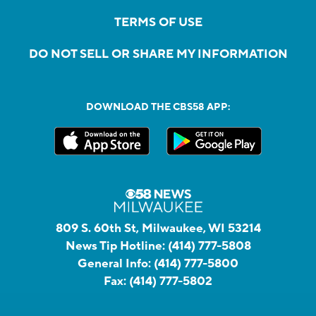
TERMS OF USE
DO NOT SELL OR SHARE MY INFORMATION
DOWNLOAD THE CBS58 APP:
809 S. 60th St, Milwaukee, WI 53214
News Tip Hotline:
(414) 777-5808
General Info:
(414) 777-5800
Fax:
(414) 777-5802