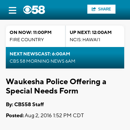
SHARE
ON NOW: 11:00PM
UP NEXT: 12:00AM
FIRE COUNTRY
NCIS: HAWAI'I
NEXT NEWSCAST: 6:00AM
CBS 58 MORNING NEWS 6AM
Waukesha Police Offering a
Special Needs Form
By: CBS58 Staff
Posted:
Aug 2, 2016 1:52 PM CDT