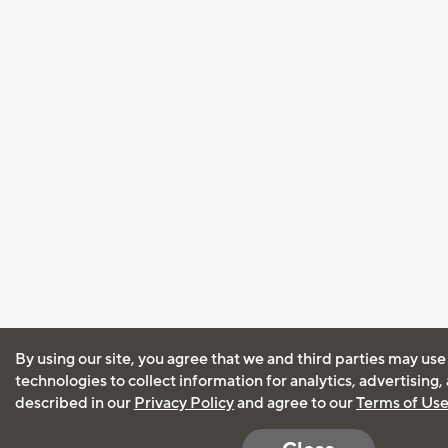
By using our site, you agree that we and third parties may use
technologies to collect information for analytics, advertising
described in our
Privacy Policy
and agree to our
Terms of Us