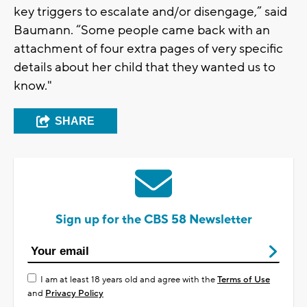
key triggers to escalate and/or disengage,” said
Baumann. “Some people came back with an
attachment of four extra pages of very specific
details about her child that they wanted us to
know."
SHARE
Sign up for the CBS 58 Newsletter
I am at least 18 years old and agree with the
Terms of Use
and
Privacy Policy