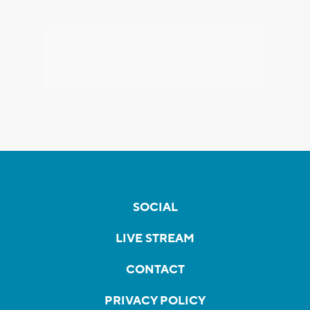
SOCIAL
LIVE STREAM
CONTACT
PRIVACY POLICY