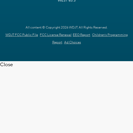
WEST 63.3
All content © Copyright 2026 WDJT. All Rights Reserved.
WDJT FCC Public File
FCC License Renewal
EEO Report
Children's Programming
Report
Ad Choices
Close