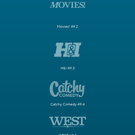
Movies! 49.2
H&I 49.3
Catchy Comedy 49.4