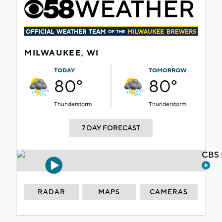
MILWAUKEE, WI
TODAY
TOMORROW
80°
80°
Thunderstorm
Thunderstorm
7 DAY FORECAST
CBS 
RADAR
MAPS
CAMERAS