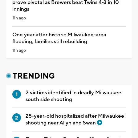
prove pivotal as Brewers beat Twins 4-3 in 10
innings
11h ago
One year after historic Milwaukee-area
flooding, families still rebuilding
11h ago
TRENDING
2 victims identified in deadly Milwaukee
south side shooting
25-year-old hospitalized after Milwaukee
shooting near Allyn and Swan