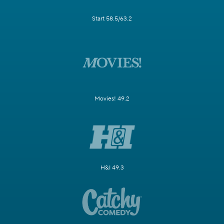
Start 58.5/63.2
Movies! 49.2
H&I 49.3