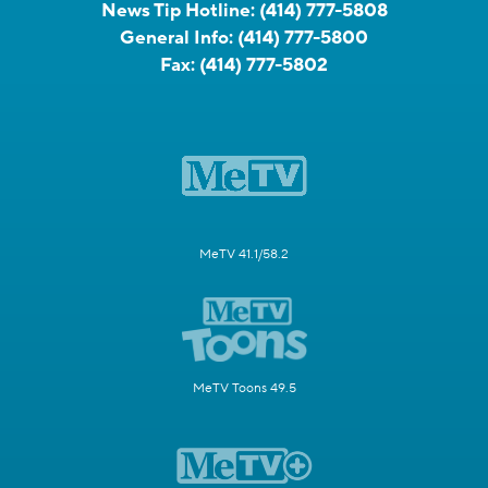
News Tip Hotline:
(414) 777-5808
General Info:
(414) 777-5800
Fax:
(414) 777-5802
MeTV 41.1/58.2
MeTV Toons 49.5