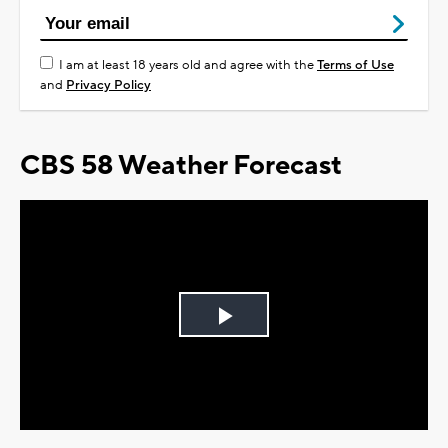
I am at least 18 years old and agree with the
Terms of Use
and
Privacy Policy
CBS 58 Weather Forecast
Play
Video