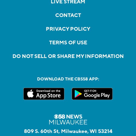
LIVE STREAM
CONTACT
PRIVACY POLICY
TERMS OF USE
DO NOT SELL OR SHARE MY INFORMATION
DOWNLOAD THE CBS58 APP:
809 S. 60th St, Milwaukee, WI 53214