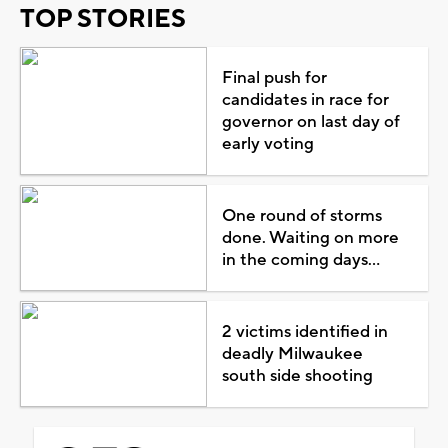
TOP STORIES
Final push for
candidates in race for
governor on last day of
early voting
One round of storms
done. Waiting on more
in the coming days...
2 victims identified in
deadly Milwaukee
south side shooting