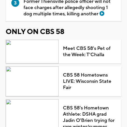
Former Thiensville police officer will not
face charges after allegedly shooting 1
dog multiple times, killing another
ONLY ON CBS 58
Meet CBS 58's Pet of
the Week: T'Challa
CBS 58 Hometowns
LIVE: Wisconsin State
Fair
CBS 58's Hometown
Athlete: DSHA grad
Jadin O'Brien trying for
rare winter/summer