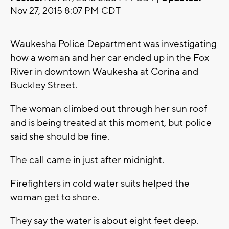
Nov 27, 2015 8:07 PM CDT
Waukesha Police Department was investigating
how a woman and her car ended up in the Fox
River in downtown Waukesha at Corina and
Buckley Street.
The woman climbed out through her sun roof
and is being treated at this moment, but police
said she should be fine.
The call came in just after midnight.
Firefighters in cold water suits helped the
woman get to shore.
They say the water is about eight feet deep.