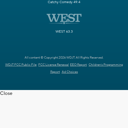
Catchy Comedy 49.4
WEST 63.3
All content © Copyright 2026 WDJT. All Rights Reserved.
WDJT FCC Public File
FCC License Renewal
EEO Report
Children's Programming
Report
Ad Choices
Close