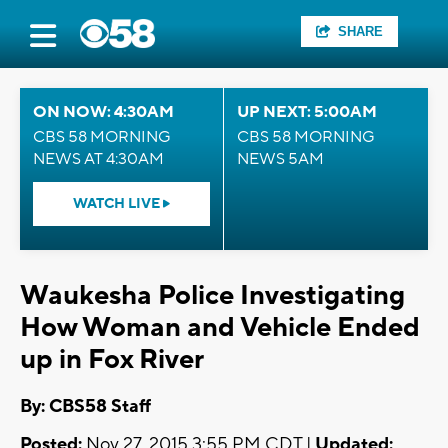
SHARE
ON NOW: 4:30AM
UP NEXT: 5:00AM
CBS 58 MORNING
CBS 58 MORNING
NEWS AT 4:30AM
NEWS 5AM
WATCH LIVE
Waukesha Police Investigating
How Woman and Vehicle Ended
up in Fox River
By: CBS58 Staff
Posted:
Nov 27, 2015 3:55 PM CDT |
Updated: