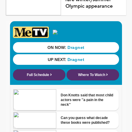
Olympic appearance