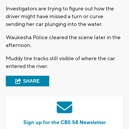
Investigators are trying to figure out how the
driver might have missed a turn or curve
sending her car plunging into the water.
Waukesha Police cleared the scene later in the
afternoon.
Muddy tire tracks still visible of where the car
entered the river.
SHARE
Sign up for the CBS 58 Newsletter