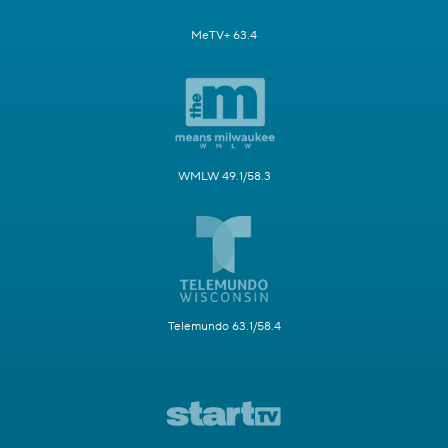
MeTV+ 63.4
WMLW 49.1/58.3
Telemundo 63.1/58.4