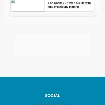
SOCIAL