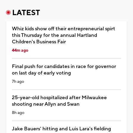
LATEST
Whiz kids show off their entrepreneurial spirt
this Thursday for the annual Hartland
Children's Business Fair
44m ago
Final push for candidates in race for governor
on last day of early voting
7h ago
25-year-old hospitalized after Milwaukee
shooting near Allyn and Swan
8h ago
Jake Bauers' hitting and Luis Lara's fielding