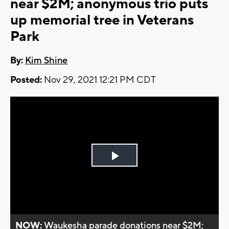
near $2M; anonymous trio puts
up memorial tree in Veterans
Park
By:
Kim Shine
Posted:
Nov 29, 2021 12:21 PM CDT
Play
Video
NOW:
Waukesha parade donations near $2M;