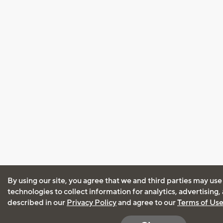
By using our site, you agree that we and third parties may use
technologies to collect information for analytics, advertising
described in our
Privacy Policy
and agree to our
Terms of Us