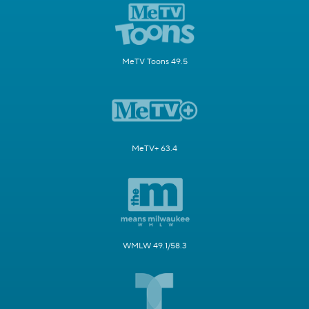
MeTV Toons 49.5
MeTV+ 63.4
WMLW 49.1/58.3