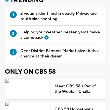
TRENDING
2 victims identified in deadly Milwaukee
south side shooting
Helping your weather-beaten yards make
a comeback
Deer District Farmers Market gives kids a
chance at their dream
ONLY ON CBS 58
Meet CBS 58's Pet of
the Week: T'Challa
CBS 58 Hometowns