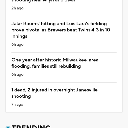
2h ago
Jake Bauers' hitting and Luis Lara's fielding
prove pivotal as Brewers beat Twins 4-3 in 10
innings
6h ago
One year after historic Milwaukee-area
flooding, families still rebuilding
6h ago
1 dead, 2 injured in overnight Janesville
shooting
7h ago