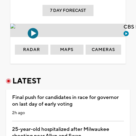
7 DAY FORECAST
CBS 
RADAR
MAPS
CAMERAS
LATEST
Final push for candidates in race for governor
on last day of early voting
2h ago
25-year-old hospitalized after Milwaukee
shooting near Allyn and Swan