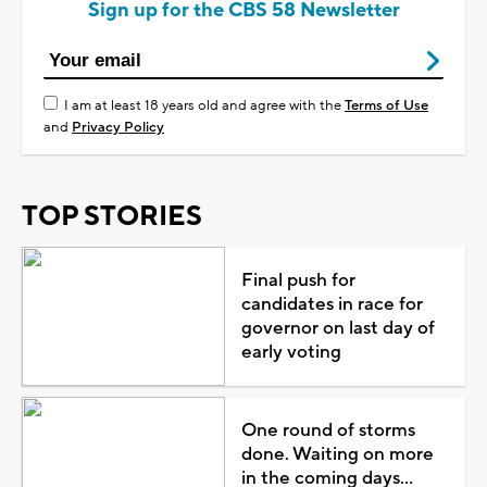
Sign up for the CBS 58 Newsletter
I am at least 18 years old and agree with the
Terms of Use
and
Privacy Policy
TOP STORIES
Final push for
candidates in race for
governor on last day of
early voting
One round of storms
done. Waiting on more
in the coming days...