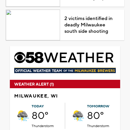
2 victims identified in
deadly Milwaukee
south side shooting
WEATHER ALERT (1)
MILWAUKEE, WI
TODAY
TOMORROW
80°
80°
Thunderstorm
Thunderstorm