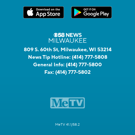
809 S. 60th St, Milwaukee, WI 53214
News Tip Hotline:
(414) 777-5808
General Info:
(414) 777-5800
Fax:
(414) 777-5802
MeTV 41.1/58.2