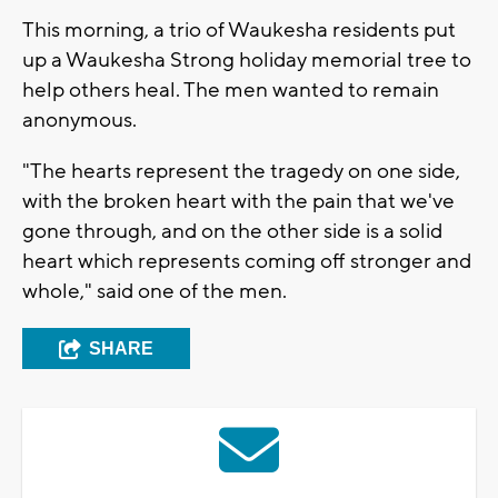
This morning, a trio of Waukesha residents put
up a Waukesha Strong holiday memorial tree to
help others heal. The men wanted to remain
anonymous.
"The hearts represent the tragedy on one side,
with the broken heart with the pain that we've
gone through, and on the other side is a solid
heart which represents coming off stronger and
whole," said one of the men.
SHARE