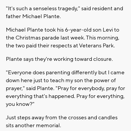
"It's such a senseless tragedy," said resident and
father Michael Plante.
Michael Plante took his 6-year-old son Levi to
the Christmas parade last week. This morning,
the two paid their respects at Veterans Park.
Plante says they're working toward closure.
"Everyone does parenting differently but I came
down here just to teach my son the power of
prayer," said Plante. "Pray for everybody, pray for
everything that's happened. Pray for everything,
you know?"
Just steps away from the crosses and candles
sits another memorial.