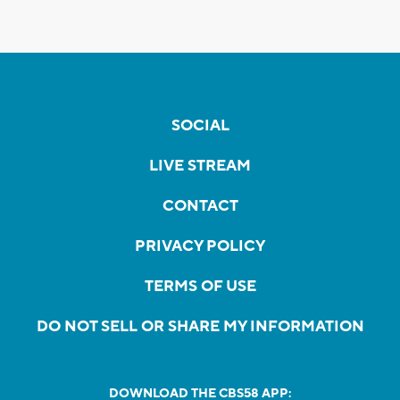
SOCIAL
LIVE STREAM
CONTACT
PRIVACY POLICY
TERMS OF USE
DO NOT SELL OR SHARE MY INFORMATION
DOWNLOAD THE CBS58 APP: