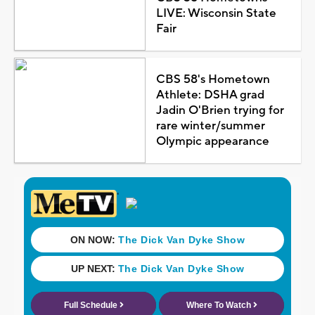
LIVE: Wisconsin State
Fair
CBS 58's Hometown
Athlete: DSHA grad
Jadin O'Brien trying for
rare winter/summer
Olympic appearance