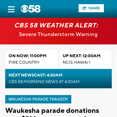
SHARE
CBS 58 WEATHER ALERT:
Severe Thunderstorm Warning
ON NOW: 11:00PM
UP NEXT: 12:00AM
FIRE COUNTRY
NCIS: HAWAI'I
NEXT NEWSCAST: 4:30AM
CBS 58 MORNING NEWS AT 4:30AM
WAUKESHA PARADE TRAGEDY
Waukesha parade donations