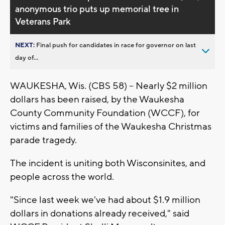
anonymous trio puts up memorial tree in
Veterans Park
NEXT:
Final push for candidates in race for governor on last
day of...
WAUKESHA, Wis. (CBS 58) -- Nearly $2 million
dollars has been raised, by the Waukesha
County Community Foundation (WCCF), for
victims and families of the Waukesha Christmas
parade tragedy.
The incident is uniting both Wisconsinites, and
people across the world.
"Since last week we've had about $1.9 million
dollars in donations already received," said