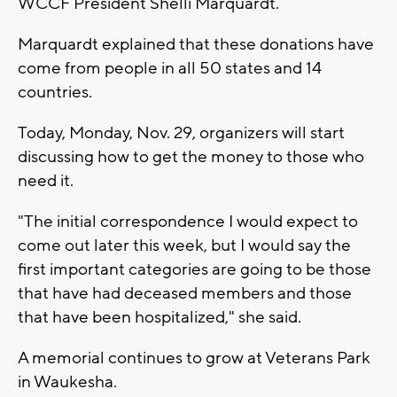
WCCF President Shelli Marquardt.
Marquardt explained that these donations have
come from people in all 50 states and 14
countries.
Today, Monday, Nov. 29, organizers will start
discussing how to get the money to those who
need it.
"The initial correspondence I would expect to
come out later this week, but I would say the
first important categories are going to be those
that have had deceased members and those
that have been hospitalized," she said.
A memorial continues to grow at Veterans Park
in Waukesha.