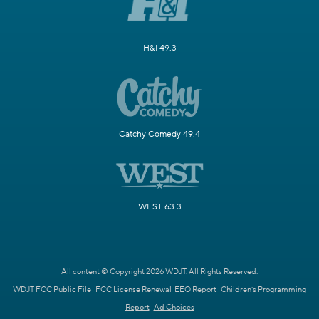
H&I 49.3
Catchy Comedy 49.4
WEST 63.3
All content © Copyright 2026 WDJT. All Rights Reserved.
WDJT FCC Public File
FCC License Renewal
EEO Report
Children's Programming
Report
Ad Choices