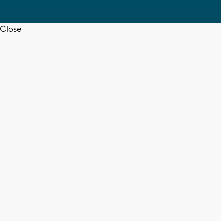
Close