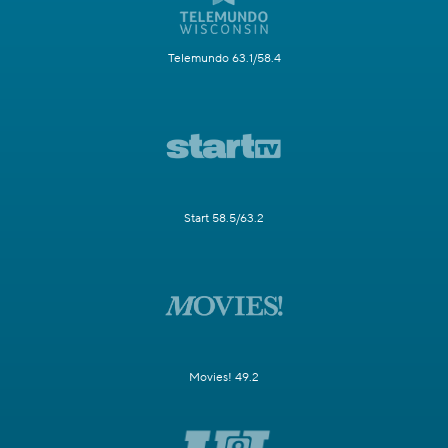
Telemundo 63.1/58.4
Start 58.5/63.2
Movies! 49.2