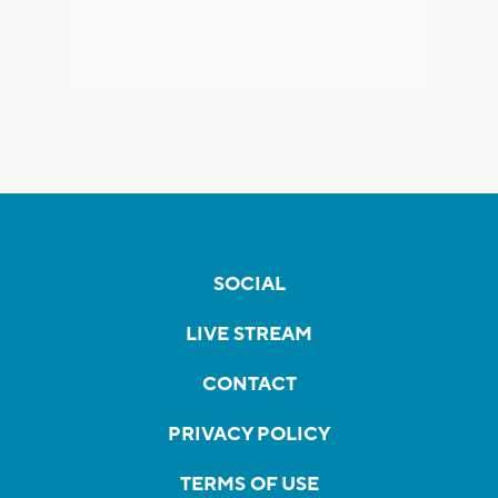
SOCIAL
LIVE STREAM
CONTACT
PRIVACY POLICY
TERMS OF USE