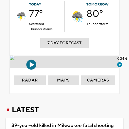
TODAY
TOMORROW
77°
80°
Scattered
Thunderstorm
Thunderstorms
7 DAY FORECAST
CBS 
RADAR
MAPS
CAMERAS
LATEST
39-year-old killed in Milwaukee fatal shooting