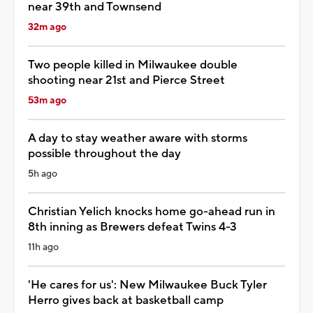
near 39th and Townsend
32m ago
Two people killed in Milwaukee double
shooting near 21st and Pierce Street
53m ago
A day to stay weather aware with storms
possible throughout the day
5h ago
Christian Yelich knocks home go-ahead run in
8th inning as Brewers defeat Twins 4-3
11h ago
'He cares for us': New Milwaukee Buck Tyler
Herro gives back at basketball camp