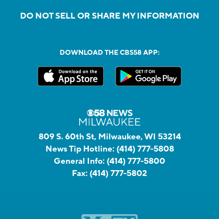
DO NOT SELL OR SHARE MY INFORMATION
DOWNLOAD THE CBS58 APP:
809 S. 60th St, Milwaukee, WI 53214
News Tip Hotline:
(414) 777-5808
General Info:
(414) 777-5800
Fax:
(414) 777-5802