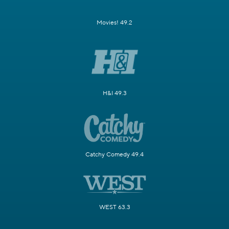
Movies! 49.2
H&I 49.3
Catchy Comedy 49.4
WEST 63.3