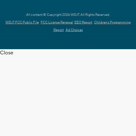
All content © Copyright 2026 WDJT. All Rights Reserved.
WDJT FCC Public File
FCC License Renewal
EEO Report
Children's Programming
Report
Ad Choices
Close