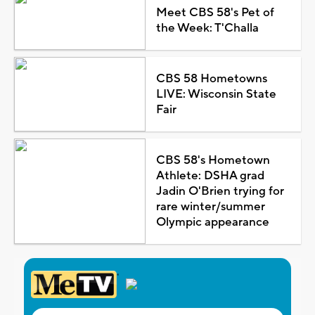
Meet CBS 58's Pet of
the Week: T'Challa
CBS 58 Hometowns
LIVE: Wisconsin State
Fair
CBS 58's Hometown
Athlete: DSHA grad
Jadin O'Brien trying for
rare winter/summer
Olympic appearance