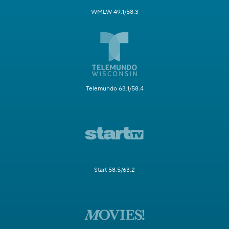
WMLW 49.1/58.3
Telemundo 63.1/58.4
Start 58.5/63.2