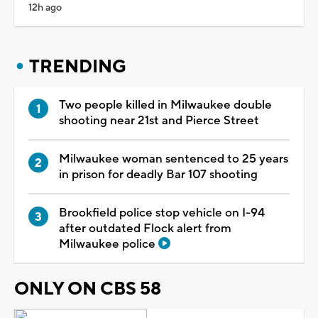
12h ago
TRENDING
Two people killed in Milwaukee double
shooting near 21st and Pierce Street
Milwaukee woman sentenced to 25 years
in prison for deadly Bar 107 shooting
Brookfield police stop vehicle on I-94
after outdated Flock alert from
Milwaukee police
ONLY ON CBS 58