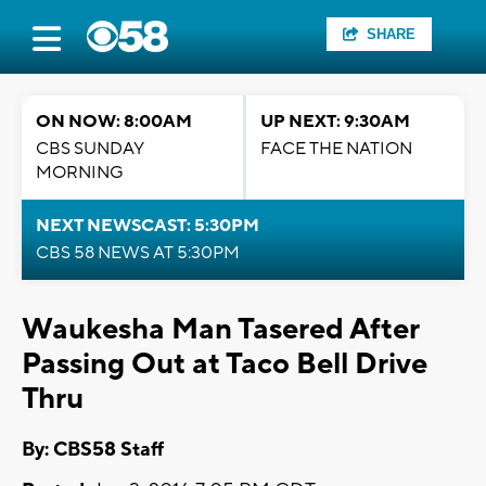
SHARE
ON NOW: 8:00AM
UP NEXT: 9:30AM
CBS SUNDAY
FACE THE NATION
MORNING
NEXT NEWSCAST: 5:30PM
CBS 58 NEWS AT 5:30PM
Waukesha Man Tasered After
Passing Out at Taco Bell Drive
Thru
By: CBS58 Staff