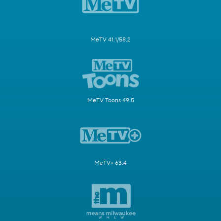
MeTV 41.1/58.2
MeTV Toons 49.5
MeTV+ 63.4