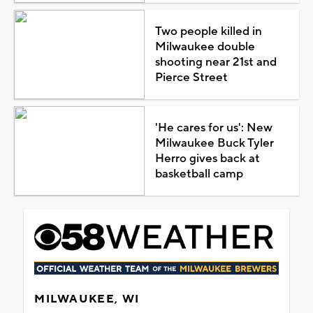
Two people killed in
Milwaukee double
shooting near 21st and
Pierce Street
'He cares for us': New
Milwaukee Buck Tyler
Herro gives back at
basketball camp
MILWAUKEE, WI