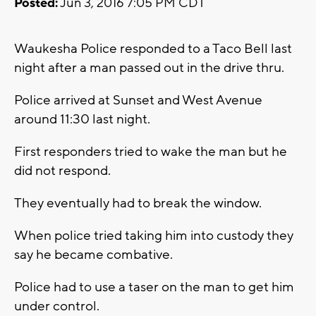
Posted:
Jun 3, 2016 7:05 PM CDT
Waukesha Police responded to a Taco Bell last
night after a man passed out in the drive thru.
Police arrived at Sunset and West Avenue
around 11:30 last night.
First responders tried to wake the man but he
did not respond.
They eventually had to break the window.
When police tried taking him into custody they
say he became combative.
Police had to use a taser on the man to get him
under control.