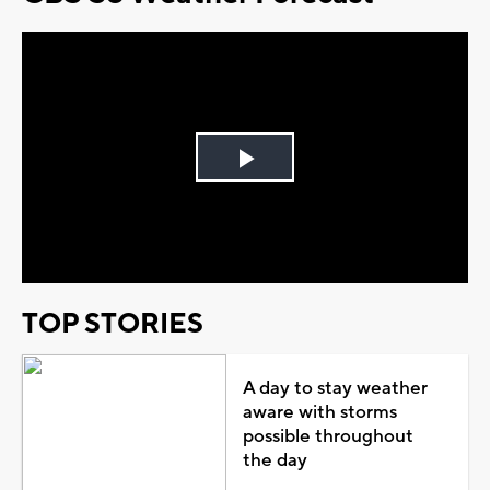
Play
Video
TOP STORIES
A day to stay weather
aware with storms
possible throughout
the day