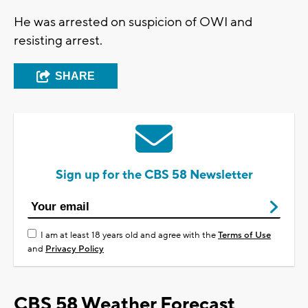
He was arrested on suspicion of OWI and
resisting arrest.
SHARE
Sign up for the CBS 58 Newsletter
I am at least 18 years old and agree with the
Terms of Use
and
Privacy Policy
CBS 58 Weather Forecast