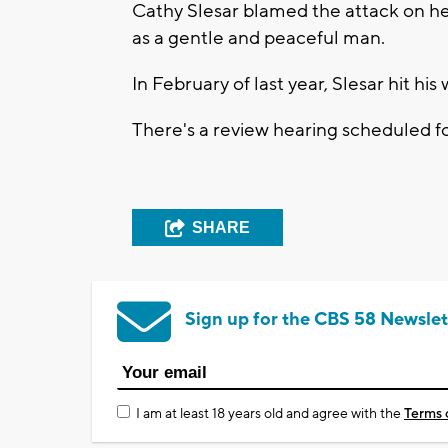
Cathy Slesar blamed the attack on he
as a gentle and peaceful man.
In February of last year, Slesar hit hi
There's a review hearing scheduled f
SHARE
Sign up for the CBS 58 Newslet
I am at least 18 years old and agree with the
Terms 