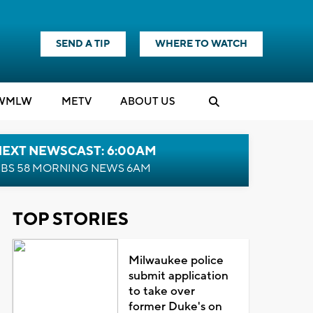
SEND A TIP
WHERE TO WATCH
WMLW
M
E
TV
ABOUT US
NEXT NEWSCAST: 6:00AM
BS 58 MORNING NEWS 6AM
TOP STORIES
Milwaukee police
submit application
to take over
former Duke's on