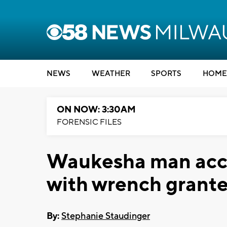
NEWS
WEATHER
SPORTS
HOME
ON NOW: 3:30AM
FORENSIC FILES
Waukesha man accu
with wrench grante
By:
Stephanie Staudinger