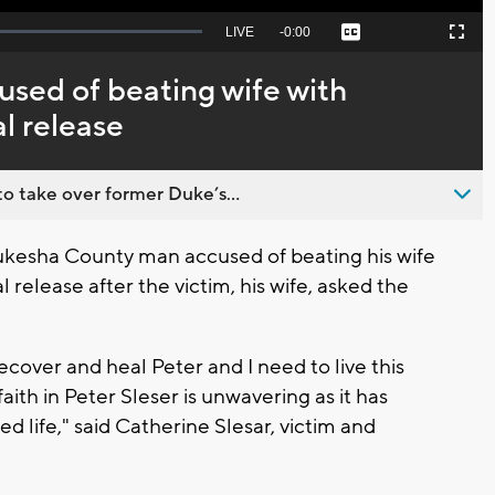
Seek
LIVE
Remaining
-
0:00
Captions
Picture-
Fullscreen
to
in-
live,
Picture
currently
Time
ed of beating wife with
behind
live
l release
o take over former Duke’s...
esha County man accused of beating his wife
release after the victim, his wife, asked the
ecover and heal Peter and I need to live this
faith in Peter Sleser is unwavering as it has
ed life," said Catherine Slesar, victim and