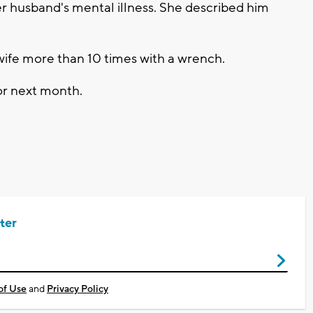
r husband's mental illness. She described him
s wife more than 10 times with a wrench.
or next month.
ter
of Use
and
Privacy Policy