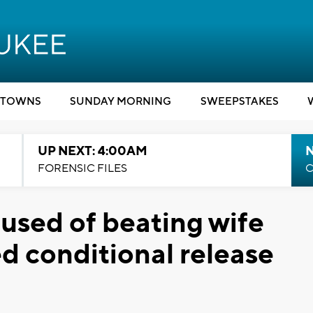
TOWNS
SUNDAY MORNING
SWEEPSTAKES
UP NEXT: 4:00AM
FORENSIC FILES
C
sed of beating wife
d conditional release