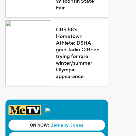
Wisconsin State
Fair
CBS 58's
Hometown
Athlete: DSHA
grad Jadin O'Brien
trying for rare
winter/summer
Olympic
appearance