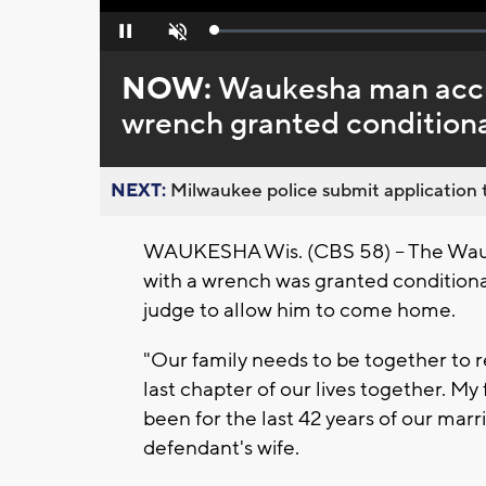
Loaded
:
Pause
Unmute
0%
NOW:
Waukesha man accus
wrench granted conditiona
NEXT:
Milwaukee police submit application t
WAUKESHA Wis. (CBS 58) -- The Wauk
with a wrench was granted conditional 
judge to allow him to come home.
"Our family needs to be together to r
last chapter of our lives together. My 
been for the last 42 years of our marri
defendant's wife.