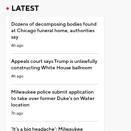
LATEST
Dozens of decomposing bodies found
at Chicago funeral home, authorities
say
4h ago
Appeals court says Trump is unlawfully
constructing White House ballroom
4h ago
Milwaukee police submit application
to take over former Duke's on Water
location
7h ago
'It's a big headache': Milwaukee