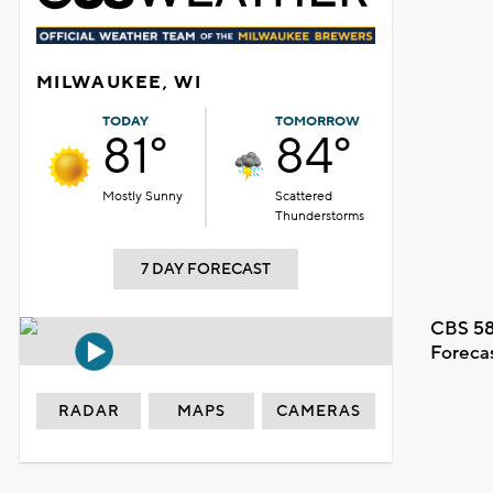
MILWAUKEE, WI
TODAY
TOMORROW
81°
84°
Mostly Sunny
Scattered
Thunderstorms
7 DAY FORECAST
CBS 58
Foreca
RADAR
MAPS
CAMERAS