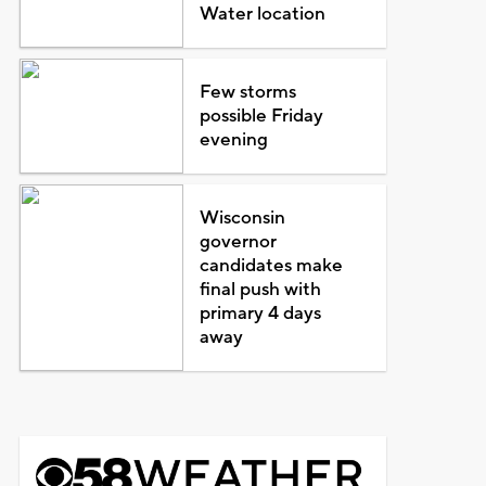
Water location
Few storms
possible Friday
evening
Wisconsin
governor
candidates make
final push with
primary 4 days
away