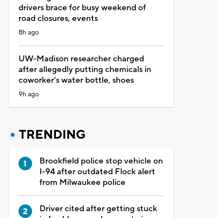
drivers brace for busy weekend of
road closures, events
8h ago
UW-Madison researcher charged
after allegedly putting chemicals in
coworker's water bottle, shoes
9h ago
TRENDING
Brookfield police stop vehicle on
I-94 after outdated Flock alert
from Milwaukee police
Driver cited after getting stuck