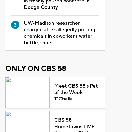
in freshly poured concrete in
Dodge County
UW-Madison researcher
charged after allegedly putting
chemicals in coworker's water
bottle, shoes
ONLY ON CBS 58
Meet CBS 58's Pet
of the Week:
T'Challa
CBS 58
Hometowns LIVE: