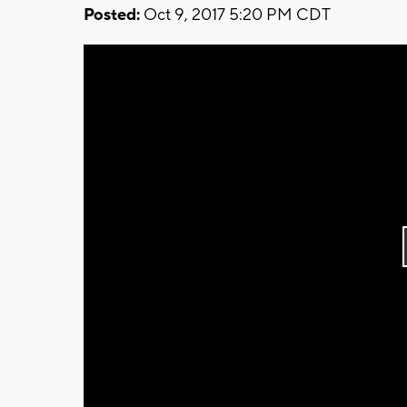
Posted:
Oct 9, 2017 5:20 PM CDT