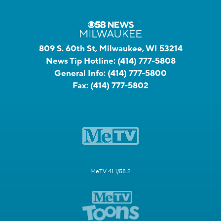
809 S. 60th St, Milwaukee, WI 53214
News Tip Hotline:
(414) 777-5808
General Info:
(414) 777-5800
Fax:
(414) 777-5802
MeTV 41.1/58.2