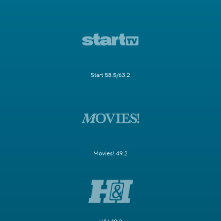
Start 58.5/63.2
Movies! 49.2