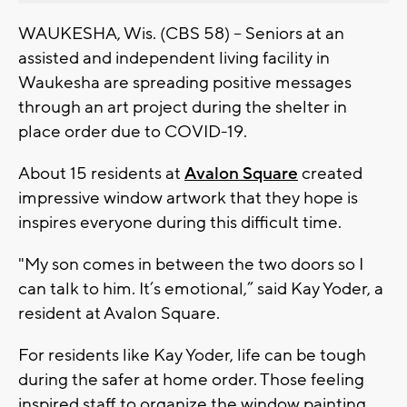
WAUKESHA, Wis. (CBS 58) -- Seniors at an
assisted and independent living facility in
Waukesha are spreading positive messages
through an art project during the shelter in
place order due to COVID-19.
About 15 residents at
Avalon Square
created
impressive window artwork that they hope is
inspires everyone during this difficult time.
"My son comes in between the two doors so I
can talk to him. It’s emotional,” said Kay Yoder, a
resident at Avalon Square.
For residents like Kay Yoder, life can be tough
during the safer at home order. Those feeling
inspired staff to organize the window painting