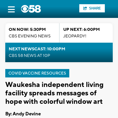
SHARE
ON NOW: 5:30PM
UP NEXT: 6:00PM
CBS EVENING NEWS
JEOPARDY!
NEXT NEWSCAST: 10:00PM
CBS 58 NEWS AT 10P
COVID VACCINE RESOURCES
Waukesha independent living
facility spreads messages of
hope with colorful window art
By: Andy Devine