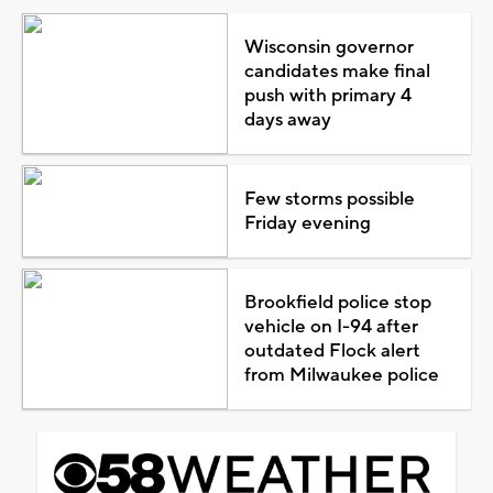
Wisconsin governor
candidates make final
push with primary 4
days away
Few storms possible
Friday evening
Brookfield police stop
vehicle on I-94 after
outdated Flock alert
from Milwaukee police