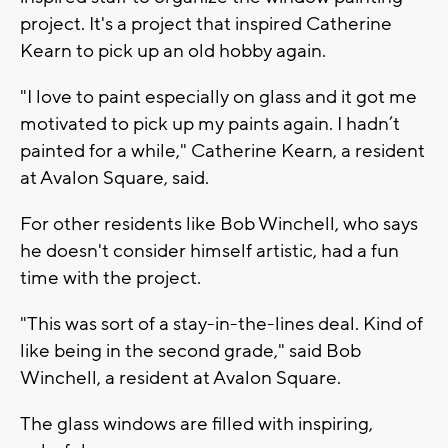
project. It's a project that inspired Catherine
Kearn to pick up an old hobby again.
"I love to paint especially on glass and it got me
motivated to pick up my paints again. I hadn’t
painted for a while," Catherine Kearn, a resident
at Avalon Square, said.
For other residents like Bob Winchell, who says
he doesn't consider himself artistic, had a fun
time with the project.
"This was sort of a stay-in-the-lines deal. Kind of
like being in the second grade," said Bob
Winchell, a resident at Avalon Square.
The glass windows are filled with inspiring,