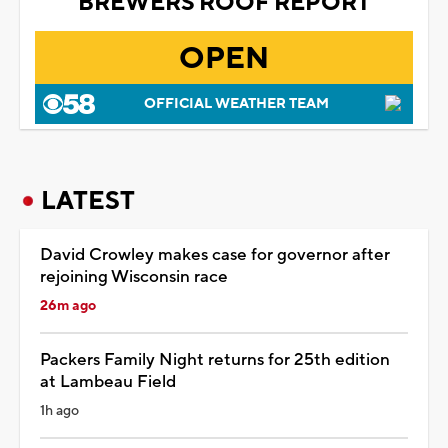
BREWERS ROOF REPORT
OPEN
OFFICIAL WEATHER TEAM
LATEST
David Crowley makes case for governor after
rejoining Wisconsin race
26m ago
Packers Family Night returns for 25th edition
at Lambeau Field
1h ago