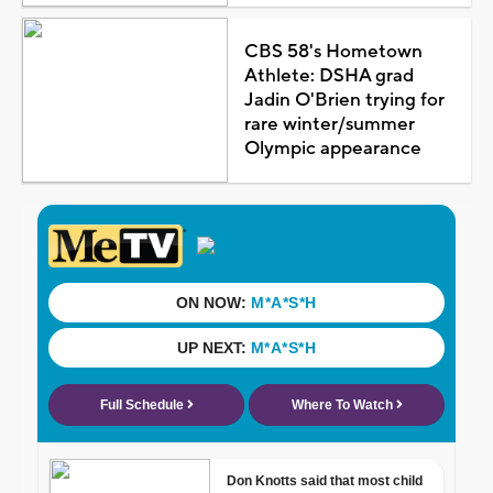
CBS 58's Hometown
Athlete: DSHA grad
Jadin O'Brien trying for
rare winter/summer
Olympic appearance