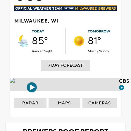
MILWAUKEE, WI
TODAY
TOMORROW
85°
81°
Rain at Night
Mostly Sunny
7 DAY FORECAST
CBS 
RADAR
MAPS
CAMERAS