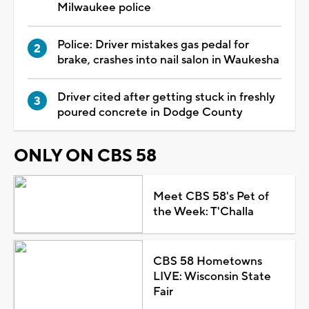
Milwaukee police
Police: Driver mistakes gas pedal for
brake, crashes into nail salon in Waukesha
Driver cited after getting stuck in freshly
poured concrete in Dodge County
ONLY ON CBS 58
Meet CBS 58's Pet of
the Week: T'Challa
CBS 58 Hometowns
LIVE: Wisconsin State
Fair