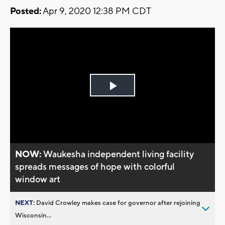
Posted:
Apr 9, 2020 12:38 PM CDT
Play
Video
NOW:
Waukesha independent living facility
spreads messages of hope with colorful
window art
NEXT:
David Crowley makes case for governor after rejoining
Wisconsin...