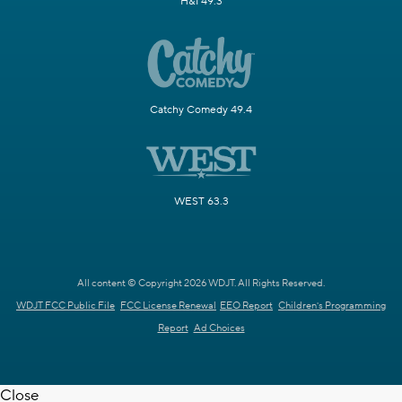
H&I 49.3
Catchy Comedy 49.4
WEST 63.3
All content © Copyright 2026 WDJT. All Rights Reserved.
WDJT FCC Public File
FCC License Renewal
EEO Report
Children's Programming
Report
Ad Choices
Close