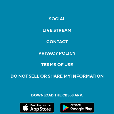
SOCIAL
LIVE STREAM
CONTACT
PRIVACY POLICY
TERMS OF USE
DO NOT SELL OR SHARE MY INFORMATION
DOWNLOAD THE CBS58 APP: