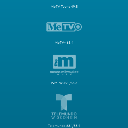
MeTV Toons 49.5
MeTV+ 63.4
WMLW 49.1/58.3
Telemundo 63.1/58.4