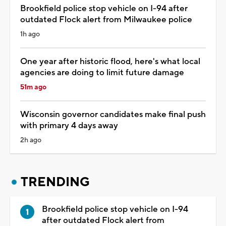
Brookfield police stop vehicle on I-94 after
outdated Flock alert from Milwaukee police
1h ago
One year after historic flood, here's what local
agencies are doing to limit future damage
51m ago
Wisconsin governor candidates make final push
with primary 4 days away
2h ago
TRENDING
Brookfield police stop vehicle on I-94
after outdated Flock alert from