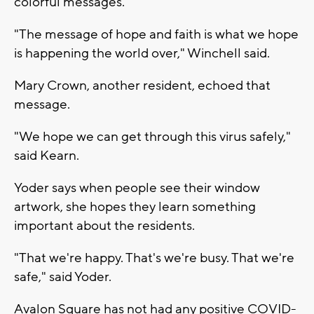
colorful messages.
"The message of hope and faith is what we hope
is happening the world over," Winchell said.
Mary Crown, another resident, echoed that
message.
"We hope we can get through this virus safely,"
said Kearn.
Yoder says when people see their window
artwork, she hopes they learn something
important about the residents.
"That we're happy. That's we're busy. That we're
safe," said Yoder.
Avalon Square has not had any positive COVID-