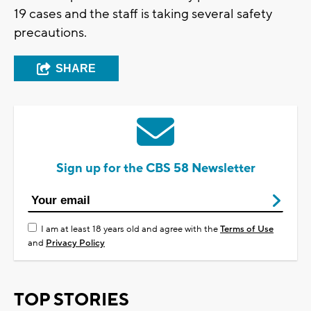
19 cases and the staff is taking several safety
precautions.
SHARE
Sign up for the CBS 58 Newsletter
I am at least 18 years old and agree with the
Terms of Use
and
Privacy Policy
TOP STORIES