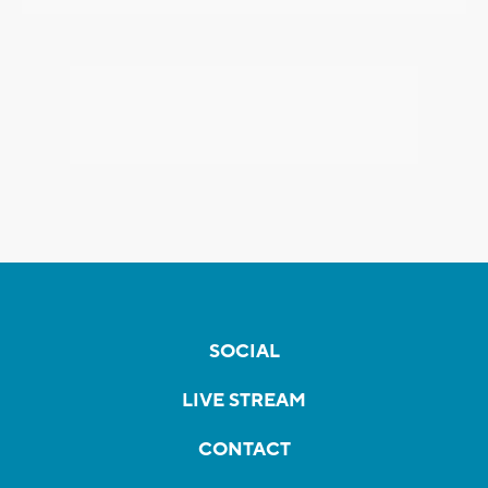
SOCIAL
LIVE STREAM
CONTACT