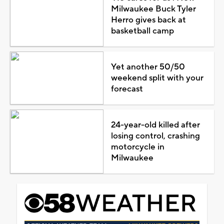
Milwaukee Buck Tyler
Herro gives back at
basketball camp
Yet another 50/50
weekend split with your
forecast
24-year-old killed after
losing control, crashing
motorcycle in
Milwaukee