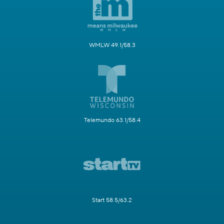
WMLW 49.1/58.3
Telemundo 63.1/58.4
Start 58.5/63.2