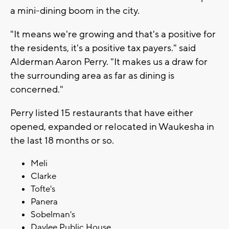
a mini-dining boom in the city.
"It means we're growing and that's a positive for
the residents, it's a positive tax payers." said
Alderman Aaron Perry. "It makes us a draw for
the surrounding area as far as dining is
concerned."
Perry listed 15 restaurants that have either
opened, expanded or relocated in Waukesha in
the last 18 months or so.
Meli
Clarke
Tofte's
Panera
Sobelman's
Daylee Public House