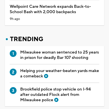
Wellpoint Care Network expands Back-to-
School Bash with 2,000 backpacks
9h ago
TRENDING
Milwaukee woman sentenced to 25 years
in prison for deadly Bar 107 shooting
Helping your weather-beaten yards make
a comeback
Brookfield police stop vehicle on I-94
after outdated Flock alert from
Milwaukee police