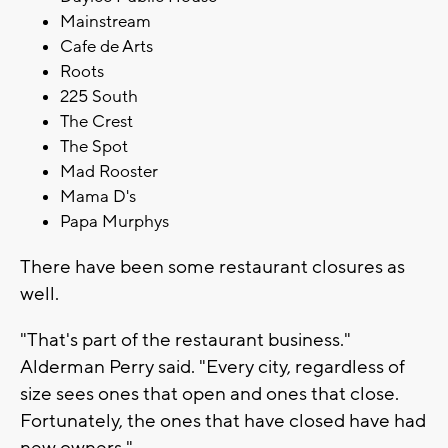
Mainstream
Cafe de Arts
Roots
225 South
The Crest
The Spot
Mad Rooster
Mama D's
Papa Murphys
There have been some restaurant closures as
well.
"That's part of the restaurant business."
Alderman Perry said. "Every city, regardless of
size sees ones that open and ones that close.
Fortunately, the ones that have closed have had
new owners."