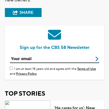
SHARE
Sign up for the CBS 58 Newsletter
I am at least 18 years old and agree with the
Terms of Use
and
Privacy Policy
TOP STORIES
'He cares for us': New