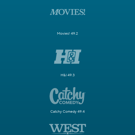
Movies! 49.2
H&I 49.3
Catchy Comedy 49.4