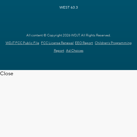
WEST 63.3
All content © Copyright 2026 WDJT. All Rights Reserved.
WDJT FCC Public File
FCC License Renewal
EEO Report
Children's Programming
Report
Ad Choices
Close