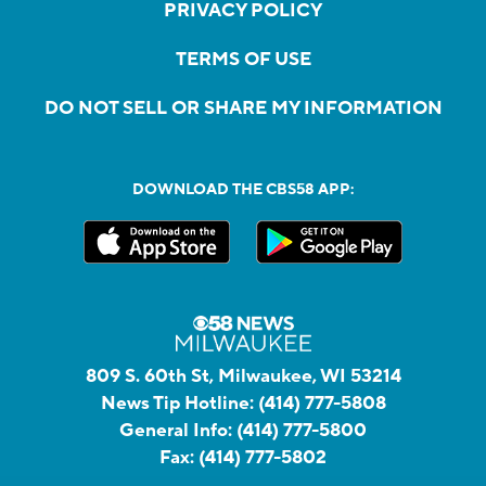
PRIVACY POLICY
TERMS OF USE
DO NOT SELL OR SHARE MY INFORMATION
DOWNLOAD THE CBS58 APP:
809 S. 60th St, Milwaukee, WI 53214
News Tip Hotline:
(414) 777-5808
General Info:
(414) 777-5800
Fax:
(414) 777-5802