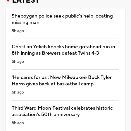
LATEST
Sheboygan police seek public's help locating
missing man
5h ago
Christian Yelich knocks home go-ahead run in
8th inning as Brewers defeat Twins 4-3
5h ago
'He cares for us': New Milwaukee Buck Tyler
Herro gives back at basketball camp
6h ago
Third Ward Moon Festival celebrates historic
association's 50th anniversary
8h ago