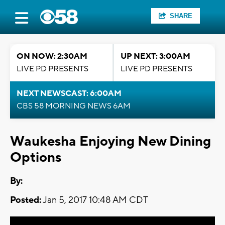
SHARE
ON NOW: 2:30AM
UP NEXT: 3:00AM
LIVE PD PRESENTS
LIVE PD PRESENTS
NEXT NEWSCAST: 6:00AM
CBS 58 MORNING NEWS 6AM
Waukesha Enjoying New Dining
Options
By:
Posted:
Jan 5, 2017 10:48 AM CDT