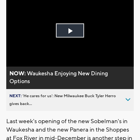
Play
Video
NOW:
Waukesha Enjoying New Dining
Options
NEXT:
’He cares for us’: New Milwaukee Buck Tyler Herro
gives back...
Last week's opening of the new Sobelman's in
Waukesha and the new Panera in the Shoppes
at Fox River in mid-December is another step in