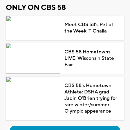
ONLY ON CBS 58
Meet CBS 58's Pet of
the Week: T'Challa
CBS 58 Hometowns
LIVE: Wisconsin State
Fair
CBS 58's Hometown
Athlete: DSHA grad
Jadin O'Brien trying for
rare winter/summer
Olympic appearance