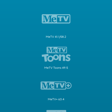
MeTV 41.1/58.2
MeTV Toons 49.5
MeTV+ 63.4