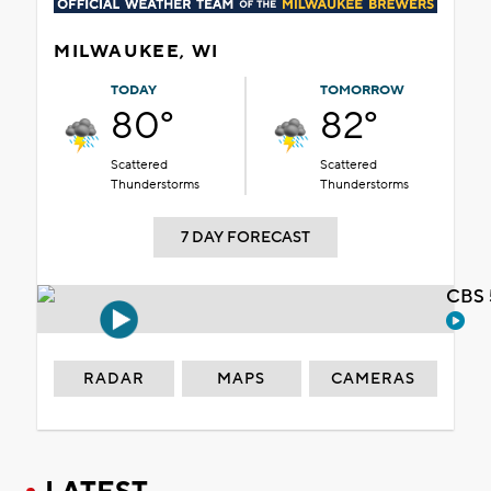
MILWAUKEE, WI
TODAY
TOMORROW
80°
82°
Scattered
Scattered
Thunderstorms
Thunderstorms
7 DAY FORECAST
CBS 
RADAR
MAPS
CAMERAS