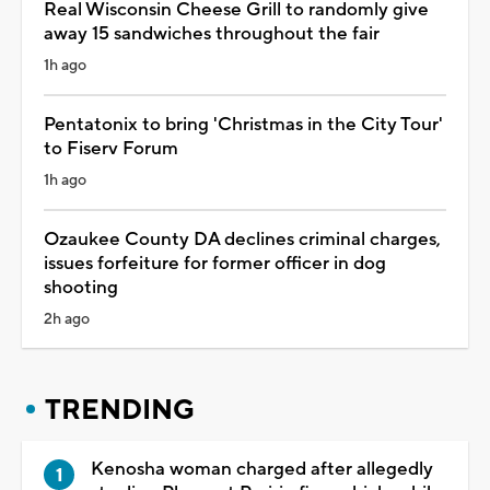
Real Wisconsin Cheese Grill to randomly give
away 15 sandwiches throughout the fair
1h ago
Pentatonix to bring 'Christmas in the City Tour'
to Fiserv Forum
1h ago
Ozaukee County DA declines criminal charges,
issues forfeiture for former officer in dog
shooting
2h ago
TRENDING
Kenosha woman charged after allegedly