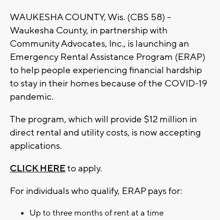
WAUKESHA COUNTY, Wis. (CBS 58) --
Waukesha County, in partnership with
Community Advocates, Inc., is launching an
Emergency Rental Assistance Program (ERAP)
to help people experiencing financial hardship
to stay in their homes because of the COVID-19
pandemic.
The program, which will provide $12 million in
direct rental and utility costs, is now accepting
applications.
CLICK HERE
to apply.
For individuals who qualify, ERAP pays for:
Up to three months of rent at a time