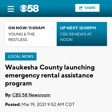
SHARE
ON NOW: 11:00AM
UP NEXT: 12:00PM
YOUNG & THE
CBS 58 NEWS AT
RESTLESS
NOON
LOCAL NEWS
Waukesha County launching
emergency rental assistance
program
By:
CBS 58 Newsroom
Posted:
Mar 19, 2021 9:52 AM CDT