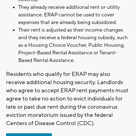
They already receive additional rent or utility
assistance. ERAP cannot be used to cover
expenses that are already being subsidized.
Their rent is adjusted as their income changes
and they receive a federal housing subsidy, such
as a Housing Choice Voucher, Public Housing,
Project-Based Rental Assistance or Tenant-
Based Rental Assistance.
Residents who qualify for ERAP may also
receive additional housing security. Landlords
who agree to accept ERAP rent payments must
agree to take no action to evict individuals for
late or past due rent during the coronavirus
eviction moratorium issued by the federal
Centers of Disease Control (CDC).