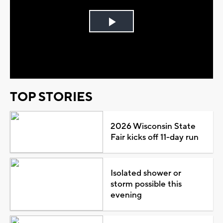
Play
Video
TOP STORIES
2026 Wisconsin State
Fair kicks off 11-day run
Isolated shower or
storm possible this
evening