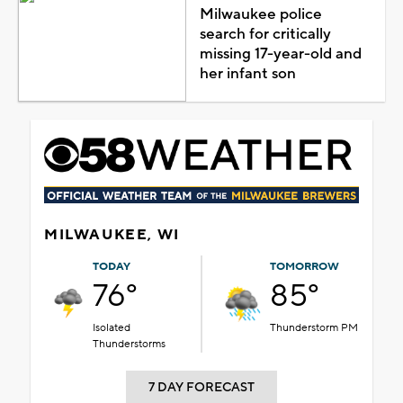
Milwaukee police
search for critically
missing 17-year-old and
her infant son
MILWAUKEE, WI
TODAY
TOMORROW
76°
85°
Isolated
Thunderstorm PM
Thunderstorms
7 DAY FORECAST