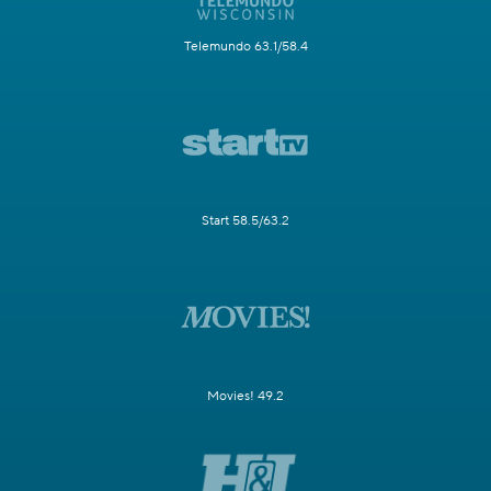
Telemundo 63.1/58.4
Start 58.5/63.2
Movies! 49.2