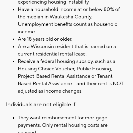
experiencing housing instability.
Have a household income at or below 80% of
the median in Waukesha County.
Unemployment benefits count as household
income.
Are 18 years old or older.
Are a Wisconsin resident that is named on a
current residential rental lease.
Receive a federal housing subsidy, such as a
Housing Choice Voucher, Public Housing,
Project-Based Rental Assistance or Tenant-
Based Rental Assistance – and their rent is NOT
adjusted as income changes.
Individuals are not eligible if:
They want reimbursement for mortgage
payments. Only rental housing costs are
covered.