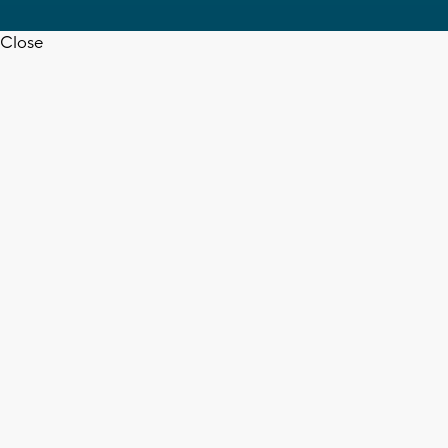
Close