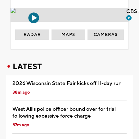
CBS 
RADAR
MAPS
CAMERAS
LATEST
2026 Wisconsin State Fair kicks off 11-day run
38m ago
West Allis police officer bound over for trial
following excessive force charge
57m ago