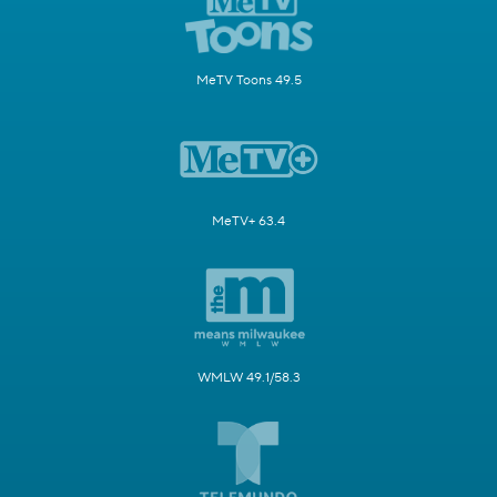
MeTV Toons 49.5
MeTV+ 63.4
WMLW 49.1/58.3