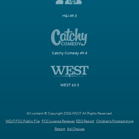
H&I 49.3
Catchy Comedy 49.4
WEST 63.3
All content © Copyright 2026 WDJT. All Rights Reserved.
WDJT FCC Public File
FCC License Renewal
EEO Report
Children's Programming
Report
Ad Choices