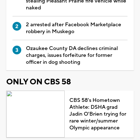
stealing Pleasant Prairie fire vehicle while
naked
2 arrested after Facebook Marketplace
robbery in Muskego
Ozaukee County DA declines criminal
charges, issues forfeiture for former
officer in dog shooting
ONLY ON CBS 58
CBS 58's Hometown
Athlete: DSHA grad
Jadin O'Brien trying for
rare winter/summer
Olympic appearance