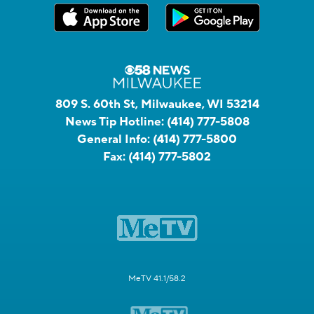
809 S. 60th St, Milwaukee, WI 53214
News Tip Hotline:
(414) 777-5808
General Info:
(414) 777-5800
Fax:
(414) 777-5802
MeTV 41.1/58.2