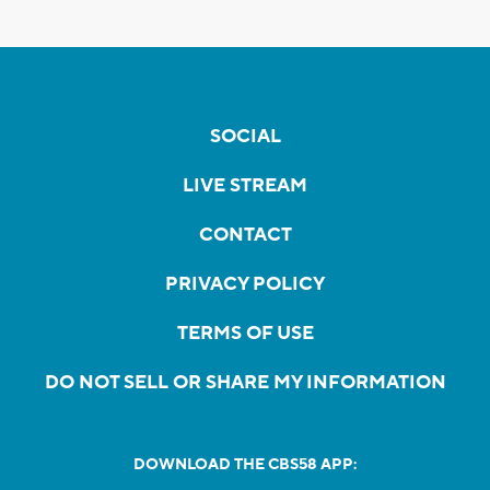
SOCIAL
LIVE STREAM
CONTACT
PRIVACY POLICY
TERMS OF USE
DO NOT SELL OR SHARE MY INFORMATION
DOWNLOAD THE CBS58 APP: