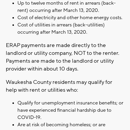
Up to twelve months of rent in arrears (back-
rent) occurring after March 13, 2020.
Cost of electricity and other home energy costs.
Cost of utilities in arrears (back-utilities)
occurring after March 13, 2020.
ERAP payments are made directly to the
landlord or utility company, NOT to the renter.
Payments are made to the landlord or utility
provider within about 10 days.
Waukesha County residents may qualify for
help with rent or utilities who:
Qualify for unemployment insurance benefits; or
have experienced financial hardship due to
COVID-19.
Are at risk of becoming homeless; or are