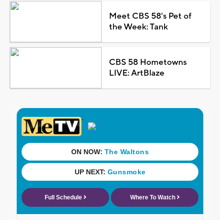
Meet CBS 58's Pet of
the Week: Tank
CBS 58 Hometowns
LIVE: ArtBlaze