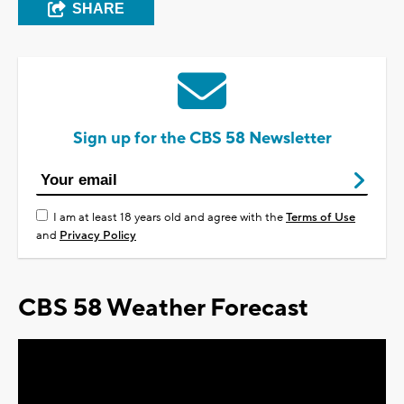
SHARE
Sign up for the CBS 58 Newsletter
I am at least 18 years old and agree with the
Terms of Use
and
Privacy Policy
CBS 58 Weather Forecast