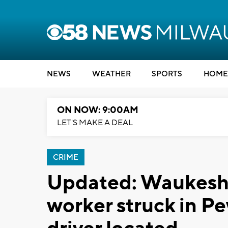
NEWS
WEATHER
SPORTS
HOME
ON NOW: 9:00AM
LET'S MAKE A DEAL
CRIME
Updated: Waukesh
worker struck in P