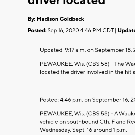
driver located
By: Madison Goldbeck
Posted:
Sep 16, 2020 4:46 PM CDT |
Updat
Updated: 9:17 a.m. on September 18,
PEWAUKEE, Wis. (CBS 58) -- The Wauke
located the driver involved in the hit
------
Posted: 4:46 p.m. on September 16, 
PEWAUKEE, Wis. (CBS 58) -- A Wauke
vehicle on southbound Cth. F and Re
Wednesday, Sept. 16 around 1 p.m.