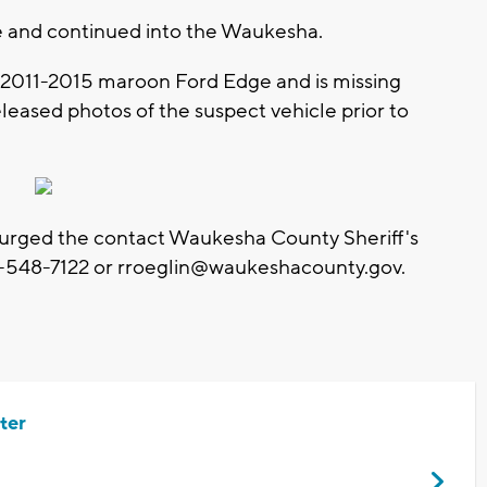
ene and continued into the Waukesha.
s a 2011-2015 maroon Ford Edge and is missing
released photos of the suspect vehicle prior to
urged the contact Waukesha County Sheriff's
-548-7122 or
rroeglin@waukeshacounty.gov
.
ter