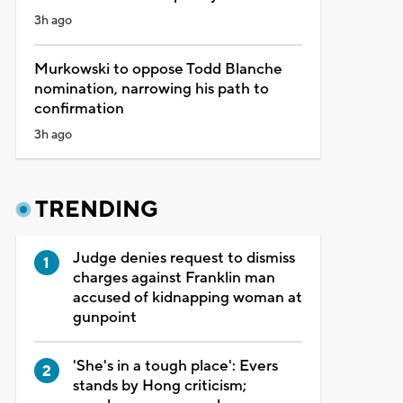
3h ago
Murkowski to oppose Todd Blanche
nomination, narrowing his path to
confirmation
3h ago
TRENDING
Judge denies request to dismiss
charges against Franklin man
accused of kidnapping woman at
gunpoint
'She's in a tough place': Evers
stands by Hong criticism;