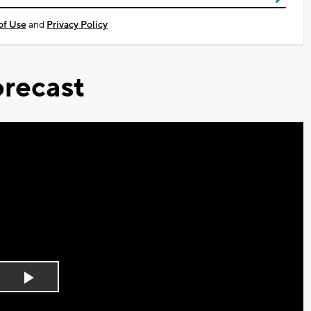
of Use
and
Privacy Policy
recast
Play