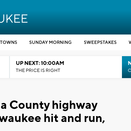
TOWNS
SUNDAY MORNING
SWEEPSTAKES
UP NEXT: 10:00AM
THE PRICE IS RIGHT
C
a County highway
ewaukee hit and run,