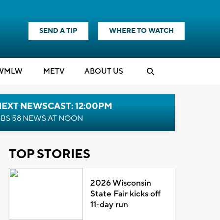
SEND A TIP
WHERE TO WATCH
WMLW
M
E
TV
ABOUT US
NEXT NEWSCAST: 12:00PM
BS 58 NEWS AT NOON
TOP STORIES
2026 Wisconsin
State Fair kicks off
11-day run