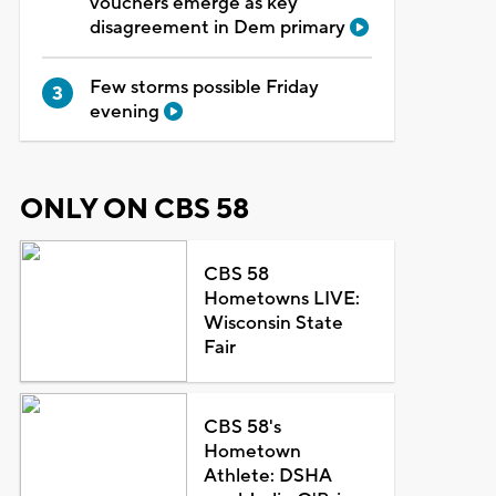
vouchers emerge as key
disagreement in Dem primary
Few storms possible Friday
evening
ONLY ON CBS 58
CBS 58
Hometowns LIVE:
Wisconsin State
Fair
CBS 58's
Hometown
Athlete: DSHA