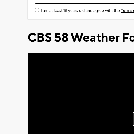
I am at least 18 years old and agree with the
Terms 
CBS 58 Weather Fo