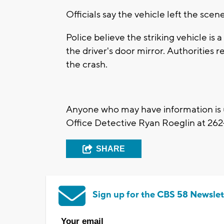
Officials say the vehicle left the sc
Police believe the striking vehicle i
the driver's door mirror. Authorities 
the crash.
Anyone who may have information is 
Office Detective Ryan Roeglin at
262
SHARE
Sign up for the CBS 58 Newslet