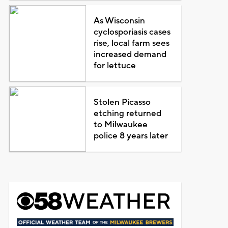
As Wisconsin
cyclosporiasis cases
rise, local farm sees
increased demand
for lettuce
Stolen Picasso
etching returned
to Milwaukee
police 8 years later