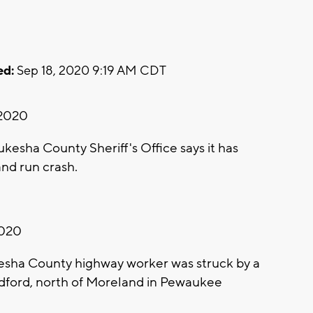
ed:
Sep 18, 2020 9:19 AM CDT
 2020
sha County Sheriff's Office says it has
 and run crash.
2020
sha County highway worker was struck by a
dford, north of Moreland in Pewaukee