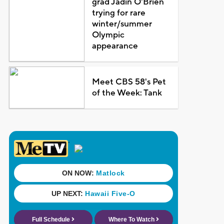
grad Jadin O'Brien
trying for rare
winter/summer
Olympic
appearance
Meet CBS 58's Pet
of the Week: Tank