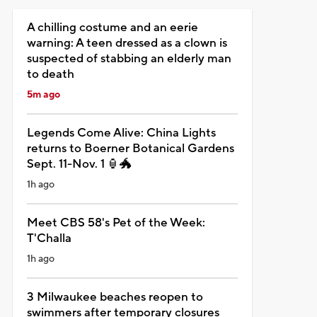
A chilling costume and an eerie
warning: A teen dressed as a clown is
suspected of stabbing an elderly man
to death
5m ago
Legends Come Alive: China Lights
returns to Boerner Botanical Gardens
Sept. 11-Nov. 1 🏮🐲
1h ago
Meet CBS 58's Pet of the Week:
T'Challa
1h ago
3 Milwaukee beaches reopen to
swimmers after temporary closures