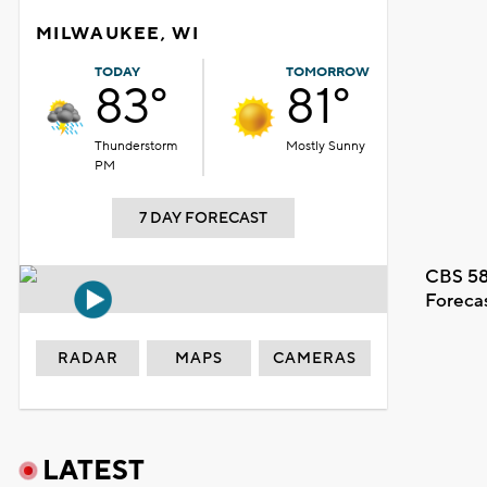
MILWAUKEE, WI
TODAY
TOMORROW
83°
81°
Thunderstorm
Mostly Sunny
PM
7 DAY FORECAST
CBS 58
Foreca
RADAR
MAPS
CAMERAS
LATEST