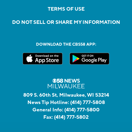
TERMS OF USE
DO NOT SELL OR SHARE MY INFORMATION
DOWNLOAD THE CBS58 APP:
809 S. 60th St, Milwaukee, WI 53214
News Tip Hotline:
(414) 777-5808
General Info:
(414) 777-5800
Fax:
(414) 777-5802