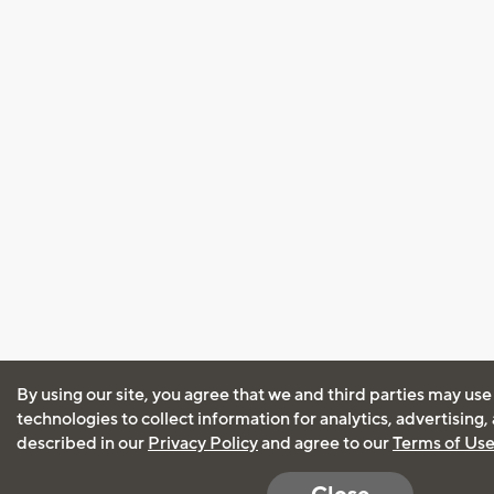
By using our site, you agree that we and third parties may use
technologies to collect information for analytics, advertising
described in our
Privacy Policy
and agree to our
Terms of Us