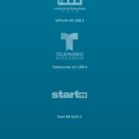
WMLW 49.1/58.3
Telemundo 63.1/58.4
Start 58.5/63.2