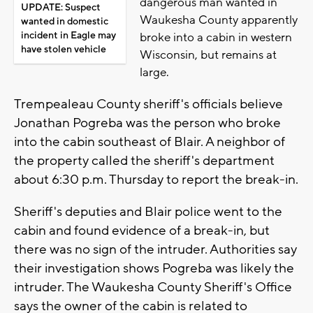
dangerous man wanted in
UPDATE: Suspect
Waukesha County apparently
wanted in domestic
incident in Eagle may
broke into a cabin in western
have stolen vehicle
Wisconsin, but remains at
large.
Trempealeau County sheriff's officials believe
Jonathan Pogreba was the person who broke
into the cabin southeast of Blair. A neighbor of
the property called the sheriff's department
about 6:30 p.m. Thursday to report the break-in.
Sheriff's deputies and Blair police went to the
cabin and found evidence of a break-in, but
there was no sign of the intruder. Authorities say
their investigation shows Pogreba was likely the
intruder. The Waukesha County Sheriff's Office
says the owner of the cabin is related to