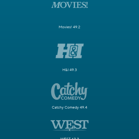
Movies! 49.2
H&I 49.3
Catchy Comedy 49.4