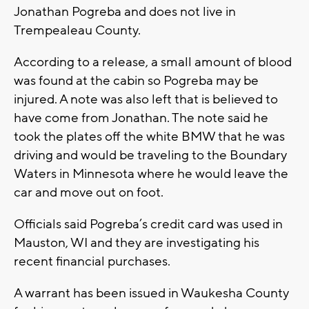
Jonathan Pogreba and does not live in
Trempealeau County.
According to a release, a small amount of blood
was found at the cabin so Pogreba may be
injured. A note was also left that is believed to
have come from Jonathan. The note said he
took the plates off the white BMW that he was
driving and would be traveling to the Boundary
Waters in Minnesota where he would leave the
car and move out on foot.
Officials said Pogreba’s credit card was used in
Mauston, WI and they are investigating his
recent financial purchases.
A warrant has been issued in Waukesha County