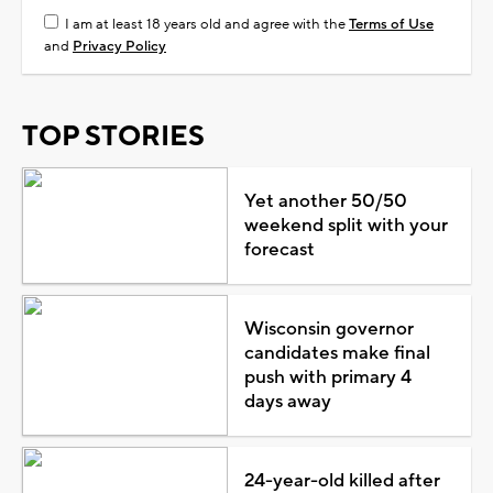
I am at least 18 years old and agree with the
Terms of Use
and
Privacy Policy
TOP STORIES
Yet another 50/50
weekend split with your
forecast
Wisconsin governor
candidates make final
push with primary 4
days away
24-year-old killed after