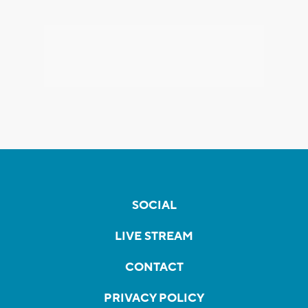
SOCIAL
LIVE STREAM
CONTACT
PRIVACY POLICY