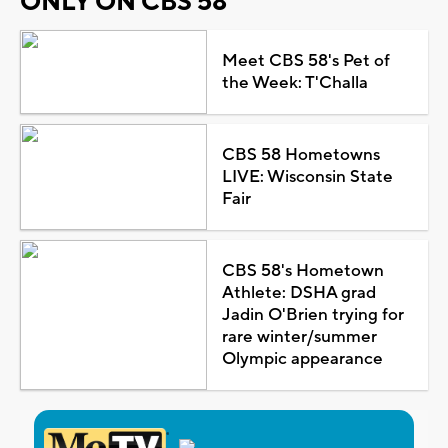
ONLY ON CBS 58
Meet CBS 58's Pet of
the Week: T'Challa
CBS 58 Hometowns
LIVE: Wisconsin State
Fair
CBS 58's Hometown
Athlete: DSHA grad
Jadin O'Brien trying for
rare winter/summer
Olympic appearance