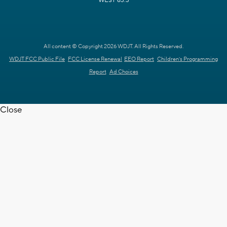
WEST 63.3
All content © Copyright 2026 WDJT. All Rights Reserved.
WDJT FCC Public File
FCC License Renewal
EEO Report
Children's Programming
Report
Ad Choices
Close