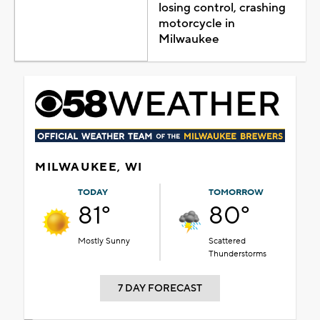
losing control, crashing
motorcycle in
Milwaukee
MILWAUKEE, WI
TODAY
TOMORROW
81°
80°
Mostly Sunny
Scattered
Thunderstorms
7 DAY FORECAST