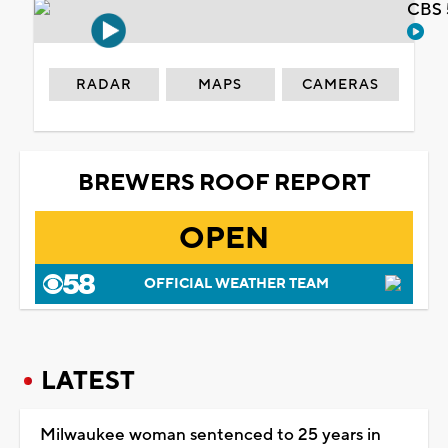
CBS 
RADAR
MAPS
CAMERAS
BREWERS ROOF REPORT
OPEN
OFFICIAL WEATHER TEAM
LATEST
Milwaukee woman sentenced to 25 years in