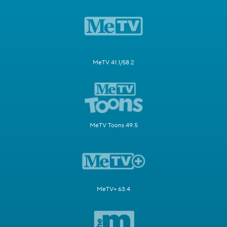
MeTV 41.1/58.2
MeTV Toons 49.5
MeTV+ 63.4