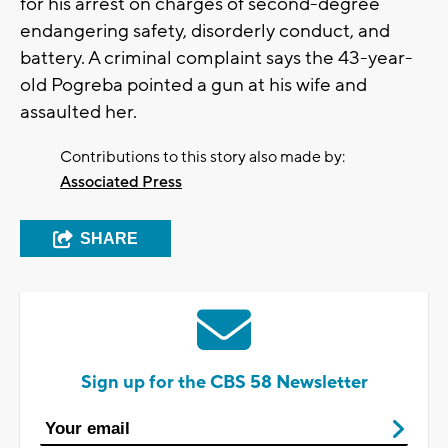
for his arrest on charges of second-degree
endangering safety, disorderly conduct, and
battery. A criminal complaint says the 43-year-
old Pogreba pointed a gun at his wife and
assaulted her.
Contributions to this story also made by:
Associated Press
SHARE
Sign up for the CBS 58 Newsletter