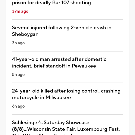
prison for deadly Bar 107 shooting
37m ago
Several injured following 2-vehicle crash in
Sheboygan
3h ago
41-year-old man arrested after domestic
incident, brief standoff in Pewaukee
5h ago
24-year-old killed after losing control, crashing
motorcycle in Milwaukee
6h ago
Schlesinger's Saturday Showcase
(8/8)...Wisconsin State Fair, Luxembourg Fest,