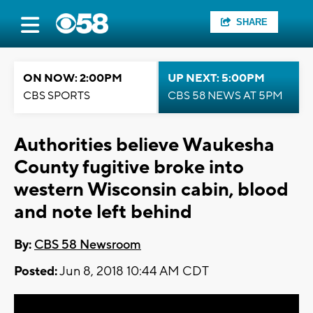
SHARE
ON NOW: 2:00PM
UP NEXT: 5:00PM
CBS SPORTS
CBS 58 NEWS AT 5PM
Authorities believe Waukesha
County fugitive broke into
western Wisconsin cabin, blood
and note left behind
By:
CBS 58 Newsroom
Posted:
Jun 8, 2018 10:44 AM CDT