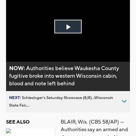
Play
Video
NOW:
Authorities believe Waukesha County
fugitive broke into western Wisconsin cabin,
blood and note left behind
NEXT:
Schlesinger’s Saturday Showcase (8/8)...Wisconsin
State Fair,...
BLAIR, Wis. (CBS 58/AP) —
SEE ALSO
Authorities say an armed and