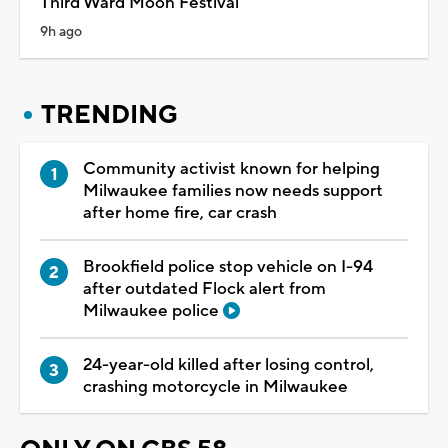
Third Ward Moon Festival
9h ago
TRENDING
Community activist known for helping
Milwaukee families now needs support
after home fire, car crash
Brookfield police stop vehicle on I-94
after outdated Flock alert from
Milwaukee police
24-year-old killed after losing control,
crashing motorcycle in Milwaukee