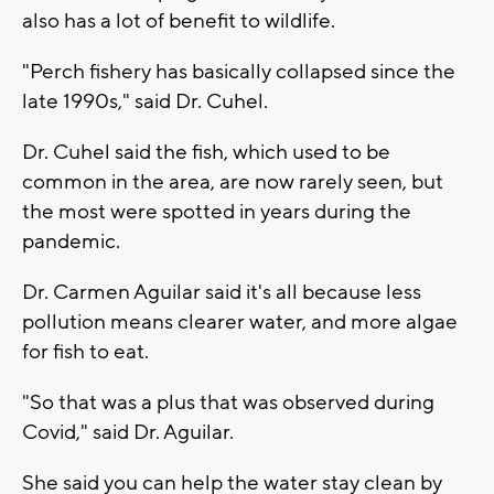
also has a lot of benefit to wildlife.
"Perch fishery has basically collapsed since the
late 1990s," said Dr. Cuhel.
Dr. Cuhel said the fish, which used to be
common in the area, are now rarely seen, but
the most were spotted in years during the
pandemic.
Dr. Carmen Aguilar said it's all because less
pollution means clearer water, and more algae
for fish to eat.
"So that was a plus that was observed during
Covid," said Dr. Aguilar.
She said you can help the water stay clean by