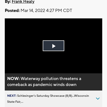
By:
Frank Healy
Posted:
Mar 14, 2022 4:27 PM CDT
Play
Video
NOW:
Waterway pollution threatens a
comeback as pandemic winds down
NEXT:
Schlesinger’s Saturday Showcase (8/8)...Wisconsin
State Fair,...