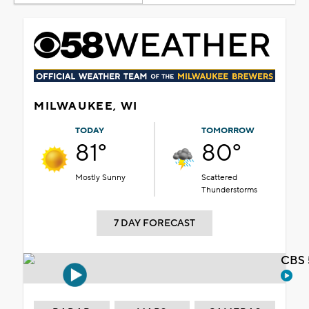
MILWAUKEE, WI
TODAY
TOMORROW
81°
80°
Mostly Sunny
Scattered
Thunderstorms
7 DAY FORECAST
CBS 