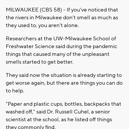
MILWAUKEE (CBS 58) -- If you've noticed that
the rivers in Milwaukee don't smell as much as
they used to, you aren't alone.
Researchers at the UW-Milwaukee School of
Freshwater Science said during the pandemic
things that caused many of the unpleasant
smells started to get better.
They said now the situation is already starting to
get worse again, but there are things you can do
to help.
"Paper and plastic cups, bottles, backpacks that
washed off," said Dr. Russell Cuhel, a senior
scientist at the school, as he listed off things
they commonly find.