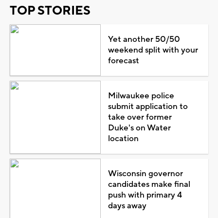
TOP STORIES
Yet another 50/50
weekend split with your
forecast
Milwaukee police
submit application to
take over former
Duke's on Water
location
Wisconsin governor
candidates make final
push with primary 4
days away