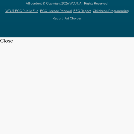
All content © Copyright 2026 WDJT. All Rights Reserved.
WDJT FCC Public File
FCC License Renewal
EEO Report
Children's Programming
Report
Ad Choices
Close