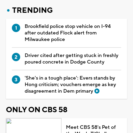
TRENDING
Brookfield police stop vehicle on I-94
after outdated Flock alert from
Milwaukee police
Driver cited after getting stuck in freshly
poured concrete in Dodge County
'She's in a tough place': Evers stands by
Hong criticism; vouchers emerge as key
disagreement in Dem primary
ONLY ON CBS 58
Meet CBS 58's Pet of