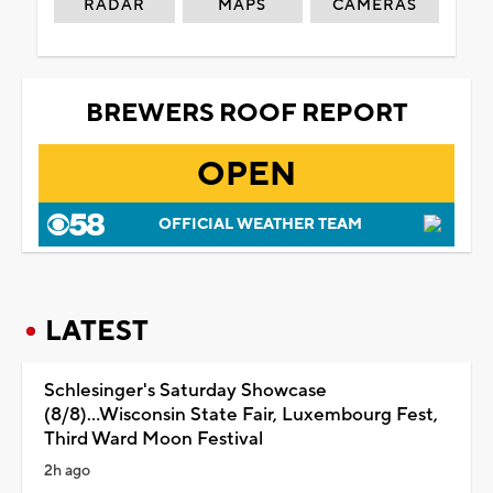
RADAR
MAPS
CAMERAS
BREWERS ROOF REPORT
OPEN
OFFICIAL WEATHER TEAM
LATEST
Schlesinger's Saturday Showcase
(8/8)...Wisconsin State Fair, Luxembourg Fest,
Third Ward Moon Festival
2h ago