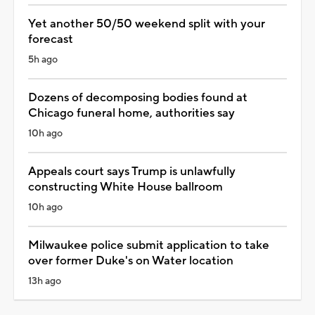
Yet another 50/50 weekend split with your
forecast
5h ago
Dozens of decomposing bodies found at
Chicago funeral home, authorities say
10h ago
Appeals court says Trump is unlawfully
constructing White House ballroom
10h ago
Milwaukee police submit application to take
over former Duke's on Water location
13h ago