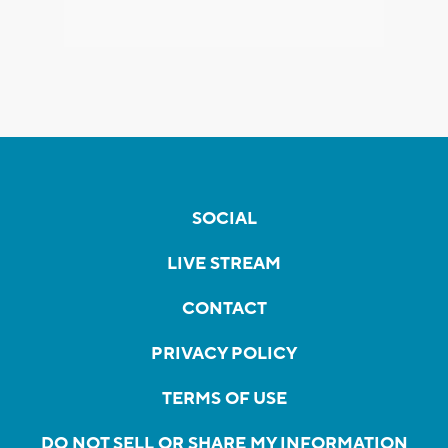
SOCIAL
LIVE STREAM
CONTACT
PRIVACY POLICY
TERMS OF USE
DO NOT SELL OR SHARE MY INFORMATION