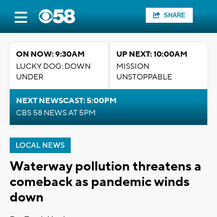
SHARE
ON NOW: 9:30AM
UP NEXT: 10:00AM
LUCKY DOG: DOWN
MISSION
UNDER
UNSTOPPABLE
NEXT NEWSCAST: 5:00PM
CBS 58 NEWS AT 5PM
LOCAL NEWS
Waterway pollution threatens a
comeback as pandemic winds
down