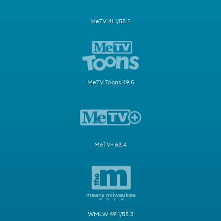
MeTV 41.1/58.2
MeTV Toons 49.5
MeTV+ 63.4
WMLW 49.1/58.3