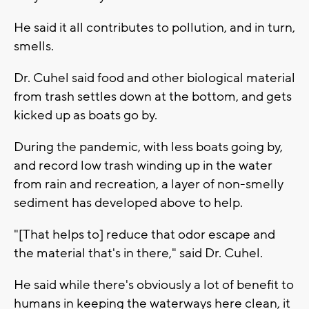
He said it all contributes to pollution, and in turn,
smells.
Dr. Cuhel said food and other biological material
from trash settles down at the bottom, and gets
kicked up as boats go by.
During the pandemic, with less boats going by,
and record low trash winding up in the water
from rain and recreation, a layer of non-smelly
sediment has developed above to help.
"[That helps to] reduce that odor escape and
the material that's in there," said Dr. Cuhel.
He said while there's obviously a lot of benefit to
humans in keeping the waterways here clean, it