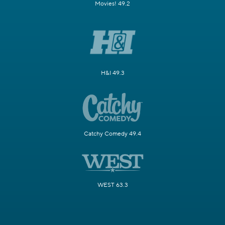
Movies! 49.2
H&I 49.3
Catchy Comedy 49.4
WEST 63.3