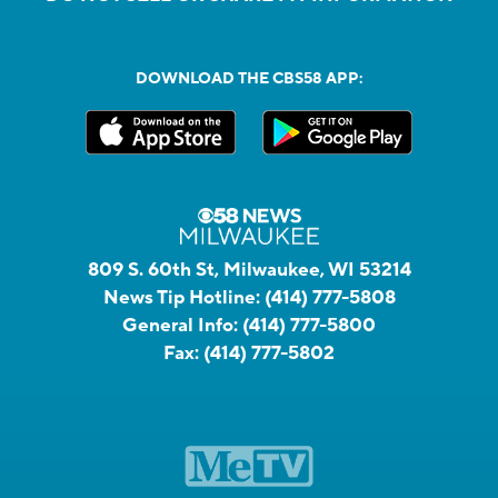
DOWNLOAD THE CBS58 APP:
809 S. 60th St, Milwaukee, WI 53214
News Tip Hotline:
(414) 777-5808
General Info:
(414) 777-5800
Fax:
(414) 777-5802