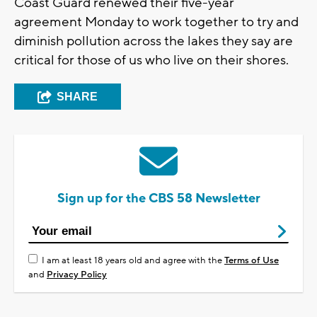
Coast Guard renewed their five-year
agreement Monday to work together to try and
diminish pollution across the lakes they say are
critical for those of us who live on their shores.
SHARE
Sign up for the CBS 58 Newsletter
I am at least 18 years old and agree with the
Terms of Use
and
Privacy Policy