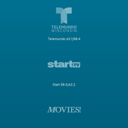
Telemundo 63.1/58.4
Start 58.5/63.2