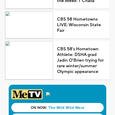
the Week: T'Challa
CBS 58 Hometowns
LIVE: Wisconsin State
Fair
CBS 58's Hometown
Athlete: DSHA grad
Jadin O'Brien trying for
rare winter/summer
Olympic appearance