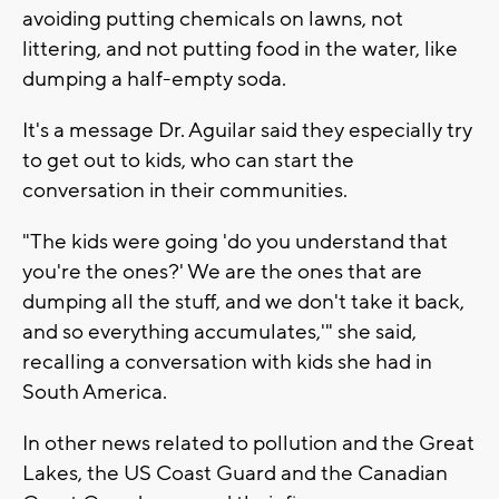
avoiding putting chemicals on lawns, not
littering, and not putting food in the water, like
dumping a half-empty soda.
It's a message Dr. Aguilar said they especially try
to get out to kids, who can start the
conversation in their communities.
"The kids were going 'do you understand that
you're the ones?' We are the ones that are
dumping all the stuff, and we don't take it back,
and so everything accumulates,'" she said,
recalling a conversation with kids she had in
South America.
In other news related to pollution and the Great
Lakes, the US Coast Guard and the Canadian