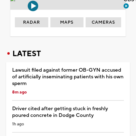
RADAR
MAPS
CAMERAS
LATEST
Lawsuit filed against former OB-GYN accused
of artificially inseminating patients with his own
sperm
8m ago
Driver cited after getting stuck in freshly
poured concrete in Dodge County
1h ago