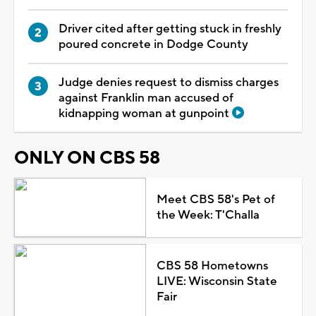
Driver cited after getting stuck in freshly
poured concrete in Dodge County
Judge denies request to dismiss charges
against Franklin man accused of
kidnapping woman at gunpoint
ONLY ON CBS 58
Meet CBS 58's Pet of
the Week: T'Challa
CBS 58 Hometowns
LIVE: Wisconsin State
Fair