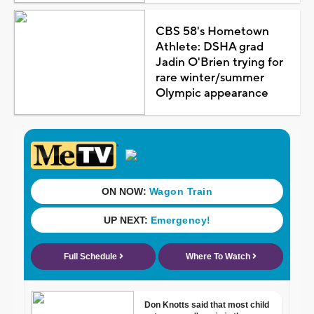
CBS 58's Hometown
Athlete: DSHA grad
Jadin O'Brien trying for
rare winter/summer
Olympic appearance