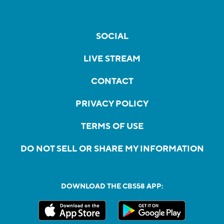
SOCIAL
LIVE STREAM
CONTACT
PRIVACY POLICY
TERMS OF USE
DO NOT SELL OR SHARE MY INFORMATION
DOWNLOAD THE CBS58 APP: