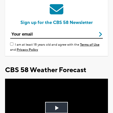
Sign up for the CBS 58 Newsletter
I am at least 18 years old and agree with the
Terms of Use
and
Privacy Policy
CBS 58 Weather Forecast