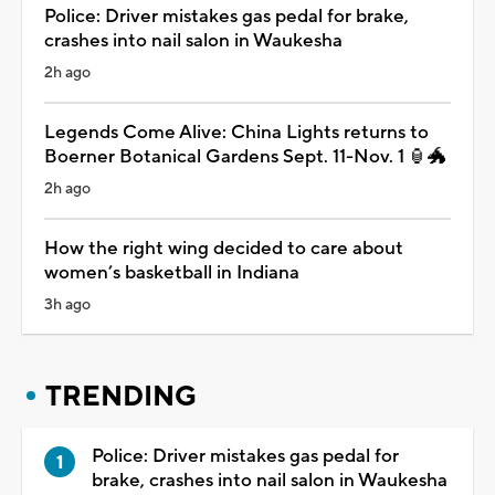
Police: Driver mistakes gas pedal for brake,
crashes into nail salon in Waukesha
2h ago
Legends Come Alive: China Lights returns to
Boerner Botanical Gardens Sept. 11-Nov. 1 🏮🐲
2h ago
How the right wing decided to care about
women’s basketball in Indiana
3h ago
TRENDING
Police: Driver mistakes gas pedal for
brake, crashes into nail salon in Waukesha