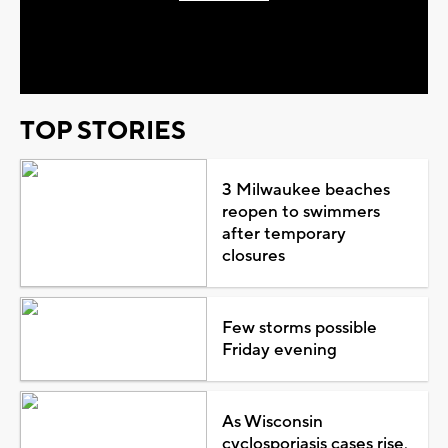
Play
Video
TOP STORIES
3 Milwaukee beaches
reopen to swimmers
after temporary
closures
Few storms possible
Friday evening
As Wisconsin
cyclosporiasis cases rise,