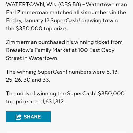
WATERTOWN, Wis. (CBS 58) -- Watertown man
Earl Zimmerman matched all six numbers in the
Friday, January 12 SuperCash! drawing to win
the $350,000 top prize.
Zimmerman purchased his winning ticket from
Breselow's Family Market at 100 East Cady
Street in Watertown.
The winning SuperCash! numbers were 5, 13,
25, 26, 30 and 33.
The odds of winning the SuperCash! $350,000
top prize are 1:1,631,312.
SHARE