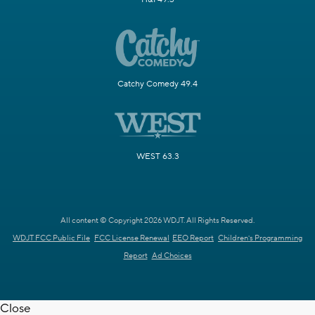
Catchy Comedy 49.4
WEST 63.3
All content © Copyright 2026 WDJT. All Rights Reserved.
WDJT FCC Public File
FCC License Renewal
EEO Report
Children's Programming
Report
Ad Choices
Close