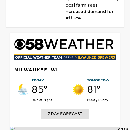
local farm sees
increased demand for
lettuce
MILWAUKEE, WI
TODAY
TOMORROW
85°
81°
Rain at Night
Mostly Sunny
7 DAY FORECAST
CBS 