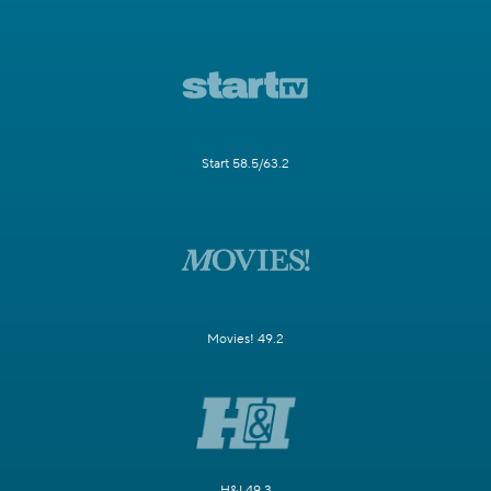
Start 58.5/63.2
Movies! 49.2
H&I 49.3