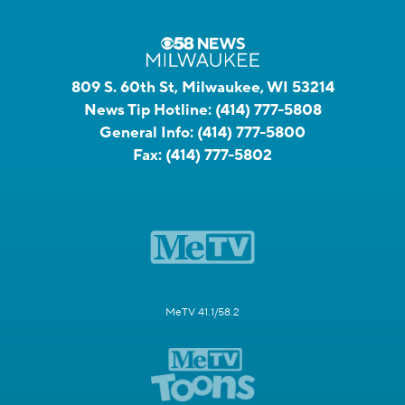
809 S. 60th St, Milwaukee, WI 53214
News Tip Hotline:
(414) 777-5808
General Info:
(414) 777-5800
Fax:
(414) 777-5802
MeTV 41.1/58.2