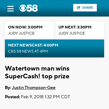
SHARE
ON NOW: 3:00PM
UP NEXT: 3:30PM
JUDY JUSTICE
JUDY JUSTICE
NEXT NEWSCAST: 4:00PM
CBS 58 NEWS AT 4PM
Watertown man wins
SuperCash! top prize
By:
Justin Thompson-Gee
Posted:
Feb 9, 2018 1:32 PM CDT