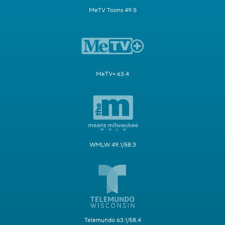
MeTV Toons 49.5
MeTV+ 63.4
WMLW 49.1/58.3
Telemundo 63.1/58.4