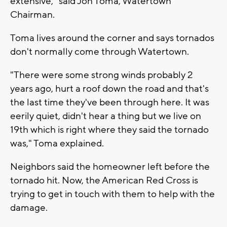
extensive," said Jon Toma, Watertown
Chairman.
Toma lives around the corner and says tornados
don't normally come through Watertown.
"There were some strong winds probably 2
years ago, hurt a roof down the road and that's
the last time they've been through here. It was
eerily quiet, didn't hear a thing but we live on
19th which is right where they said the tornado
was," Toma explained.
Neighbors said the homeowner left before the
tornado hit. Now, the American Red Cross is
trying to get in touch with them to help with the
damage.