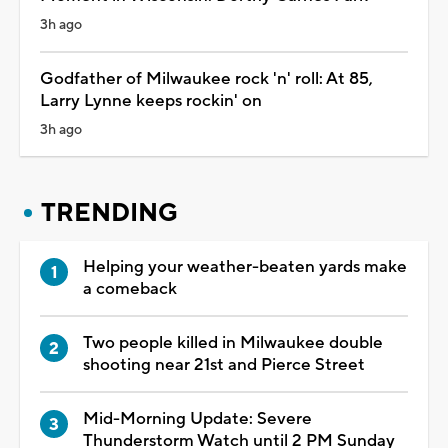
3h ago
Godfather of Milwaukee rock 'n' roll: At 85,
Larry Lynne keeps rockin' on
3h ago
TRENDING
Helping your weather-beaten yards make
a comeback
Two people killed in Milwaukee double
shooting near 21st and Pierce Street
Mid-Morning Update: Severe
Thunderstorm Watch until 2 PM Sunday