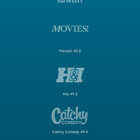
Start 58.5/63.2
Movies! 49.2
H&I 49.3
Catchy Comedy 49.4