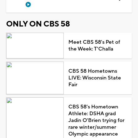
ONLY ON CBS 58
Meet CBS 58's Pet of
the Week: T'Challa
CBS 58 Hometowns
LIVE: Wisconsin State
Fair
CBS 58's Hometown
Athlete: DSHA grad
Jadin O'Brien trying for
rare winter/summer
Olympic appearance