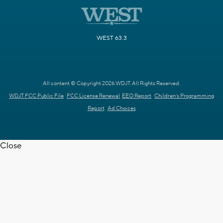
WEST 63.3
All content © Copyright 2026 WDJT. All Rights Reserved.
WDJT FCC Public File
FCC License Renewal
EEO Report
Children's Programming
Report
Ad Choices
Close