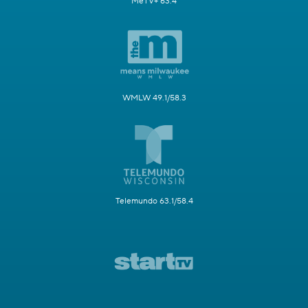
MeTV+ 63.4
WMLW 49.1/58.3
Telemundo 63.1/58.4