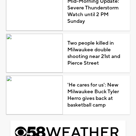
Mid-Morning Update:
Severe Thunderstorm
Watch until 2 PM
Sunday
Two people killed in
Milwaukee double
shooting near 21st and
Pierce Street
'He cares for us': New
Milwaukee Buck Tyler
Herro gives back at
basketball camp