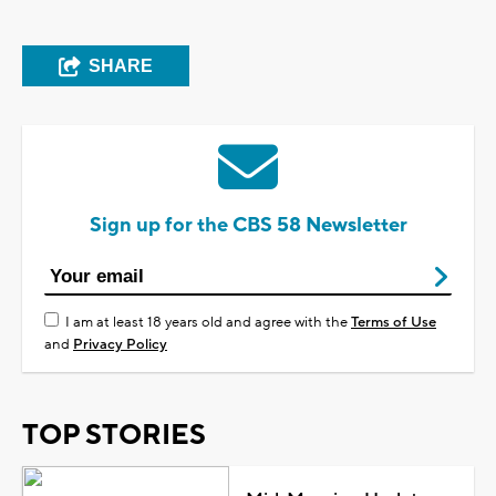
SHARE
Sign up for the CBS 58 Newsletter
I am at least 18 years old and agree with the
Terms of Use
and
Privacy Policy
TOP STORIES