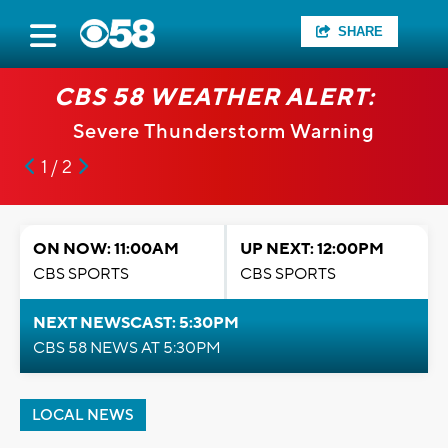
SHARE
CBS 58 WEATHER ALERT:
Severe Thunderstorm Warning
1 / 2
ON NOW: 11:00AM
UP NEXT: 12:00PM
CBS SPORTS
CBS SPORTS
NEXT NEWSCAST: 5:30PM
CBS 58 NEWS AT 5:30PM
LOCAL NEWS