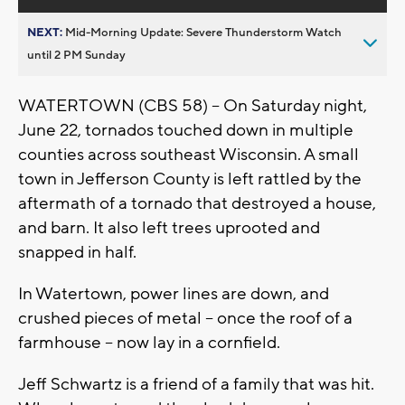
NEXT:
Mid-Morning Update: Severe Thunderstorm Watch
until 2 PM Sunday
WATERTOWN (CBS 58) -- On Saturday night,
June 22, tornados touched down in multiple
counties across southeast Wisconsin. A small
town in Jefferson County is left rattled by the
aftermath of a tornado that destroyed a house,
and barn. It also left trees uprooted and
snapped in half.
In Watertown, power lines are down, and
crushed pieces of metal -- once the roof of a
farmhouse – now lay in a cornfield.
Jeff Schwartz is a friend of a family that was hit.