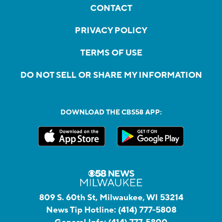
CONTACT
PRIVACY POLICY
TERMS OF USE
DO NOT SELL OR SHARE MY INFORMATION
DOWNLOAD THE CBS58 APP:
809 S. 60th St, Milwaukee, WI 53214
News Tip Hotline:
(414) 777-5808