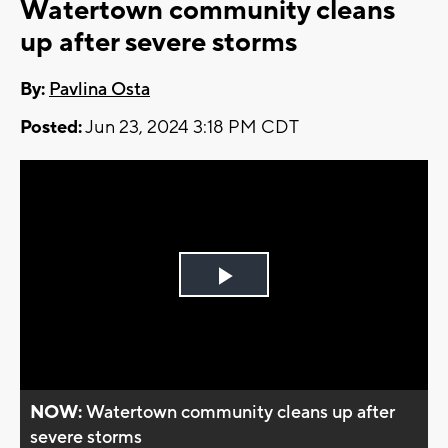
Watertown community cleans
up after severe storms
By:
Pavlina Osta
Posted:
Jun 23, 2024 3:18 PM CDT
Play
Video
NOW:
Watertown community cleans up after
severe storms