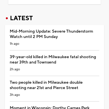
LATEST
Mid-Morning Update: Severe Thunderstorm
Watch until 2 PM Sunday
1h ago
39-year-old killed in Milwaukee fatal shooting
near 39th and Townsend
2h ago
Two people killed in Milwaukee double
shooting near 21st and Pierce Street
3h ago
Moment in Wisconsin: Dorthy Carnes Park