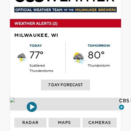
WEATHER ALERTS (2)
MILWAUKEE, WI
TODAY
TOMORROW
77°
80°
Scattered
Thunderstorm
Thunderstorms
7 DAY FORECAST
CBS 
RADAR
MAPS
CAMERAS