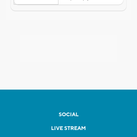
SOCIAL
LIVE STREAM