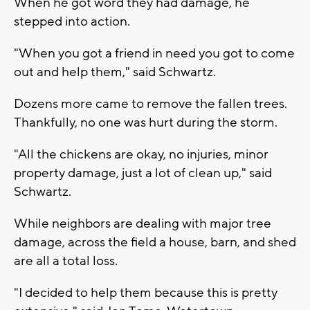
When he got word they had damage, he
stepped into action.
"When you got a friend in need you got to come
out and help them," said Schwartz.
Dozens more came to remove the fallen trees.
Thankfully, no one was hurt during the storm.
"All the chickens are okay, no injuries, minor
property damage, just a lot of clean up," said
Schwartz.
While neighbors are dealing with major tree
damage, across the field a house, barn, and shed
are all a total loss.
"I decided to help them because this is pretty