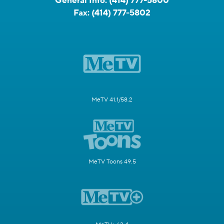
General Info:
(414) 777-5800
Fax:
(414) 777-5802
MeTV 41.1/58.2
MeTV Toons 49.5