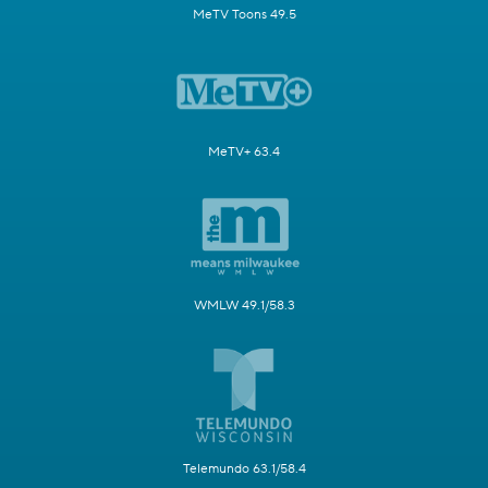
MeTV Toons 49.5
MeTV+ 63.4
WMLW 49.1/58.3
Telemundo 63.1/58.4