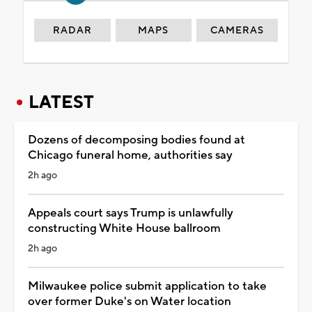
RADAR
MAPS
CAMERAS
LATEST
Dozens of decomposing bodies found at
Chicago funeral home, authorities say
2h ago
Appeals court says Trump is unlawfully
constructing White House ballroom
2h ago
Milwaukee police submit application to take
over former Duke's on Water location