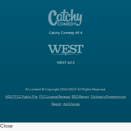
Catchy Comedy 49.4
WEST 63.3
All content © Copyright 2026 WDJT. All Rights Reserved.
WDJT FCC Public File
FCC License Renewal
EEO Report
Children's Programming
Report
Ad Choices
Close