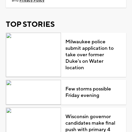
and
Privacy Policy
TOP STORIES
Milwaukee police
submit application to
take over former
Duke's on Water
location
Few storms possible
Friday evening
Wisconsin governor
candidates make final
push with primary 4