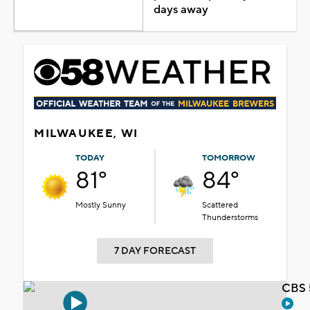
days away
MILWAUKEE, WI
TODAY
TOMORROW
81°
84°
Mostly Sunny
Scattered
Thunderstorms
7 DAY FORECAST
CBS 