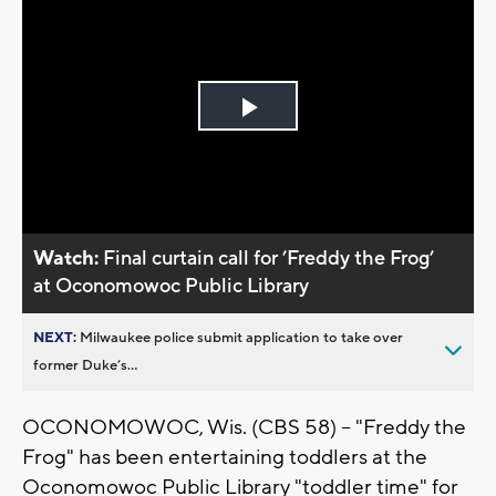
Play
Video
Watch:
Final curtain call for ’Freddy the Frog’
at Oconomowoc Public Library
NEXT:
Milwaukee police submit application to take over
former Duke’s...
OCONOMOWOC, Wis. (CBS 58) -- "Freddy the
Frog" has been entertaining toddlers at the
Oconomowoc Public Library "toddler time" for