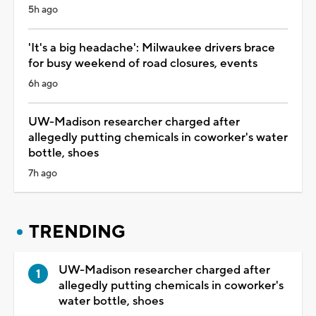
5h ago
'It's a big headache': Milwaukee drivers brace
for busy weekend of road closures, events
6h ago
UW-Madison researcher charged after
allegedly putting chemicals in coworker's water
bottle, shoes
7h ago
TRENDING
UW-Madison researcher charged after
allegedly putting chemicals in coworker's
water bottle, shoes