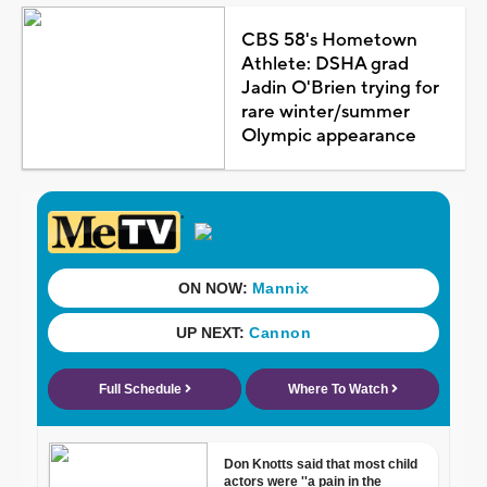
CBS 58's Hometown
Athlete: DSHA grad
Jadin O'Brien trying for
rare winter/summer
Olympic appearance