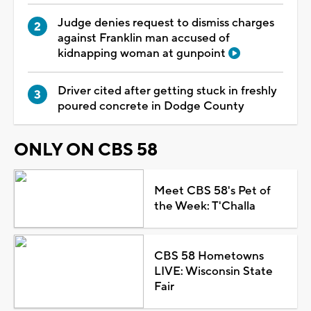
Judge denies request to dismiss charges
against Franklin man accused of
kidnapping woman at gunpoint
Driver cited after getting stuck in freshly
poured concrete in Dodge County
ONLY ON CBS 58
Meet CBS 58's Pet of
the Week: T'Challa
CBS 58 Hometowns
LIVE: Wisconsin State
Fair