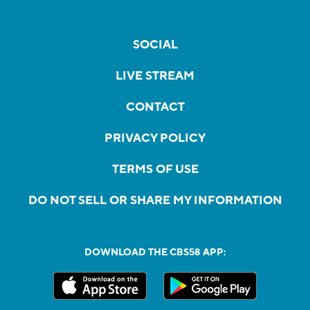
SOCIAL
LIVE STREAM
CONTACT
PRIVACY POLICY
TERMS OF USE
DO NOT SELL OR SHARE MY INFORMATION
DOWNLOAD THE CBS58 APP: