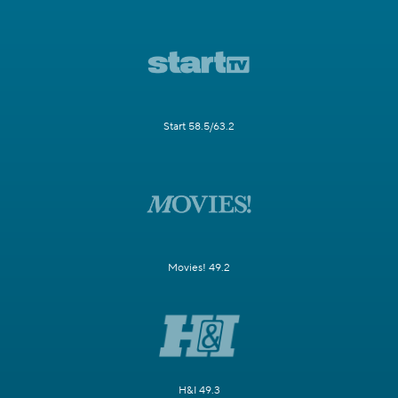
Start 58.5/63.2
Movies! 49.2
H&I 49.3