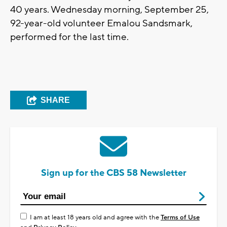
40 years. Wednesday morning, September 25,
92-year-old volunteer Emalou Sandsmark,
performed for the last time.
SHARE
Sign up for the CBS 58 Newsletter
I am at least 18 years old and agree with the
Terms of Use