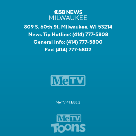
809 S. 60th St, Milwaukee, WI 53214
News Tip Hotline:
(414) 777-5808
General Info:
(414) 777-5800
Fax:
(414) 777-5802
MeTV 41.1/58.2