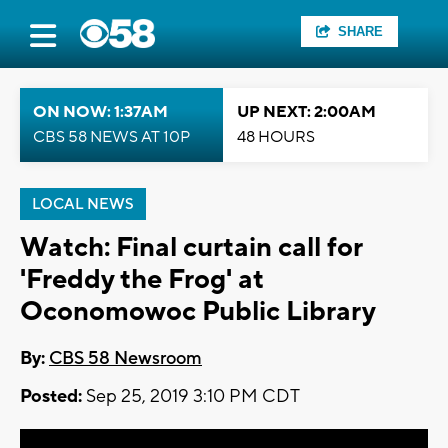
SHARE
ON NOW: 1:37AM
UP NEXT: 2:00AM
CBS 58 NEWS AT 10P
48 HOURS
LOCAL NEWS
Watch: Final curtain call for
'Freddy the Frog' at
Oconomowoc Public Library
By:
CBS 58 Newsroom
Posted:
Sep 25, 2019 3:10 PM CDT