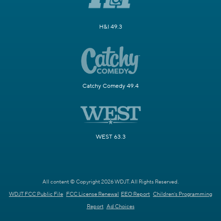
H&I 49.3
Catchy Comedy 49.4
WEST 63.3
All content © Copyright 2026 WDJT. All Rights Reserved.
WDJT FCC Public File
FCC License Renewal
EEO Report
Children's Programming
Report
Ad Choices