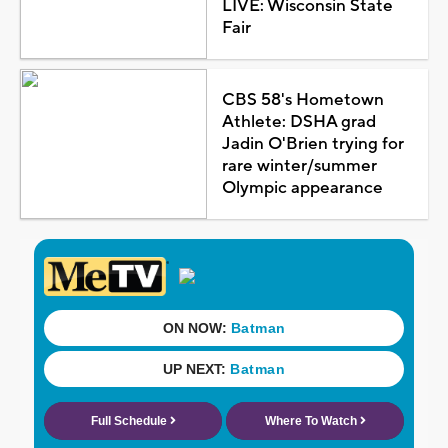
LIVE: Wisconsin State
Fair
CBS 58's Hometown
Athlete: DSHA grad
Jadin O'Brien trying for
rare winter/summer
Olympic appearance