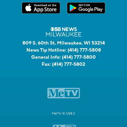
809 S. 60th St, Milwaukee, WI 53214
News Tip Hotline:
(414) 777-5808
General Info:
(414) 777-5800
Fax:
(414) 777-5802
MeTV 41.1/58.2