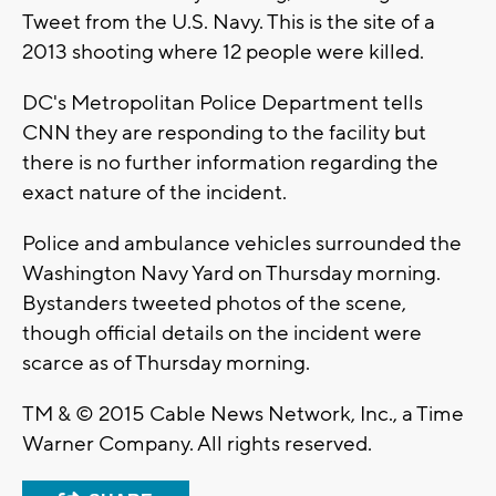
Tweet from the U.S. Navy. This is the site of a
2013 shooting where 12 people were killed.
DC's Metropolitan Police Department tells
CNN they are responding to the facility but
there is no further information regarding the
exact nature of the incident.
Police and ambulance vehicles surrounded the
Washington Navy Yard on Thursday morning.
Bystanders tweeted photos of the scene,
though official details on the incident were
scarce as of Thursday morning.
TM & © 2015 Cable News Network, Inc., a Time
Warner Company. All rights reserved.