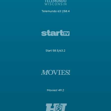
Telemundo 63.1/58.4
Start 58.5/63.2
Movies! 49.2