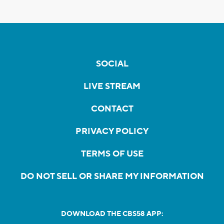
SOCIAL
LIVE STREAM
CONTACT
PRIVACY POLICY
TERMS OF USE
DO NOT SELL OR SHARE MY INFORMATION
DOWNLOAD THE CBS58 APP: