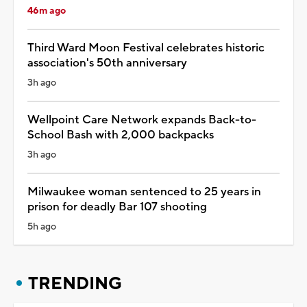
46m ago
Third Ward Moon Festival celebrates historic
association's 50th anniversary
3h ago
Wellpoint Care Network expands Back-to-
School Bash with 2,000 backpacks
3h ago
Milwaukee woman sentenced to 25 years in
prison for deadly Bar 107 shooting
5h ago
TRENDING