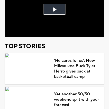
Play
Video
TOP STORIES
'He cares for us': New
Milwaukee Buck Tyler
Herro gives back at
basketball camp
Yet another 50/50
weekend split with your
forecast