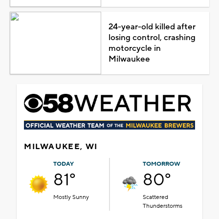
24-year-old killed after
losing control, crashing
motorcycle in
Milwaukee
MILWAUKEE, WI
TODAY
TOMORROW
81°
80°
Mostly Sunny
Scattered
Thunderstorms