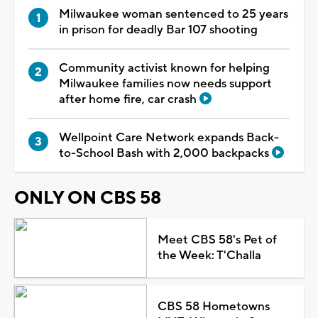
Milwaukee woman sentenced to 25 years
in prison for deadly Bar 107 shooting
Community activist known for helping
Milwaukee families now needs support
after home fire, car crash
Wellpoint Care Network expands Back-
to-School Bash with 2,000 backpacks
ONLY ON CBS 58
Meet CBS 58's Pet of
the Week: T'Challa
CBS 58 Hometowns