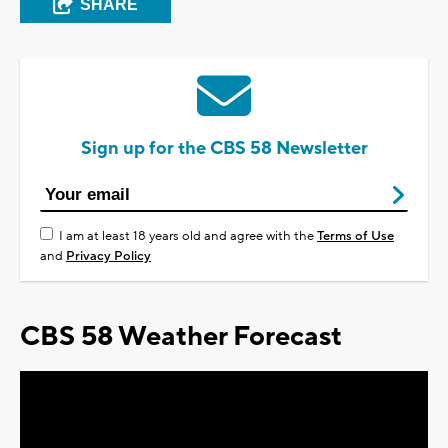
SHARE
Sign up for the CBS 58 Newsletter
I am at least 18 years old and agree with the
Terms of Use
and
Privacy Policy
CBS 58 Weather Forecast