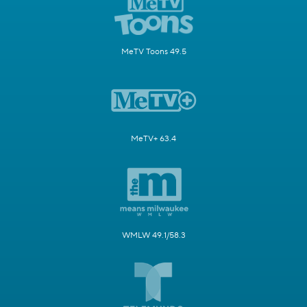
MeTV Toons 49.5
MeTV+ 63.4
WMLW 49.1/58.3