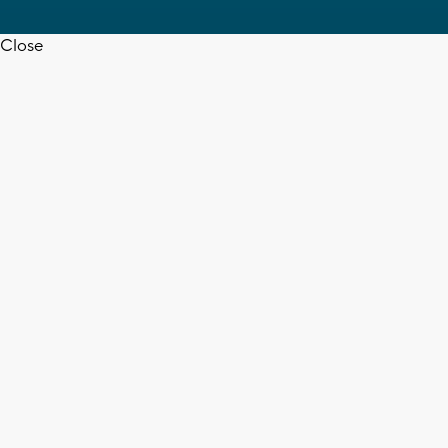
Close