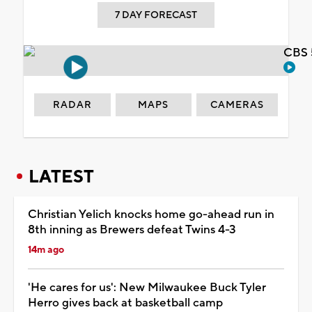
7 DAY FORECAST
CBS 
RADAR
MAPS
CAMERAS
LATEST
Christian Yelich knocks home go-ahead run in
8th inning as Brewers defeat Twins 4-3
14m ago
'He cares for us': New Milwaukee Buck Tyler
Herro gives back at basketball camp