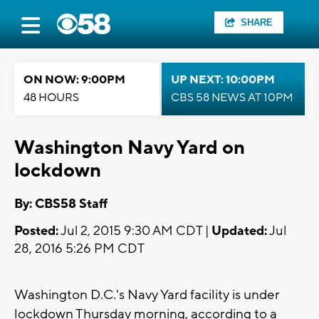
SHARE
ON NOW: 9:00PM
UP NEXT: 10:00PM
48 HOURS
CBS 58 NEWS AT 10PM
Washington Navy Yard on
lockdown
By: CBS58 Staff
Posted:
Jul 2, 2015 9:30 AM CDT |
Updated:
Jul
28, 2016 5:26 PM CDT
Washington D.C.'s Navy Yard facility is under
lockdown Thursday morning, according to a