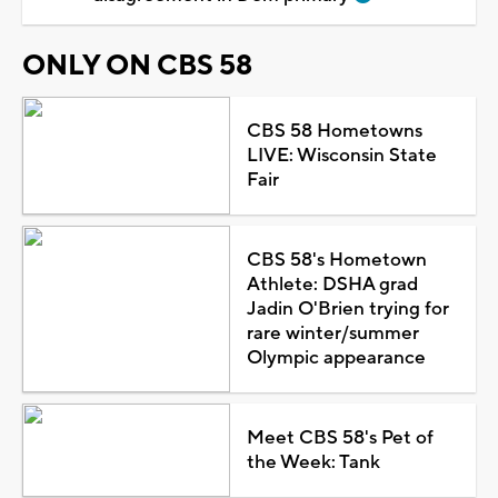
ONLY ON CBS 58
CBS 58 Hometowns
LIVE: Wisconsin State
Fair
CBS 58's Hometown
Athlete: DSHA grad
Jadin O'Brien trying for
rare winter/summer
Olympic appearance
Meet CBS 58's Pet of
the Week: Tank