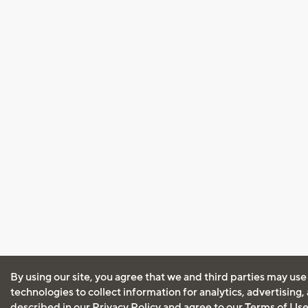
By using our site, you agree that we and third parties may use
technologies to collect information for analytics, advertising
described in our
Privacy Policy
and agree to our
Terms of Us