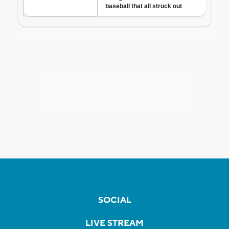
SOCIAL
LIVE STREAM