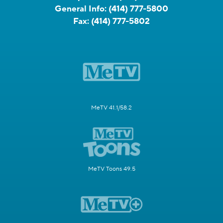
General Info:
(414) 777-5800
Fax:
(414) 777-5802
MeTV 41.1/58.2
MeTV Toons 49.5