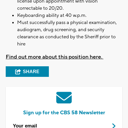
license upon appointment with vision
correctable to 20/20.
Keyboarding ability at 40 w.p.m.
Must successfully pass a physical examination,
audiogram, drug screening, and security
clearance as conducted by the Sheriff prior to
hire
Find out more about this position here.
SHARE
Sign up for the CBS 58 Newsletter