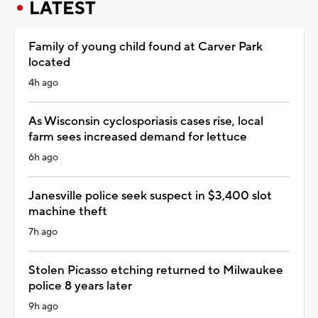
LATEST
Family of young child found at Carver Park
located
4h ago
As Wisconsin cyclosporiasis cases rise, local
farm sees increased demand for lettuce
6h ago
Janesville police seek suspect in $3,400 slot
machine theft
7h ago
Stolen Picasso etching returned to Milwaukee
police 8 years later
9h ago