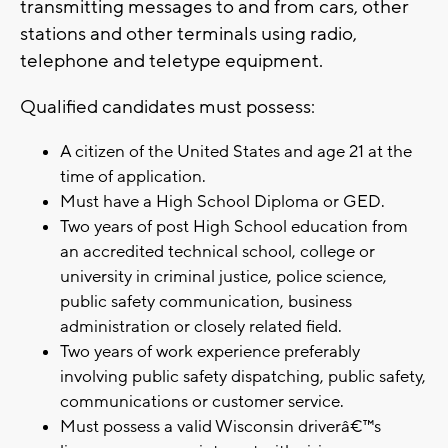
transmitting messages to and from cars, other
stations and other terminals using radio,
telephone and teletype equipment.
Qualified candidates must possess:
A citizen of the United States and age 21 at the
time of application.
Must have a High School Diploma or GED.
Two years of post High School education from
an accredited technical school, college or
university in criminal justice, police science,
public safety communication, business
administration or closely related field.
Two years of work experience preferably
involving public safety dispatching, public safety,
communications or customer service.
Must possess a valid Wisconsin driverâ€™s