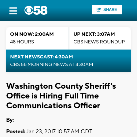
SHARE
ON NOW: 2:00AM
UP NEXT: 3:07AM
48 HOURS
CBS NEWS ROUNDUP
NEXT NEWSCAST: 4:30AM
CBS 58 MORNING NEWS AT 4:30AM
Washington County Sheriff's
Office is Hiring Full Time
Communications Officer
By:
Posted:
Jan 23, 2017 10:57 AM CDT