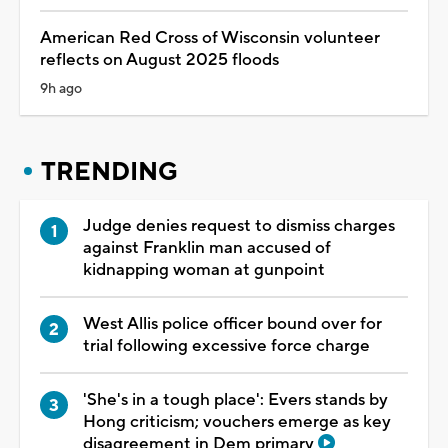
American Red Cross of Wisconsin volunteer
reflects on August 2025 floods
9h ago
TRENDING
Judge denies request to dismiss charges
against Franklin man accused of
kidnapping woman at gunpoint
West Allis police officer bound over for
trial following excessive force charge
'She's in a tough place': Evers stands by
Hong criticism; vouchers emerge as key
disagreement in Dem primary