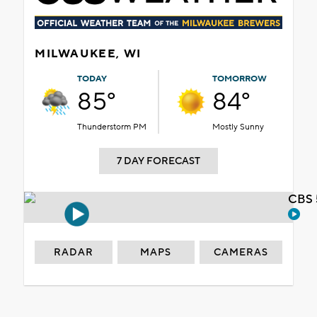
MILWAUKEE, WI
TODAY
TOMORROW
85°
84°
Thunderstorm PM
Mostly Sunny
7 DAY FORECAST
CBS 
RADAR
MAPS
CAMERAS