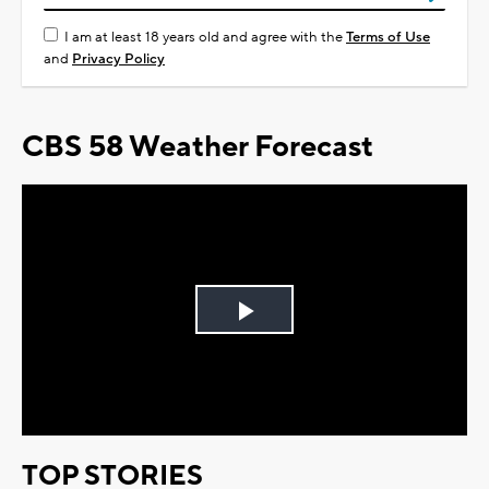
I am at least 18 years old and agree with the
Terms of Use
and
Privacy Policy
CBS 58 Weather Forecast
Play
Video
TOP STORIES