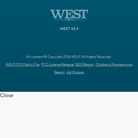
WEST 63.3
All content © Copyright 2026 WDJT. All Rights Reserved.
WDJT FCC Public File
FCC License Renewal
EEO Report
Children's Programming
Report
Ad Choices
Close