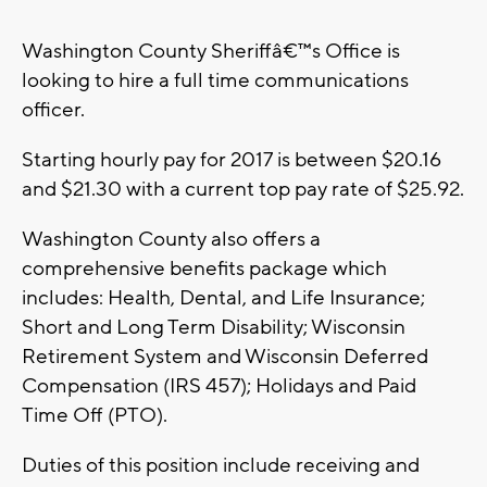
Washington County Sheriffâ€™s Office is
looking to hire a full time communications
officer.
Starting hourly pay for 2017 is between $20.16
and $21.30 with a current top pay rate of $25.92.
Washington County also offers a
comprehensive benefits package which
includes: Health, Dental, and Life Insurance;
Short and Long Term Disability; Wisconsin
Retirement System and Wisconsin Deferred
Compensation (IRS 457); Holidays and Paid
Time Off (PTO).
Duties of this position include receiving and