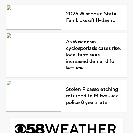
2026 Wisconsin State
Fair kicks off 11-day run
As Wisconsin
cyclosporiasis cases rise,
local farm sees
increased demand for
lettuce
Stolen Picasso etching
returned to Milwaukee
police 8 years later