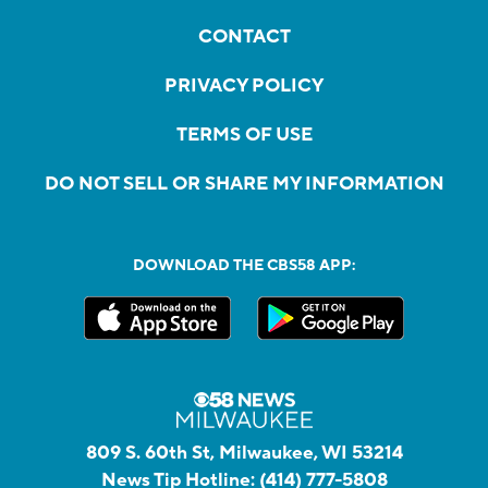
CONTACT
PRIVACY POLICY
TERMS OF USE
DO NOT SELL OR SHARE MY INFORMATION
DOWNLOAD THE CBS58 APP:
809 S. 60th St, Milwaukee, WI 53214
News Tip Hotline:
(414) 777-5808