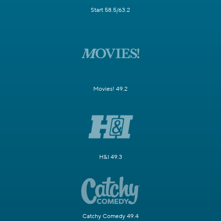
Start 58.5/63.2
Movies! 49.2
H&I 49.3
Catchy Comedy 49.4