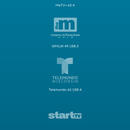
MeTV+ 63.4
WMLW 49.1/58.3
Telemundo 63.1/58.4