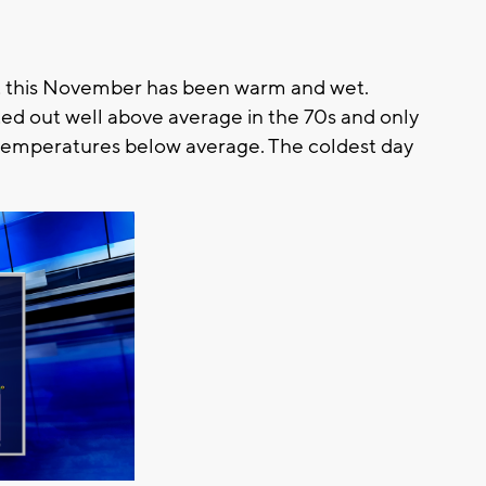
hat this November has been warm and wet.
d out well above average in the 70s and only
 temperatures below average. The coldest day