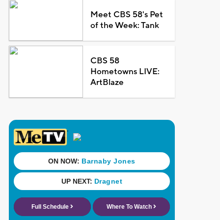
Meet CBS 58's Pet
of the Week: Tank
CBS 58
Hometowns LIVE:
ArtBlaze