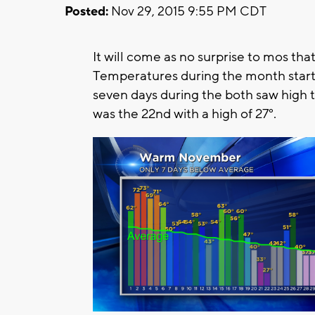
Posted:
Nov 29, 2015 9:55 PM CDT
It will come as no surprise to mos t
Temperatures during the month starte
seven days during the both saw high
was the 22nd with a high of 27°.