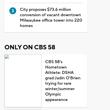
City proposes $73.6 million
conversion of vacant downtown
Milwaukee office tower into 220
homes
ONLY ON CBS 58
CBS 58's
Hometown
Athlete: DSHA
grad Jadin O'Brien
trying for rare
winter/summer
Olympic
appearance