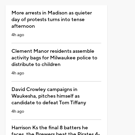
More arrests in Madison as quieter
day of protests turns into tense
afternoon
4h ago
Clement Manor residents assemble
activity bags for Milwaukee police to
distribute to children
4h ago
David Crowley campaigns in
Waukesha, pitches himself as
candidate to defeat Tom Tiffany
4h ago
Harrison Ks the final 8 batters he
faces, the Brewers beat the Pirates 4-