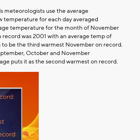
s meteorologists use the average
ow temperature for each day averaged
erage temperature for the month of November
 record was 2001 with an average temp of
gh to be the third warmest November on record.
September, October and November
rage puts it as the second warmest on record.