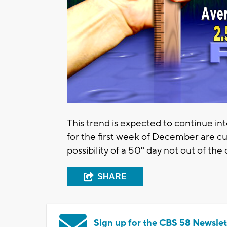
This trend is expected to continue i
for the first week of December are cu
possibility of a 50° day not out of the
SHARE
Sign up for the CBS 58 Newslet