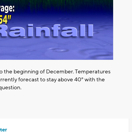
nto the beginning of December. Temperatures
rrently forecast to stay above 40° with the
 question.
ter