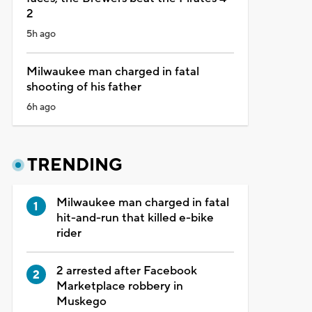
2
5h ago
Milwaukee man charged in fatal
shooting of his father
6h ago
TRENDING
Milwaukee man charged in fatal
hit-and-run that killed e-bike
rider
2 arrested after Facebook
Marketplace robbery in
Muskego