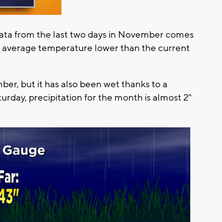
 data from the last two days in November comes
n average temperature lower than the current
er, but it has also been wet thanks to a
urday, precipitation for the month is almost 2"