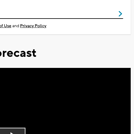
of Use
and
Privacy Policy
recast