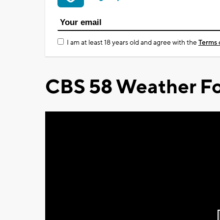
I am at least 18 years old and agree with the
Terms 
CBS 58 Weather Fo