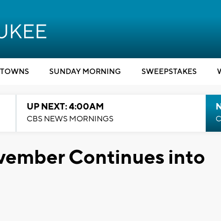
TOWNS
SUNDAY MORNING
SWEEPSTAKES
UP NEXT: 4:00AM
CBS NEWS MORNINGS
C
ember Continues into