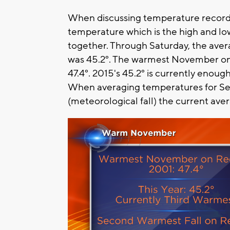
When discussing temperature record
temperature which is the high and l
together. Through Saturday, the av
was 45.2°. The warmest November on
47.4°. 2015's 45.2° is currently enou
When averaging temperatures for 
(meteorological fall) the current ave