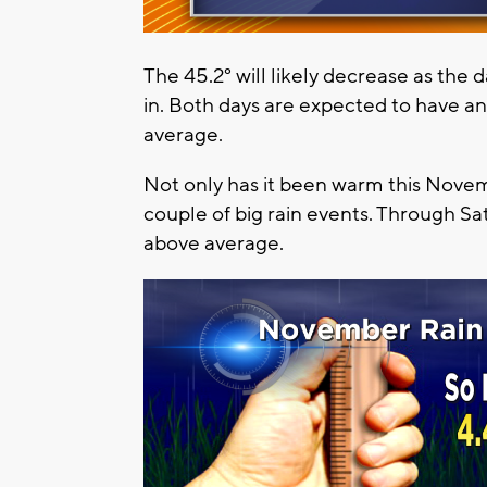
The 45.2° will likely decrease as the
in. Both days are expected to have a
average.
Not only has it been warm this Novemb
couple of big rain events. Through Sat
above average.