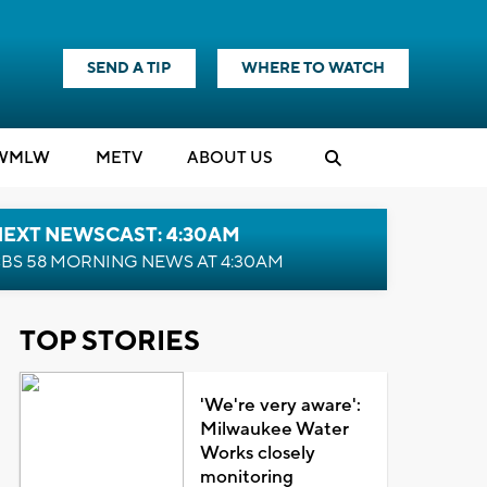
SEND A TIP
WHERE TO WATCH
WMLW
M
E
TV
ABOUT US
NEXT NEWSCAST: 4:30AM
BS 58 MORNING NEWS AT 4:30AM
TOP STORIES
'We're very aware':
Milwaukee Water
Works closely
monitoring