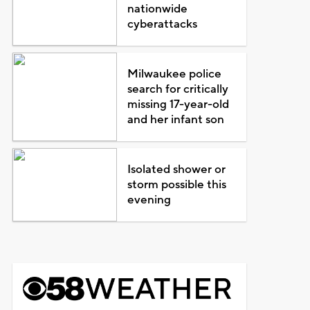
nationwide
cyberattacks
Milwaukee police
search for critically
missing 17-year-old
and her infant son
Isolated shower or
storm possible this
evening