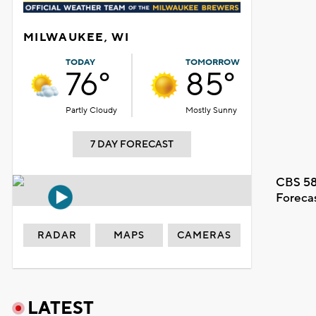
MILWAUKEE, WI
TODAY
TOMORROW
76°
85°
Partly Cloudy
Mostly Sunny
7 DAY FORECAST
CBS 58
Foreca
RADAR
MAPS
CAMERAS
LATEST