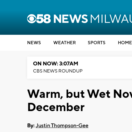
NEWS
WEATHER
SPORTS
HOME
ON NOW: 3:07AM
CBS NEWS ROUNDUP
Warm, but Wet Nov
December
By:
Justin Thompson-Gee