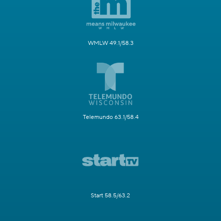
WMLW 49.1/58.3
Telemundo 63.1/58.4
Start 58.5/63.2