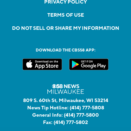
PRIVACY POLICY
TERMS OF USE
DO NOT SELL OR SHARE MY INFORMATION
DOWNLOAD THE CBS58 APP:
809 S. 60th St, Milwaukee, WI 53214
News Tip Hotline:
(414) 777-5808
General Info:
(414) 777-5800
Fax:
(414) 777-5802