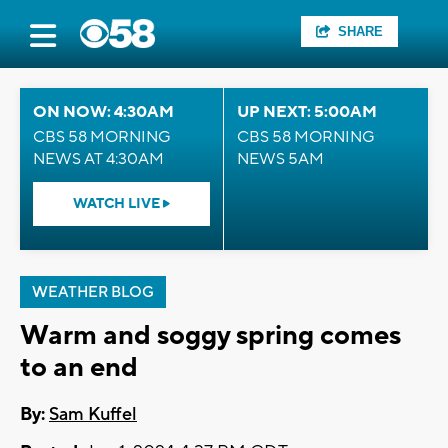
SHARE
ON NOW: 4:30AM
UP NEXT: 5:00AM
CBS 58 MORNING
CBS 58 MORNING
NEWS AT 4:30AM
NEWS 5AM
WATCH LIVE
WEATHER BLOG
Warm and soggy spring comes
to an end
By:
Sam Kuffel