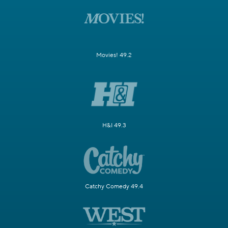
Movies! 49.2
H&I 49.3
Catchy Comedy 49.4