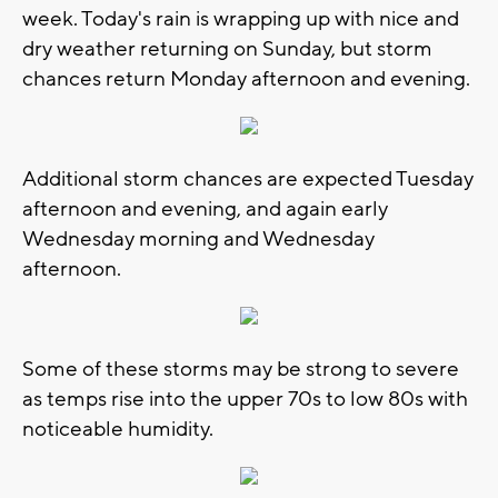
week. Today's rain is wrapping up with nice and
dry weather returning on Sunday, but storm
chances return Monday afternoon and evening.
Additional storm chances are expected Tuesday
afternoon and evening, and again early
Wednesday morning and Wednesday
afternoon.
Some of these storms may be strong to severe
as temps rise into the upper 70s to low 80s with
noticeable humidity.