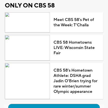
ONLY ON CBS 58
Meet CBS 58's Pet of
the Week: T'Challa
CBS 58 Hometowns
LIVE: Wisconsin State
Fair
CBS 58's Hometown
Athlete: DSHA grad
Jadin O'Brien trying for
rare winter/summer
Olympic appearance