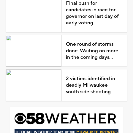
Final push for
candidates in race for
governor on last day of
early voting
One round of storms
done. Waiting on more
in the coming days...
2 victims identified in
deadly Milwaukee
south side shooting