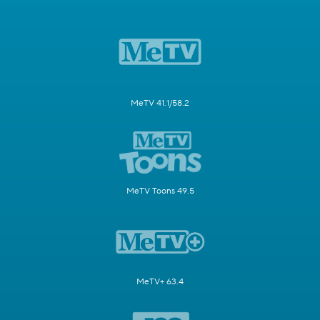
MeTV 41.1/58.2
MeTV Toons 49.5
MeTV+ 63.4