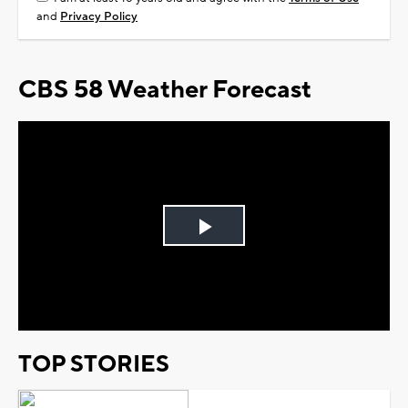
and
Privacy Policy
CBS 58 Weather Forecast
Play
Video
TOP STORIES