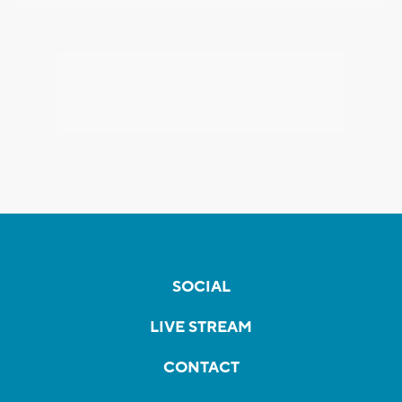
SOCIAL
LIVE STREAM
CONTACT