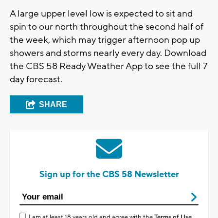
A large upper level low is expected to sit and
spin to our north throughout the second half of
the week, which may trigger afternoon pop up
showers and storms nearly every day. Download
the CBS 58 Ready Weather App to see the full 7
day forecast.
SHARE
Sign up for the CBS 58 Newsletter
I am at least 18 years old and agree with the
Terms of Use