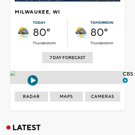
MILWAUKEE, WI
TODAY
TOMORROW
80°
80°
Thunderstorm
Thunderstorm
7 DAY FORECAST
CBS 
RADAR
MAPS
CAMERAS
LATEST