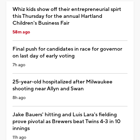
Whiz kids show off their entrepreneurial spirt
this Thursday for the annual Hartland
Children's Business Fair
58m ago
Final push for candidates in race for governor
on last day of early voting
7h ago
25-year-old hospitalized after Milwaukee
shooting near Allyn and Swan
8h ago
Jake Bauers' hitting and Luis Lara's fielding
prove pivotal as Brewers beat Twins 4-3 in 10
innings
11h ago