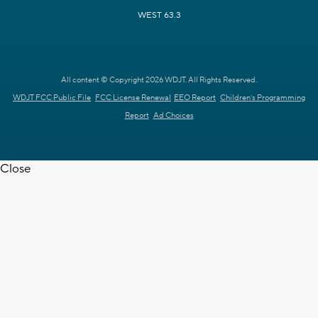
WEST 63.3
All content © Copyright 2026 WDJT. All Rights Reserved.
WDJT FCC Public File
FCC License Renewal
EEO Report
Children's Programming
Report
Ad Choices
Close