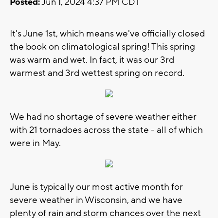
Posted:
Jun 1, 2024 4:37 PM CDT
It's June 1st, which means we've officially closed
the book on climatological spring! This spring
was warm and wet. In fact, it was our 3rd
warmest and 3rd wettest spring on record.
We had no shortage of severe weather either
with 21 tornadoes across the state - all of which
were in May.
June is typically our most active month for
severe weather in Wisconsin, and we have
plenty of rain and storm chances over the next