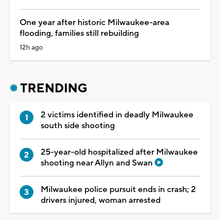
One year after historic Milwaukee-area
flooding, families still rebuilding
12h ago
TRENDING
2 victims identified in deadly Milwaukee
south side shooting
25-year-old hospitalized after Milwaukee
shooting near Allyn and Swan
Milwaukee police pursuit ends in crash; 2
drivers injured, woman arrested