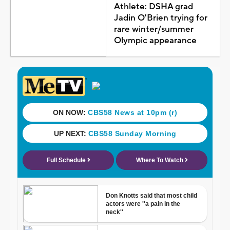
Athlete: DSHA grad
Jadin O'Brien trying for
rare winter/summer
Olympic appearance