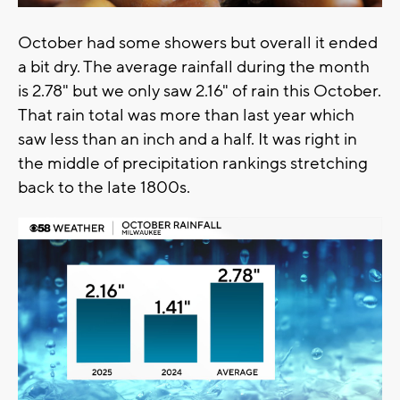
October had some showers but overall it ended
a bit dry. The average rainfall during the month
is 2.78" but we only saw 2.16" of rain this October.
That rain total was more than last year which
saw less than an inch and a half. It was right in
the middle of precipitation rankings stretching
back to the late 1800s.