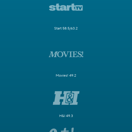
Start 58.5/63.2
Movies! 49.2
H&I 49.3