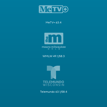
MeTV+ 63.4
WMLW 49.1/58.3
Telemundo 63.1/58.4