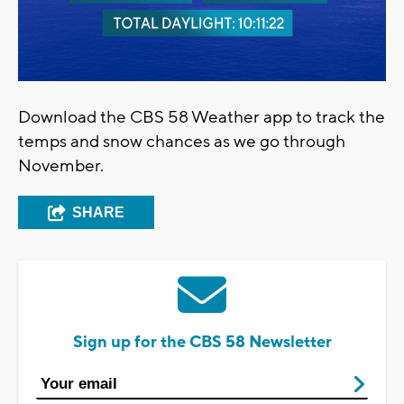
Download the CBS 58 Weather app to track the
temps and snow chances as we go through
November.
SHARE
Sign up for the CBS 58 Newsletter