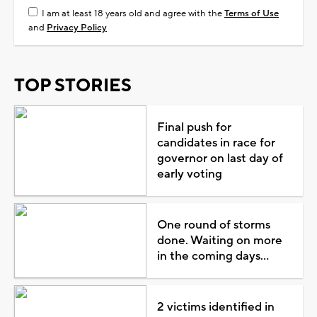
I am at least 18 years old and agree with the
Terms of Use
and
Privacy Policy
TOP STORIES
Final push for
candidates in race for
governor on last day of
early voting
One round of storms
done. Waiting on more
in the coming days...
2 victims identified in