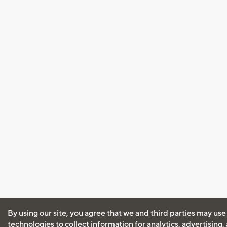
By using our site, you agree that we and third parties may use
technologies to collect information for analytics, advertising