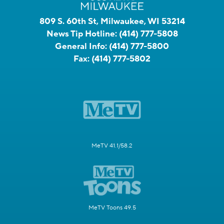
809 S. 60th St, Milwaukee, WI 53214
News Tip Hotline:
(414) 777-5808
General Info:
(414) 777-5800
Fax:
(414) 777-5802
MeTV 41.1/58.2
MeTV Toons 49.5