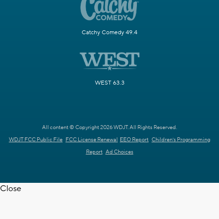
Catchy Comedy 49.4
WEST 63.3
All content © Copyright 2026 WDJT. All Rights Reserved.
WDJT FCC Public File
FCC License Renewal
EEO Report
Children's Programming
Report
Ad Choices
Close