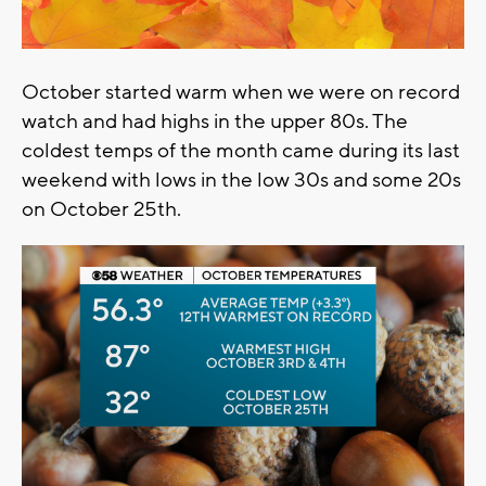
October started warm when we were on record
watch and had highs in the upper 80s. The
coldest temps of the month came during its last
weekend with lows in the low 30s and some 20s
on October 25th.