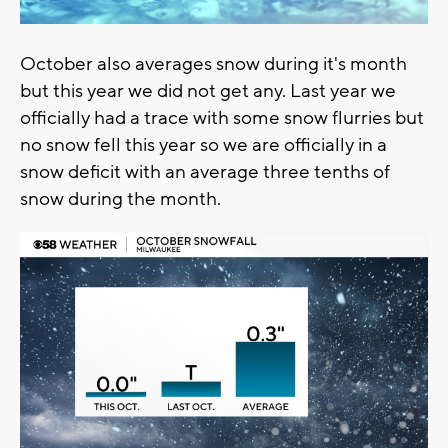
October also averages snow during it's month
but this year we did not get any. Last year we
officially had a trace with some snow flurries but
no snow fell this year so we are officially in a
snow deficit with an average three tenths of
snow during the month.