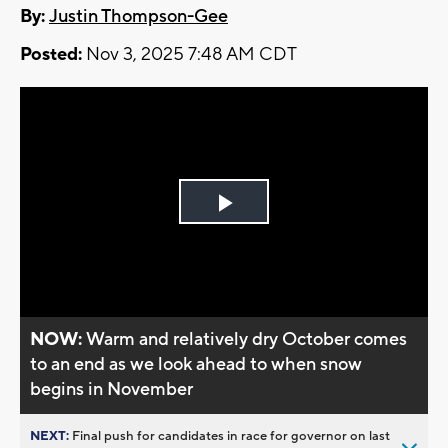
By:
Justin Thompson-Gee
Posted:
Nov 3, 2025 7:48 AM CDT
Play
Video
NOW:
Warm and relatively dry October comes
to an end as we look ahead to when snow
begins in November
NEXT:
Final push for candidates in race for governor on last