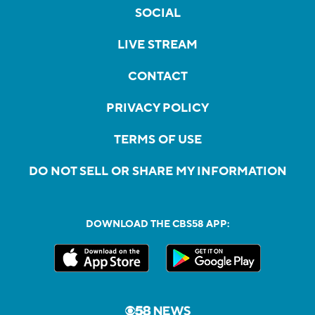
SOCIAL
LIVE STREAM
CONTACT
PRIVACY POLICY
TERMS OF USE
DO NOT SELL OR SHARE MY INFORMATION
DOWNLOAD THE CBS58 APP: