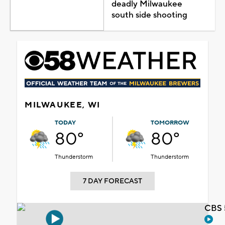
deadly Milwaukee
south side shooting
MILWAUKEE, WI
TODAY
TOMORROW
80°
80°
Thunderstorm
Thunderstorm
7 DAY FORECAST
CBS 