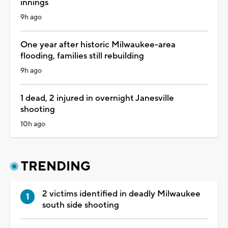
innings
9h ago
One year after historic Milwaukee-area
flooding, families still rebuilding
9h ago
1 dead, 2 injured in overnight Janesville
shooting
10h ago
TRENDING
2 victims identified in deadly Milwaukee
south side shooting