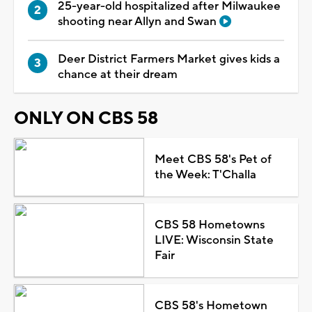
25-year-old hospitalized after Milwaukee
shooting near Allyn and Swan
Deer District Farmers Market gives kids a
chance at their dream
ONLY ON CBS 58
Meet CBS 58's Pet of
the Week: T'Challa
CBS 58 Hometowns
LIVE: Wisconsin State
Fair
CBS 58's Hometown