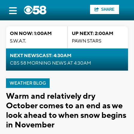
SHARE
ON NOW: 1:00AM
UP NEXT: 2:00AM
S.W.A.T.
PAWN STARS
NEXT NEWSCAST: 4:30AM
CBS 58 MORNING NEWS AT 4:30AM
WEATHER BLOG
Warm and relatively dry
October comes to an end as we
look ahead to when snow begins
in November