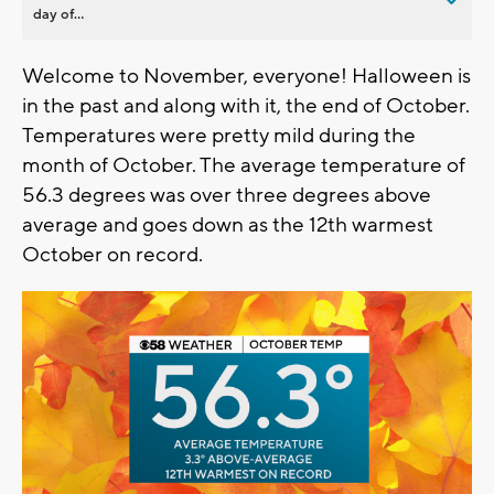
day of...
Welcome to November, everyone! Halloween is
in the past and along with it, the end of October.
Temperatures were pretty mild during the
month of October. The average temperature of
56.3 degrees was over three degrees above
average and goes down as the 12th warmest
October on record.