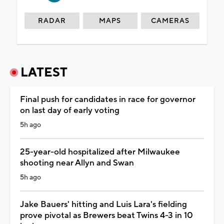
RADAR
MAPS
CAMERAS
LATEST
Final push for candidates in race for governor
on last day of early voting
5h ago
25-year-old hospitalized after Milwaukee
shooting near Allyn and Swan
5h ago
Jake Bauers' hitting and Luis Lara's fielding
prove pivotal as Brewers beat Twins 4-3 in 10