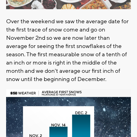
Over the weekend we saw the average date for
the first trace of snow come and go on
November 2nd so we are now later than
average for seeing the first snowflakes of the
season. The first measurable snow of a tenth of
an inch or more is right in the middle of the
month and we don't average our first inch of
snow until the beginning of December.