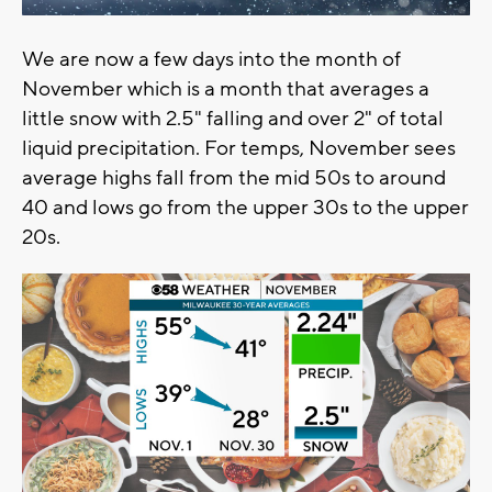
We are now a few days into the month of
November which is a month that averages a
little snow with 2.5" falling and over 2" of total
liquid precipitation. For temps, November sees
average highs fall from the mid 50s to around
40 and lows go from the upper 30s to the upper
20s.