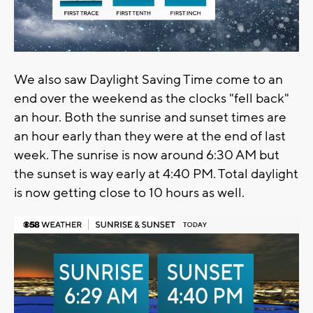
We also saw Daylight Saving Time come to an
end over the weekend as the clocks "fell back"
an hour. Both the sunrise and sunset times are
an hour early than they were at the end of last
week. The sunrise is now around 6:30 AM but
the sunset is way early at 4:40 PM. Total daylight
is now getting close to 10 hours as well.