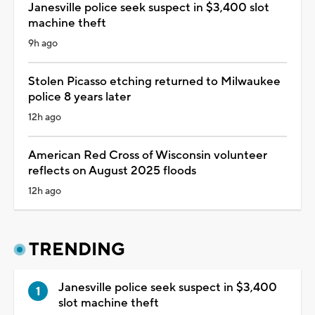
Janesville police seek suspect in $3,400 slot
machine theft
9h ago
Stolen Picasso etching returned to Milwaukee
police 8 years later
12h ago
American Red Cross of Wisconsin volunteer
reflects on August 2025 floods
12h ago
TRENDING
Janesville police seek suspect in $3,400
slot machine theft