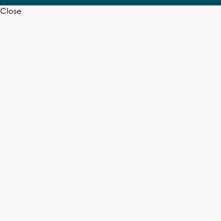
Close