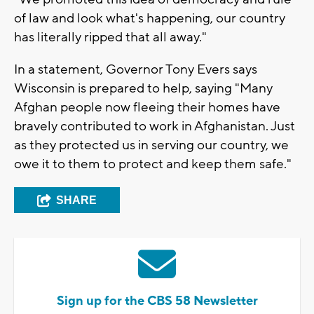
of law and look what's happening, our country
has literally ripped that all away."
In a statement, Governor Tony Evers says
Wisconsin is prepared to help, saying "Many
Afghan people now fleeing their homes have
bravely contributed to work in Afghanistan. Just
as they protected us in serving our country, we
owe it to them to protect and keep them safe."
SHARE
Sign up for the CBS 58 Newsletter