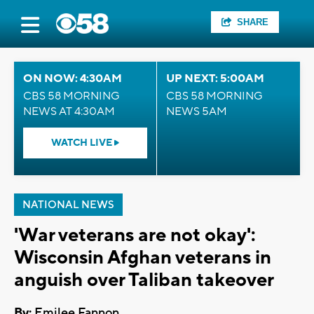
SHARE
ON NOW: 4:30AM
UP NEXT: 5:00AM
CBS 58 MORNING
CBS 58 MORNING
NEWS AT 4:30AM
NEWS 5AM
WATCH LIVE
NATIONAL NEWS
'War veterans are not okay':
Wisconsin Afghan veterans in
anguish over Taliban takeover
By:
Emilee Fannon