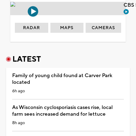
CBS 
RADAR
MAPS
CAMERAS
LATEST
Family of young child found at Carver Park
located
6h ago
As Wisconsin cyclosporiasis cases rise, local
farm sees increased demand for lettuce
8h ago