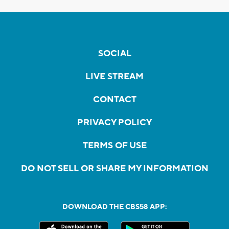
SOCIAL
LIVE STREAM
CONTACT
PRIVACY POLICY
TERMS OF USE
DO NOT SELL OR SHARE MY INFORMATION
DOWNLOAD THE CBS58 APP: