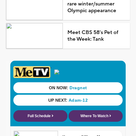
rare winter/summer
Olympic appearance
Meet CBS 58's Pet of
the Week: Tank