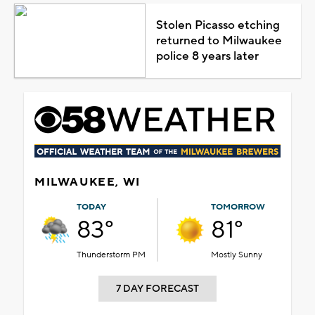
Stolen Picasso etching
returned to Milwaukee
police 8 years later
MILWAUKEE, WI
TODAY
TOMORROW
83°
81°
Thunderstorm PM
Mostly Sunny
7 DAY FORECAST