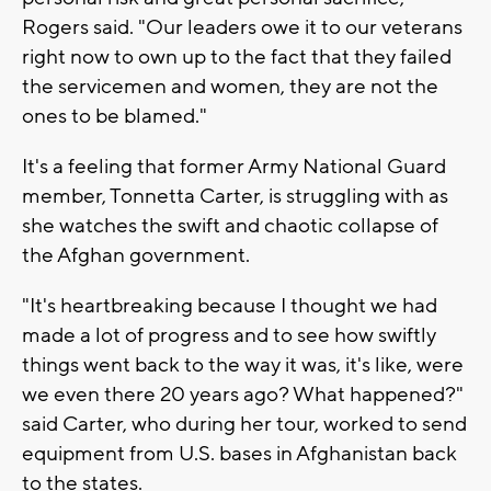
Rogers said. "Our leaders owe it to our veterans
right now to own up to the fact that they failed
the servicemen and women, they are not the
ones to be blamed."
It's a feeling that former Army National Guard
member, Tonnetta Carter, is struggling with as
she watches the swift and chaotic collapse of
the Afghan government.
"It's heartbreaking because I thought we had
made a lot of progress and to see how swiftly
things went back to the way it was, it's like, were
we even there 20 years ago? What happened?"
said Carter, who during her tour, worked to send
equipment from U.S. bases in Afghanistan back
to the states.