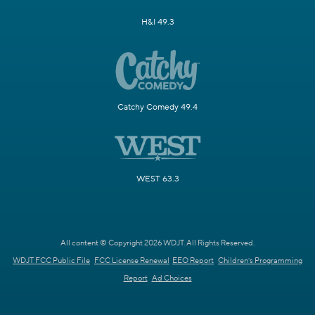
H&I 49.3
Catchy Comedy 49.4
WEST 63.3
All content © Copyright 2026 WDJT. All Rights Reserved.
WDJT FCC Public File
FCC License Renewal
EEO Report
Children's Programming
Report
Ad Choices