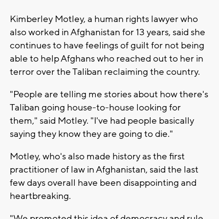
Kimberley Motley, a human rights lawyer who
also worked in Afghanistan for 13 years, said she
continues to have feelings of guilt for not being
able to help Afghans who reached out to her in
terror over the Taliban reclaiming the country.
"People are telling me stories about how there's
Taliban going house-to-house looking for
them," said Motley. "I've had people basically
saying they know they are going to die."
Motley, who's also made history as the first
practitioner of law in Afghanistan, said the last
few days overall have been disappointing and
heartbreaking.
"We promoted this idea of democracy and rule