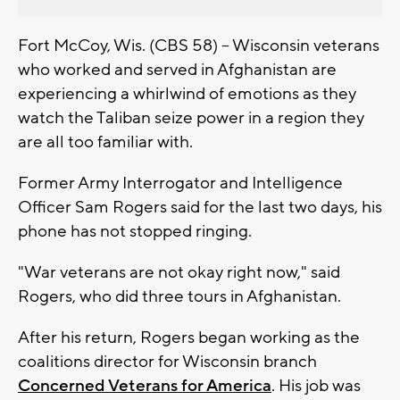
Fort McCoy, Wis. (CBS 58) -- Wisconsin veterans
who worked and served in Afghanistan are
experiencing a whirlwind of emotions as they
watch the Taliban seize power in a region they
are all too familiar with.
Former Army Interrogator and Intelligence
Officer Sam Rogers said for the last two days, his
phone has not stopped ringing.
"War veterans are not okay right now," said
Rogers, who did three tours in Afghanistan.
After his return, Rogers began working as the
coalitions director for Wisconsin branch
Concerned Veterans for America
. His job was