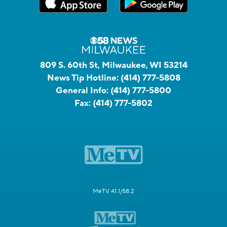
809 S. 60th St, Milwaukee, WI 53214
News Tip Hotline:
(414) 777-5808
General Info:
(414) 777-5800
Fax:
(414) 777-5802
MeTV 41.1/58.2