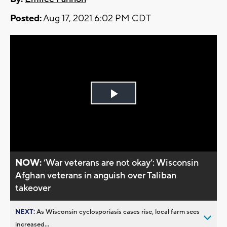
Posted:
Aug 17, 2021 6:02 PM CDT
Play
Video
NOW:
’War veterans are not okay’: Wisconsin
Afghan veterans in anguish over Taliban
takeover
NEXT:
As Wisconsin cyclosporiasis cases rise, local farm sees
increased...