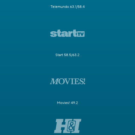
Telemundo 63.1/58.4
Start 58.5/63.2
Movies! 49.2