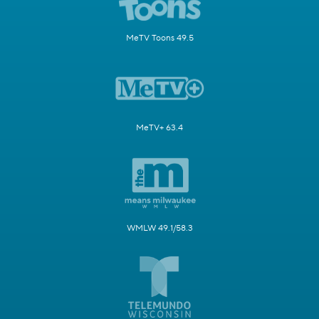
MeTV Toons 49.5
MeTV+ 63.4
WMLW 49.1/58.3