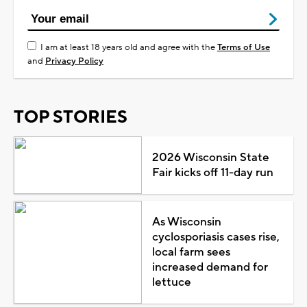
I am at least 18 years old and agree with the
Terms of Use
and
Privacy Policy
TOP STORIES
2026 Wisconsin State
Fair kicks off 11-day run
As Wisconsin
cyclosporiasis cases rise,
local farm sees
increased demand for
lettuce