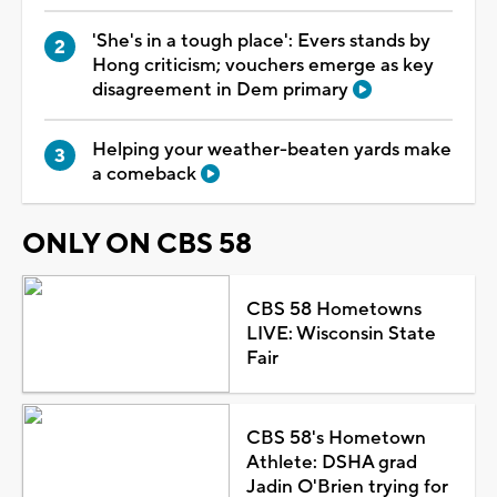
'She's in a tough place': Evers stands by
Hong criticism; vouchers emerge as key
disagreement in Dem primary
Helping your weather-beaten yards make
a comeback
ONLY ON CBS 58
CBS 58 Hometowns
LIVE: Wisconsin State
Fair
CBS 58's Hometown
Athlete: DSHA grad
Jadin O'Brien trying for