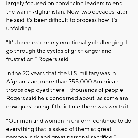
largely focused on convincing leaders to end
the war in Afghanistan. Now, two decades later,
he said it's been difficult to process how it's
unfolding.
"It's been extremely emotionally challenging. I
go through the cycles of grief, anger and
frustration," Rogers said.
In the 20 years that the U.S. military was in
Afghanistan, more than 755,000 American
troops deployed there -- thousands of people
Rogers said he's concerned about, as some are
now questioning if their time there was worth it.
"Our men and women in uniform continue to do
everything that is asked of them at great
personal risk and great personal sacrifice,"