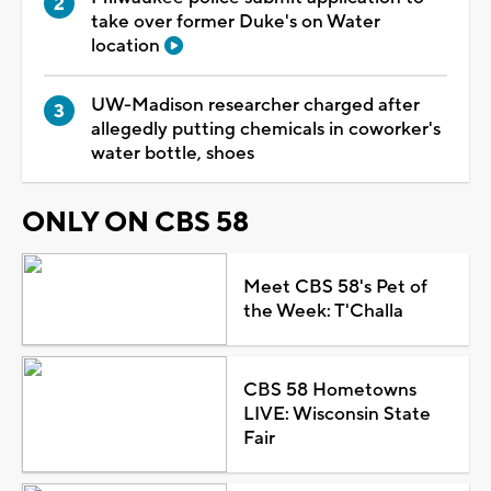
take over former Duke's on Water
location
UW-Madison researcher charged after
allegedly putting chemicals in coworker's
water bottle, shoes
ONLY ON CBS 58
Meet CBS 58's Pet of
the Week: T'Challa
CBS 58 Hometowns
LIVE: Wisconsin State
Fair