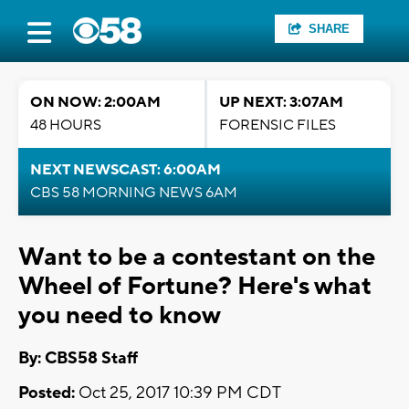
SHARE
ON NOW: 2:00AM
UP NEXT: 3:07AM
48 HOURS
FORENSIC FILES
NEXT NEWSCAST: 6:00AM
CBS 58 MORNING NEWS 6AM
Want to be a contestant on the
Wheel of Fortune? Here's what
you need to know
By: CBS58 Staff
Posted:
Oct 25, 2017 10:39 PM CDT