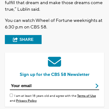
fulfill that dream and make those dreams come
true,” Lublin said.
You can watch Wheel of Fortune weeknights at
6:30 p.m on CBS 58.
SHARE
Sign up for the CBS 58 Newsletter
I am at least 18 years old and agree with the
Terms of Use
and
Privacy Policy