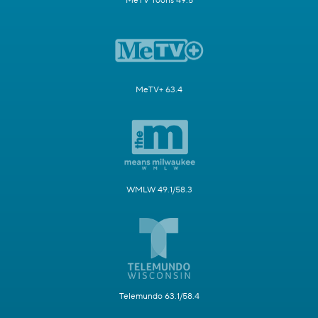
MeTV Toons 49.5
MeTV+ 63.4
WMLW 49.1/58.3
Telemundo 63.1/58.4