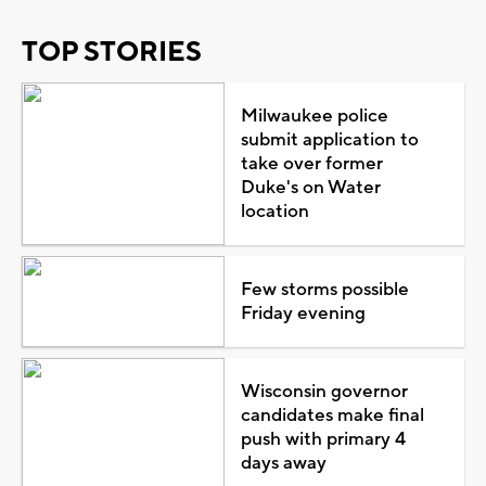
TOP STORIES
Milwaukee police
submit application to
take over former
Duke's on Water
location
Few storms possible
Friday evening
Wisconsin governor
candidates make final
push with primary 4
days away