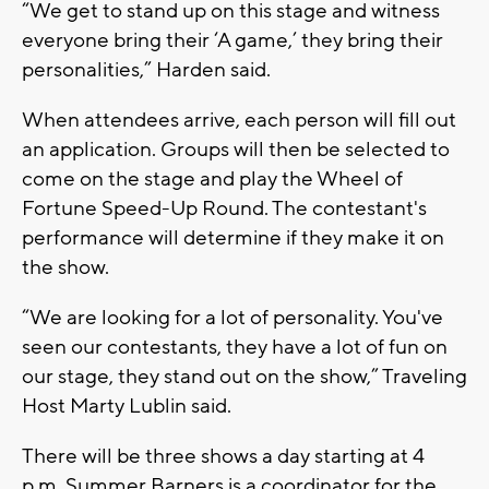
“We get to stand up on this stage and witness
everyone bring their ‘A game,’ they bring their
personalities,” Harden said.
When attendees arrive, each person will fill out
an application. Groups will then be selected to
come on the stage and play the Wheel of
Fortune Speed-Up Round. The contestant's
performance will determine if they make it on
the show.
“We are looking for a lot of personality. You've
seen our contestants, they have a lot of fun on
our stage, they stand out on the show,” Traveling
Host Marty Lublin said.
There will be three shows a day starting at 4
p.m. Summer Barners is a coordinator for the