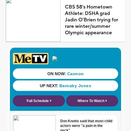
CBS 58's Hometown
Athlete: DSHA grad
Jadin O'Brien trying for
rare winter/summer
Olympic appearance