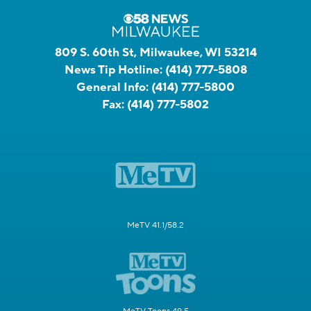
809 S. 60th St, Milwaukee, WI 53214
News Tip Hotline:
(414) 777-5808
General Info:
(414) 777-5800
Fax:
(414) 777-5802
MeTV 41.1/58.2