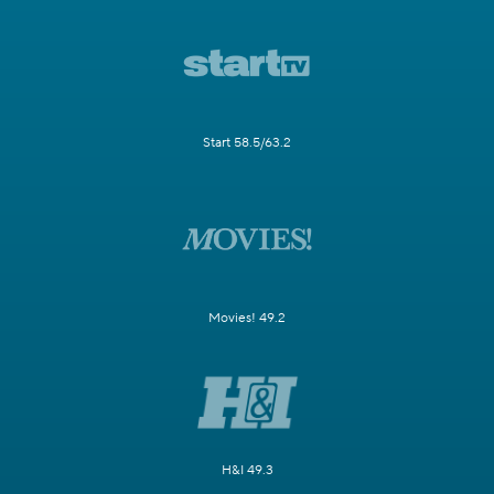
Start 58.5/63.2
Movies! 49.2
H&I 49.3