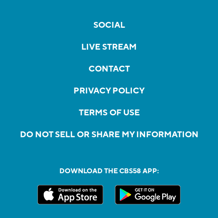
SOCIAL
LIVE STREAM
CONTACT
PRIVACY POLICY
TERMS OF USE
DO NOT SELL OR SHARE MY INFORMATION
DOWNLOAD THE CBS58 APP: