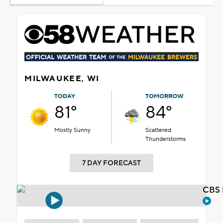
MILWAUKEE, WI
TODAY
TOMORROW
81°
84°
Mostly Sunny
Scattered
Thunderstorms
7 DAY FORECAST
CBS 