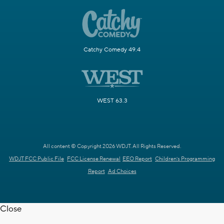
Catchy Comedy 49.4
WEST 63.3
All content © Copyright 2026 WDJT. All Rights Reserved.
WDJT FCC Public File
FCC License Renewal
EEO Report
Children's Programming
Report
Ad Choices
Close