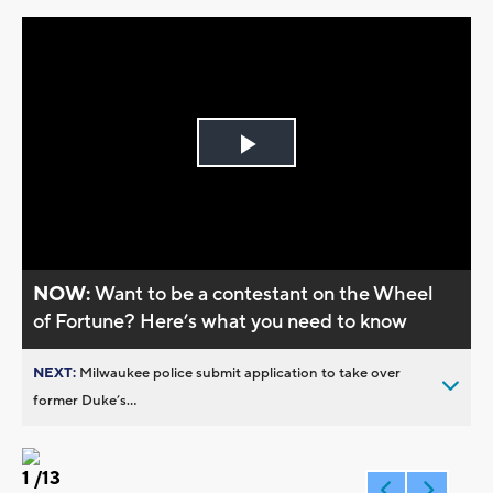
Play
Video
NOW:
Want to be a contestant on the Wheel
of Fortune? Here’s what you need to know
NEXT:
Milwaukee police submit application to take over
former Duke’s...
1
/13