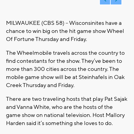
MILWAUKEE (CBS 58) -- Wisconsinites have a
chance to win big on the hit game show Wheel
Of Fortune Thursday and Friday.
The Wheelmobile travels across the country to
find contestants for the show. They’ve been to
more than 300 cities across the country. The
mobile game show will be at Steinhafels in Oak
Creek Thursday and Friday.
There are two traveling hosts that play Pat Sajak
and Vanna White, who are the hosts of the
game show on national television. Host Mallory
Harden said it’s something she loves to do.