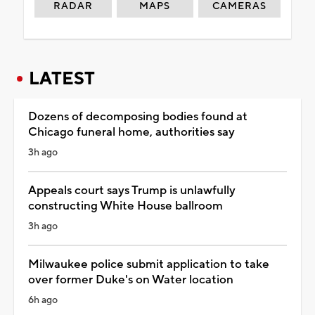
RADAR
MAPS
CAMERAS
LATEST
Dozens of decomposing bodies found at
Chicago funeral home, authorities say
3h ago
Appeals court says Trump is unlawfully
constructing White House ballroom
3h ago
Milwaukee police submit application to take
over former Duke's on Water location
6h ago