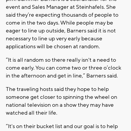
event and Sales Manager at Steinhafels. She
said they’re expecting thousands of people to
come in the two days. While people may be
eager to line up outside, Barners said it is not
necessary to line up very early because
applications will be chosen at random.
“It is all random so there really isn't a need to
come early. You can come two or three o’clock
in the afternoon and get in line,” Barners said.
The traveling hosts said they hope to help
someone get closer to spinning the wheel on
national television on a show they may have
watched all their life.
“It's on their bucket list and our goal is to help