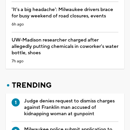
'It's a big headache': Milwaukee drivers brace
for busy weekend of road closures, events
6h ago
UW-Madison researcher charged after
allegedly putting chemicals in coworker's water
bottle, shoes
7h ago
TRENDING
Judge denies request to dismiss charges
against Franklin man accused of
kidnapping woman at gunpoint
Milwaukee police submit application to