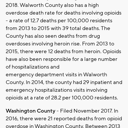
2018. Walworth County also has a high
overdose death rate for deaths involving opioids
- a rate of 12.7 deaths per 100,000 residents
from 2013 to 2015 with 39 total deaths. The
County has also seen deaths from drug
overdoses involving heroin rise. From 2013 to
2015, there were 12 deaths from heroin. Opioids
have also been responsible for a large number
of hospitalizations and
emergency department visits in Walworth
County. In 2014, the county had 29 inpatient and
emergency hospitalizations visits involving
opioids at a rate of 28.2 per 100,000 residents.
Washington County
- Filed November 2017. In
2016, there were 21 reported deaths from opioid
overdose in Washington County. Between 2013