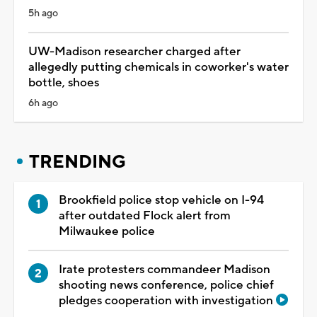
5h ago
UW-Madison researcher charged after
allegedly putting chemicals in coworker's water
bottle, shoes
6h ago
TRENDING
Brookfield police stop vehicle on I-94
after outdated Flock alert from
Milwaukee police
Irate protesters commandeer Madison
shooting news conference, police chief
pledges cooperation with investigation