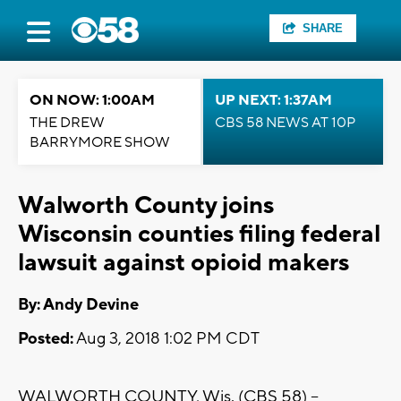
SHARE
ON NOW: 1:00AM
UP NEXT: 1:37AM
THE DREW
CBS 58 NEWS AT 10P
BARRYMORE SHOW
Walworth County joins
Wisconsin counties filing federal
lawsuit against opioid makers
By: Andy Devine
Posted:
Aug 3, 2018 1:02 PM CDT
WALWORTH COUNTY, Wis. (CBS 58) --