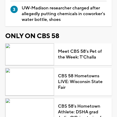
UW-Madison researcher charged after
allegedly putting chemicals in coworker's
water bottle, shoes
ONLY ON CBS 58
Meet CBS 58's Pet of
the Week: T'Challa
CBS 58 Hometowns
LIVE: Wisconsin State
Fair
CBS 58's Hometown
Athlete: DSHA grad