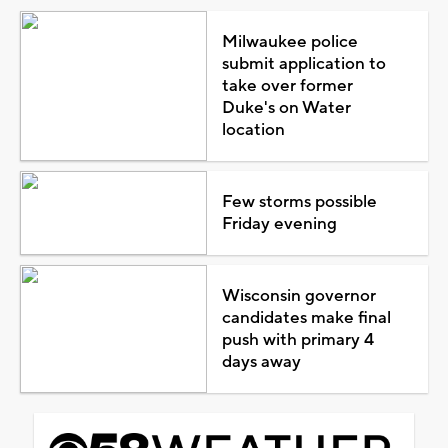
Milwaukee police
submit application to
take over former
Duke's on Water
location
Few storms possible
Friday evening
Wisconsin governor
candidates make final
push with primary 4
days away