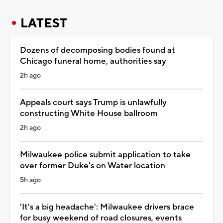
LATEST
Dozens of decomposing bodies found at
Chicago funeral home, authorities say
2h ago
Appeals court says Trump is unlawfully
constructing White House ballroom
2h ago
Milwaukee police submit application to take
over former Duke's on Water location
5h ago
'It's a big headache': Milwaukee drivers brace
for busy weekend of road closures, events