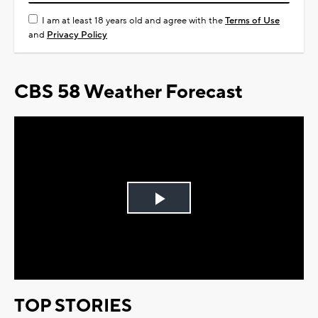
I am at least 18 years old and agree with the
Terms of Use
and
Privacy Policy
CBS 58 Weather Forecast
Play
Video
TOP STORIES