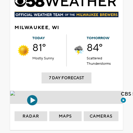
MILWAUKEE, WI
TODAY
TOMORROW
81°
84°
Mostly Sunny
Scattered
Thunderstorms
7 DAY FORECAST
CBS 
RADAR
MAPS
CAMERAS