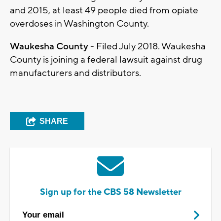
and 2015, at least 49 people died from opiate
overdoses in Washington County.
Waukesha County
- Filed July 2018. Waukesha
County is joining a federal lawsuit against drug
manufacturers and distributors.
SHARE
Sign up for the CBS 58 Newsletter