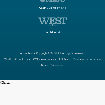
Catchy Comedy 49.4
WEST 63.3
All content © Copyright 2026 WDJT. All Rights Reserved.
WDJT FCC Public File
FCC License Renewal
EEO Report
Children's Programming
Report
Ad Choices
Close