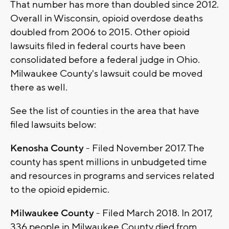
That number has more than doubled since 2012.
Overall in Wisconsin, opioid overdose deaths
doubled from 2006 to 2015. Other opioid
lawsuits filed in federal courts have been
consolidated before a federal judge in Ohio.
Milwaukee County's lawsuit could be moved
there as well.
See the list of counties in the area that have
filed lawsuits below:
Kenosha County
- Filed November 2017. The
county has spent millions in unbudgeted time
and resources in programs and services related
to the opioid epidemic.
Milwaukee County
- Filed March 2018. In 2017,
336 people in Milwaukee County died from