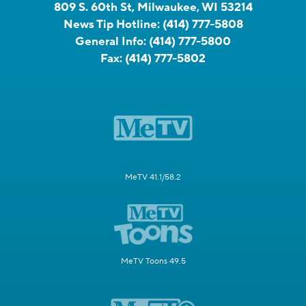
809 S. 60th St, Milwaukee, WI 53214
News Tip Hotline:
(414) 777-5808
General Info:
(414) 777-5800
Fax:
(414) 777-5802
MeTV 41.1/58.2
MeTV Toons 49.5