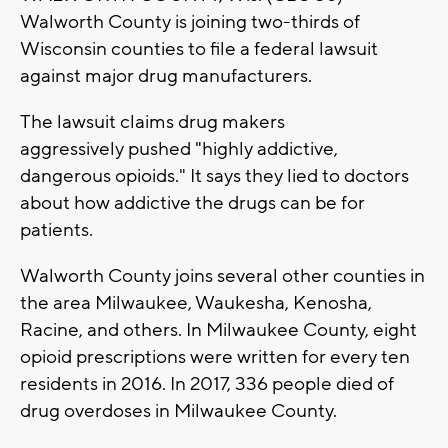
Walworth County is joining two-thirds of
Wisconsin counties to file a federal lawsuit
against major drug manufacturers.
The lawsuit claims drug makers
aggressively pushed "highly addictive,
dangerous opioids." It says they lied to doctors
about how addictive the drugs can be for
patients.
Walworth County joins several other counties in
the area Milwaukee, Waukesha, Kenosha,
Racine, and others. In Milwaukee County, eight
opioid prescriptions were written for every ten
residents in 2016. In 2017, 336 people died of
drug overdoses in Milwaukee County.