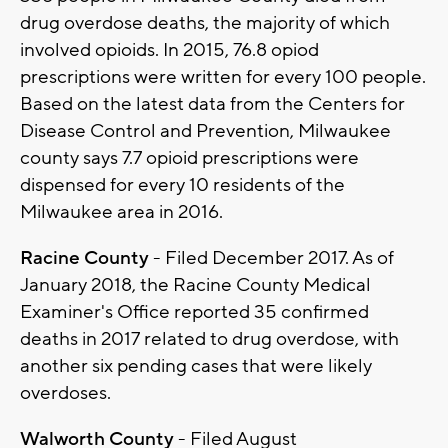
drug overdose deaths, the majority of which
involved opioids. In 2015, 76.8 opiod
prescriptions were written for every 100 people.
Based on the latest data from the Centers for
Disease Control and Prevention, Milwaukee
county says 7.7 opioid prescriptions were
dispensed for every 10 residents of the
Milwaukee area in 2016.
Racine County
- Filed December 2017. As of
January 2018, the Racine County Medical
Examiner's Office reported 35 confirmed
deaths in 2017 related to drug overdose, with
another six pending cases that were likely
overdoses.
Walworth County
- Filed August