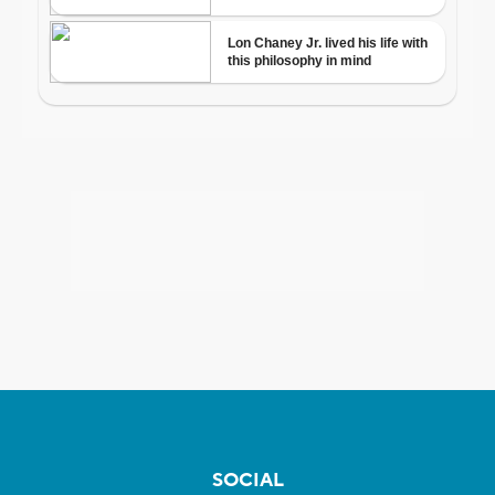
SOCIAL