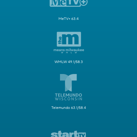
MeTV+ 63.4
WMLW 49.1/58.3
Telemundo 63.1/58.4