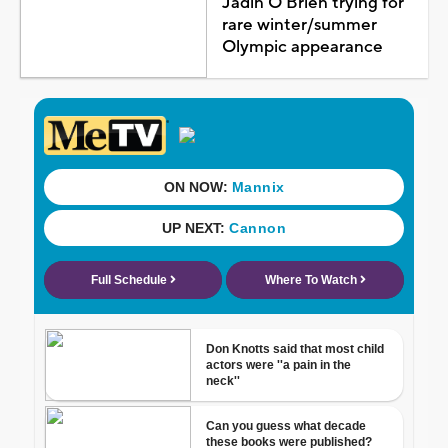
Jadin O'Brien trying for
rare winter/summer
Olympic appearance