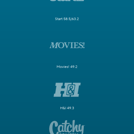
Start 58.5/63.2
Movies! 49.2
H&I 49.3