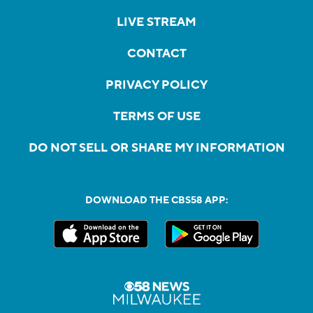
LIVE STREAM
CONTACT
PRIVACY POLICY
TERMS OF USE
DO NOT SELL OR SHARE MY INFORMATION
DOWNLOAD THE CBS58 APP: