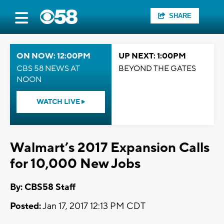
SHARE
ON NOW: 12:00PM
UP NEXT: 1:00PM
CBS 58 NEWS AT
BEYOND THE GATES
NOON
WATCH LIVE
Walmart’s 2017 Expansion Calls
for 10,000 New Jobs
By: CBS58 Staff
Posted:
Jan 17, 2017 12:13 PM CDT