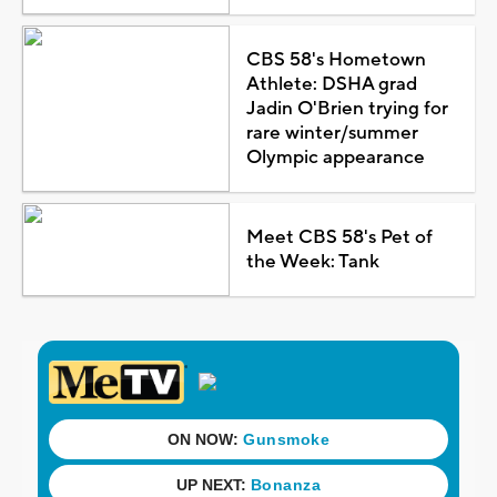
CBS 58's Hometown
Athlete: DSHA grad
Jadin O'Brien trying for
rare winter/summer
Olympic appearance
Meet CBS 58's Pet of
the Week: Tank