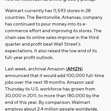
Walmart currently has 11,593 stores in 28
countries. The Bentonville, Arkansas, company
has continued to pour money into its e-
commerce effort and improving its stores. The
chain saw its online sales improve in the third
quarter and profit beat Wall Street’s
expectations. It also raised the low end of its
full-year profit outlook.
Last week, archrival Amazon (
AMZN
)
announced that it would add 100,000 full-time
jobs over the next 18 months. Amazon said
Thursday its U.S. workforce has grown from
30,000 in 2011, to more than 180,000 by the
end of this year. By comparison, Walmart
employs about 2.4 million people worldwide,