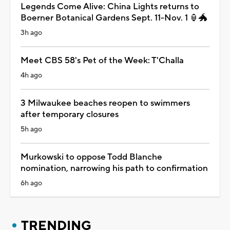
Legends Come Alive: China Lights returns to
Boerner Botanical Gardens Sept. 11-Nov. 1 🏮🐲
3h ago
Meet CBS 58's Pet of the Week: T'Challa
4h ago
3 Milwaukee beaches reopen to swimmers
after temporary closures
5h ago
Murkowski to oppose Todd Blanche
nomination, narrowing his path to confirmation
6h ago
TRENDING