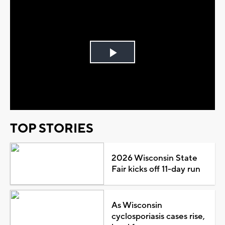
Play
Video
TOP STORIES
2026 Wisconsin State
Fair kicks off 11-day run
As Wisconsin
cyclosporiasis cases rise,