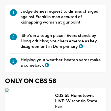
Judge denies request to dismiss charges
against Franklin man accused of
kidnapping woman at gunpoint
'She's in a tough place': Evers stands by
Hong criticism; vouchers emerge as key
disagreement in Dem primary
Helping your weather-beaten yards make
a comeback
ONLY ON CBS 58
CBS 58 Hometowns
LIVE: Wisconsin State
Fair