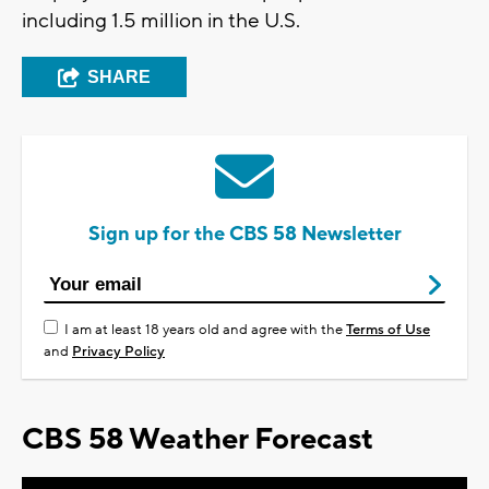
including 1.5 million in the U.S.
SHARE
Sign up for the CBS 58 Newsletter
I am at least 18 years old and agree with the
Terms of Use
and
Privacy Policy
CBS 58 Weather Forecast