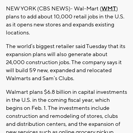
NEW YORK (CBS NEWS)- Wal-Mart (
WMT
)
plans to add about 10,000 retail jobs in the U.S.
as it opens new stores and expands existing
locations.
The world’s biggest retailer said Tuesday that its
expansion plans will also generate about
24,000 construction jobs. The company says it
will build 59 new, expanded and relocated
Walmarts and Sam’s Clubs.
Walmart plans $6.8 billion in capital investments
in the U.S. in the coming fiscal year, which
begins on Feb. 1. The investments include
construction and remodeling of stores, clubs
and distribution centers, and the expansion of
new services such as online grocery pickup.