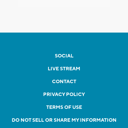
SOCIAL
LIVE STREAM
CONTACT
PRIVACY POLICY
TERMS OF USE
DO NOT SELL OR SHARE MY INFORMATION