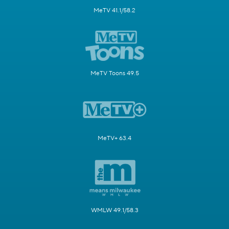
MeTV 41.1/58.2
MeTV Toons 49.5
MeTV+ 63.4
WMLW 49.1/58.3