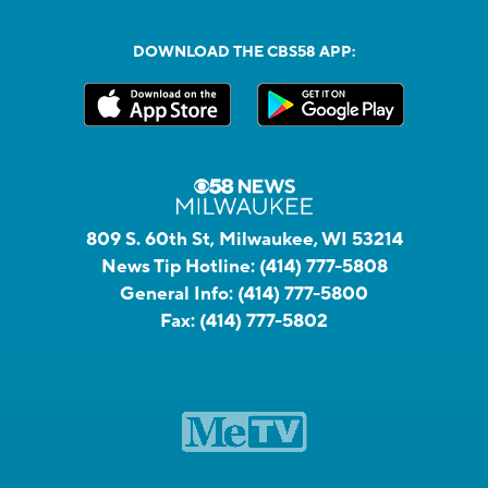
DOWNLOAD THE CBS58 APP:
809 S. 60th St, Milwaukee, WI 53214
News Tip Hotline:
(414) 777-5808
General Info:
(414) 777-5800
Fax:
(414) 777-5802