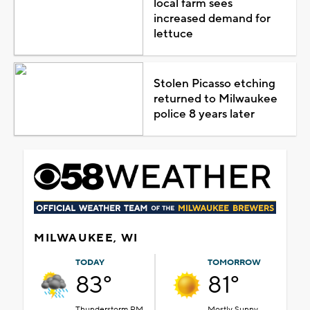
local farm sees
increased demand for
lettuce
Stolen Picasso etching
returned to Milwaukee
police 8 years later
MILWAUKEE, WI
TODAY
TOMORROW
83°
81°
Thunderstorm PM
Mostly Sunny