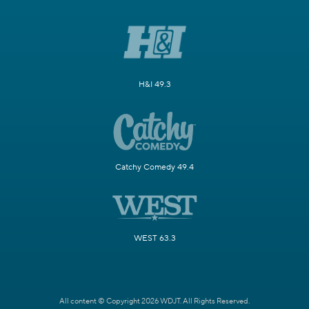
H&I 49.3
Catchy Comedy 49.4
WEST 63.3
All content © Copyright 2026 WDJT. All Rights Reserved.