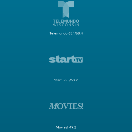
Telemundo 63.1/58.4
Start 58.5/63.2
Movies! 49.2