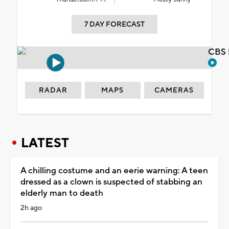
7 DAY FORECAST
CBS 
RADAR
MAPS
CAMERAS
LATEST
A chilling costume and an eerie warning: A teen
dressed as a clown is suspected of stabbing an
elderly man to death
2h ago