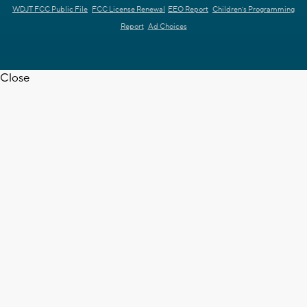
WDJT FCC Public File
FCC License Renewal
EEO Report
Children's Programming
Report
Ad Choices
Close