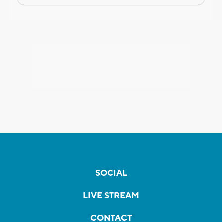
SOCIAL
LIVE STREAM
CONTACT