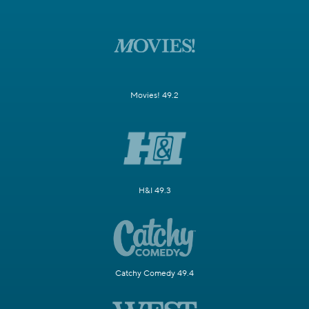
Movies! 49.2
H&I 49.3
Catchy Comedy 49.4