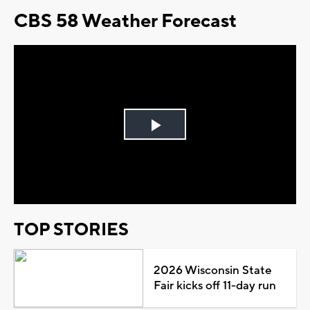
CBS 58 Weather Forecast
Play
Video
TOP STORIES
2026 Wisconsin State
Fair kicks off 11-day run