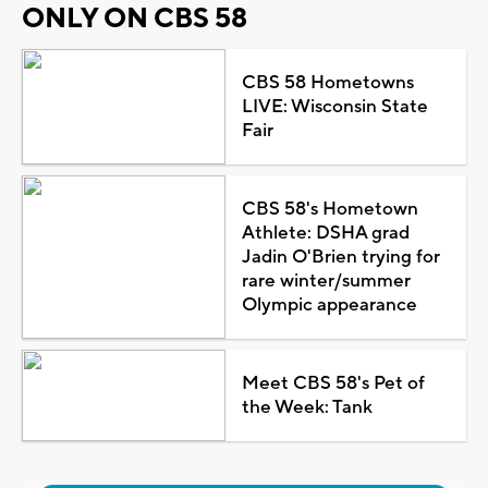
ONLY ON CBS 58
CBS 58 Hometowns
LIVE: Wisconsin State
Fair
CBS 58's Hometown
Athlete: DSHA grad
Jadin O'Brien trying for
rare winter/summer
Olympic appearance
Meet CBS 58's Pet of
the Week: Tank