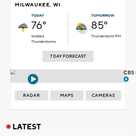
MILWAUKEE, WI
TODAY
TOMORROW
76°
85°
Isolated
Thunderstorm PM
Thunderstorms
7 DAY FORECAST
CBS 
RADAR
MAPS
CAMERAS
LATEST