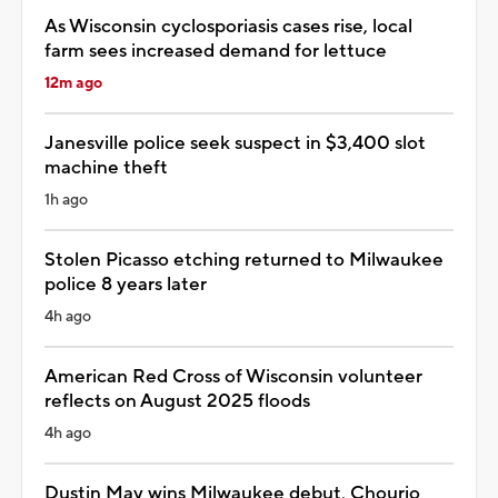
As Wisconsin cyclosporiasis cases rise, local
farm sees increased demand for lettuce
12m ago
Janesville police seek suspect in $3,400 slot
machine theft
1h ago
Stolen Picasso etching returned to Milwaukee
police 8 years later
4h ago
American Red Cross of Wisconsin volunteer
reflects on August 2025 floods
4h ago
Dustin May wins Milwaukee debut, Chourio