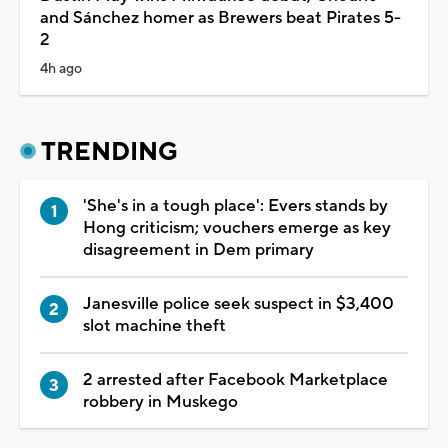
and Sánchez homer as Brewers beat Pirates 5-
2
4h ago
TRENDING
'She's in a tough place': Evers stands by
Hong criticism; vouchers emerge as key
disagreement in Dem primary
Janesville police seek suspect in $3,400
slot machine theft
2 arrested after Facebook Marketplace
robbery in Muskego