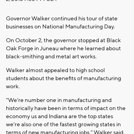
Governor Walker continued his tour of state
businesses on National Manufacturing Day.
On October 2, the governor stopped at Black
Oak Forge in Juneau where he learned about
black-smithing and metal art works.
Walker almost appealed to high school
students about the benefits of manufacturing
work.
"We're number one in manufacturing and
historically have been in terms of impact on the
economy us and Indiana are the top states
we're also one of the fastest growing states in
terms of new manufacturing jobs," Walker said.