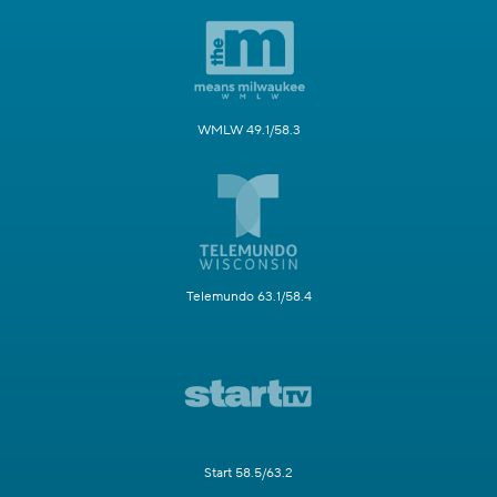
WMLW 49.1/58.3
Telemundo 63.1/58.4
Start 58.5/63.2