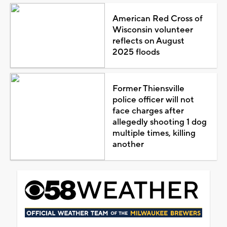
American Red Cross of
Wisconsin volunteer
reflects on August
2025 floods
Former Thiensville
police officer will not
face charges after
allegedly shooting 1 dog
multiple times, killing
another