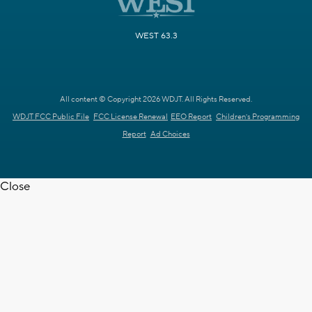
WEST 63.3
All content © Copyright 2026 WDJT. All Rights Reserved.
WDJT FCC Public File
FCC License Renewal
EEO Report
Children's Programming
Report
Ad Choices
Close