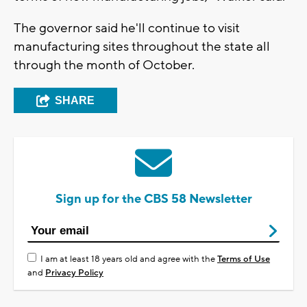
The governor said he'll continue to visit
manufacturing sites throughout the state all
through the month of October.
SHARE
Sign up for the CBS 58 Newsletter
I am at least 18 years old and agree with the
Terms of Use
and
Privacy Policy