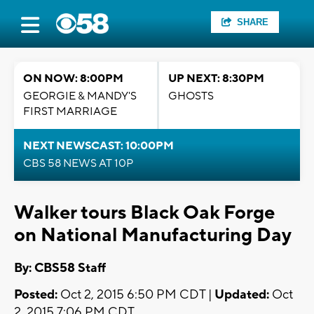
SHARE
ON NOW: 8:00PM
UP NEXT: 8:30PM
GEORGIE & MANDY'S
GHOSTS
FIRST MARRIAGE
NEXT NEWSCAST: 10:00PM
CBS 58 NEWS AT 10P
Walker tours Black Oak Forge
on National Manufacturing Day
By: CBS58 Staff
Posted:
Oct 2, 2015 6:50 PM CDT |
Updated:
Oct
2, 2015 7:06 PM CDT