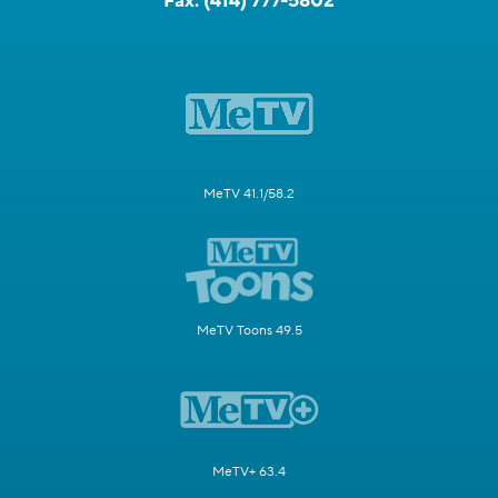
Fax:
(414) 777-5802
MeTV 41.1/58.2
MeTV Toons 49.5
MeTV+ 63.4