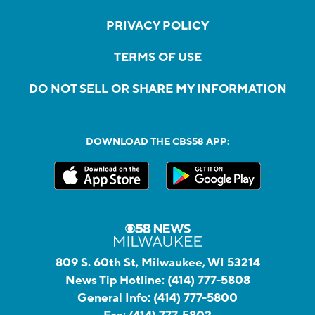
PRIVACY POLICY
TERMS OF USE
DO NOT SELL OR SHARE MY INFORMATION
DOWNLOAD THE CBS58 APP:
809 S. 60th St, Milwaukee, WI 53214
News Tip Hotline:
(414) 777-5808
General Info:
(414) 777-5800