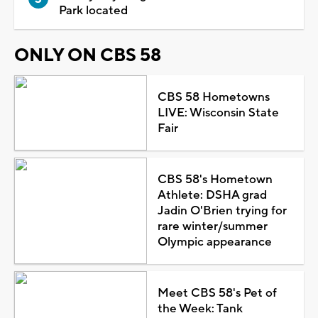
Park located
ONLY ON CBS 58
CBS 58 Hometowns
LIVE: Wisconsin State
Fair
CBS 58's Hometown
Athlete: DSHA grad
Jadin O'Brien trying for
rare winter/summer
Olympic appearance
Meet CBS 58's Pet of
the Week: Tank