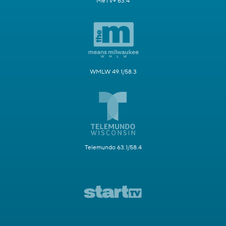
MeTV+ 63.4
WMLW 49.1/58.3
Telemundo 63.1/58.4