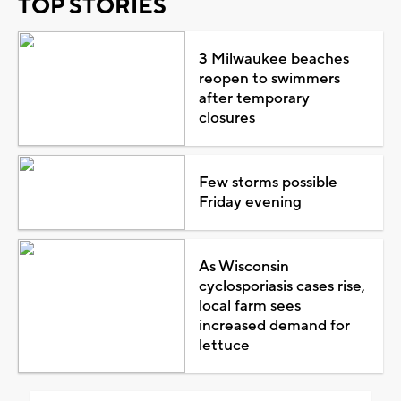
TOP STORIES
3 Milwaukee beaches
reopen to swimmers
after temporary
closures
Few storms possible
Friday evening
As Wisconsin
cyclosporiasis cases rise,
local farm sees
increased demand for
lettuce