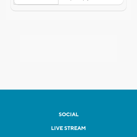
SOCIAL
LIVE STREAM