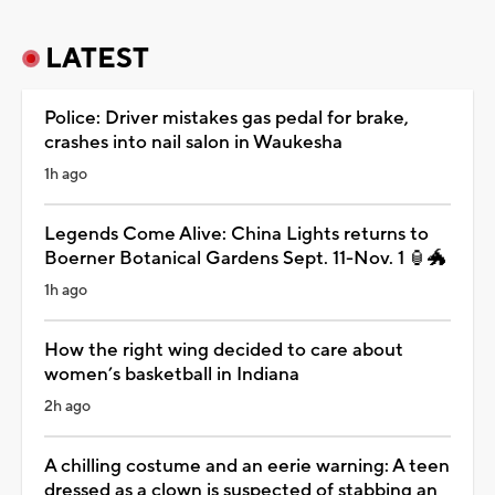
LATEST
Police: Driver mistakes gas pedal for brake,
crashes into nail salon in Waukesha
1h ago
Legends Come Alive: China Lights returns to
Boerner Botanical Gardens Sept. 11-Nov. 1 🏮🐲
1h ago
How the right wing decided to care about
women’s basketball in Indiana
2h ago
A chilling costume and an eerie warning: A teen
dressed as a clown is suspected of stabbing an