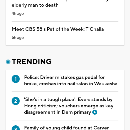
elderly man to death
4h ago
Meet CBS 58's Pet of the Week: T'Challa
6h ago
TRENDING
Police: Driver mistakes gas pedal for
brake, crashes into nail salon in Waukesha
'She's in a tough place': Evers stands by
Hong criticism; vouchers emerge as key
disagreement in Dem primary
Family of young child found at Carver