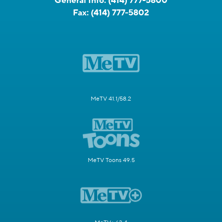
General Info:
(414) 777-5800
Fax:
(414) 777-5802
MeTV 41.1/58.2
MeTV Toons 49.5