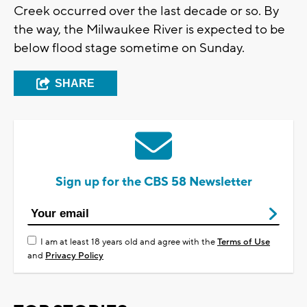
Creek occurred over the last decade or so. By
the way, the Milwaukee River is expected to be
below flood stage sometime on Sunday.
SHARE
Sign up for the CBS 58 Newsletter
I am at least 18 years old and agree with the
Terms of Use
and
Privacy Policy