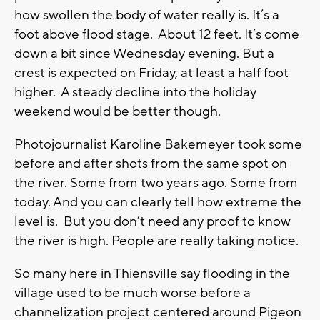
how swollen the body of water really is. It’s a
foot above flood stage. About 12 feet. It’s come
down a bit since Wednesday evening. But a
crest is expected on Friday, at least a half foot
higher. A steady decline into the holiday
weekend would be better though.
Photojournalist Karoline Bakemeyer took some
before and after shots from the same spot on
the river. Some from two years ago. Some from
today. And you can clearly tell how extreme the
level is. But you don’t need any proof to know
the river is high. People are really taking notice.
So many here in Thiensville say flooding in the
village used to be much worse before a
channelization project centered around Pigeon