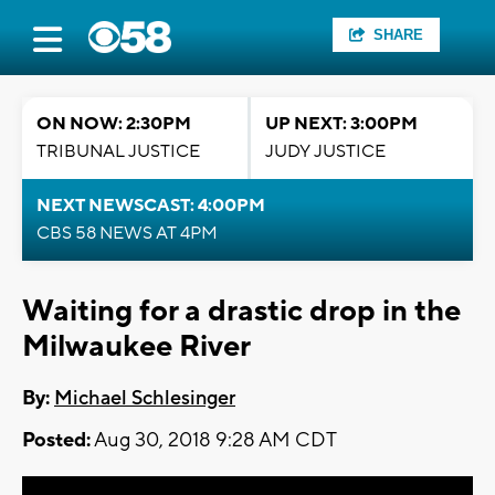
SHARE
ON NOW: 2:30PM
UP NEXT: 3:00PM
TRIBUNAL JUSTICE
JUDY JUSTICE
NEXT NEWSCAST: 4:00PM
CBS 58 NEWS AT 4PM
Waiting for a drastic drop in the
Milwaukee River
By:
Michael Schlesinger
Posted:
Aug 30, 2018 9:28 AM CDT