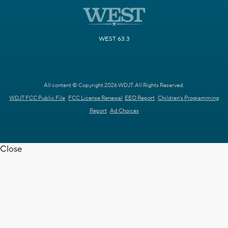
WEST 63.3
All content © Copyright 2026 WDJT. All Rights Reserved.
WDJT FCC Public File
FCC License Renewal
EEO Report
Children's Programming
Report
Ad Choices
Close