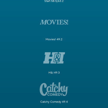
Start 58.5/63.2
Movies! 49.2
H&I 49.3
Catchy Comedy 49.4