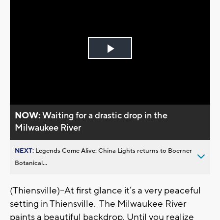
Play
Video
NOW:
Waiting for a drastic drop in the
Milwaukee River
NEXT:
Legends Come Alive: China Lights returns to Boerner
Botanical...
(Thiensville)--At first glance it’s a very peaceful
setting in Thiensville. The Milwaukee River
paints a beautiful backdrop. Until you realize