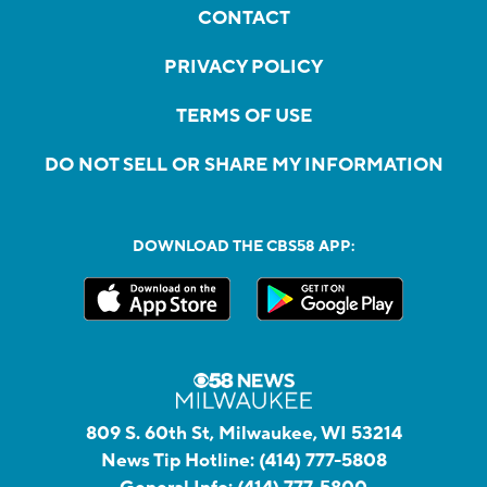
CONTACT
PRIVACY POLICY
TERMS OF USE
DO NOT SELL OR SHARE MY INFORMATION
DOWNLOAD THE CBS58 APP:
809 S. 60th St, Milwaukee, WI 53214
News Tip Hotline:
(414) 777-5808