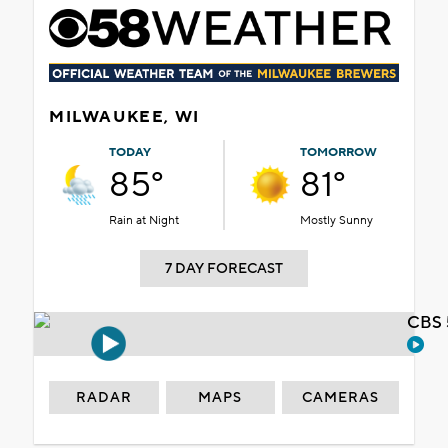
MILWAUKEE, WI
TODAY
TOMORROW
85°
81°
Rain at Night
Mostly Sunny
7 DAY FORECAST
CBS 
RADAR
MAPS
CAMERAS