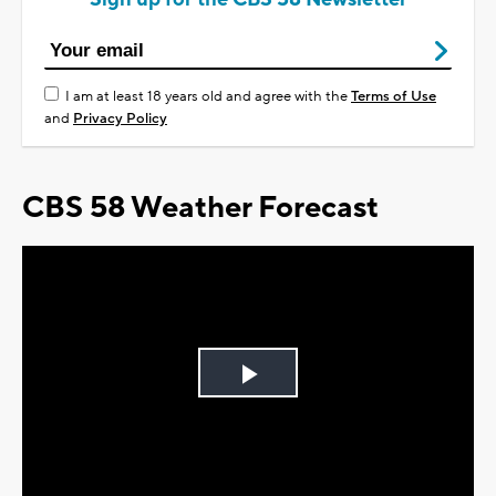
I am at least 18 years old and agree with the
Terms of Use
and
Privacy Policy
CBS 58 Weather Forecast
Play
Video