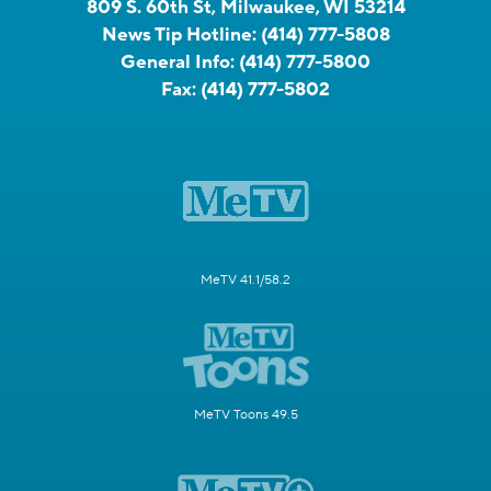
809 S. 60th St, Milwaukee, WI 53214
News Tip Hotline:
(414) 777-5808
General Info:
(414) 777-5800
Fax:
(414) 777-5802
MeTV 41.1/58.2
MeTV Toons 49.5