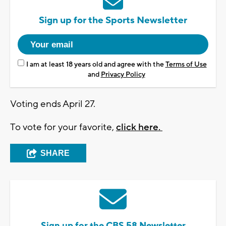
Sign up for the Sports Newsletter
I am at least 18 years old and agree with the
Terms of Use
and
Privacy Policy
Voting ends April 27.
To vote for your favorite,
click here.
SHARE
Sign up for the CBS 58 Newsletter