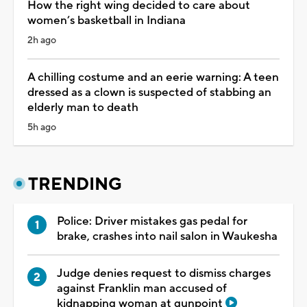
How the right wing decided to care about
women’s basketball in Indiana
2h ago
A chilling costume and an eerie warning: A teen
dressed as a clown is suspected of stabbing an
elderly man to death
5h ago
TRENDING
Police: Driver mistakes gas pedal for
brake, crashes into nail salon in Waukesha
Judge denies request to dismiss charges
against Franklin man accused of
kidnapping woman at gunpoint