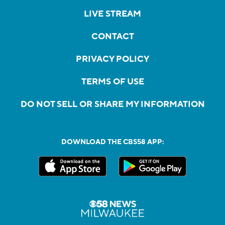
LIVE STREAM
CONTACT
PRIVACY POLICY
TERMS OF USE
DO NOT SELL OR SHARE MY INFORMATION
DOWNLOAD THE CBS58 APP: