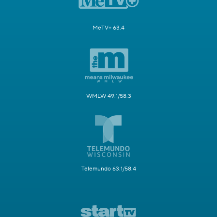
MeTV+ 63.4
WMLW 49.1/58.3
Telemundo 63.1/58.4