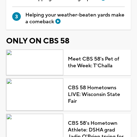
Helping your weather-beaten yards make
a comeback
ONLY ON CBS 58
Meet CBS 58's Pet of
the Week: T'Challa
CBS 58 Hometowns
LIVE: Wisconsin State
Fair
CBS 58's Hometown
Athlete: DSHA grad
Jadin O'Brien trying for