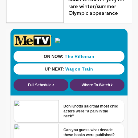
rare winter/summer
Olympic appearance