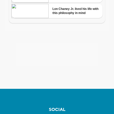
SOCIAL