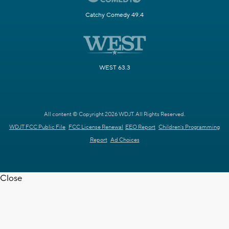
Catchy Comedy 49.4
WEST 63.3
All content © Copyright 2026 WDJT. All Rights Reserved.
WDJT FCC Public File
FCC License Renewal
EEO Report
Children's Programming
Report
Ad Choices
Close