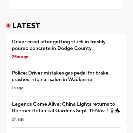
LATEST
Driver cited after getting stuck in freshly
poured concrete in Dodge County
25m ago
Police: Driver mistakes gas pedal for brake,
crashes into nail salon in Waukesha
1h ago
Legends Come Alive: China Lights returns to
Boerner Botanical Gardens Sept. 11-Nov. 1 🏮🐲
2h ago