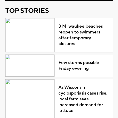
TOP STORIES
3 Milwaukee beaches
reopen to swimmers
after temporary
closures
Few storms possible
Friday evening
As Wisconsin
cyclosporiasis cases rise,
local farm sees
increased demand for
lettuce