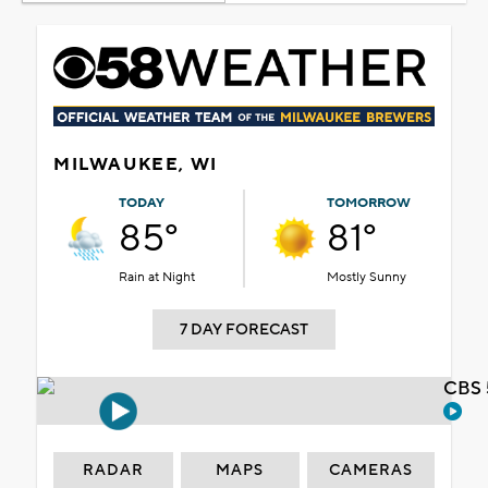
MILWAUKEE, WI
TODAY
TOMORROW
85°
81°
Rain at Night
Mostly Sunny
7 DAY FORECAST
CBS 
RADAR
MAPS
CAMERAS