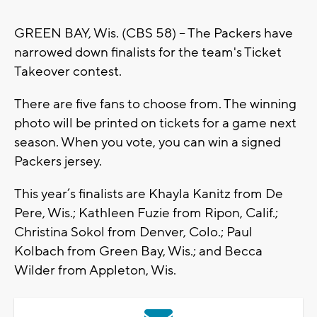
GREEN BAY, Wis. (CBS 58) -- The Packers have
narrowed down finalists for the team's Ticket
Takeover contest.
There are five fans to choose from. The winning
photo will be printed on tickets for a game next
season. When you vote, you can win a signed
Packers jersey.
This year’s finalists are Khayla Kanitz from De
Pere, Wis.; Kathleen Fuzie from Ripon, Calif.;
Christina Sokol from Denver, Colo.; Paul
Kolbach from Green Bay, Wis.; and Becca
Wilder from Appleton, Wis.