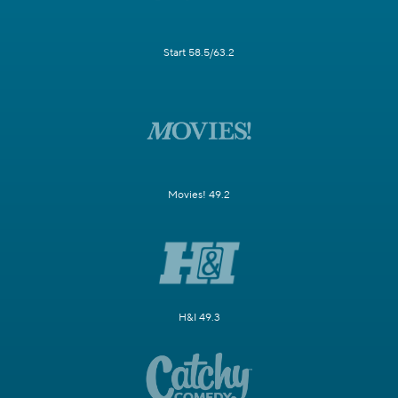
Start 58.5/63.2
Movies! 49.2
H&I 49.3