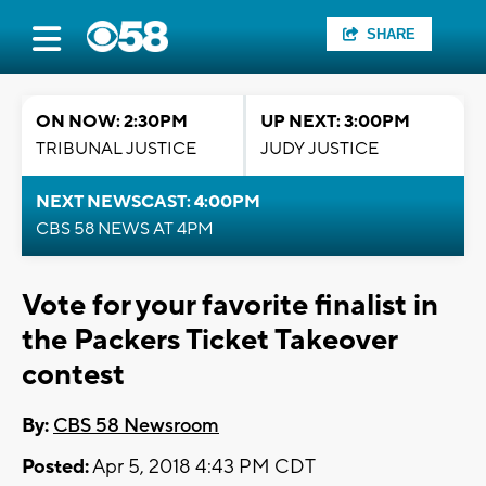
SHARE
ON NOW: 2:30PM
UP NEXT: 3:00PM
TRIBUNAL JUSTICE
JUDY JUSTICE
NEXT NEWSCAST: 4:00PM
CBS 58 NEWS AT 4PM
Vote for your favorite finalist in
the Packers Ticket Takeover
contest
By:
CBS 58 Newsroom
Posted:
Apr 5, 2018 4:43 PM CDT