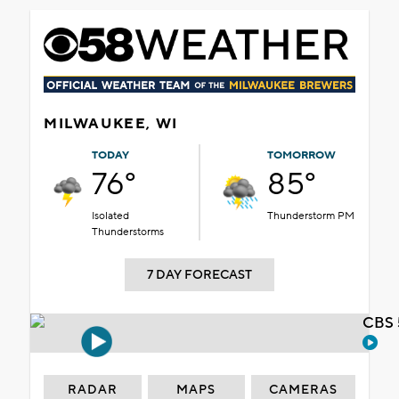
MILWAUKEE, WI
TODAY
TOMORROW
76°
85°
Isolated
Thunderstorm PM
Thunderstorms
7 DAY FORECAST
CBS 
RADAR
MAPS
CAMERAS