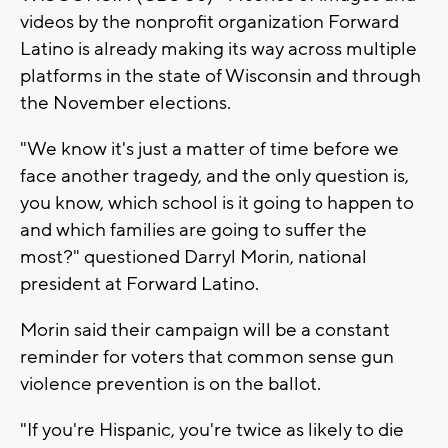
videos by the nonprofit organization Forward
Latino is already making its way across multiple
platforms in the state of Wisconsin and through
the November elections.
"We know it's just a matter of time before we
face another tragedy, and the only question is,
you know, which school is it going to happen to
and which families are going to suffer the
most?" questioned Darryl Morin, national
president at Forward Latino.
Morin said their campaign will be a constant
reminder for voters that common sense gun
violence prevention is on the ballot.
"If you're Hispanic, you're twice as likely to die