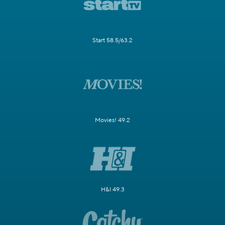
Start 58.5/63.2
Movies! 49.2
H&I 49.3