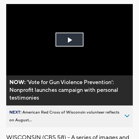
Play
Video
NOW:
’Vote for Gun Violence Prevention’:
Nonprofit launches campaign with personal
testimonies
NEXT:
American Red Cross of Wisconsin volunteer reflects
on August...
WISCONSIN (CBS 58) -- A series of images and