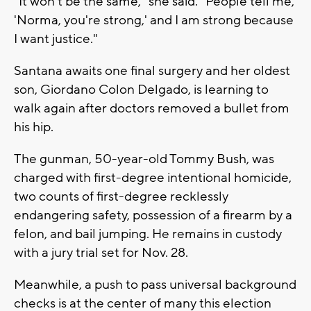
"It won't be the same," she said. "People tell me,
'Norma, you're strong,' and I am strong because
I want justice."
Santana awaits one final surgery and her oldest
son, Giordano Colon Delgado, is learning to
walk again after doctors removed a bullet from
his hip.
The gunman, 50-year-old Tommy Bush, was
charged with first-degree intentional homicide,
two counts of first-degree recklessly
endangering safety, possession of a firearm by a
felon, and bail jumping. He remains in custody
with a jury trial set for Nov. 28.
Meanwhile, a push to pass universal background
checks is at the center of many this election