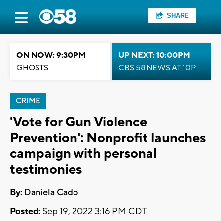
SHARE
ON NOW: 9:30PM
UP NEXT: 10:00PM
GHOSTS
CBS 58 NEWS AT 10P
CRIME
'Vote for Gun Violence
Prevention': Nonprofit launches
campaign with personal
testimonies
By:
Daniela Cado
Posted:
Sep 19, 2022 3:16 PM CDT