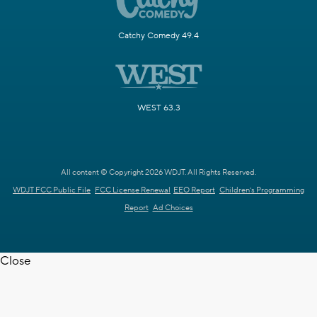
Catchy Comedy 49.4
WEST 63.3
All content © Copyright 2026 WDJT. All Rights Reserved.
WDJT FCC Public File
FCC License Renewal
EEO Report
Children's Programming
Report
Ad Choices
Close