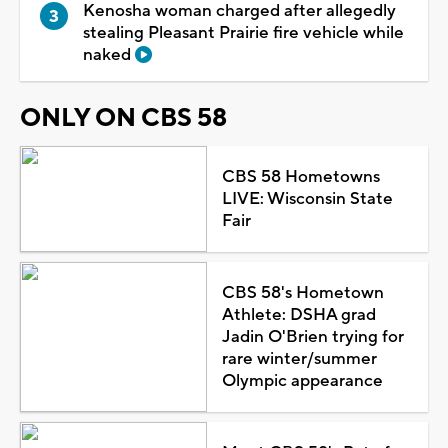
Kenosha woman charged after allegedly
stealing Pleasant Prairie fire vehicle while
naked
ONLY ON CBS 58
CBS 58 Hometowns
LIVE: Wisconsin State
Fair
CBS 58's Hometown
Athlete: DSHA grad
Jadin O'Brien trying for
rare winter/summer
Olympic appearance