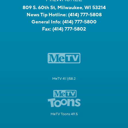
809 S. 60th St, Milwaukee, WI 53214
News Tip Hotline:
(414) 777-5808
General Info:
(414) 777-5800
Fax:
(414) 777-5802
MeTV 41.1/58.2
MeTV Toons 49.5