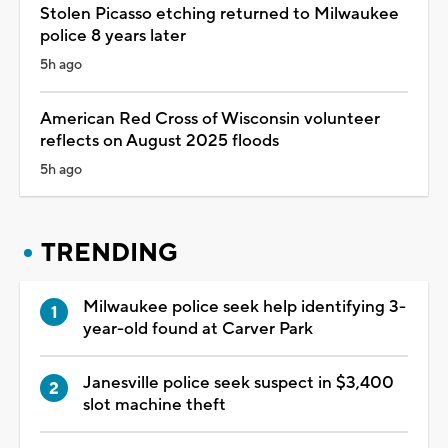
Stolen Picasso etching returned to Milwaukee
police 8 years later
5h ago
American Red Cross of Wisconsin volunteer
reflects on August 2025 floods
5h ago
TRENDING
Milwaukee police seek help identifying 3-
year-old found at Carver Park
Janesville police seek suspect in $3,400
slot machine theft