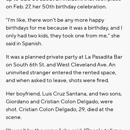
on Feb. 27, her 50th birthday celebration.
"I'm like, there won't be any more happy
birthdays for me because it was a birthday, and I
only had two kids, they took one from me," she
said in Spanish.
It was a planned private party at La Pasadita Bar
on South 6th St. and West Cleveland Ave. An
uninvited stranger entered the rented space,
and when asked to leave, shots were fired.
Her boyfriend, Luis Cruz Santana, and two sons,
Giordano and Cristian Colon Delgado, were
shot. Cristian Colon Delgado, 29, died at the
scene.