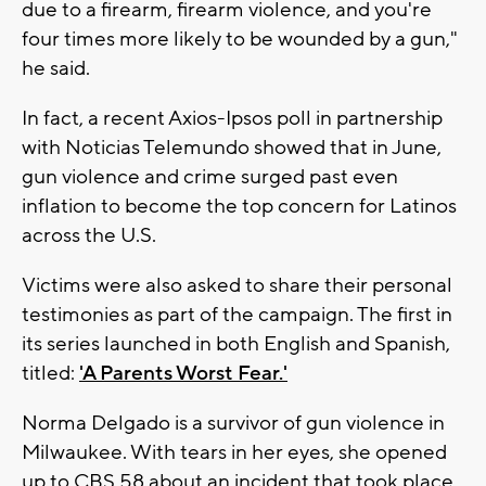
due to a firearm, firearm violence, and you're
four times more likely to be wounded by a gun,"
he said.
In fact, a recent Axios-Ipsos poll in partnership
with Noticias Telemundo showed that in June,
gun violence and crime surged past even
inflation to become the top concern for Latinos
across the U.S.
Victims were also asked to share their personal
testimonies as part of the campaign. The first in
its series launched in both English and Spanish,
titled:
'A Parents Worst Fear.'
Norma Delgado is a survivor of gun violence in
Milwaukee. With tears in her eyes, she opened
up to CBS 58 about an incident that took place