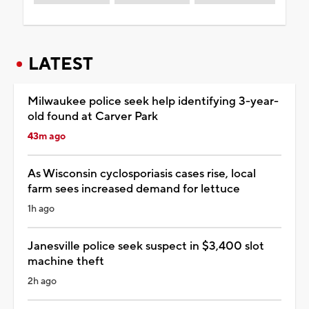
LATEST
Milwaukee police seek help identifying 3-year-
old found at Carver Park
43m ago
As Wisconsin cyclosporiasis cases rise, local
farm sees increased demand for lettuce
1h ago
Janesville police seek suspect in $3,400 slot
machine theft
2h ago