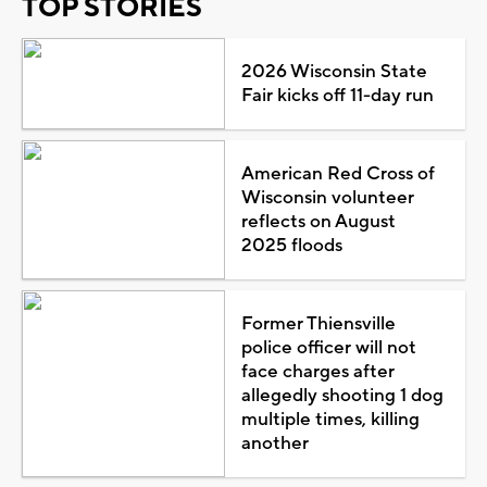
TOP STORIES
2026 Wisconsin State
Fair kicks off 11-day run
American Red Cross of
Wisconsin volunteer
reflects on August
2025 floods
Former Thiensville
police officer will not
face charges after
allegedly shooting 1 dog
multiple times, killing
another