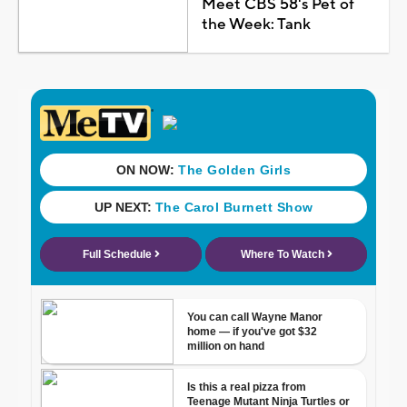
Meet CBS 58's Pet of
the Week: Tank