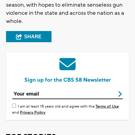
season, with hopes to eliminate senseless gun
violence in the state and across the nation as a
whole.
SHARE
Sign up for the CBS 58 Newsletter
I am at least 18 years old and agree with the
Terms of Use
and
Privacy Policy