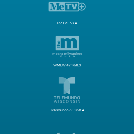
MeTV+ 63.4
WMLW 49.1/58.3
Telemundo 63.1/58.4