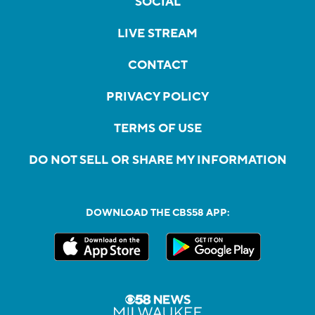
SOCIAL
LIVE STREAM
CONTACT
PRIVACY POLICY
TERMS OF USE
DO NOT SELL OR SHARE MY INFORMATION
DOWNLOAD THE CBS58 APP: