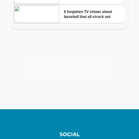
SOCIAL