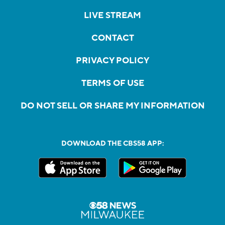
LIVE STREAM
CONTACT
PRIVACY POLICY
TERMS OF USE
DO NOT SELL OR SHARE MY INFORMATION
DOWNLOAD THE CBS58 APP: