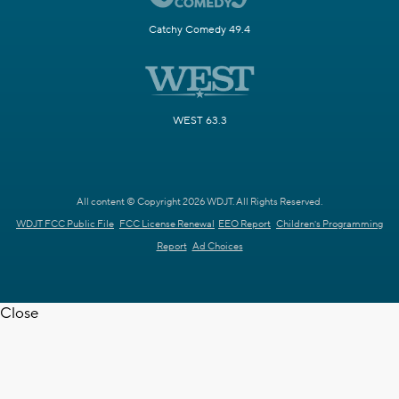
Catchy Comedy 49.4
WEST 63.3
All content © Copyright 2026 WDJT. All Rights Reserved.
WDJT FCC Public File
FCC License Renewal
EEO Report
Children's Programming
Report
Ad Choices
Close