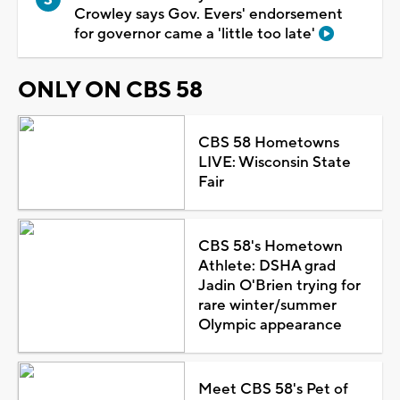
Crowley says Gov. Evers' endorsement
for governor came a 'little too late'
ONLY ON CBS 58
CBS 58 Hometowns
LIVE: Wisconsin State
Fair
CBS 58's Hometown
Athlete: DSHA grad
Jadin O'Brien trying for
rare winter/summer
Olympic appearance
Meet CBS 58's Pet of