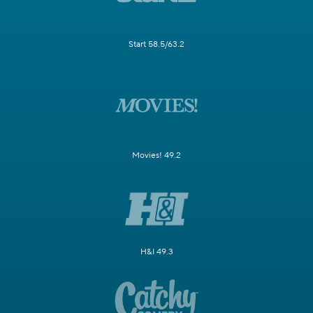
Start 58.5/63.2
Movies! 49.2
H&I 49.3