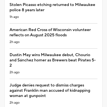
Stolen Picasso etching returned to Milwaukee
police 8 years later
1h ago
American Red Cross of Wisconsin volunteer
reflects on August 2025 floods
2h ago
Dustin May wins Milwaukee debut, Chourio
and Sánchez homer as Brewers beat Pirates 5-
2
2h ago
Judge denies request to dismiss charges
against Franklin man accused of kidnapping
woman at gunpoint
2h ago