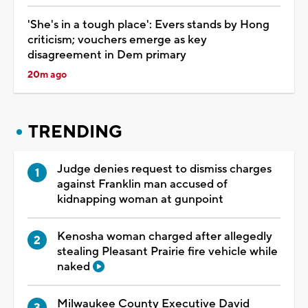
'She's in a tough place': Evers stands by Hong
criticism; vouchers emerge as key
disagreement in Dem primary
20m ago
TRENDING
Judge denies request to dismiss charges
against Franklin man accused of
kidnapping woman at gunpoint
Kenosha woman charged after allegedly
stealing Pleasant Prairie fire vehicle while
naked
Milwaukee County Executive David