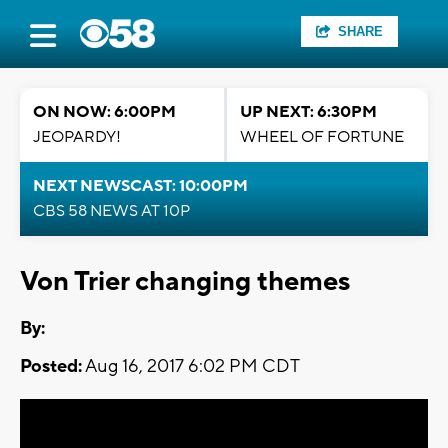
SHARE
ON NOW: 6:00PM
UP NEXT: 6:30PM
JEOPARDY!
WHEEL OF FORTUNE
NEXT NEWSCAST: 10:00PM
CBS 58 NEWS AT 10P
Von Trier changing themes
By:
Posted:
Aug 16, 2017 6:02 PM CDT