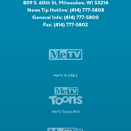
809 S. 60th St, Milwaukee, WI 53214
News Tip Hotline:
(414) 777-5808
General Info:
(414) 777-5800
Fax:
(414) 777-5802
MeTV 41.1/58.2
MeTV Toons 49.5