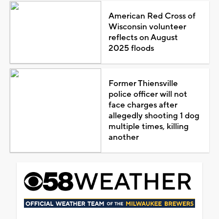
American Red Cross of
Wisconsin volunteer
reflects on August
2025 floods
Former Thiensville
police officer will not
face charges after
allegedly shooting 1 dog
multiple times, killing
another