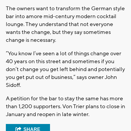
The owners want to transform the German style
bar into amore mid-century modern cocktail
lounge. They understand that not everyone
wants the change, but they say sometimes
change is necessary.
“You know I’ve seen a lot of things change over
40 years on this street and sometimes if you
don’t change you get left behind and potentially
you get put out of business,” says owner John
Sidoff.
A petition for the bar to stay the same has more
than 1,200 supporters. Von Trier plans to close in
January and reopen in late winter.
SHARE