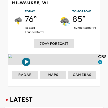
MILWAUKEE, WI
TODAY
TOMORROW
76°
85°
Isolated
Thunderstorm PM
Thunderstorms
7 DAY FORECAST
CBS 
RADAR
MAPS
CAMERAS
LATEST