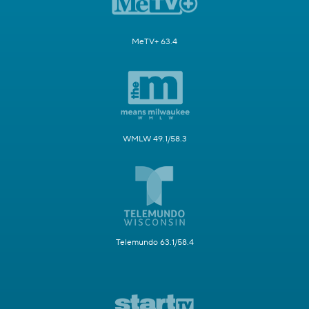
MeTV+ 63.4
WMLW 49.1/58.3
Telemundo 63.1/58.4