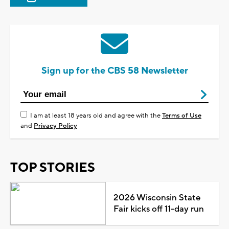
Sign up for the CBS 58 Newsletter
I am at least 18 years old and agree with the
Terms of Use
and
Privacy Policy
TOP STORIES
2026 Wisconsin State
Fair kicks off 11-day run