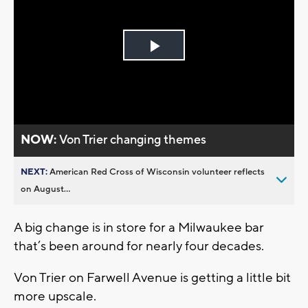
Play
Video
NOW:
Von Trier changing themes
NEXT:
American Red Cross of Wisconsin volunteer reflects
on August...
A big change is in store for a Milwaukee bar
that’s been around for nearly four decades.
Von Trier on Farwell Avenue is getting a little bit
more upscale.