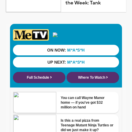
the Week: Tank