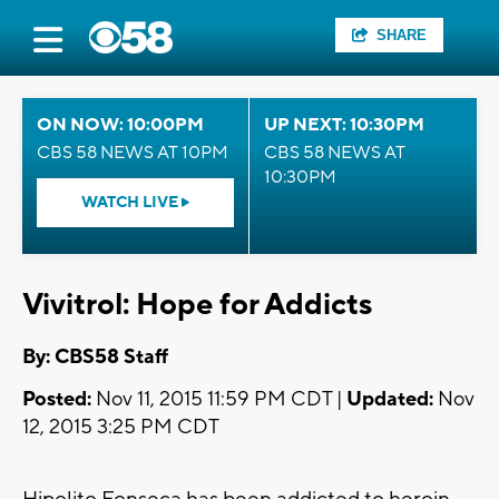
SHARE
ON NOW: 10:00PM
UP NEXT: 10:30PM
CBS 58 NEWS AT 10PM
CBS 58 NEWS AT
10:30PM
WATCH LIVE
Vivitrol: Hope for Addicts
By: CBS58 Staff
Posted:
Nov 11, 2015 11:59 PM CDT |
Updated:
Nov
12, 2015 3:25 PM CDT