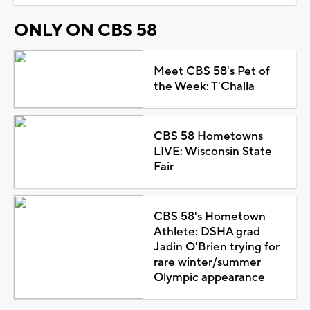
ONLY ON CBS 58
Meet CBS 58's Pet of
the Week: T'Challa
CBS 58 Hometowns
LIVE: Wisconsin State
Fair
CBS 58's Hometown
Athlete: DSHA grad
Jadin O'Brien trying for
rare winter/summer
Olympic appearance