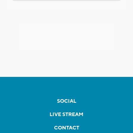
SOCIAL
LIVE STREAM
CONTACT