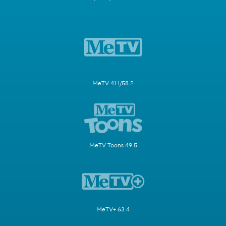
MeTV 41.1/58.2
MeTV Toons 49.5
MeTV+ 63.4