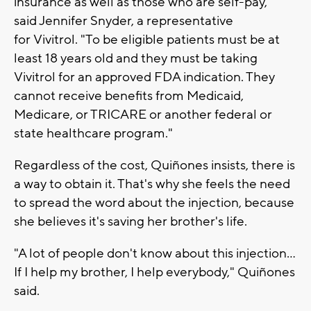
insurance as well as those who are self-pay,"
said Jennifer Snyder, a representative
for Vivitrol. "To be eligible patients must be at
least 18 years old and they must be taking
Vivitrol for an approved FDA indication. They
cannot receive benefits from Medicaid,
Medicare, or TRICARE or another federal or
state healthcare program."
Regardless of the cost, Quiñones insists, there is
a way to obtain it. That's why she feels the need
to spread the word about the injection, because
she believes it's saving her brother's life.
"A lot of people don't know about this injection...
If I help my brother, I help everybody," Quiñones
said.