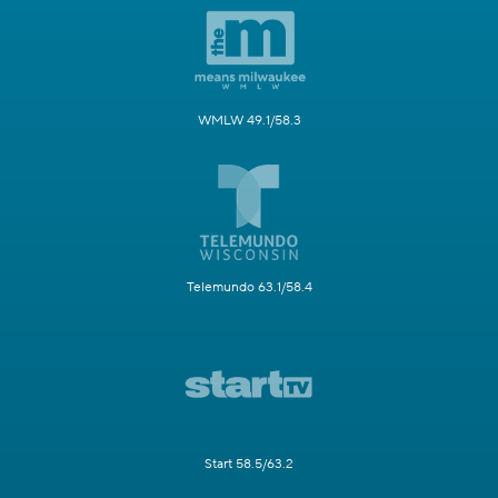
WMLW 49.1/58.3
Telemundo 63.1/58.4
Start 58.5/63.2