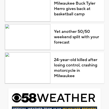
Milwaukee Buck Tyler
Herro gives back at
basketball camp
Yet another 50/50
weekend split with your
forecast
24-year-old killed after
losing control, crashing
motorcycle in
Milwaukee