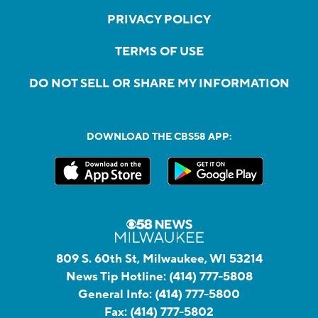
PRIVACY POLICY
TERMS OF USE
DO NOT SELL OR SHARE MY INFORMATION
DOWNLOAD THE CBS58 APP:
809 S. 60th St, Milwaukee, WI 53214
News Tip Hotline:
(414) 777-5808
General Info:
(414) 777-5800
Fax:
(414) 777-5802