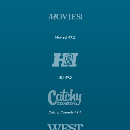
Movies! 49.2
H&I 49.3
Catchy Comedy 49.4