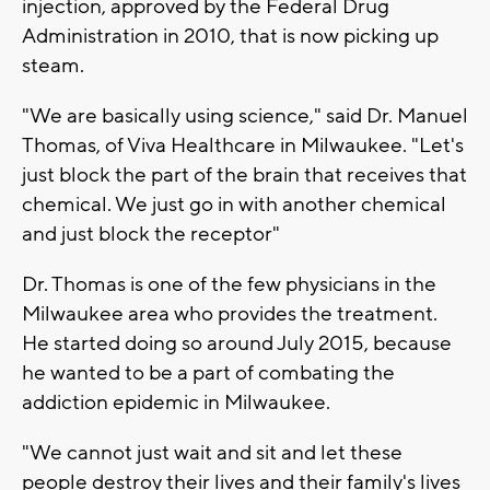
injection, approved by the Federal Drug
Administration in 2010, that is now picking up
steam.
"We are basically using science," said Dr. Manuel
Thomas, of Viva Healthcare in Milwaukee. "Let's
just block the part of the brain that receives that
chemical. We just go in with another chemical
and just block the receptor"
Dr. Thomas is one of the few physicians in the
Milwaukee area who provides the treatment.
He started doing so around July 2015, because
he wanted to be a part of combating the
addiction epidemic in Milwaukee.
"We cannot just wait and sit and let these
people destroy their lives and their family's lives