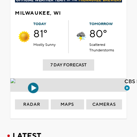
MILWAUKEE, WI
TODAY
TOMORROW
81°
80°
Mostly Sunny
Scattered
Thunderstorms
7 DAY FORECAST
CBS 
RADAR
MAPS
CAMERAS
LATEST