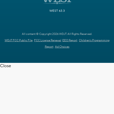
WEST 63.3
All content © Copyright 2026 WDJT. All Rights Reserved.
WDJT FCC Public File
FCC License Renewal
EEO Report
Children's Programming
Report
Ad Choices
Close