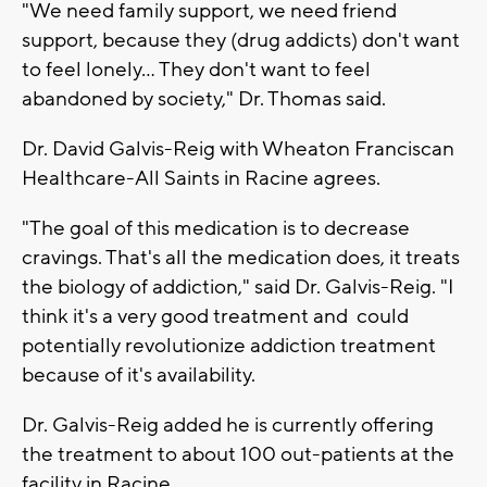
"We need family support, we need friend
support, because they (drug addicts) don't want
to feel lonely... They don't want to feel
abandoned by society," Dr. Thomas said.
Dr. David Galvis-Reig with Wheaton Franciscan
Healthcare-All Saints in Racine agrees.
"The goal of this medication is to decrease
cravings. That's all the medication does, it treats
the biology of addiction," said Dr. Galvis-Reig. "I
think it's a very good treatment and could
potentially revolutionize addiction treatment
because of it's availability.
Dr. Galvis-Reig added he is currently offering
the treatment to about 100 out-patients at the
facility in Racine.