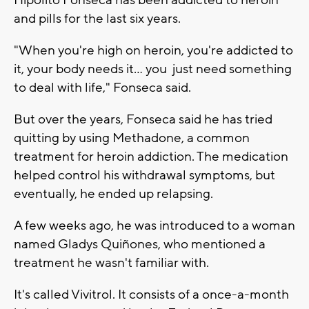
Hipolito Fonseca has been addicted to heroin
and pills for the last six years.
"When you're high on heroin, you're addicted to
it, your body needs it... you just need something
to deal with life," Fonseca said.
But over the years, Fonseca said he has tried
quitting by using Methadone, a common
treatment for heroin addiction. The medication
helped control his withdrawal symptoms, but
eventually, he ended up relapsing.
A few weeks ago, he was introduced to a woman
named Gladys Quiñones, who mentioned a
treatment he wasn't familiar with.
It's called Vivitrol. It consists of a once-a-month