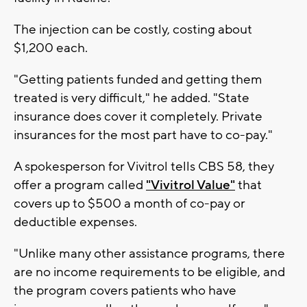
The injection can be costly, costing about
$1,200 each.
"Getting patients funded and getting them
treated is very difficult," he added. "State
insurance does cover it completely. Private
insurances for the most part have to co-pay."
A spokesperson for Vivitrol tells CBS 58, they
offer a program called
"Vivitrol Value"
that
covers up to $500 a month of co-pay or
deductible expenses.
"Unlike many other assistance programs, there
are no income requirements to be eligible, and
the program covers patients who have