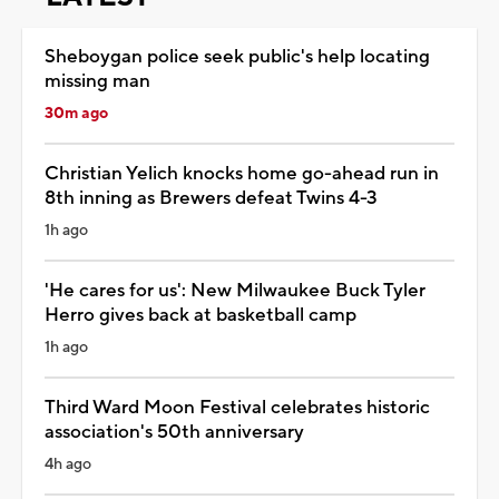
Sheboygan police seek public's help locating
missing man
30m ago
Christian Yelich knocks home go-ahead run in
8th inning as Brewers defeat Twins 4-3
1h ago
'He cares for us': New Milwaukee Buck Tyler
Herro gives back at basketball camp
1h ago
Third Ward Moon Festival celebrates historic
association's 50th anniversary
4h ago