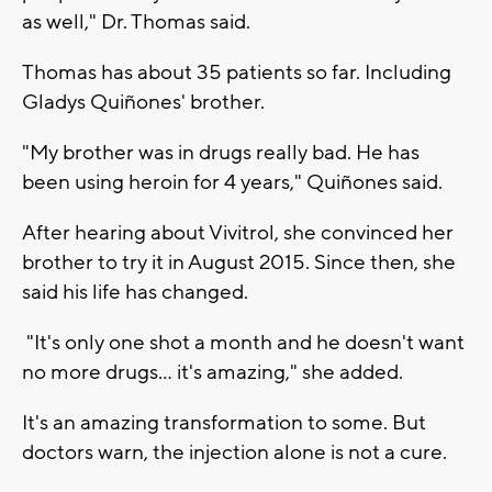
as well," Dr. Thomas said.
Thomas has about 35 patients so far. Including
Gladys Quiñones' brother.
"My brother was in drugs really bad. He has
been using heroin for 4 years," Quiñones said.
After hearing about Vivitrol, she convinced her
brother to try it in August 2015. Since then, she
said his life has changed.
"It's only one shot a month and he doesn't want
no more drugs... it's amazing," she added.
It's an amazing transformation to some. But
doctors warn, the injection alone is not a cure.