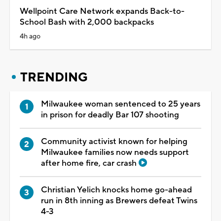
Wellpoint Care Network expands Back-to-
School Bash with 2,000 backpacks
4h ago
TRENDING
Milwaukee woman sentenced to 25 years
in prison for deadly Bar 107 shooting
Community activist known for helping
Milwaukee families now needs support
after home fire, car crash
Christian Yelich knocks home go-ahead
run in 8th inning as Brewers defeat Twins
4-3