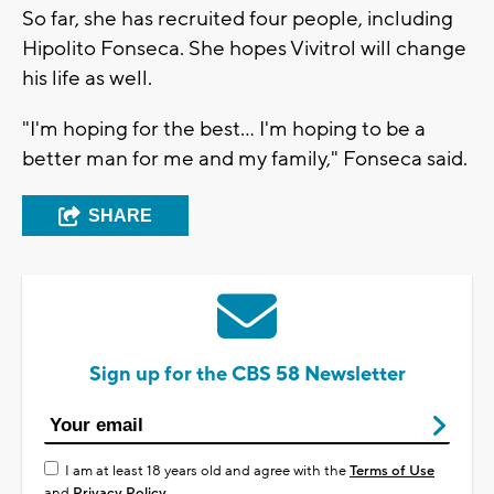
So far, she has recruited four people, including
Hipolito Fonseca. She hopes Vivitrol will change
his life as well.
"I'm hoping for the best... I'm hoping to be a
better man for me and my family," Fonseca said.
SHARE
Sign up for the CBS 58 Newsletter
I am at least 18 years old and agree with the
Terms of Use
and
Privacy Policy