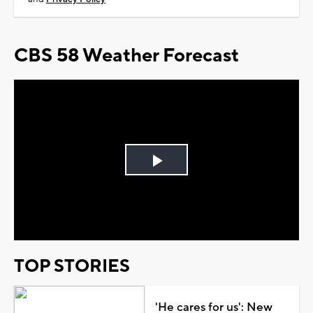
CBS 58 Weather Forecast
Play
Video
TOP STORIES
'He cares for us': New