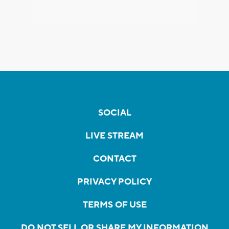
SOCIAL
LIVE STREAM
CONTACT
PRIVACY POLICY
TERMS OF USE
DO NOT SELL OR SHARE MY INFORMATION