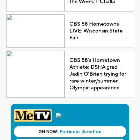
the Week: T'Challa
CBS 58 Hometowns
LIVE: Wisconsin State
Fair
CBS 58's Hometown
Athlete: DSHA grad
Jadin O'Brien trying for
rare winter/summer
Olympic appearance