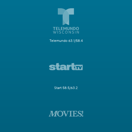
Telemundo 63.1/58.4
Start 58.5/63.2