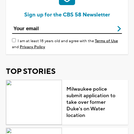
Sign up for the CBS 58 Newsletter
I am at least 18 years old and agree with the
Terms of Use
and
Privacy Policy
TOP STORIES
Milwaukee police
submit application to
take over former
Duke's on Water
location