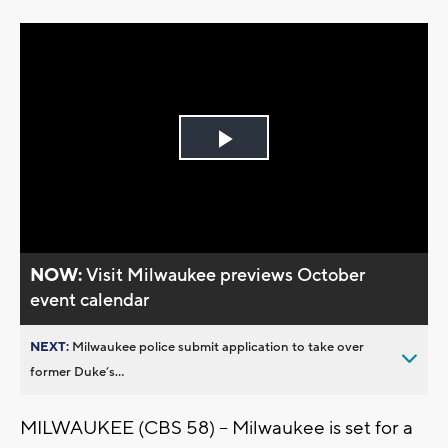
Play
Video
NOW:
Visit Milwaukee previews October
event calendar
NEXT:
Milwaukee police submit application to take over
former Duke’s...
MILWAUKEE (CBS 58) -- Milwaukee is set for a