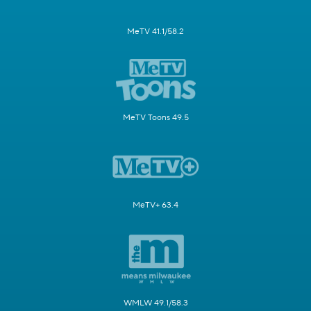
MeTV 41.1/58.2
MeTV Toons 49.5
MeTV+ 63.4
WMLW 49.1/58.3