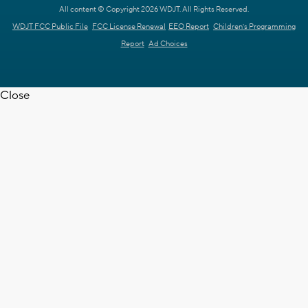
All content © Copyright 2026 WDJT. All Rights Reserved.
WDJT FCC Public File
FCC License Renewal
EEO Report
Children's Programming
Report
Ad Choices
Close