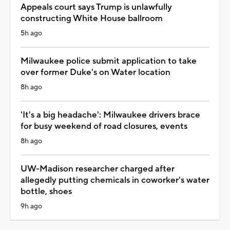
Appeals court says Trump is unlawfully
constructing White House ballroom
5h ago
Milwaukee police submit application to take
over former Duke's on Water location
8h ago
'It's a big headache': Milwaukee drivers brace
for busy weekend of road closures, events
8h ago
UW-Madison researcher charged after
allegedly putting chemicals in coworker's water
bottle, shoes
9h ago