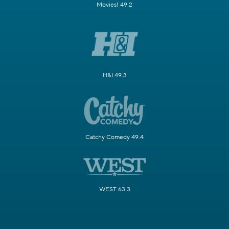
Movies! 49.2
H&I 49.3
Catchy Comedy 49.4
WEST 63.3