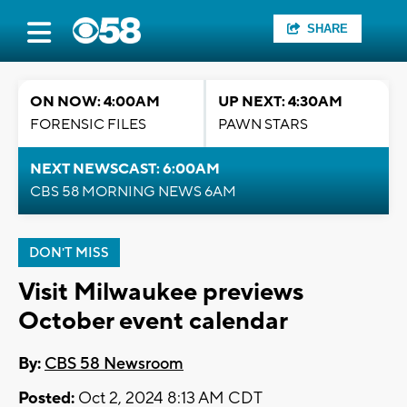
SHARE
ON NOW: 4:00AM
UP NEXT: 4:30AM
FORENSIC FILES
PAWN STARS
NEXT NEWSCAST: 6:00AM
CBS 58 MORNING NEWS 6AM
DON'T MISS
Visit Milwaukee previews
October event calendar
By:
CBS 58 Newsroom
Posted:
Oct 2, 2024 8:13 AM CDT