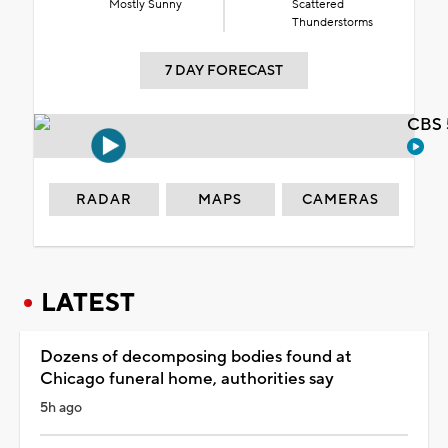
Mostly Sunny
Scattered
Thunderstorms
7 DAY FORECAST
CBS 
RADAR
MAPS
CAMERAS
LATEST
Dozens of decomposing bodies found at
Chicago funeral home, authorities say
5h ago