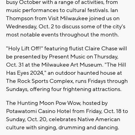
busy October with a range of activities, from
music performances to cultural festivals. Ian
Thompson from Visit Milwaukee joined us on
Wednesday, Oct. 2 to discuss some of the city's
most notable events throughout the month.
"Holy Lift Off!" featuring flutist Claire Chase will
be presented by Present Music on Thursday,
Oct. 31 at the Milwaukee Art Museum. "The Hill
Has Eyes 2024," an outdoor haunted house at
The Rock Sports Complex, runs Fridays through
Sundays, offering four frightening attractions.
The Hunting Moon Pow Wow, hosted by
Potawatomi Casino Hotel from Friday, Oct. 18 to
Sunday, Oct. 20, celebrates Native American
culture with singing, drumming and dancing.