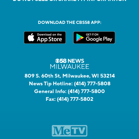
DOWNLOAD THE CBS58 APP:
809 S. 60th St, Milwaukee, WI 53214
News Tip Hotline:
(414) 777-5808
General Info:
(414) 777-5800
Fax:
(414) 777-5802