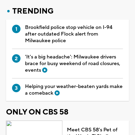
TRENDING
Brookfield police stop vehicle on I-94
after outdated Flock alert from
Milwaukee police
'It's a big headache': Milwaukee drivers
brace for busy weekend of road closures,
events
Helping your weather-beaten yards make
a comeback
ONLY ON CBS 58
Meet CBS 58's Pet of