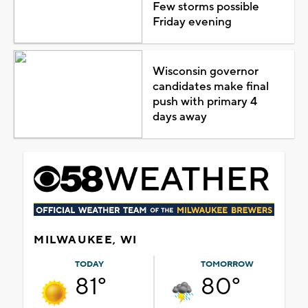
Few storms possible
Friday evening
Wisconsin governor
candidates make final
push with primary 4
days away
MILWAUKEE, WI
TODAY
TOMORROW
81°
80°