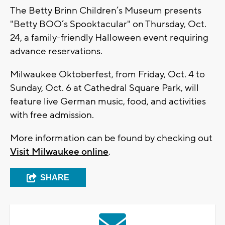
The Betty Brinn Children’s Museum presents
"Betty BOO’s Spooktacular" on Thursday, Oct.
24, a family-friendly Halloween event requiring
advance reservations.
Milwaukee Oktoberfest, from Friday, Oct. 4 to
Sunday, Oct. 6 at Cathedral Square Park, will
feature live German music, food, and activities
with free admission.
More information can be found by checking out
Visit Milwaukee online
.
SHARE