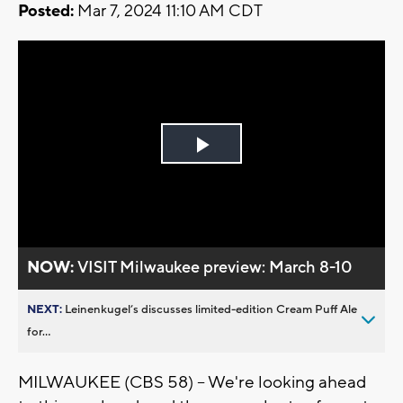
Posted:
Mar 7, 2024 11:10 AM CDT
Play
Video
NOW:
VISIT Milwaukee preview: March 8-10
NEXT:
Leinenkugel’s discusses limited-edition Cream Puff Ale
for...
MILWAUKEE (CBS 58) -- We're looking ahead