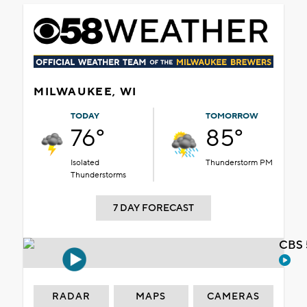
MILWAUKEE, WI
TODAY
TOMORROW
76°
85°
Isolated
Thunderstorm PM
Thunderstorms
7 DAY FORECAST
CBS 
RADAR
MAPS
CAMERAS