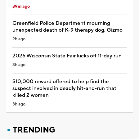
39m ago
Greenfield Police Department mourning
unexpected death of K-9 therapy dog, Gizmo
2h ago
2026 Wisconsin State Fair kicks off 11-day run
3h ago
$10,000 reward offered to help find the
suspect involved in deadly hit-and-run that
killed 2 women
3h ago
TRENDING