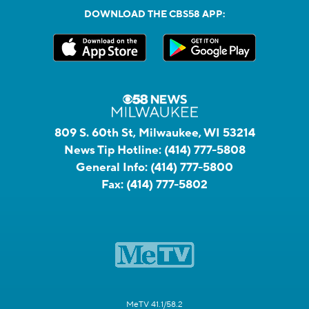
DOWNLOAD THE CBS58 APP:
809 S. 60th St, Milwaukee, WI 53214
News Tip Hotline:
(414) 777-5808
General Info:
(414) 777-5800
Fax:
(414) 777-5802
MeTV 41.1/58.2