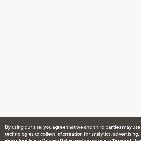
By using our site, you agree that we and third parties may use
technologies to collect information for analytics, advertising