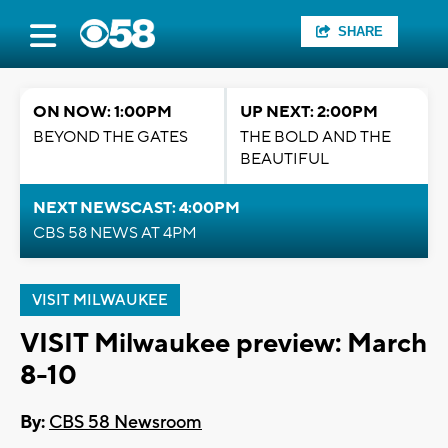
SHARE
ON NOW: 1:00PM
UP NEXT: 2:00PM
BEYOND THE GATES
THE BOLD AND THE
BEAUTIFUL
NEXT NEWSCAST: 4:00PM
CBS 58 NEWS AT 4PM
VISIT MILWAUKEE
VISIT Milwaukee preview: March
8-10
By:
CBS 58 Newsroom