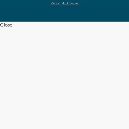
Report
Ad Choices
Close