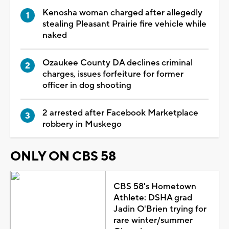
Kenosha woman charged after allegedly
stealing Pleasant Prairie fire vehicle while
naked
Ozaukee County DA declines criminal
charges, issues forfeiture for former
officer in dog shooting
2 arrested after Facebook Marketplace
robbery in Muskego
ONLY ON CBS 58
CBS 58's Hometown
Athlete: DSHA grad
Jadin O'Brien trying for
rare winter/summer