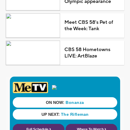
Olympic appearance
Meet CBS 58's Pet of
the Week: Tank
CBS 58 Hometowns
LIVE: ArtBlaze