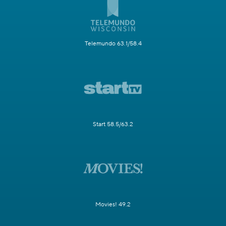
Telemundo 63.1/58.4
Start 58.5/63.2
Movies! 49.2