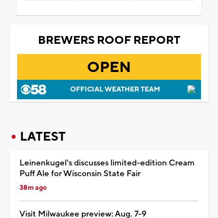
BREWERS ROOF REPORT
OPEN
OFFICIAL WEATHER TEAM
LATEST
Leinenkugel's discusses limited-edition Cream
Puff Ale for Wisconsin State Fair
38m ago
Visit Milwaukee preview: Aug. 7-9