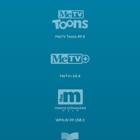
MeTV Toons 49.5
MeTV+ 63.4
WMLW 49.1/58.3