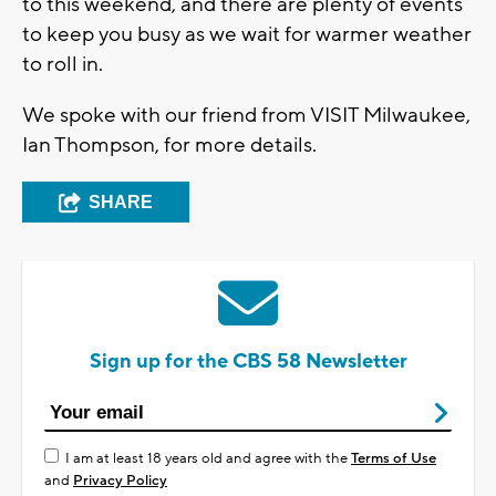
to this weekend, and there are plenty of events
to keep you busy as we wait for warmer weather
to roll in.
We spoke with our friend from VISIT Milwaukee,
Ian Thompson, for more details.
SHARE
Sign up for the CBS 58 Newsletter
I am at least 18 years old and agree with the
Terms of Use
and
Privacy Policy