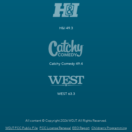
H&I 49.3
Catchy Comedy 49.4
WEST 63.3
All content © Copyright 2026 WDJT. All Rights Reserved.
WDJT FCC Public File
FCC License Renewal
EEO Report
Children's Programming