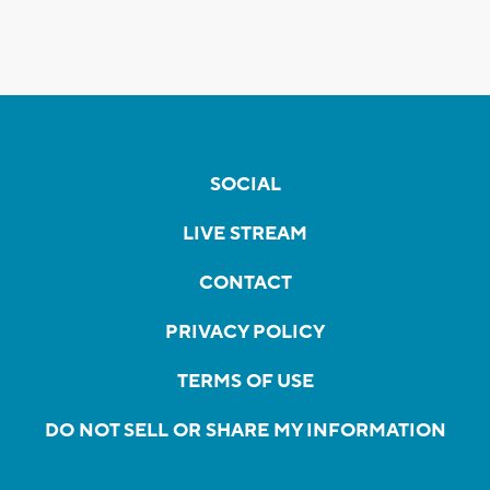
SOCIAL
LIVE STREAM
CONTACT
PRIVACY POLICY
TERMS OF USE
DO NOT SELL OR SHARE MY INFORMATION