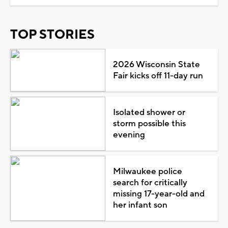
TOP STORIES
2026 Wisconsin State
Fair kicks off 11-day run
Isolated shower or
storm possible this
evening
Milwaukee police
search for critically
missing 17-year-old and
her infant son