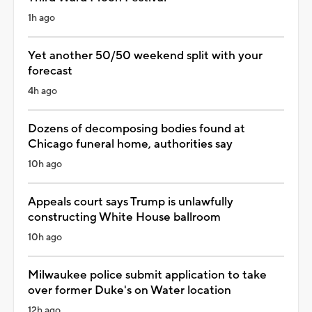
1h ago
Yet another 50/50 weekend split with your
forecast
4h ago
Dozens of decomposing bodies found at
Chicago funeral home, authorities say
10h ago
Appeals court says Trump is unlawfully
constructing White House ballroom
10h ago
Milwaukee police submit application to take
over former Duke's on Water location
12h ago