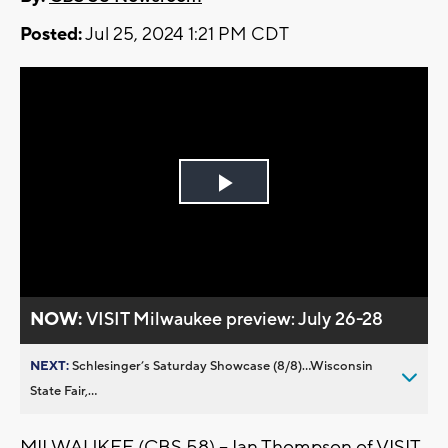
Posted:
Jul 25, 2024 1:21 PM CDT
Play
Video
NOW:
VISIT Milwaukee preview: July 26-28
NEXT:
Schlesinger’s Saturday Showcase (8/8)...Wisconsin
State Fair,...
MILWAUKEE (CBS 58) -- Ian Thompson of VISIT