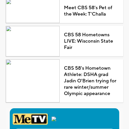
Meet CBS 58's Pet of
the Week: T'Challa
CBS 58 Hometowns
LIVE: Wisconsin State
Fair
CBS 58's Hometown
Athlete: DSHA grad
Jadin O'Brien trying for
rare winter/summer
Olympic appearance