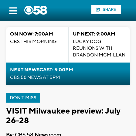
SHARE
ON NOW: 7:00AM
UP NEXT: 9:00AM
CBS THIS MORNING
LUCKY DOG:
REUNIONS WITH
BRANDON MCMILLAN
NEXT NEWSCAST: 5:00PM
CBS 58 NEWS AT 5PM
DON'T MISS
VISIT Milwaukee preview: July
26-28
By:
CBS 58 Newsroom