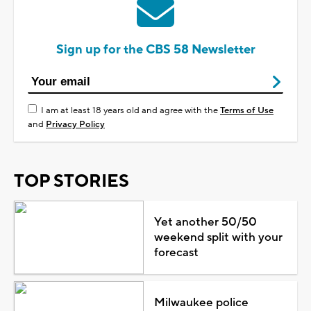
Sign up for the CBS 58 Newsletter
I am at least 18 years old and agree with the
Terms of Use
and
Privacy Policy
TOP STORIES
Yet another 50/50
weekend split with your
forecast
Milwaukee police