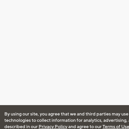
By using our site, you agree that we and third parties may use
technologies to collect information for analytics, advertising
described in our
Privacy Policy
and agree to our
Terms of Us