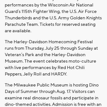
performances by the Wisconsin Air National
Guard’s 115th Fighter Wing, the U.S. Air Force
Thunderbirds and the U.S. Army Golden Knights
Parachute Team. Tickets for reserved seating
are available.
The Harley-Davidson Homecoming Festival
runs from Thursday, July 25 through Sunday at
Veteran’s Park and the Harley-Davidson
Museum. The event celebrates moto-culture
with live performances by Red Hot Chili
Peppers, Jelly Roll and HARDY.
The Milwaukee Public Museum is hosting Dino
Days of Summer through Aug. 17. Visitors can
examine real dinosaur fossils and participate in
dino-themed activities. Admission is free with an