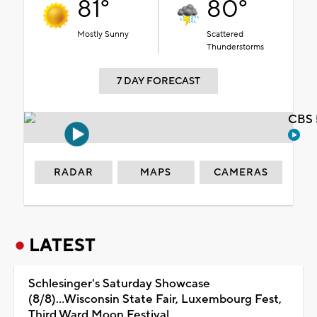
81°
80°
Mostly Sunny
Scattered
Thunderstorms
7 DAY FORECAST
CBS 
RADAR
MAPS
CAMERAS
LATEST
Schlesinger's Saturday Showcase
(8/8)...Wisconsin State Fair, Luxembourg Fest,
Third Ward Moon Festival