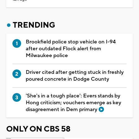
TRENDING
Brookfield police stop vehicle on I-94
after outdated Flock alert from
Milwaukee police
Driver cited after getting stuck in freshly
poured concrete in Dodge County
'She's in a tough place': Evers stands by
Hong criticism; vouchers emerge as key
disagreement in Dem primary
ONLY ON CBS 58