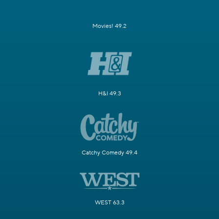
Movies! 49.2
H&I 49.3
Catchy Comedy 49.4
WEST 63.3