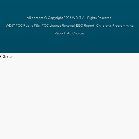
All content © Copyright 2026 WDJT. All Rights Reserved.
WDJT FCC Public File
FCC License Renewal
EEO Report
Children's Programming
Report
Ad Choices
Close