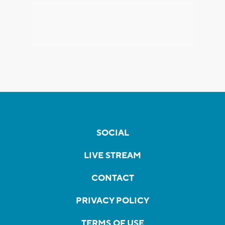
SOCIAL
LIVE STREAM
CONTACT
PRIVACY POLICY
TERMS OF USE