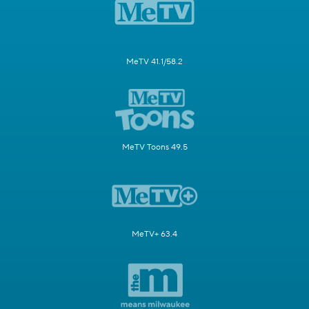
MeTV 41.1/58.2
MeTV Toons 49.5
MeTV+ 63.4