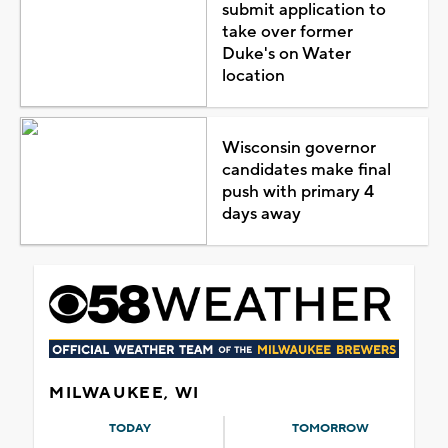
submit application to
take over former
Duke's on Water
location
Wisconsin governor
candidates make final
push with primary 4
days away
MILWAUKEE, WI
TODAY
TOMORROW