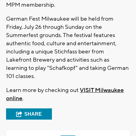
MPM membership.
German Fest Milwaukee will be held from
Friday, July 26 through Sunday on the
Summerfest grounds. The festival features
authentic food, culture and entertainment,
including a unique Stichfass beer from
Lakefront Brewery and activities such as
learning to play "Schafkopf" and taking German
101 classes.
Learn more by checking out
VISIT Milwaukee
online
.
SHARE