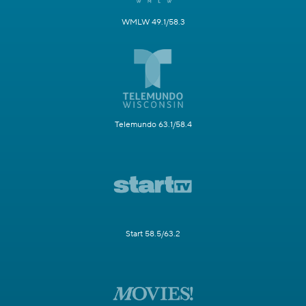
WMLW 49.1/58.3
Telemundo 63.1/58.4
Start 58.5/63.2