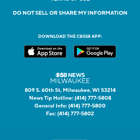
DO NOT SELL OR SHARE MY INFORMATION
DOWNLOAD THE CBS58 APP:
809 S. 60th St, Milwaukee, WI 53214
News Tip Hotline:
(414) 777-5808
General Info:
(414) 777-5800
Fax:
(414) 777-5802