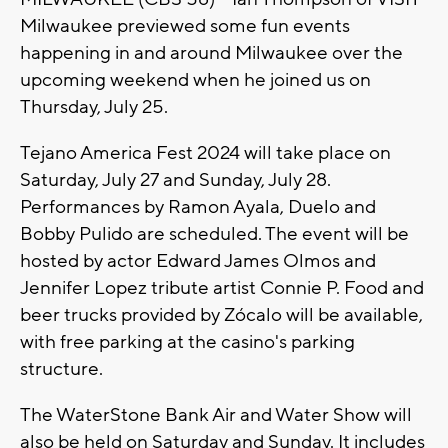
Milwaukee previewed some fun events
happening in and around Milwaukee over the
upcoming weekend when he joined us on
Thursday, July 25.
Tejano America Fest 2024 will take place on
Saturday, July 27 and Sunday, July 28.
Performances by Ramon Ayala, Duelo and
Bobby Pulido are scheduled. The event will be
hosted by actor Edward James Olmos and
Jennifer Lopez tribute artist Connie P. Food and
beer trucks provided by Zócalo will be available,
with free parking at the casino's parking
structure.
The WaterStone Bank Air and Water Show will
also be held on Saturday and Sunday. It includes